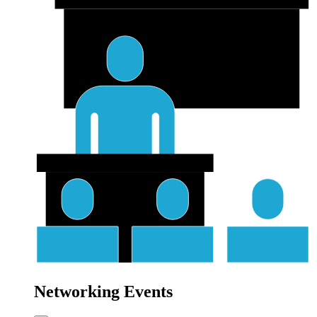
Networking Events