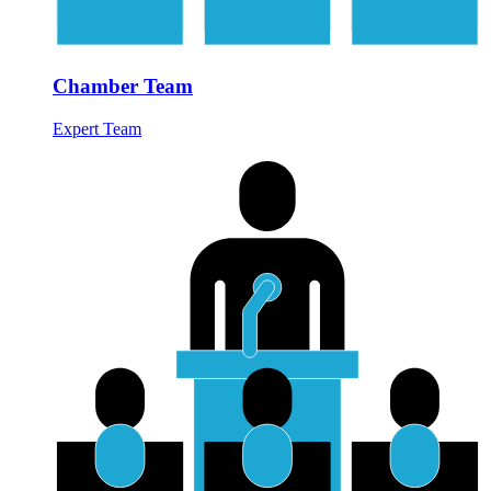
Chamber Team
Expert Team