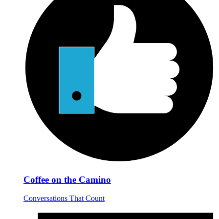
Coffee on the Camino
Conversations That Count