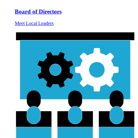
Board of Directors
Meet Local Leaders