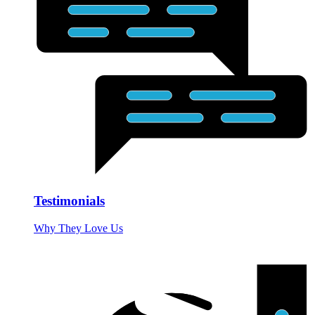
Testimonials
Why They Love Us