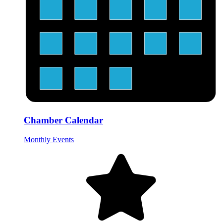
Chamber Calendar
Monthly Events