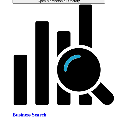
Open Membership Directory
Business Search