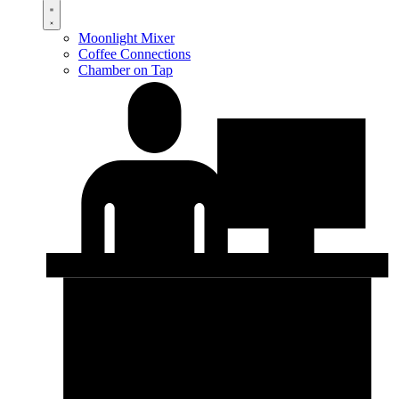
Moonlight Mixer
Coffee Connections
Chamber on Tap