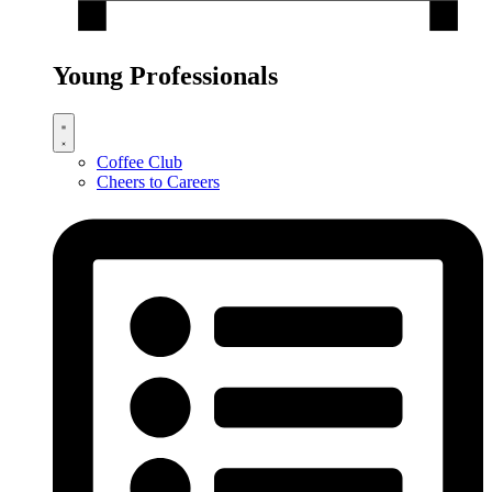
Young Professionals
Coffee Club
Cheers to Careers