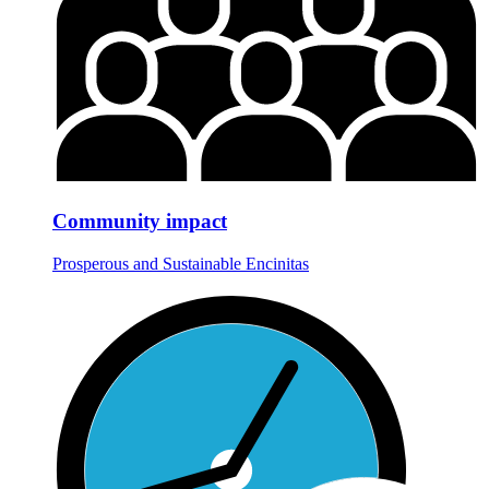
Community impact
Prosperous and Sustainable Encinitas