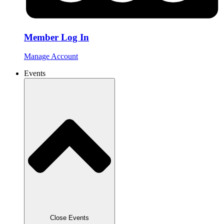
Member Log In
Manage Account
Events
Close Events