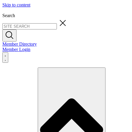
Skip to content
Search
Member Directory
Member Login