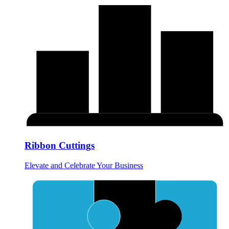
Ribbon Cuttings
Elevate and Celebrate Your Business