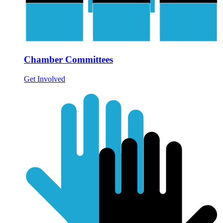
Chamber Committees
Get Involved