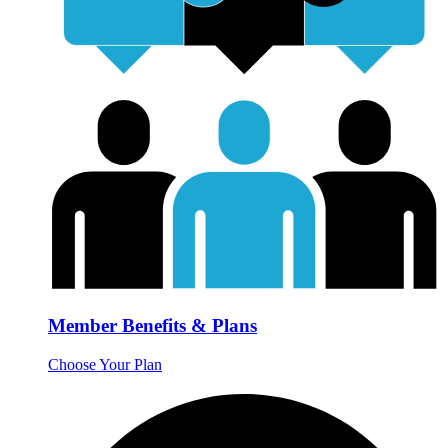
Member Benefits & Plans
Choose Your Plan