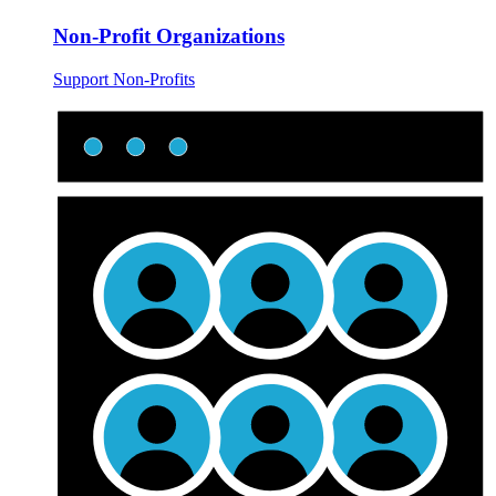
Non-Profit Organizations
Support Non-Profits