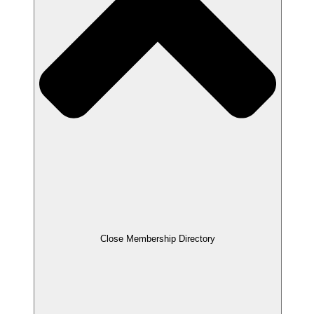
Close Membership Directory