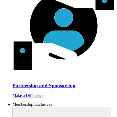
Partnership and Sponsorship
Make a Difference
Membership Exclusives