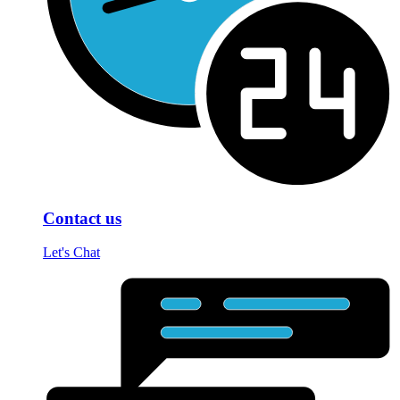
Contact us
Let's Chat