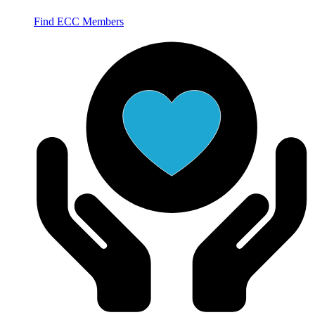
Find ECC Members