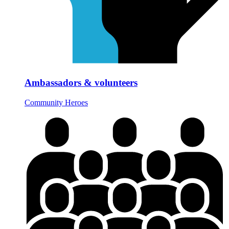
Ambassadors & volunteers
Community Heroes