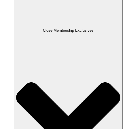
Close Membership Exclusives