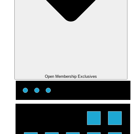
Open Membership Exclusives