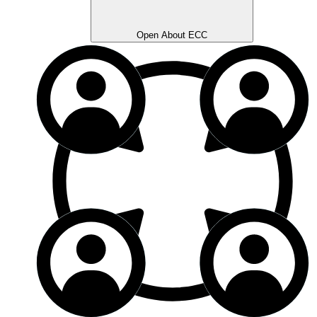
Open About ECC