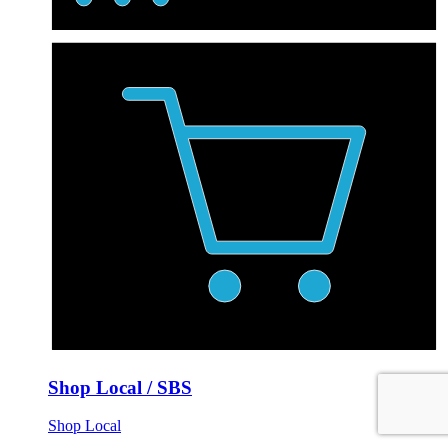
Shop Local / SBS
Shop Local