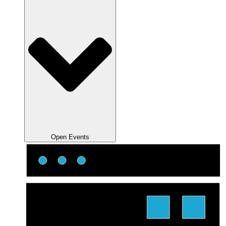
Open Events