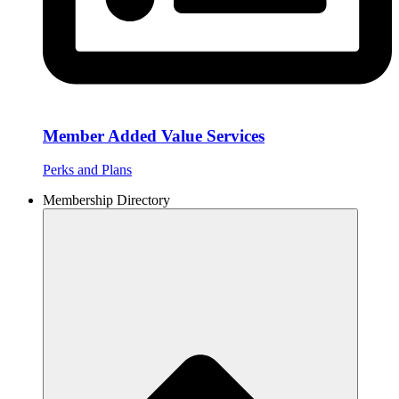
Member Added Value Services
Perks and Plans
Membership Directory