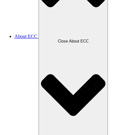
About ECC
Close About ECC