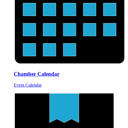
Chamber Calendar
Event Calendar