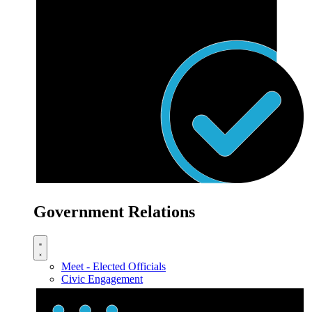
Government Relations
Meet - Elected Officials
Civic Engagement