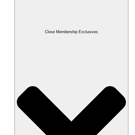
Close Membership Exclusives