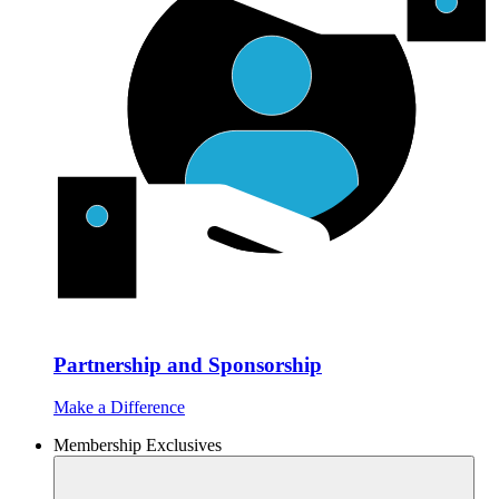
Partnership and Sponsorship
Make a Difference
Membership Exclusives