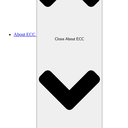
About ECC
Close About ECC