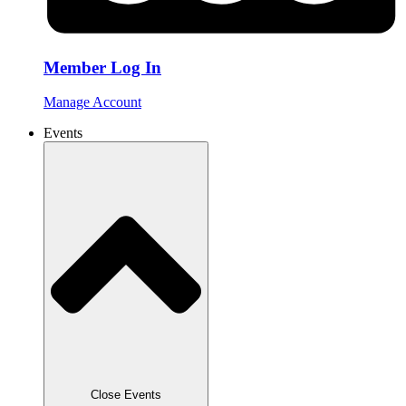
Member Log In
Manage Account
Events
Close Events