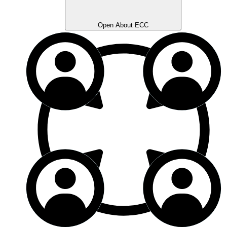
Open About ECC