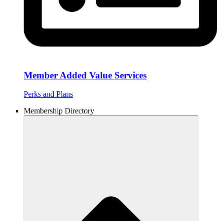
Member Added Value Services
Perks and Plans
Membership Directory