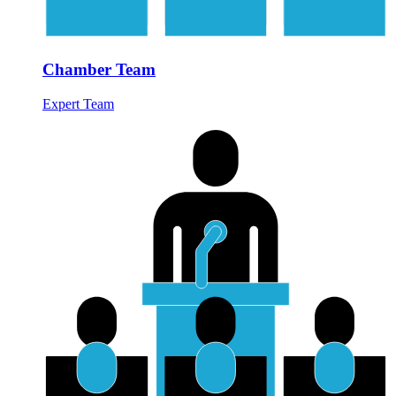
Chamber Team
Expert Team