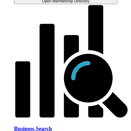
Open Membership Directory
Business Search