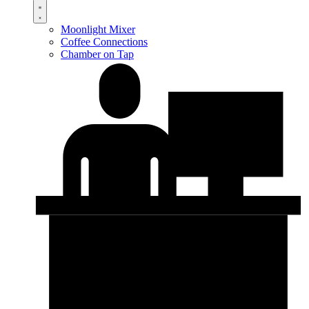
Moonlight Mixer
Coffee Connections
Chamber on Tap