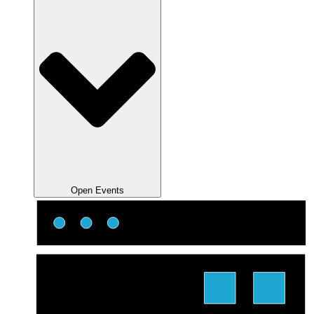
Open Events