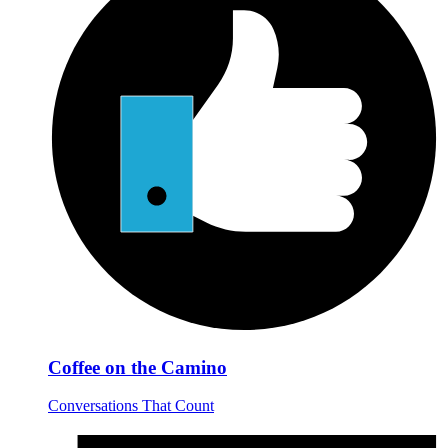
Coffee on the Camino
Conversations That Count