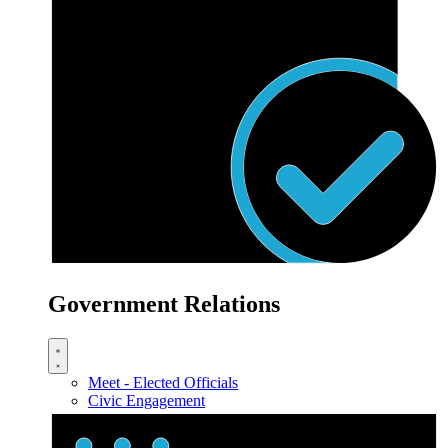
Government Relations
Meet - Elected Officials
Civic Engagement