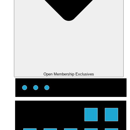
Open Membership Exclusives