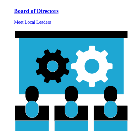
Board of Directors
Meet Local Leaders