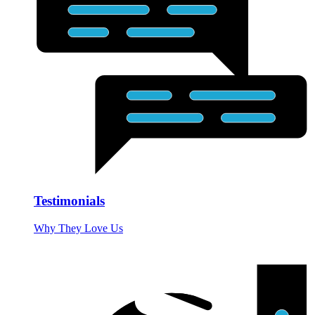
Testimonials
Why They Love Us