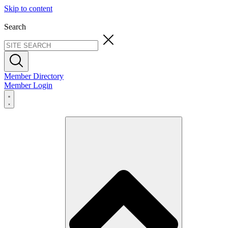
Skip to content
Search
Member Directory
Member Login