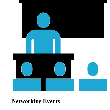
Networking Events