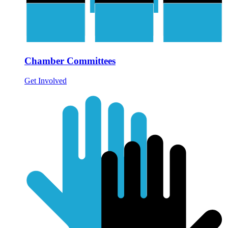
Chamber Committees
Get Involved