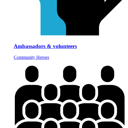
Ambassadors & volunteers
Community Heroes