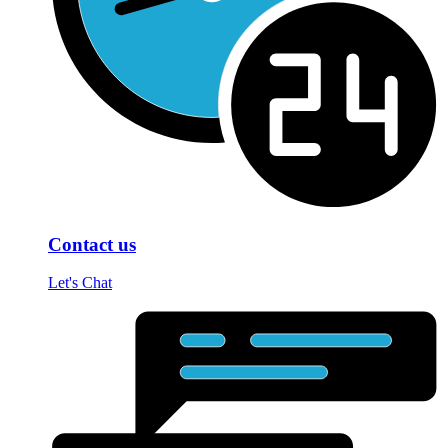
Contact us
Let's Chat