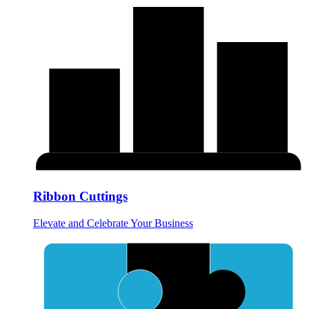
Ribbon Cuttings
Elevate and Celebrate Your Business