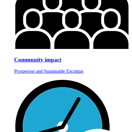
Community impact
Prosperous and Sustainable Encinitas