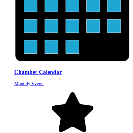
Chamber Calendar
Monthly Events