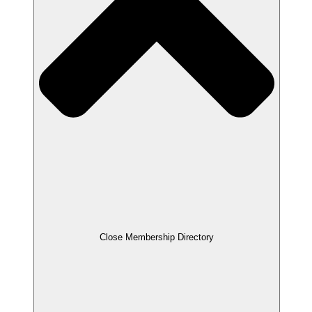
Close Membership Directory