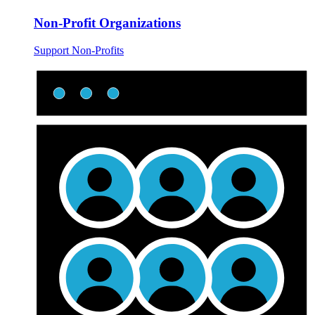
Non-Profit Organizations
Support Non-Profits