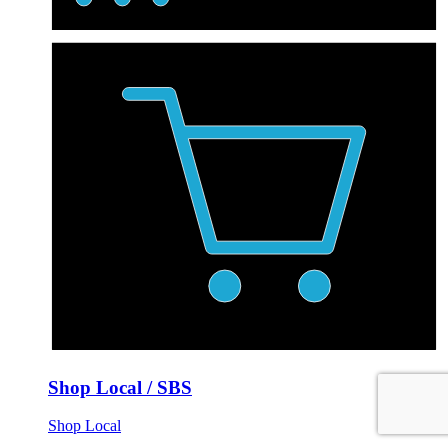
Shop Local / SBS
Shop Local