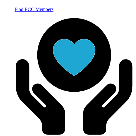
Find ECC Members