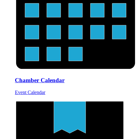
Chamber Calendar
Event Calendar