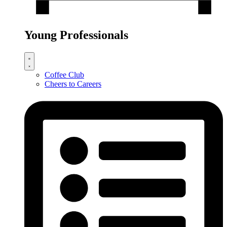
Young Professionals
Coffee Club
Cheers to Careers