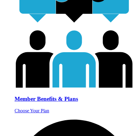
Member Benefits & Plans
Choose Your Plan