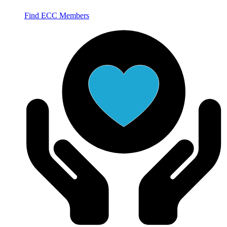
Find ECC Members