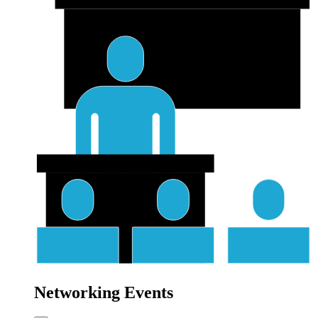
Networking Events