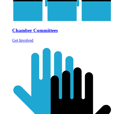
Chamber Committees
Get Involved