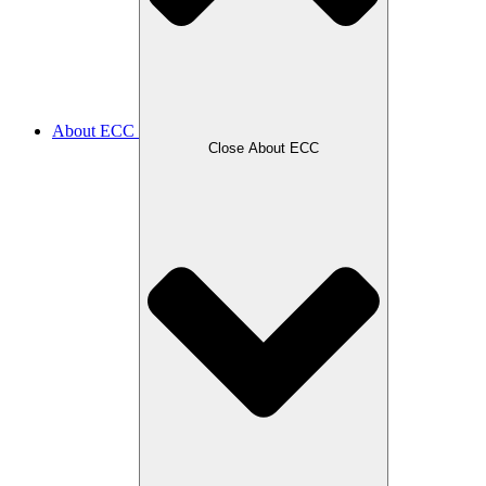
About ECC
Close About ECC