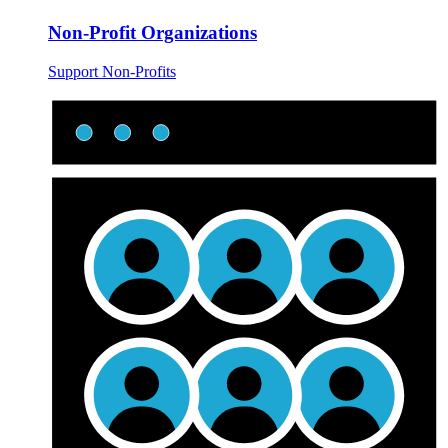
Non-Profit Organizations
Support Non-Profits