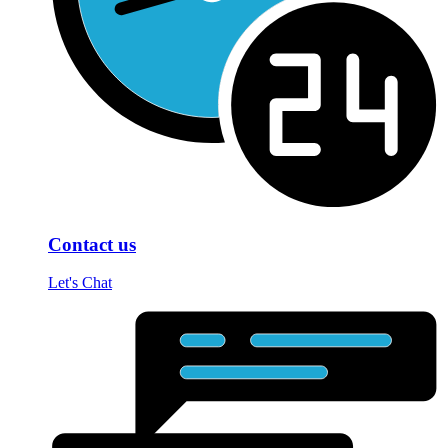
Contact us
Let's Chat