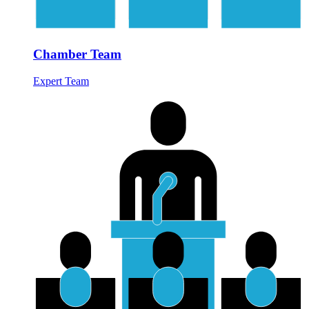
Chamber Team
Expert Team