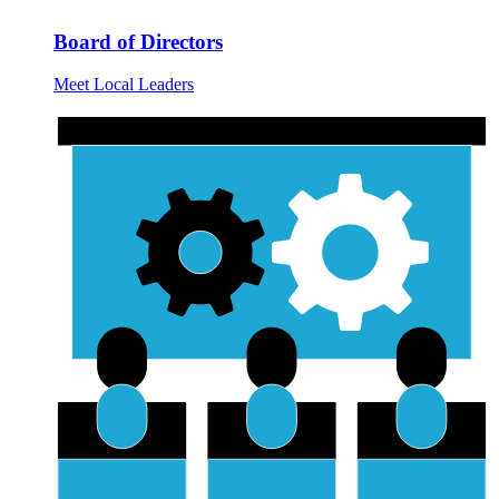
Board of Directors
Meet Local Leaders