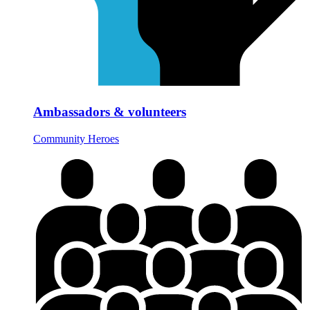
Ambassadors & volunteers
Community Heroes