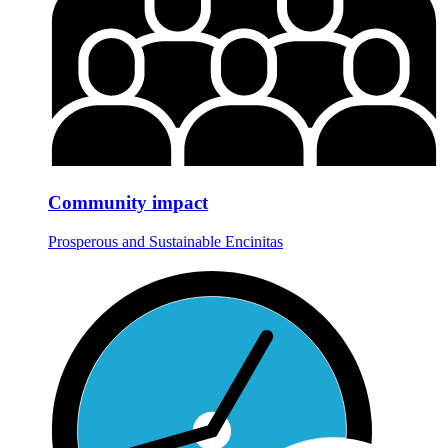
Community impact
Prosperous and Sustainable Encinitas