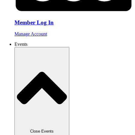
Member Log In
Manage Account
Events
Close Events