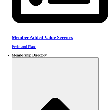
Member Added Value Services
Perks and Plans
Membership Directory