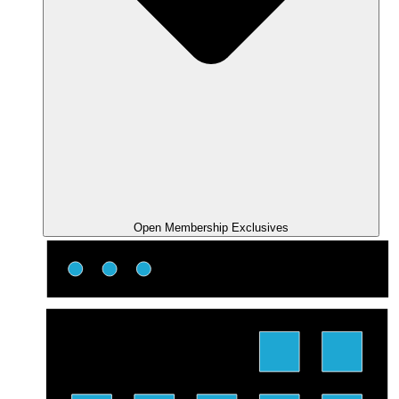
Open Membership Exclusives