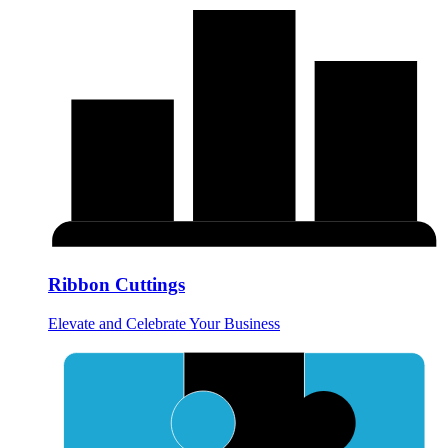
Ribbon Cuttings
Elevate and Celebrate Your Business