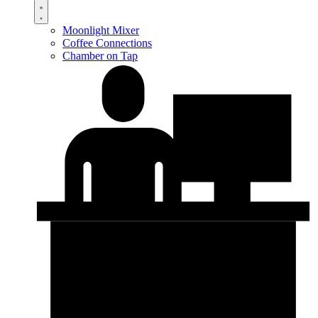
Moonlight Mixer
Coffee Connections
Chamber on Tap