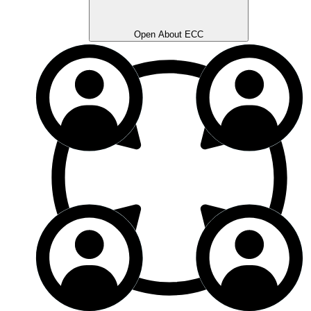
Open About ECC