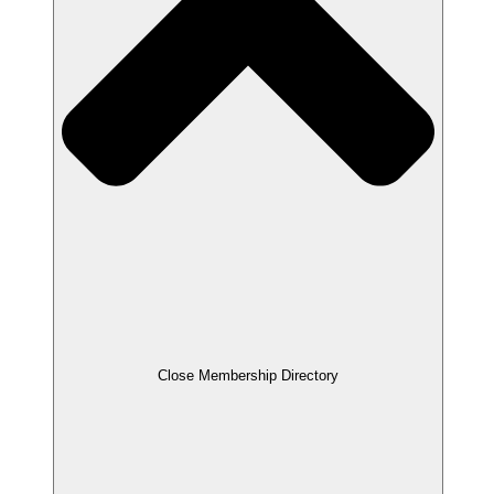
Close Membership Directory