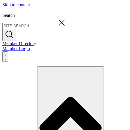
Skip to content
Search
Member Directory
Member Login