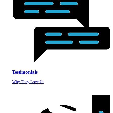
Testimonials
Why They Love Us