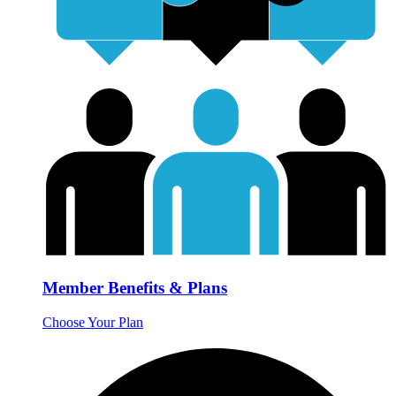
Member Benefits & Plans
Choose Your Plan