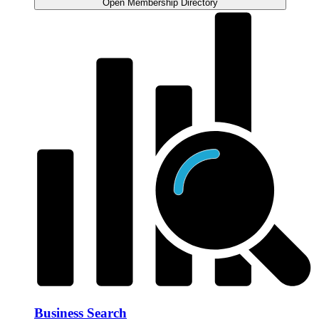
Open Membership Directory
Business Search