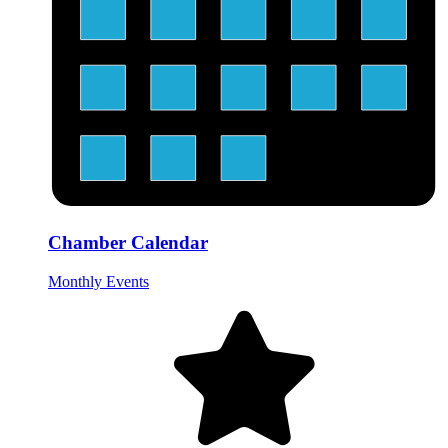
Chamber Calendar
Monthly Events