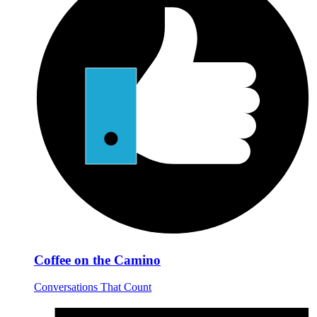
Coffee on the Camino
Conversations That Count