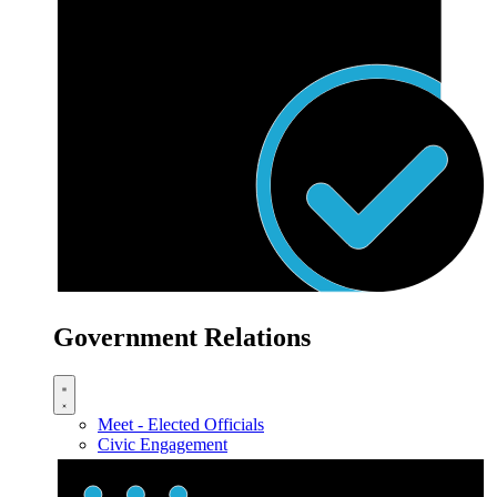
Government Relations
Meet - Elected Officials
Civic Engagement