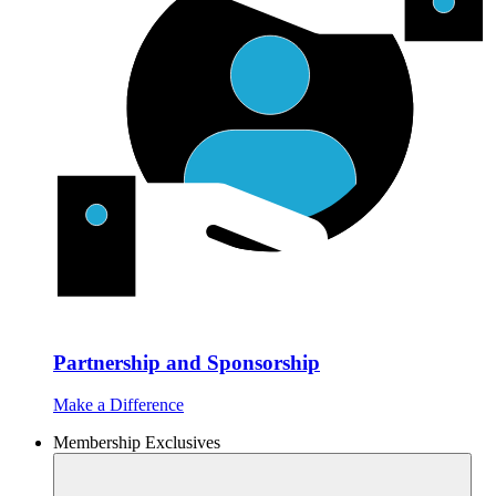
Partnership and Sponsorship
Make a Difference
Membership Exclusives