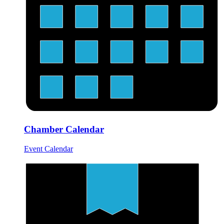
Chamber Calendar
Event Calendar