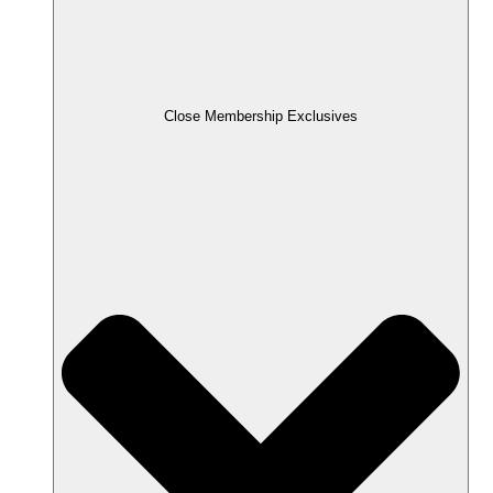
Close Membership Exclusives