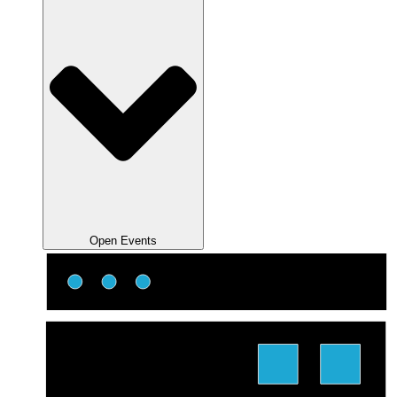
Open Events