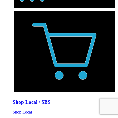
Shop Local / SBS
Shop Local