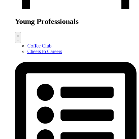
Young Professionals
Coffee Club
Cheers to Careers