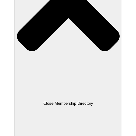
Close Membership Directory