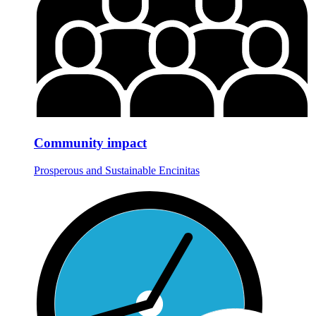
Community impact
Prosperous and Sustainable Encinitas