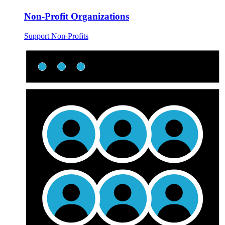
Non-Profit Organizations
Support Non-Profits