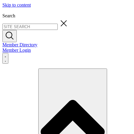
Skip to content
Search
Member Directory
Member Login