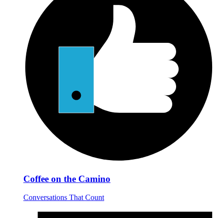
Coffee on the Camino
Conversations That Count