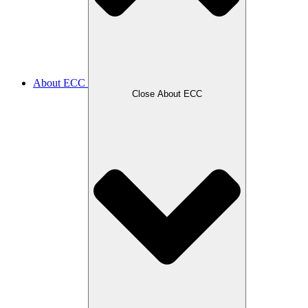
About ECC
Close About ECC