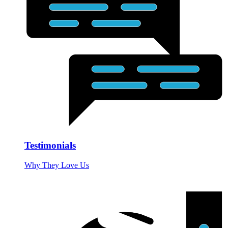
Testimonials
Why They Love Us