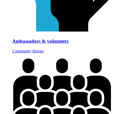
Ambassadors & volunteers
Community Heroes