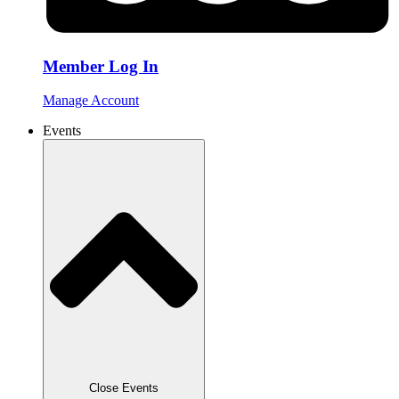
Member Log In
Manage Account
Events
Close Events