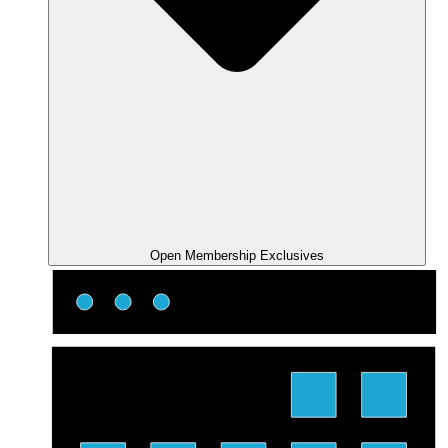
Open Membership Exclusives