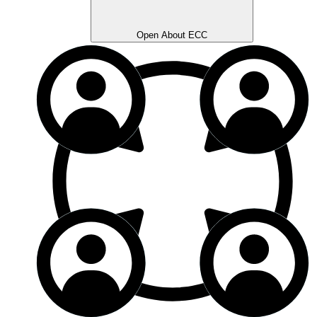
Open About ECC