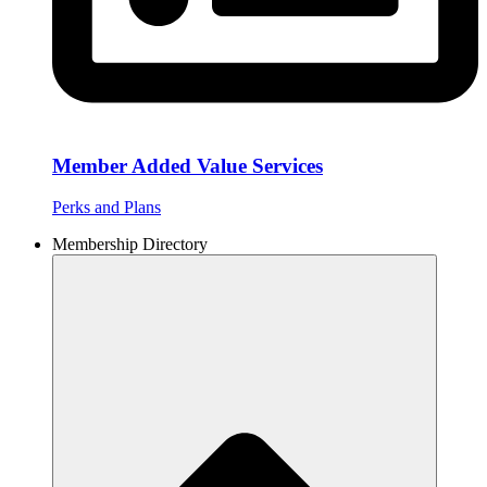
Member Added Value Services
Perks and Plans
Membership Directory