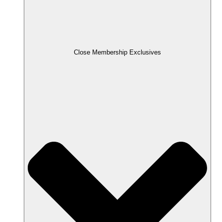
Close Membership Exclusives