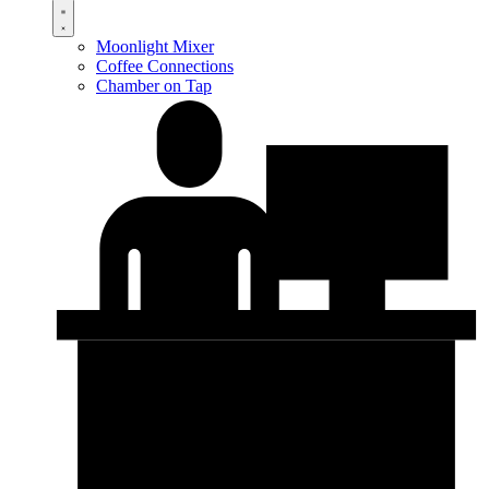
Moonlight Mixer
Coffee Connections
Chamber on Tap