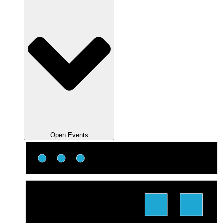
Open Events