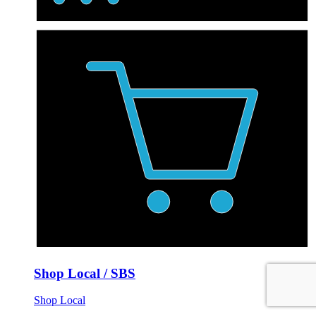
Shop Local / SBS
Shop Local