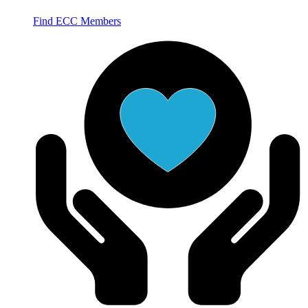
Find ECC Members