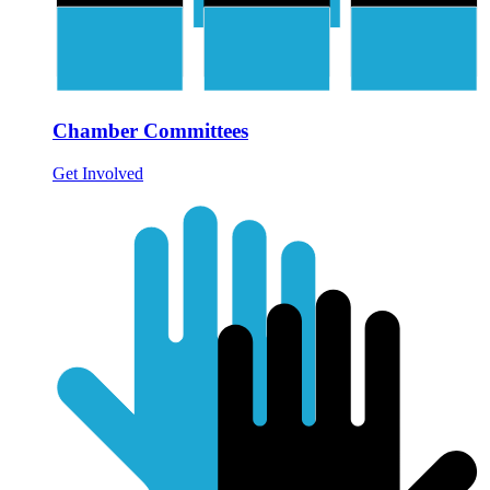
Chamber Committees
Get Involved