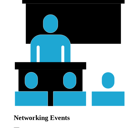
Networking Events