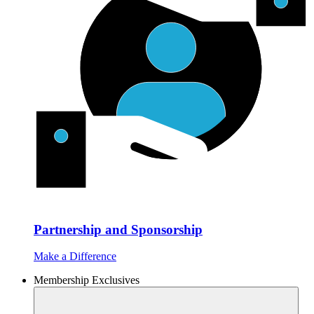
Partnership and Sponsorship
Make a Difference
Membership Exclusives