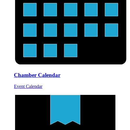
Chamber Calendar
Event Calendar