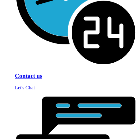
Contact us
Let's Chat