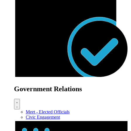
Government Relations
Meet - Elected Officials
Civic Engagement