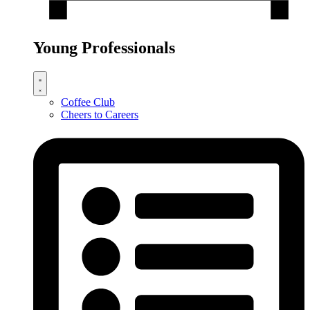
Young Professionals
Coffee Club
Cheers to Careers