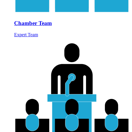
Chamber Team
Expert Team