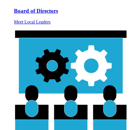
Board of Directors
Meet Local Leaders