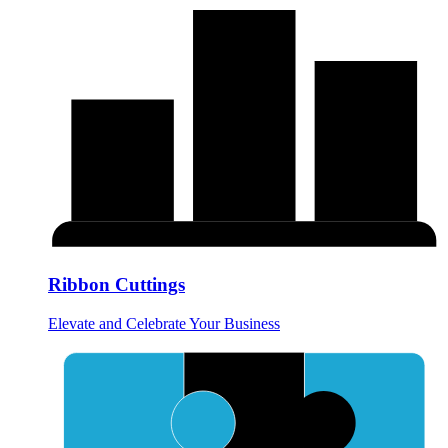
Ribbon Cuttings
Elevate and Celebrate Your Business