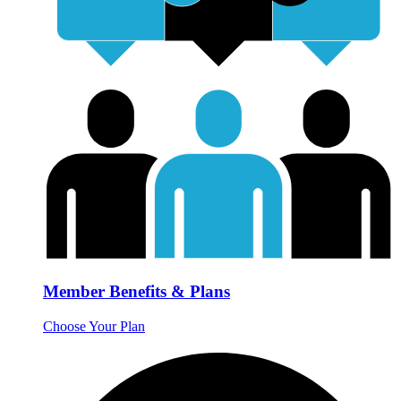
Member Benefits & Plans
Choose Your Plan