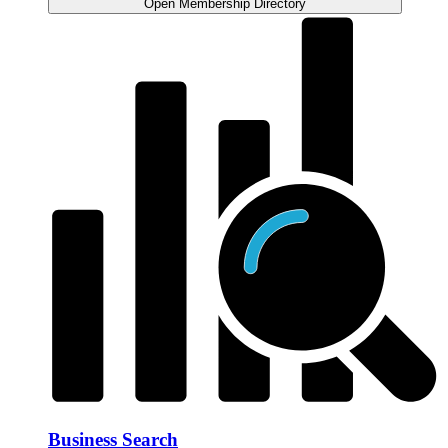
Open Membership Directory
Business Search