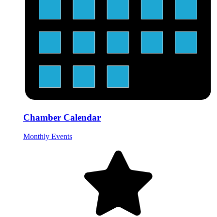
Chamber Calendar
Monthly Events