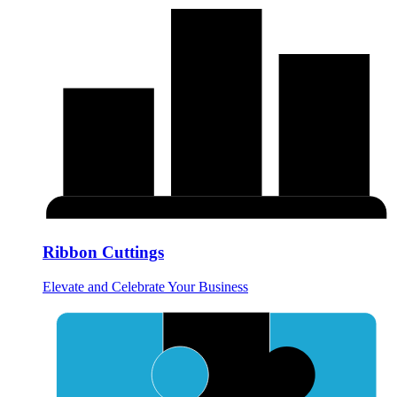
Ribbon Cuttings
Elevate and Celebrate Your Business