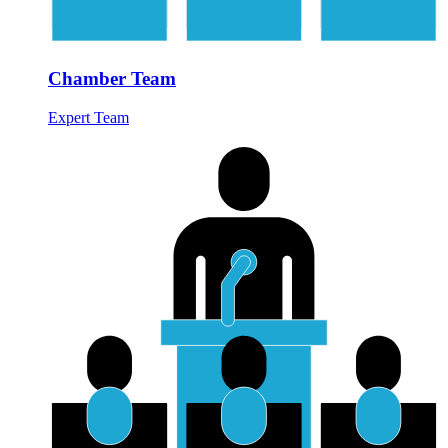
Chamber Team
Expert Team