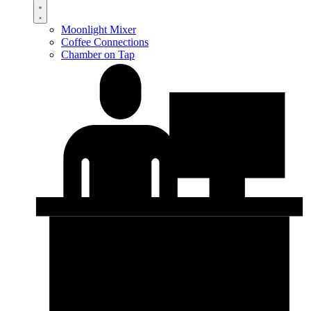
Moonlight Mixer
Coffee Connections
Chamber on Tap