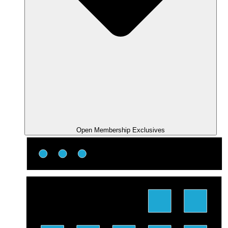
Open Membership Exclusives