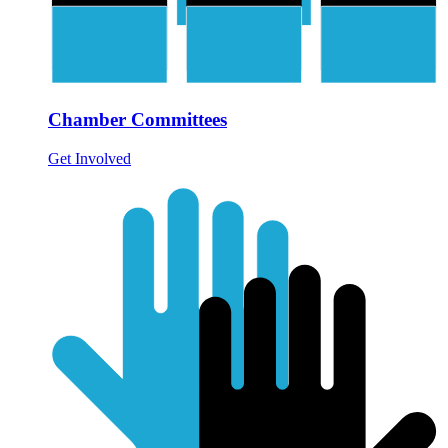
Chamber Committees
Get Involved