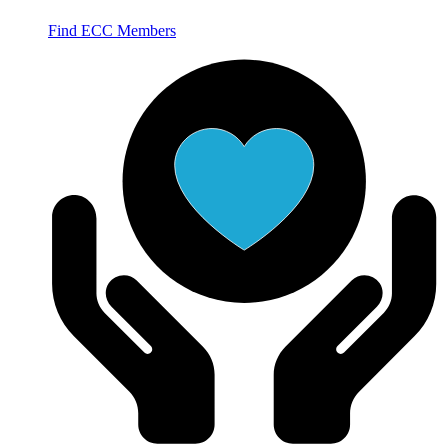
Find ECC Members