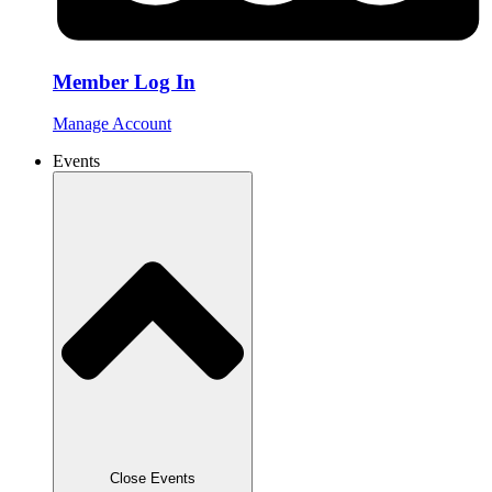
Member Log In
Manage Account
Events
Close Events