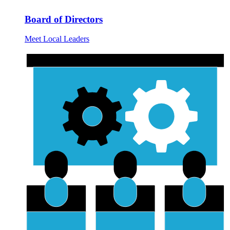
Board of Directors
Meet Local Leaders