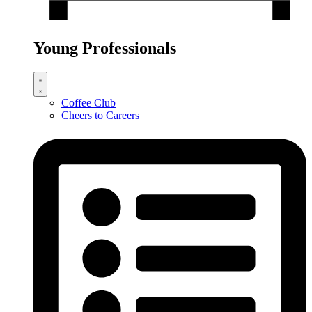
Young Professionals
Coffee Club
Cheers to Careers