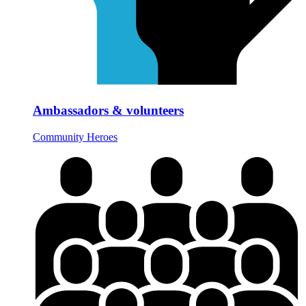
Ambassadors & volunteers
Community Heroes