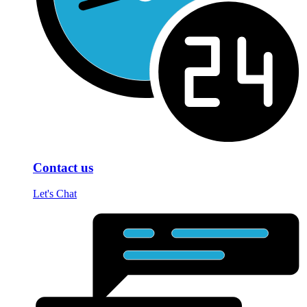
Contact us
Let's Chat