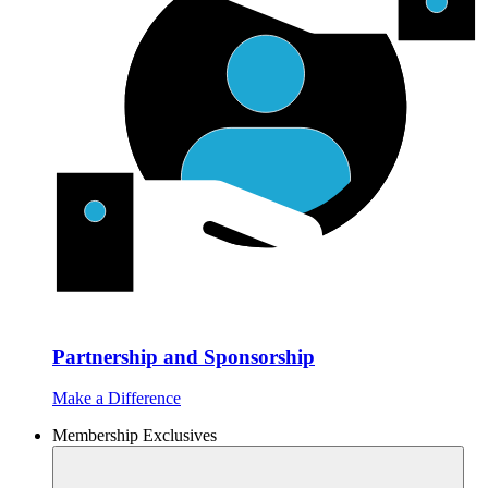
Partnership and Sponsorship
Make a Difference
Membership Exclusives