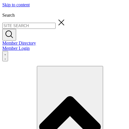
Skip to content
Search
Member Directory
Member Login