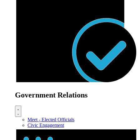
Government Relations
Meet - Elected Officials
Civic Engagement