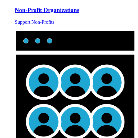
Non-Profit Organizations
Support Non-Profits