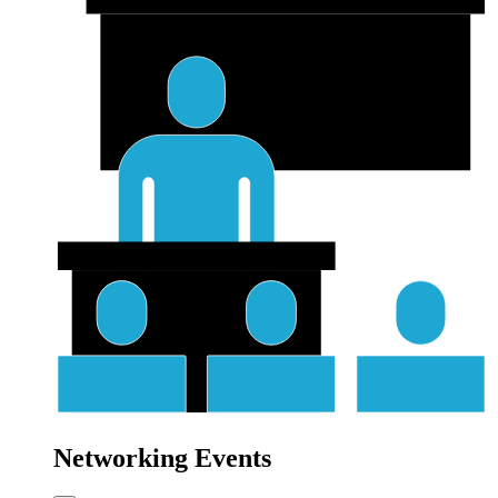
Networking Events