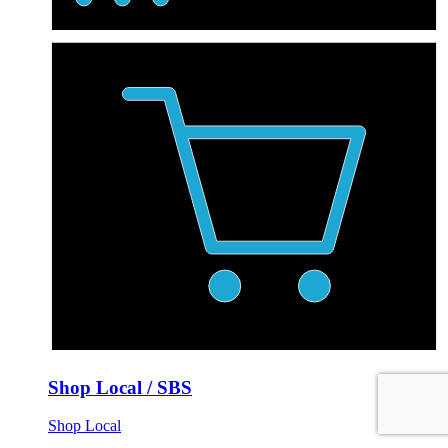
Shop Local / SBS
Shop Local