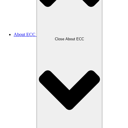
About ECC
Close About ECC