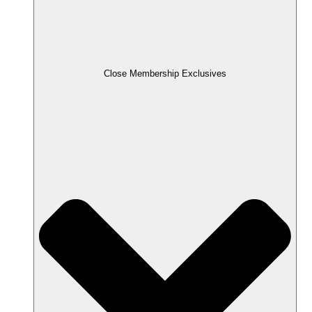
Close Membership Exclusives