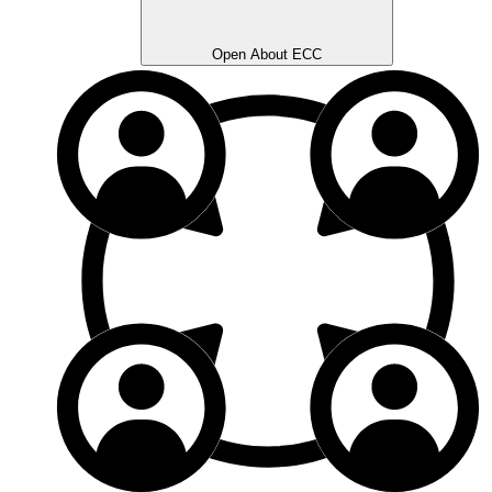
Open About ECC