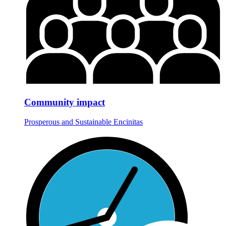
Community impact
Prosperous and Sustainable Encinitas