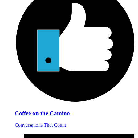
Coffee on the Camino
Conversations That Count