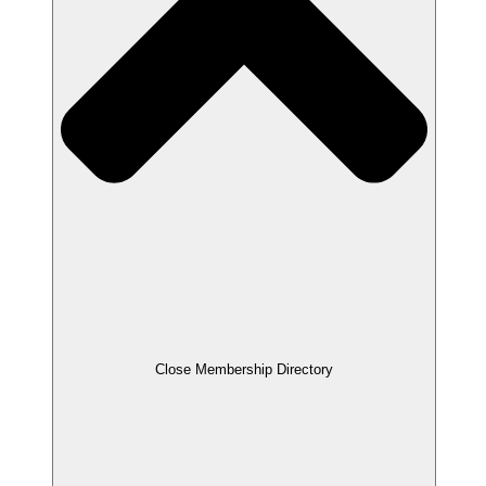
Close Membership Directory