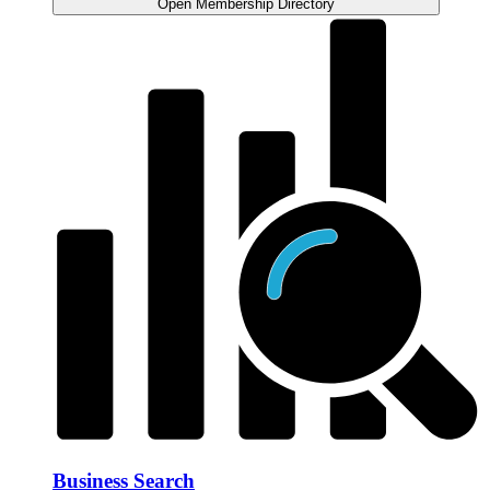
Open Membership Directory
Business Search