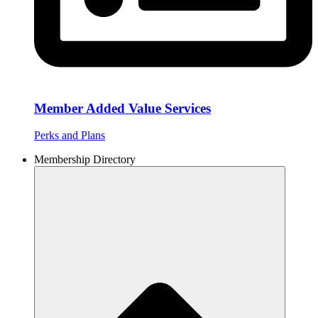
Member Added Value Services
Perks and Plans
Membership Directory