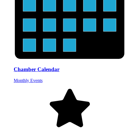
Chamber Calendar
Monthly Events