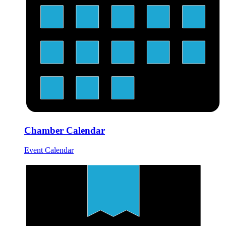
Chamber Calendar
Event Calendar