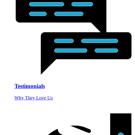
Testimonials
Why They Love Us