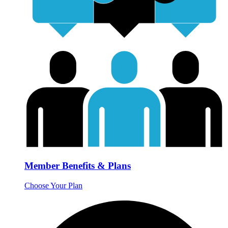
Member Benefits & Plans
Choose Your Plan