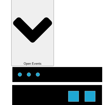
Open Events