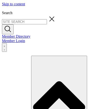
Skip to content
Search
Member Directory
Member Login