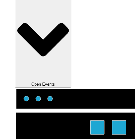
Open Events