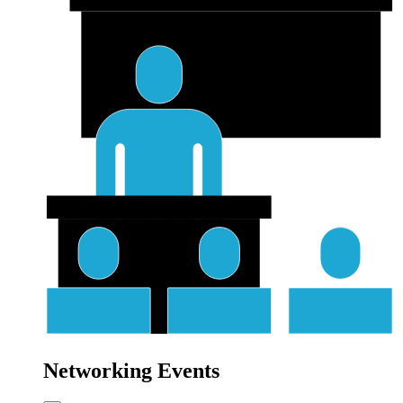
Networking Events