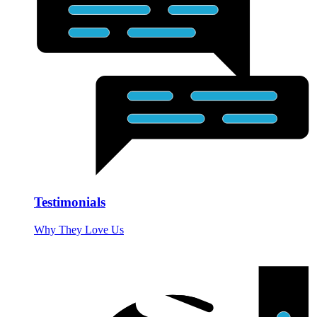
Testimonials
Why They Love Us