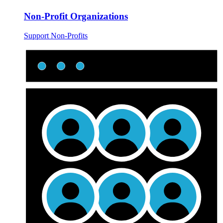
Non-Profit Organizations
Support Non-Profits