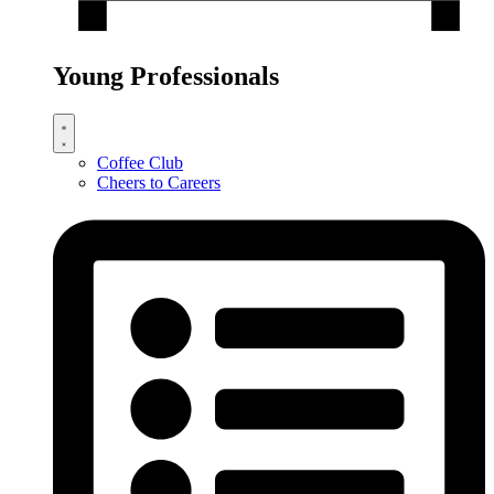
Young Professionals
Coffee Club
Cheers to Careers