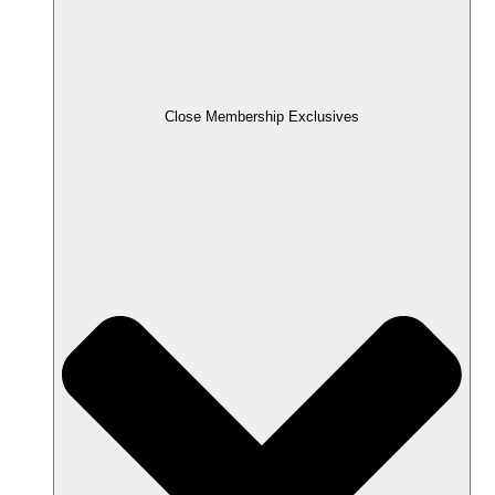
Close Membership Exclusives