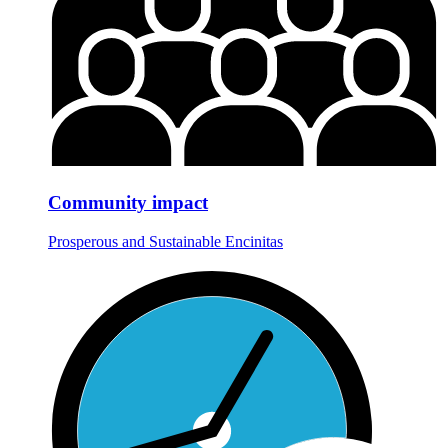
Community impact
Prosperous and Sustainable Encinitas