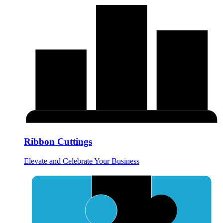
Ribbon Cuttings
Elevate and Celebrate Your Business