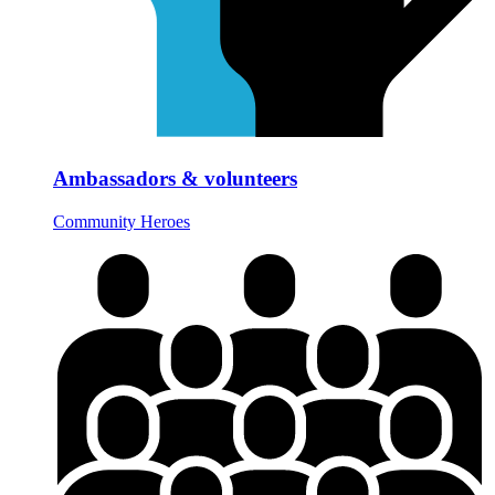
Ambassadors & volunteers
Community Heroes