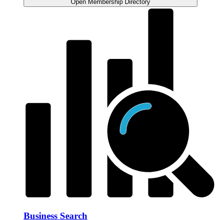
Open Membership Directory
Business Search