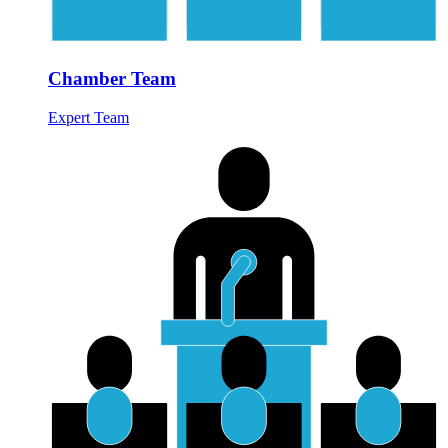
Chamber Team
Expert Team