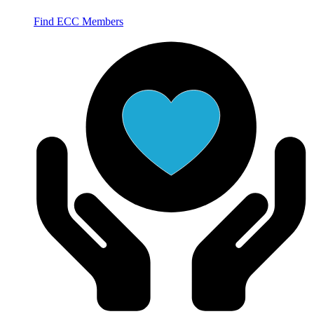
Find ECC Members