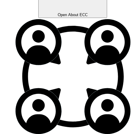
Open About ECC