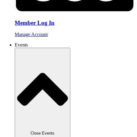
Member Log In
Manage Account
Events
Close Events