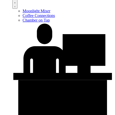
Moonlight Mixer
Coffee Connections
Chamber on Tap