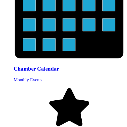
Chamber Calendar
Monthly Events