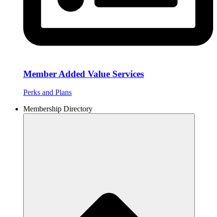
Member Added Value Services
Perks and Plans
Membership Directory