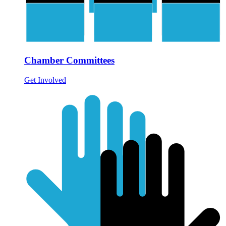
Chamber Committees
Get Involved