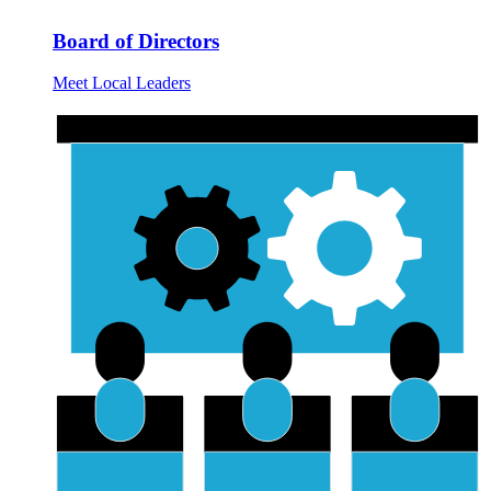
Board of Directors
Meet Local Leaders