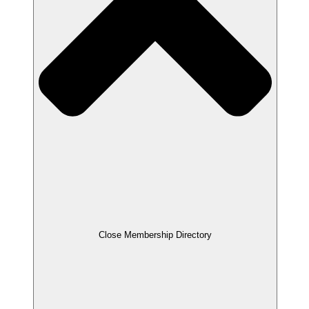
Close Membership Directory