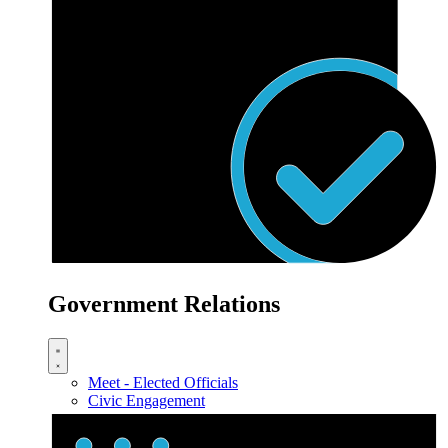
Government Relations
Meet - Elected Officials
Civic Engagement