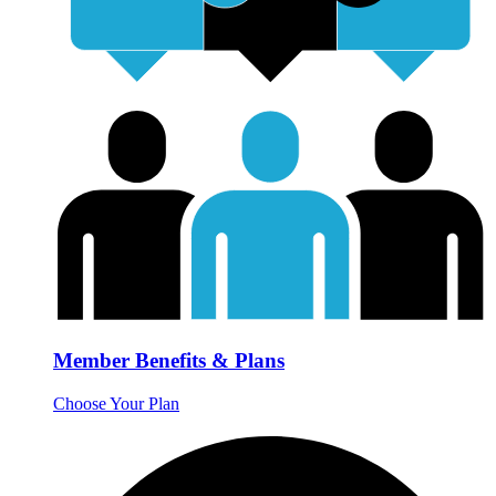
Member Benefits & Plans
Choose Your Plan