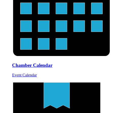
Chamber Calendar
Event Calendar