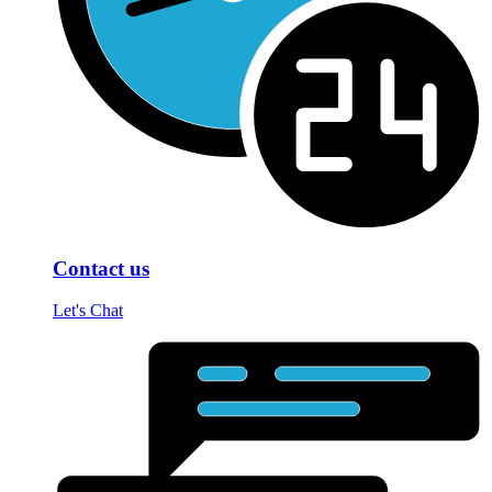
Contact us
Let's Chat