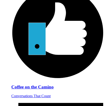
Coffee on the Camino
Conversations That Count