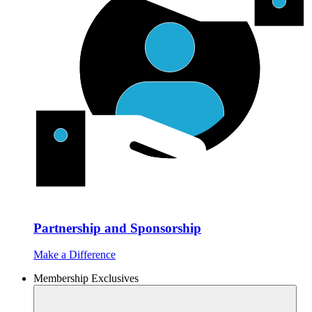
Partnership and Sponsorship
Make a Difference
Membership Exclusives