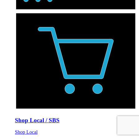
Shop Local / SBS
Shop Local