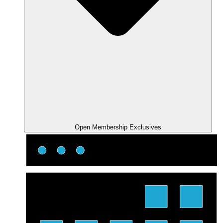
Open Membership Exclusives