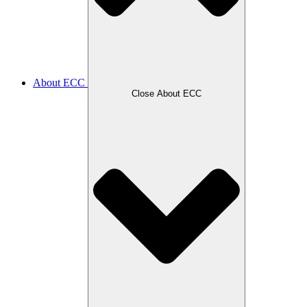
About ECC
Close About ECC