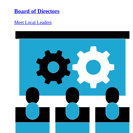
Board of Directors
Meet Local Leaders