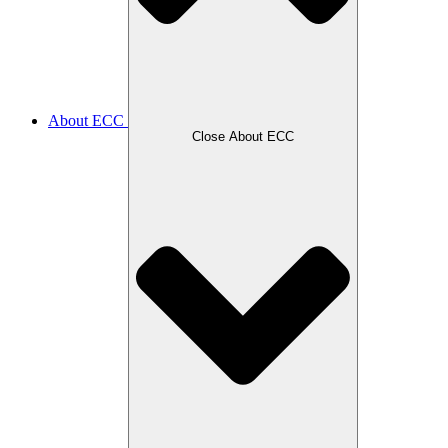
About ECC
Close About ECC