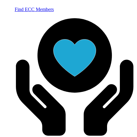
Find ECC Members