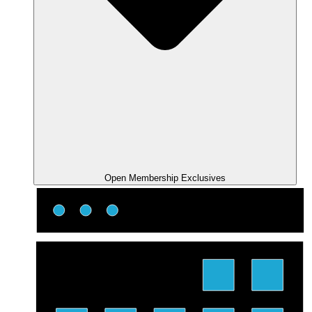
Open Membership Exclusives