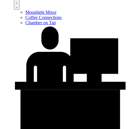
Moonlight Mixer
Coffee Connections
Chamber on Tap