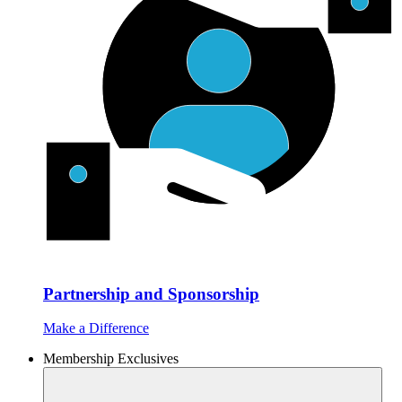
Partnership and Sponsorship
Make a Difference
Membership Exclusives