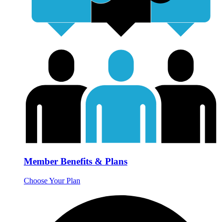
Member Benefits & Plans
Choose Your Plan