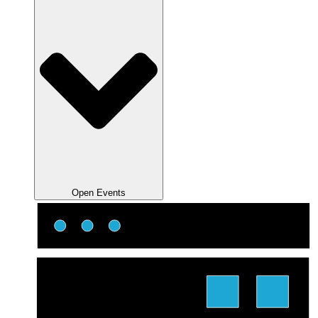
Open Events