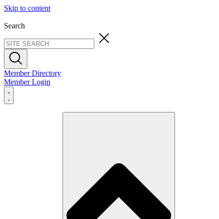
Skip to content
Search
Member Directory
Member Login