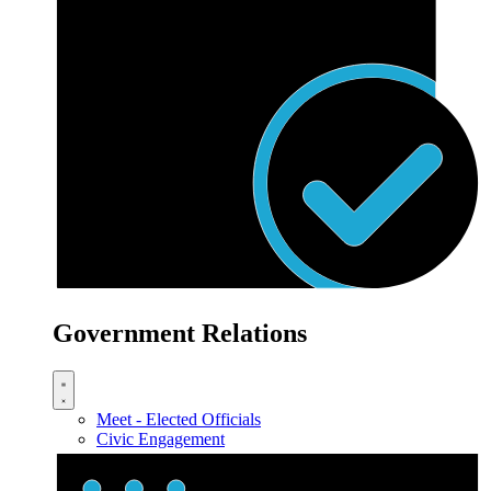
Government Relations
Meet - Elected Officials
Civic Engagement