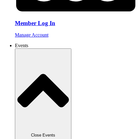
Member Log In
Manage Account
Events
Close Events