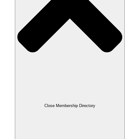
Close Membership Directory