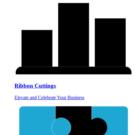
Ribbon Cuttings
Elevate and Celebrate Your Business