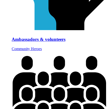
Ambassadors & volunteers
Community Heroes