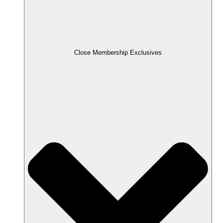
Close Membership Exclusives