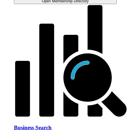
Open Membership Directory
Business Search