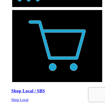
Shop Local / SBS
Shop Local