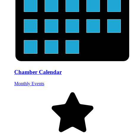
Chamber Calendar
Monthly Events