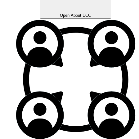
Open About ECC