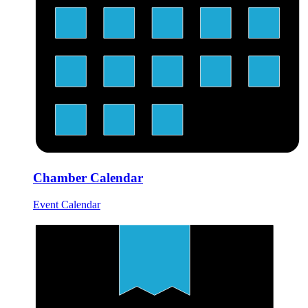
Chamber Calendar
Event Calendar