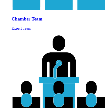
Chamber Team
Expert Team