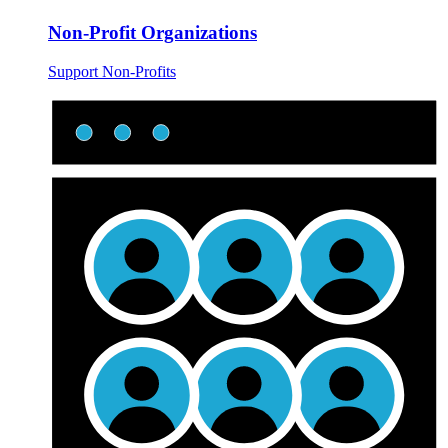
Non-Profit Organizations
Support Non-Profits