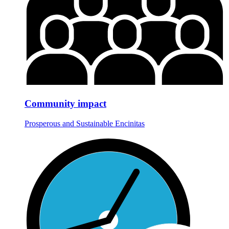
Community impact
Prosperous and Sustainable Encinitas