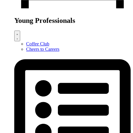
Young Professionals
Coffee Club
Cheers to Careers