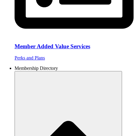
Member Added Value Services
Perks and Plans
Membership Directory