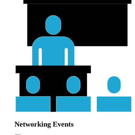
Networking Events