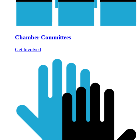
Chamber Committees
Get Involved