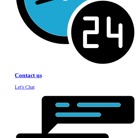
Contact us
Let's Chat