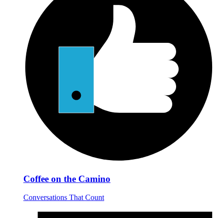
Coffee on the Camino
Conversations That Count