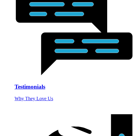
Testimonials
Why They Love Us