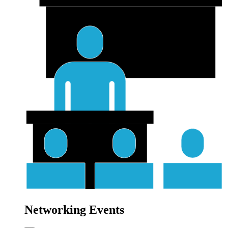
Networking Events