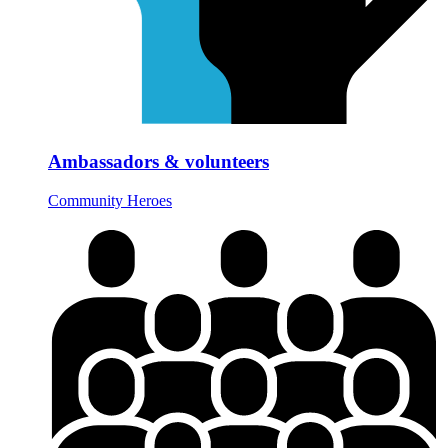
Ambassadors & volunteers
Community Heroes