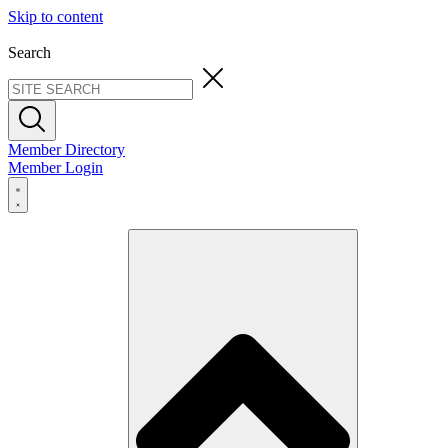
Skip to content
Search
Member Directory
Member Login