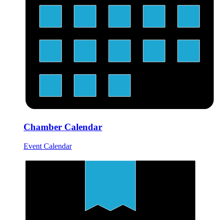
Chamber Calendar
Event Calendar