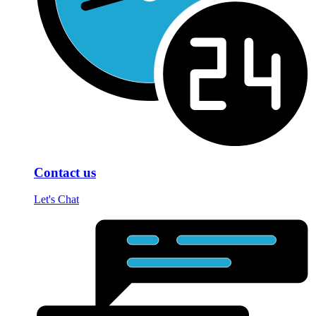
Contact us
Let's Chat