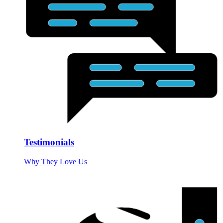
Testimonials
Why They Love Us