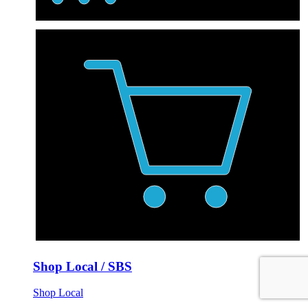
Shop Local / SBS
Shop Local