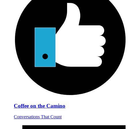
Coffee on the Camino
Conversations That Count