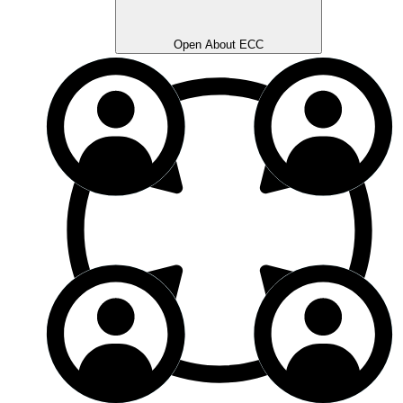
Open About ECC