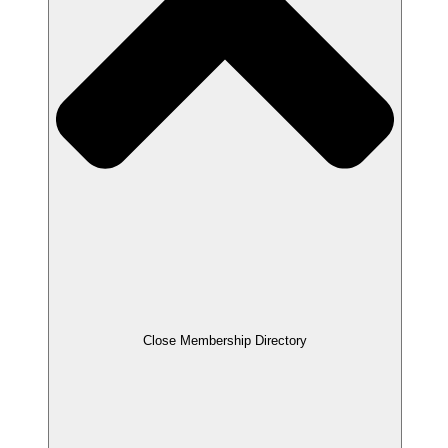
Close Membership Directory