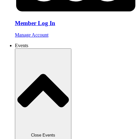
Member Log In
Manage Account
Events
Close Events