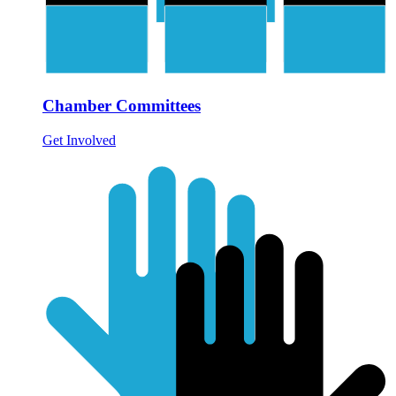
Chamber Committees
Get Involved