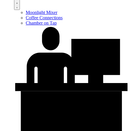
Moonlight Mixer
Coffee Connections
Chamber on Tap