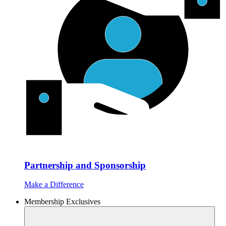
Partnership and Sponsorship
Make a Difference
Membership Exclusives