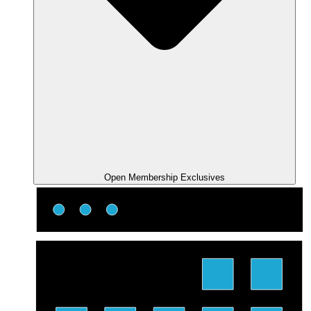
Open Membership Exclusives