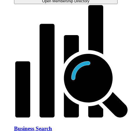
Open Membership Directory
Business Search