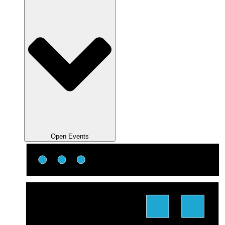
Open Events