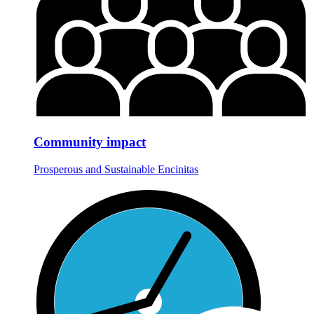
Community impact
Prosperous and Sustainable Encinitas