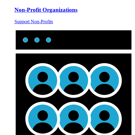
Non-Profit Organizations
Support Non-Profits