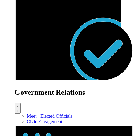
Government Relations
Meet - Elected Officials
Civic Engagement