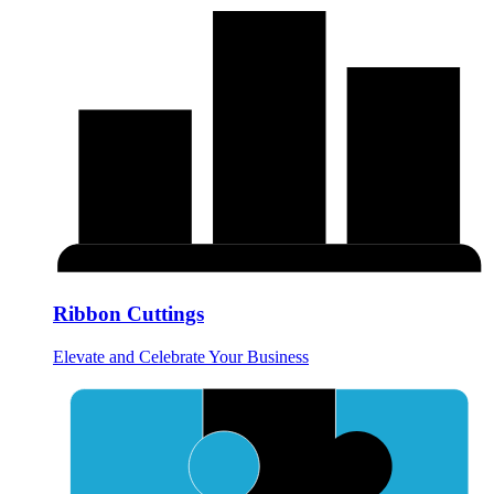
Ribbon Cuttings
Elevate and Celebrate Your Business