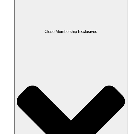
Close Membership Exclusives