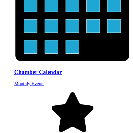
Chamber Calendar
Monthly Events