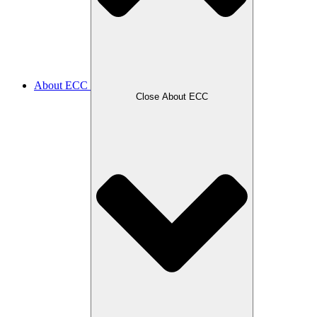
About ECC
Close About ECC