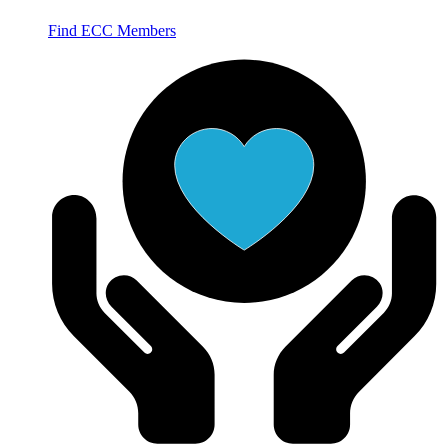
Find ECC Members