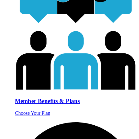
Member Benefits & Plans
Choose Your Plan