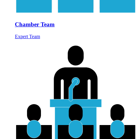
Chamber Team
Expert Team