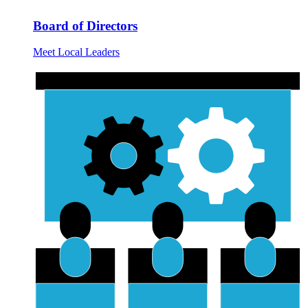
Board of Directors
Meet Local Leaders