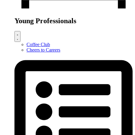
Young Professionals
Coffee Club
Cheers to Careers