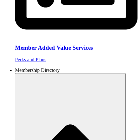
Member Added Value Services
Perks and Plans
Membership Directory