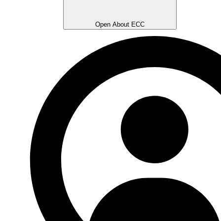
Open About ECC