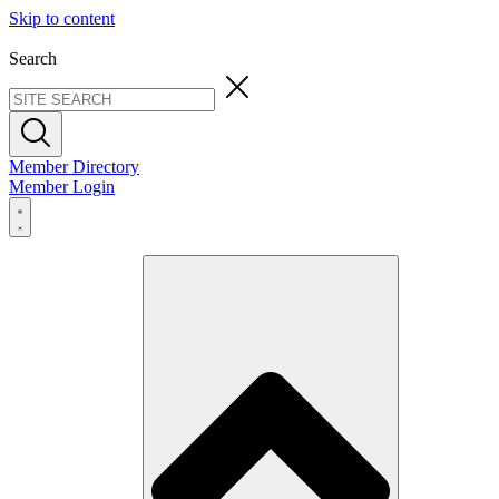
Skip to content
Search
Member Directory
Member Login