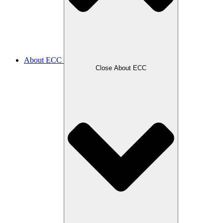
About ECC
Close About ECC