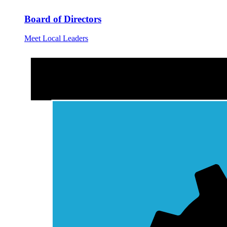
Board of Directors
Meet Local Leaders