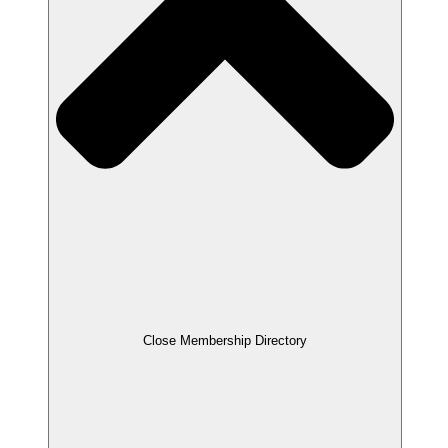
Close Membership Directory