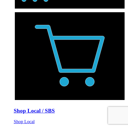
Shop Local / SBS
Shop Local