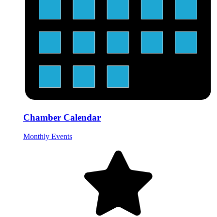
Chamber Calendar
Monthly Events