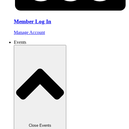
Member Log In
Manage Account
Events
Close Events