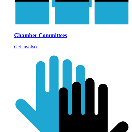
Chamber Committees
Get Involved