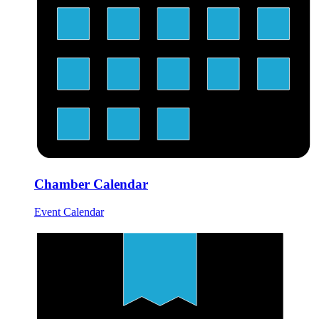
Chamber Calendar
Event Calendar