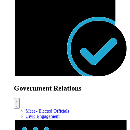
Government Relations
Meet - Elected Officials
Civic Engagement