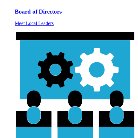
Board of Directors
Meet Local Leaders