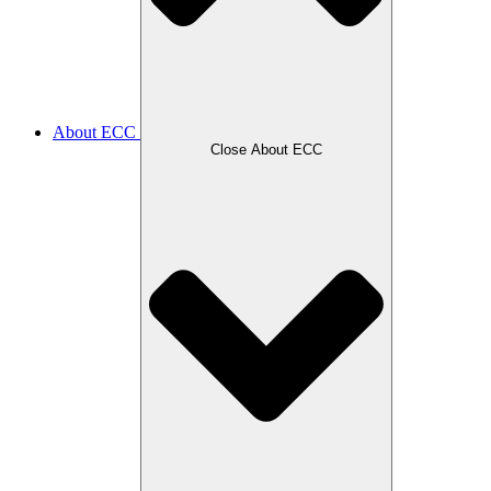
About ECC
Close About ECC