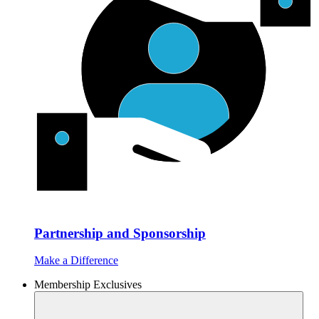
Partnership and Sponsorship
Make a Difference
Membership Exclusives