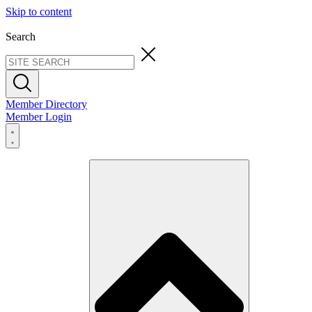
Skip to content
Search
Member Directory
Member Login