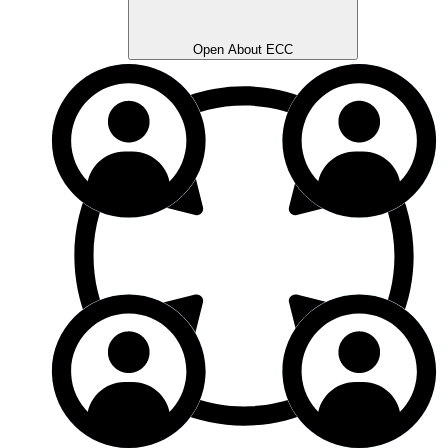
Open About ECC