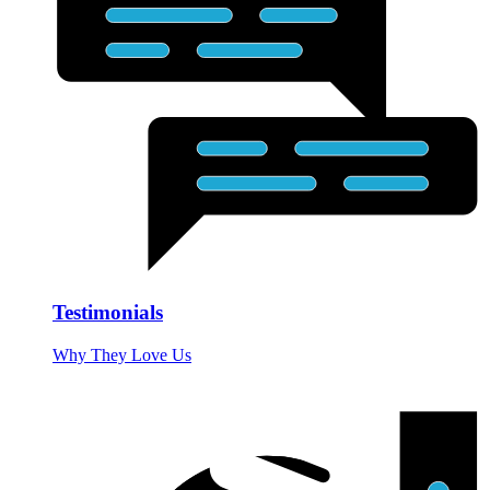
Testimonials
Why They Love Us