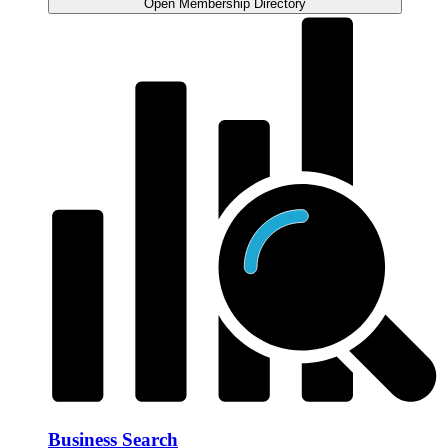
Open Membership Directory
Business Search