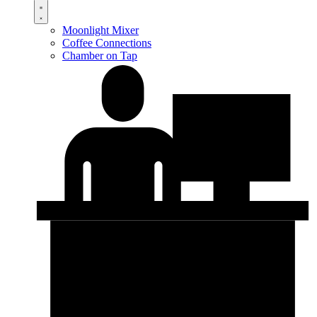
Moonlight Mixer
Coffee Connections
Chamber on Tap