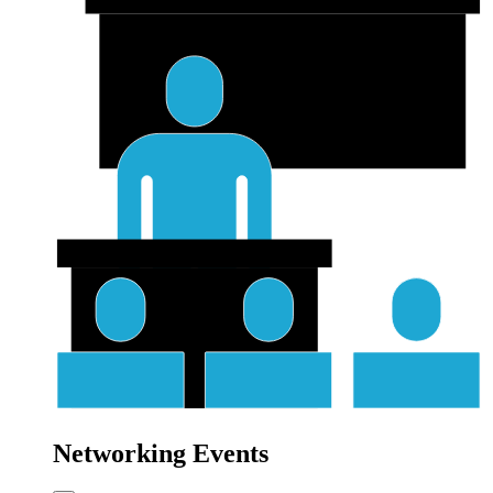
Networking Events