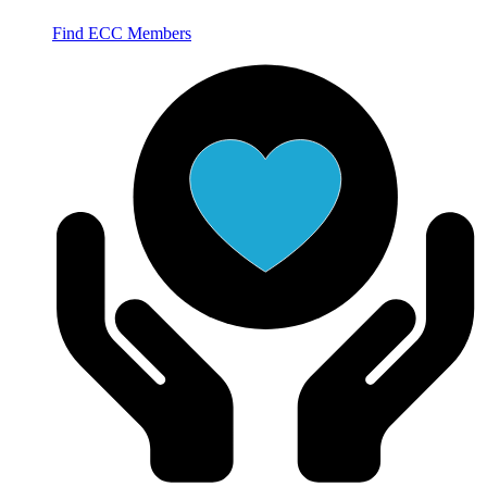
Find ECC Members