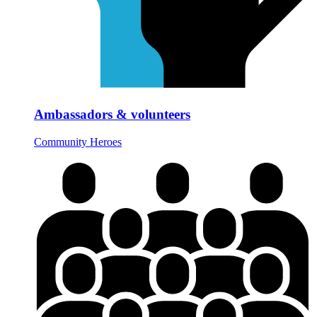
Ambassadors & volunteers
Community Heroes