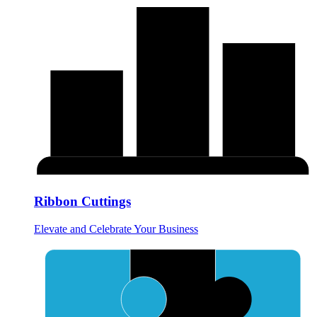
Ribbon Cuttings
Elevate and Celebrate Your Business