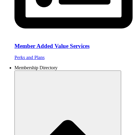
Member Added Value Services
Perks and Plans
Membership Directory