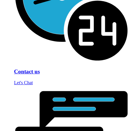
Contact us
Let's Chat