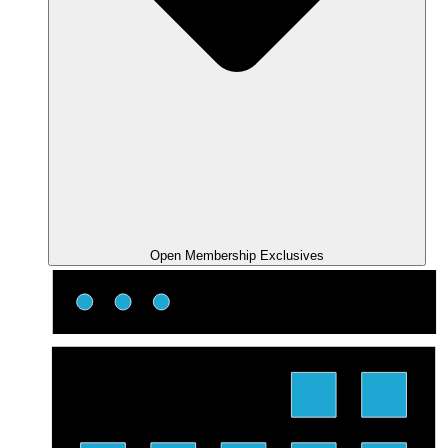
Open Membership Exclusives