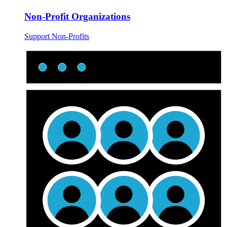
Non-Profit Organizations
Support Non-Profits