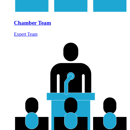
Chamber Team
Expert Team