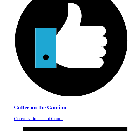
Coffee on the Camino
Conversations That Count