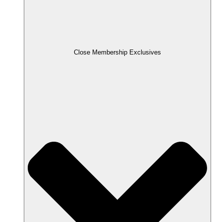
Close Membership Exclusives