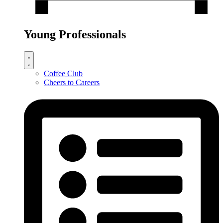
Young Professionals
Coffee Club
Cheers to Careers