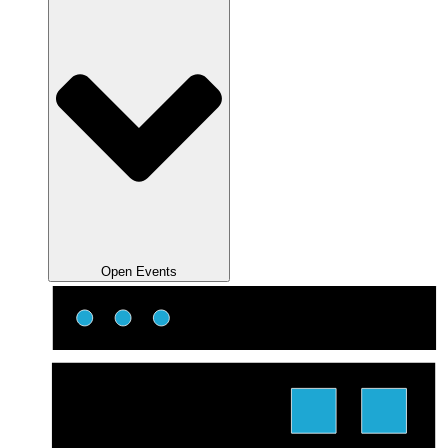
Open Events