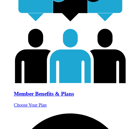
Member Benefits & Plans
Choose Your Plan