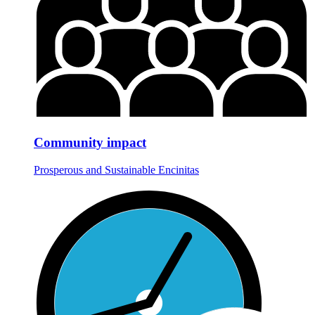
Community impact
Prosperous and Sustainable Encinitas