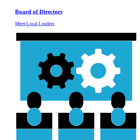
Board of Directors
Meet Local Leaders