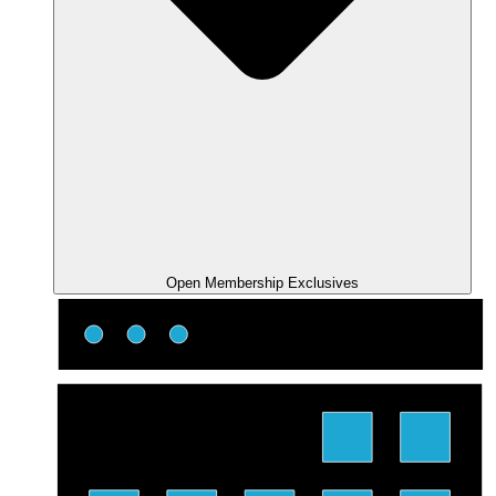
Open Membership Exclusives