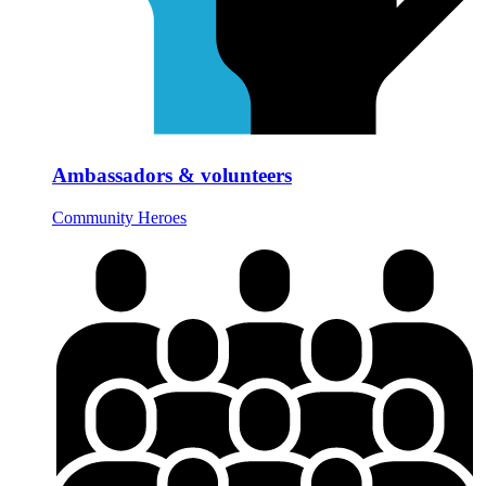
Ambassadors & volunteers
Community Heroes