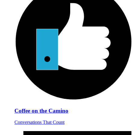
Coffee on the Camino
Conversations That Count