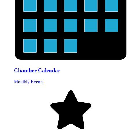
Chamber Calendar
Monthly Events