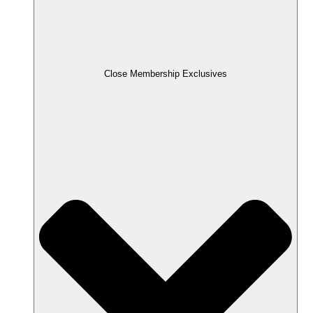
Close Membership Exclusives