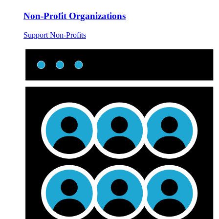
Non-Profit Organizations
Support Non-Profits