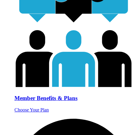
Member Benefits & Plans
Choose Your Plan