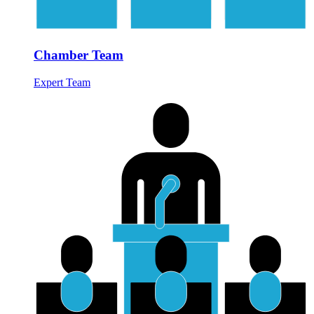
Chamber Team
Expert Team