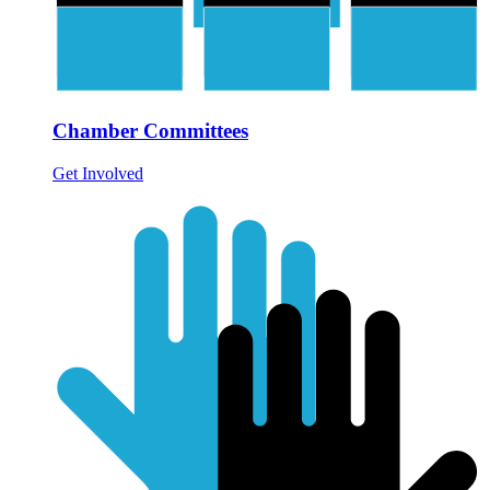
Chamber Committees
Get Involved