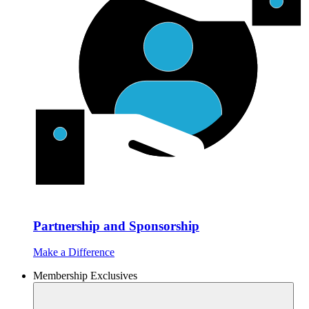
Partnership and Sponsorship
Make a Difference
Membership Exclusives