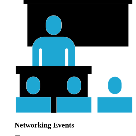
Networking Events