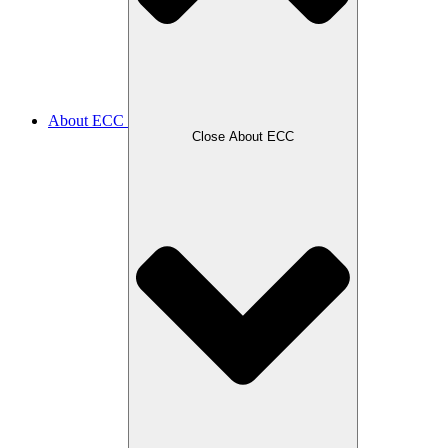
About ECC
Close About ECC