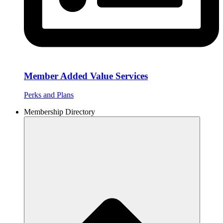
Member Added Value Services
Perks and Plans
Membership Directory