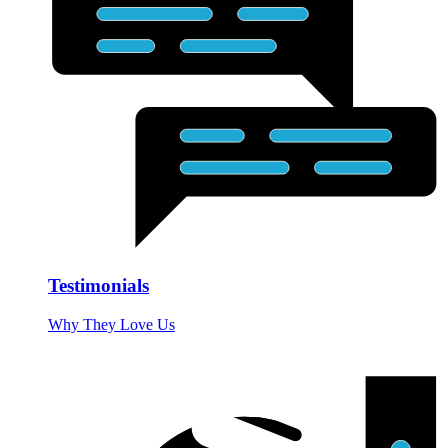
Testimonials
Why They Love Us