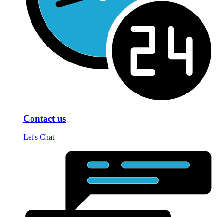
Contact us
Let's Chat