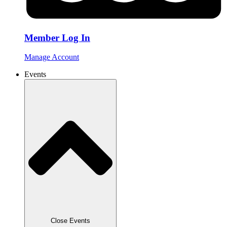
Member Log In
Manage Account
Events
Close Events