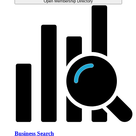
Open Membership Directory
Business Search