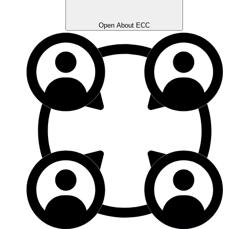
Open About ECC