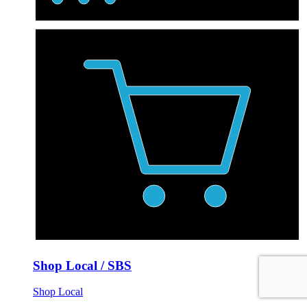
Shop Local / SBS
Shop Local