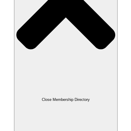
Close Membership Directory