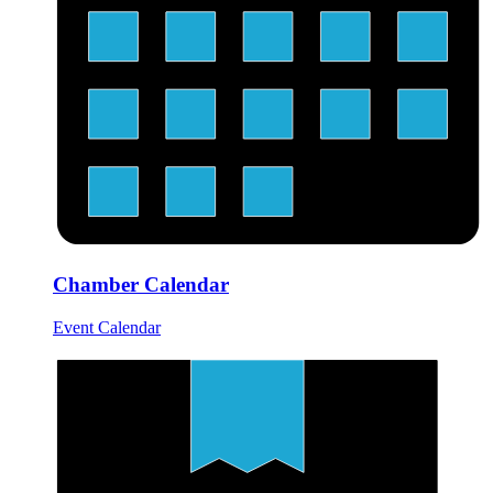
Chamber Calendar
Event Calendar