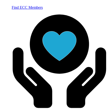
Find ECC Members