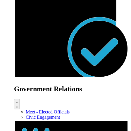
Government Relations
Meet - Elected Officials
Civic Engagement