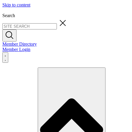
Skip to content
Search
Member Directory
Member Login