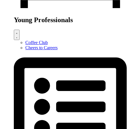
Young Professionals
Coffee Club
Cheers to Careers