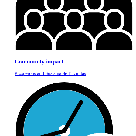
Community impact
Prosperous and Sustainable Encinitas