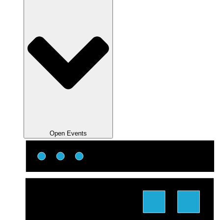
Open Events