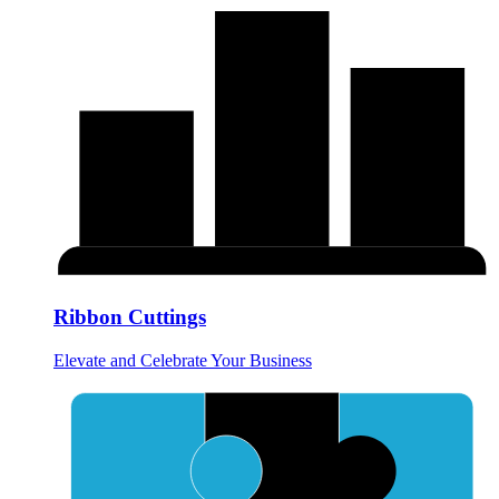
Ribbon Cuttings
Elevate and Celebrate Your Business