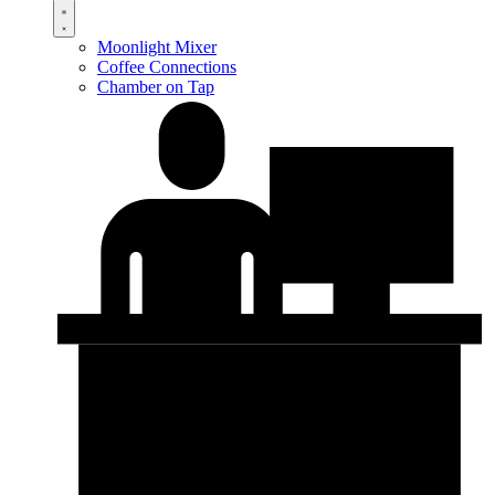
Moonlight Mixer
Coffee Connections
Chamber on Tap