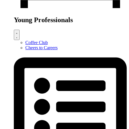
Young Professionals
Coffee Club
Cheers to Careers