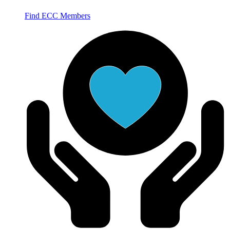
Find ECC Members