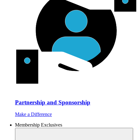
Partnership and Sponsorship
Make a Difference
Membership Exclusives