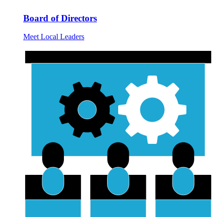
Board of Directors
Meet Local Leaders