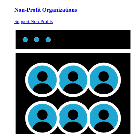
Non-Profit Organizations
Support Non-Profits