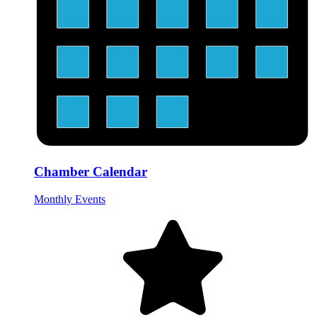
Chamber Calendar
Monthly Events