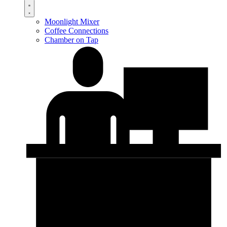
Moonlight Mixer
Coffee Connections
Chamber on Tap