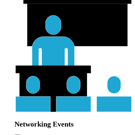
Networking Events