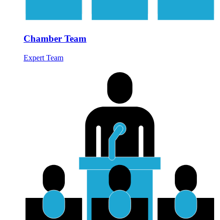
Chamber Team
Expert Team