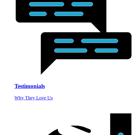
Testimonials
Why They Love Us