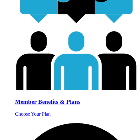
Member Benefits & Plans
Choose Your Plan