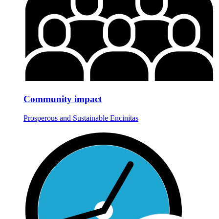
Community impact
Prosperous and Sustainable Encinitas