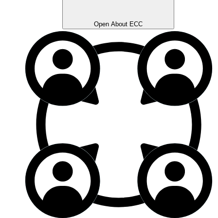
Open About ECC