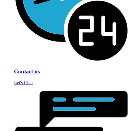
Contact us
Let's Chat