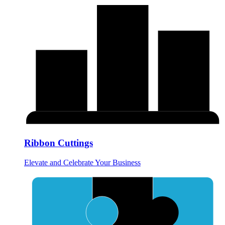
Ribbon Cuttings
Elevate and Celebrate Your Business