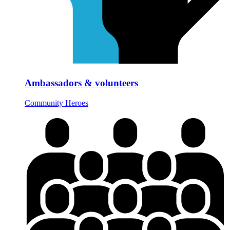
Ambassadors & volunteers
Community Heroes