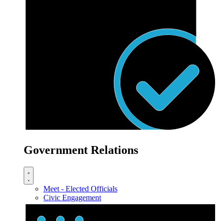
Government Relations
Meet - Elected Officials
Civic Engagement