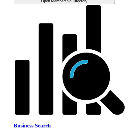
Open Membership Directory
Business Search