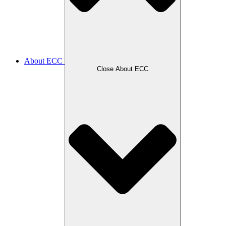
About ECC
Close About ECC