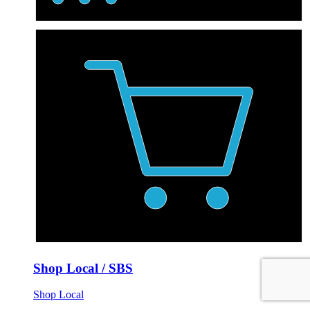
Shop Local / SBS
Shop Local