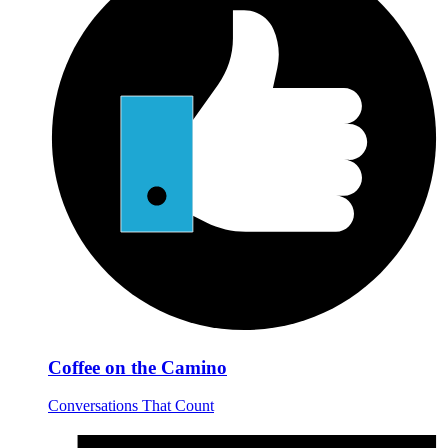
Coffee on the Camino
Conversations That Count