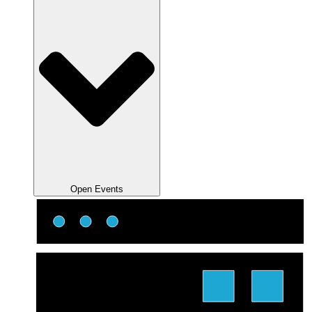
Open Events