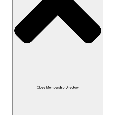
Close Membership Directory