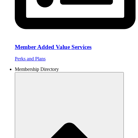
Member Added Value Services
Perks and Plans
Membership Directory