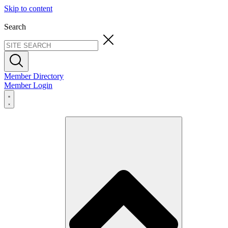
Skip to content
Search
Member Directory
Member Login