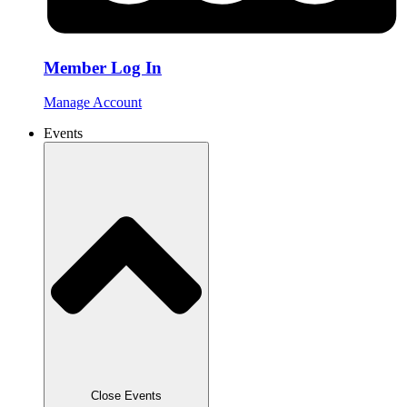
Member Log In
Manage Account
Events
Close Events