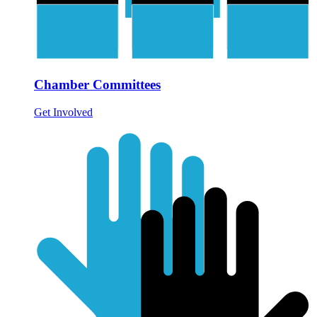
Chamber Committees
Get Involved