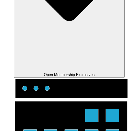
Open Membership Exclusives