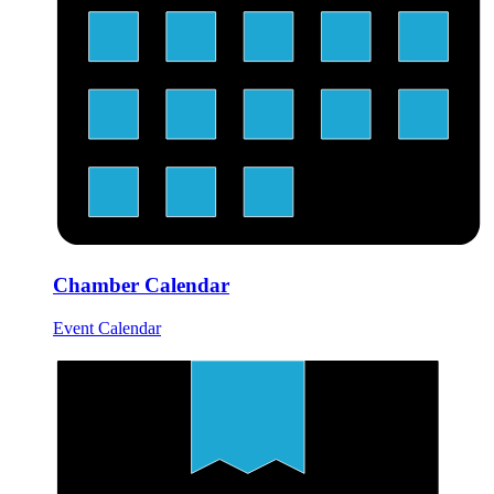
Chamber Calendar
Event Calendar