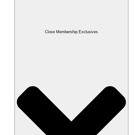
Close Membership Exclusives