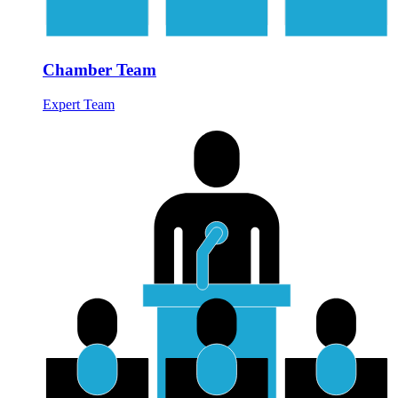
Chamber Team
Expert Team