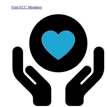
Find ECC Members