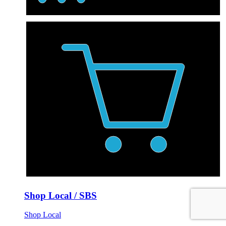
Shop Local / SBS
Shop Local