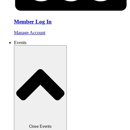
Member Log In
Manage Account
Events
Close Events