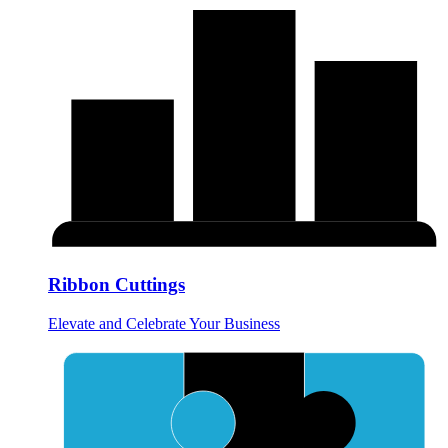
Ribbon Cuttings
Elevate and Celebrate Your Business