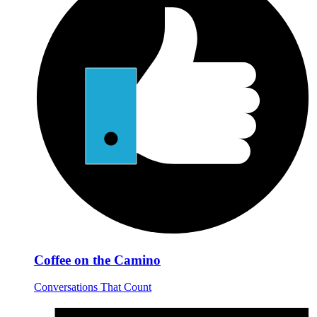
Coffee on the Camino
Conversations That Count