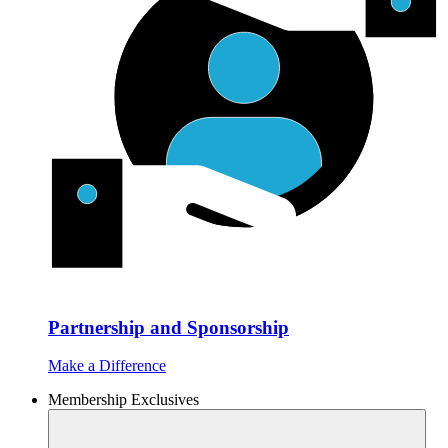
Partnership and Sponsorship
Make a Difference
Membership Exclusives