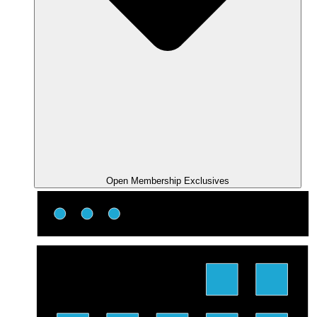
Open Membership Exclusives