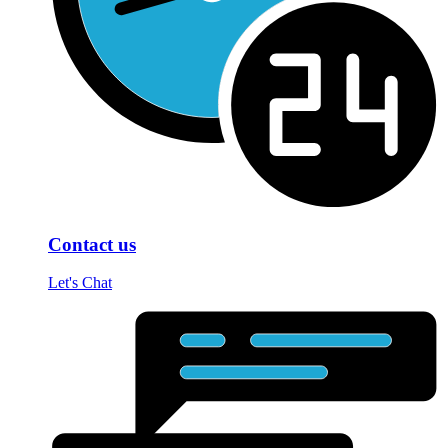
Contact us
Let's Chat