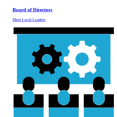
Board of Directors
Meet Local Leaders