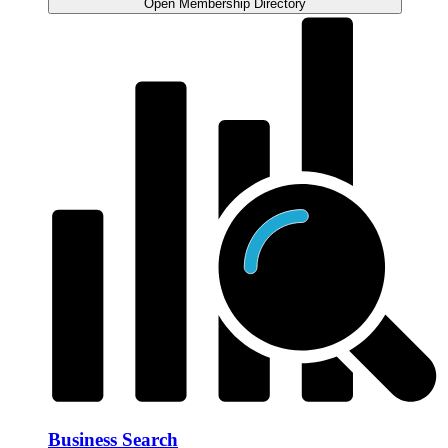
Open Membership Directory
Business Search