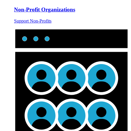
Non-Profit Organizations
Support Non-Profits