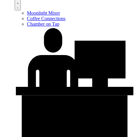
Moonlight Mixer
Coffee Connections
Chamber on Tap