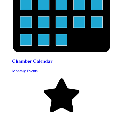
Chamber Calendar
Monthly Events