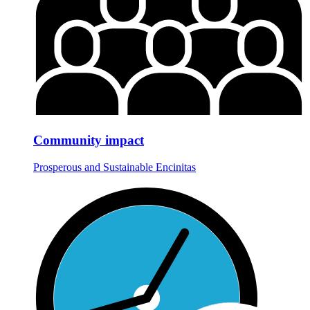
Community impact
Prosperous and Sustainable Encinitas