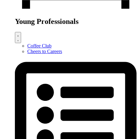
Young Professionals
Coffee Club
Cheers to Careers