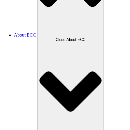
About ECC
Close About ECC