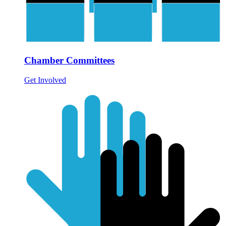
Chamber Committees
Get Involved