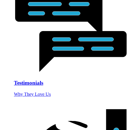
Testimonials
Why They Love Us