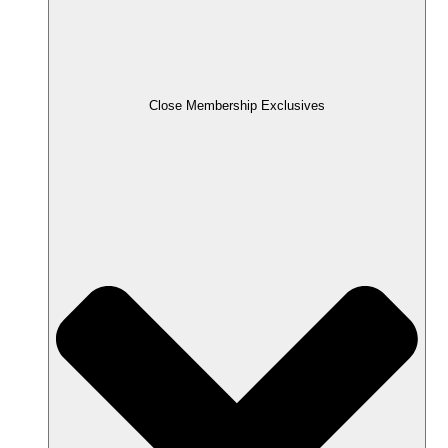
Close Membership Exclusives