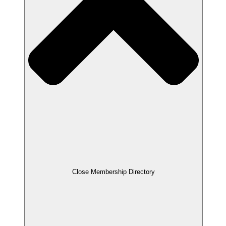
Close Membership Directory