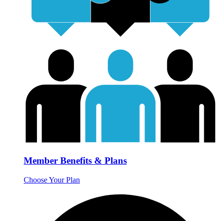
Member Benefits & Plans
Choose Your Plan