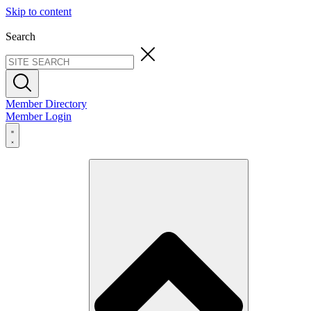
Skip to content
Search
Member Directory
Member Login