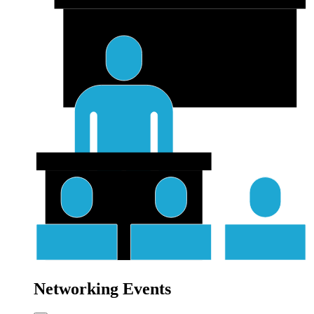
Networking Events