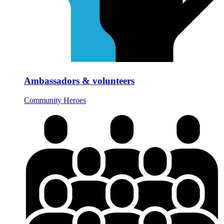
Ambassadors & volunteers
Community Heroes