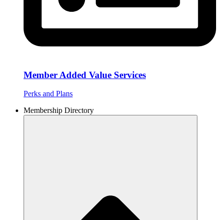
Member Added Value Services
Perks and Plans
Membership Directory