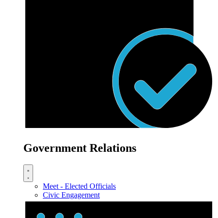
Government Relations
Meet - Elected Officials
Civic Engagement