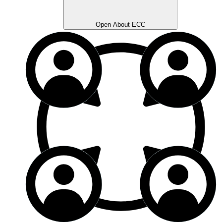
Open About ECC