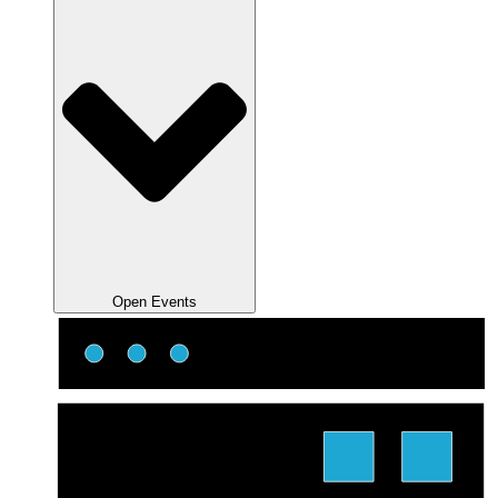
Open Events