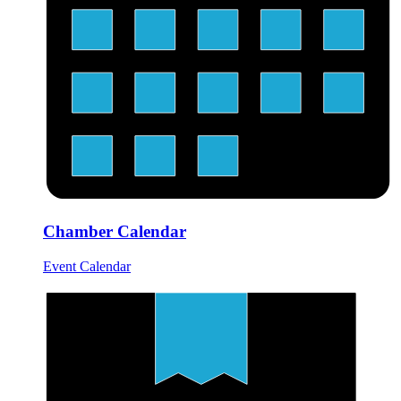
Chamber Calendar
Event Calendar