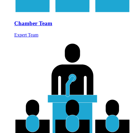
Chamber Team
Expert Team