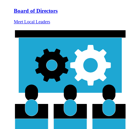
Board of Directors
Meet Local Leaders