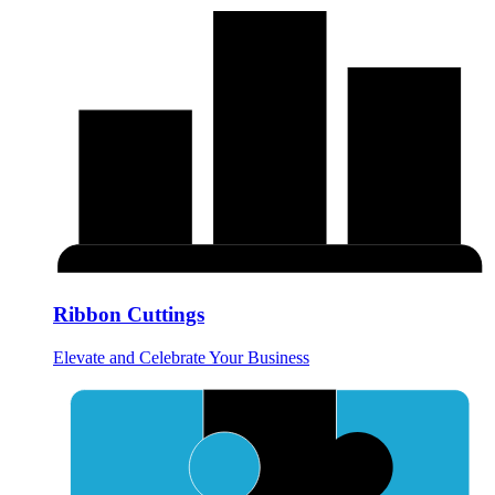
Ribbon Cuttings
Elevate and Celebrate Your Business