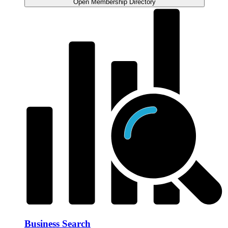
Open Membership Directory
Business Search