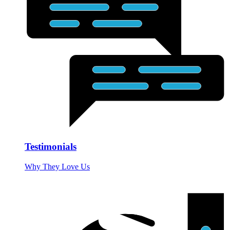
Testimonials
Why They Love Us