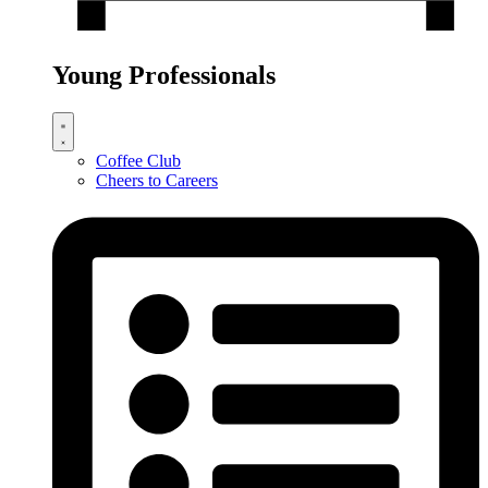
Young Professionals
Coffee Club
Cheers to Careers