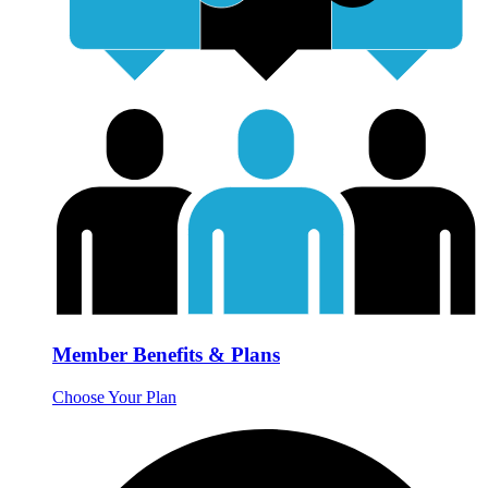
Member Benefits & Plans
Choose Your Plan