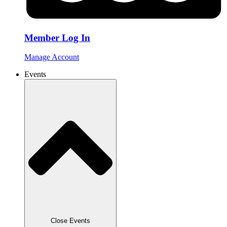
Member Log In
Manage Account
Events
Close Events