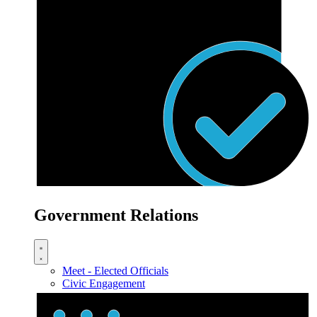
Government Relations
Meet - Elected Officials
Civic Engagement