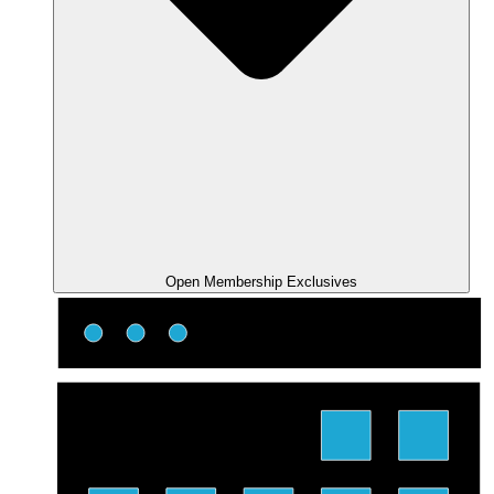
Open Membership Exclusives