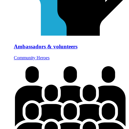
Ambassadors & volunteers
Community Heroes