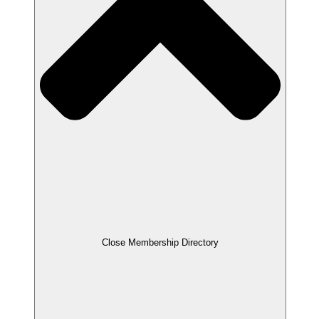
Close Membership Directory