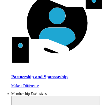
Partnership and Sponsorship
Make a Difference
Membership Exclusives