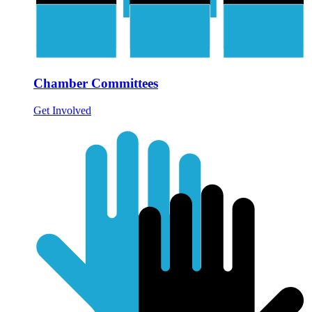
Chamber Committees
Get Involved