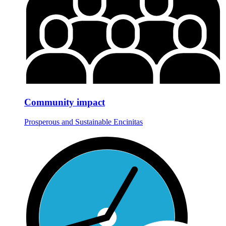
Community impact
Prosperous and Sustainable Encinitas