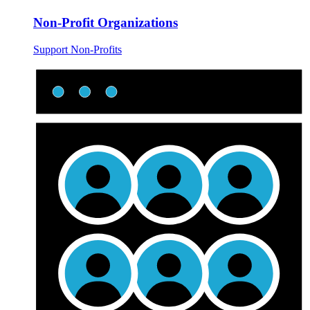
Non-Profit Organizations
Support Non-Profits