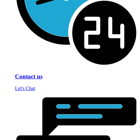
Contact us
Let's Chat