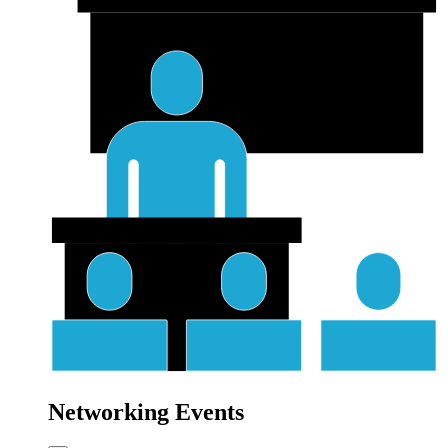
Networking Events