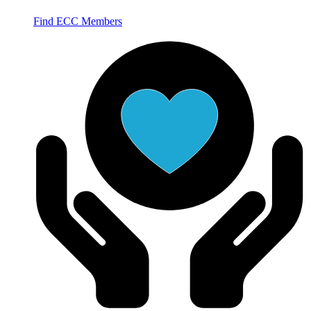
Find ECC Members