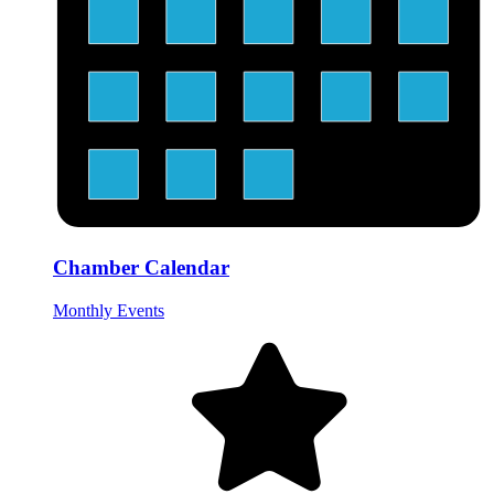
Chamber Calendar
Monthly Events