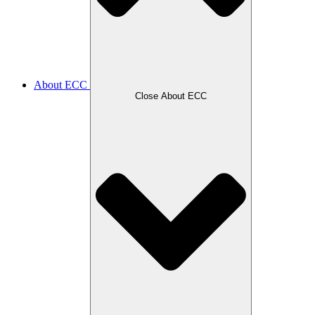
About ECC
Close About ECC