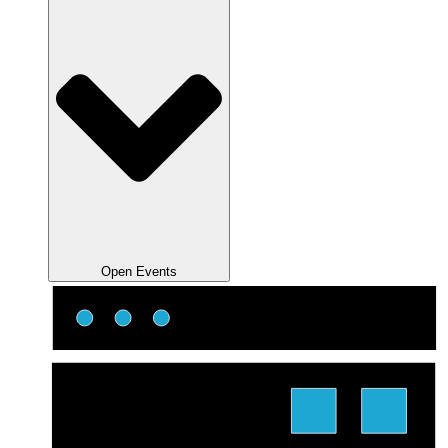
Open Events