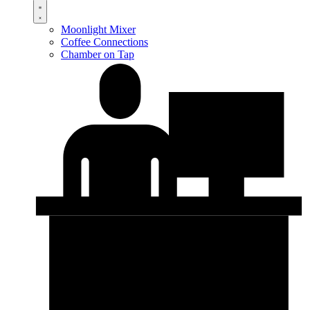
Moonlight Mixer
Coffee Connections
Chamber on Tap