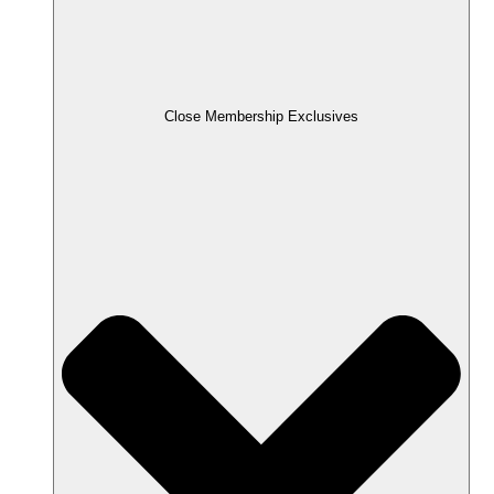
Close Membership Exclusives