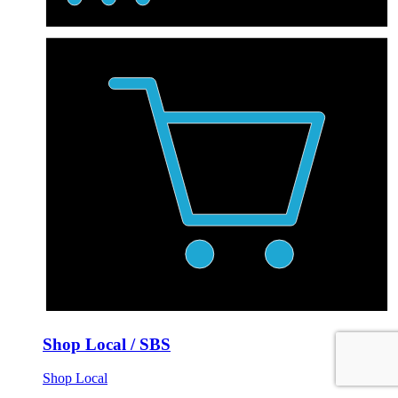
Shop Local / SBS
Shop Local