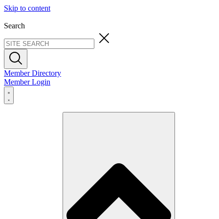
Skip to content
Search
Member Directory
Member Login