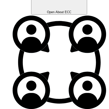
Open About ECC