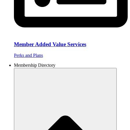
Member Added Value Services
Perks and Plans
Membership Directory