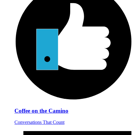
Coffee on the Camino
Conversations That Count