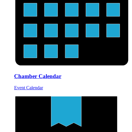
Chamber Calendar
Event Calendar