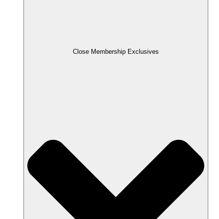
Close Membership Exclusives