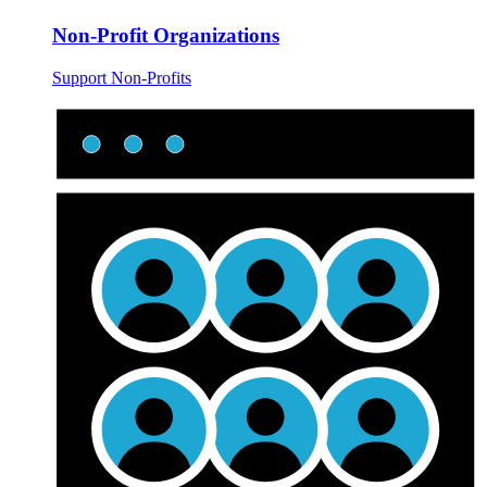
Non-Profit Organizations
Support Non-Profits