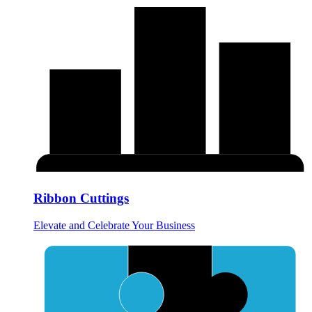
Ribbon Cuttings
Elevate and Celebrate Your Business