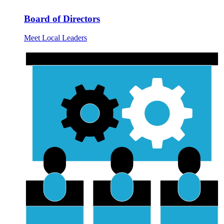
Board of Directors
Meet Local Leaders