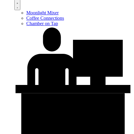
Moonlight Mixer
Coffee Connections
Chamber on Tap