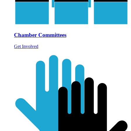
Chamber Committees
Get Involved