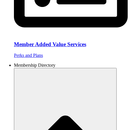
Member Added Value Services
Perks and Plans
Membership Directory