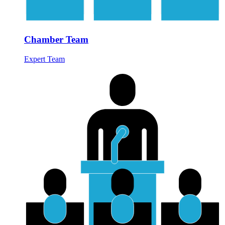
Chamber Team
Expert Team