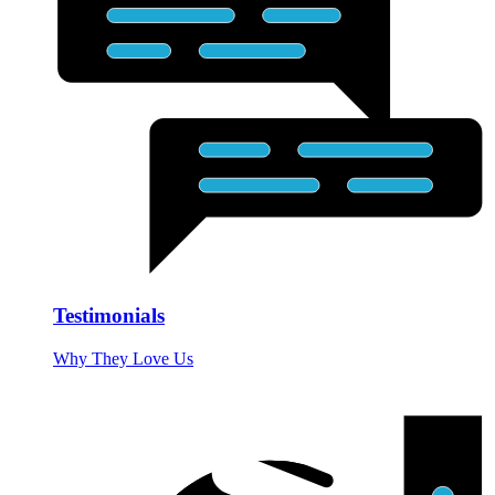
Testimonials
Why They Love Us