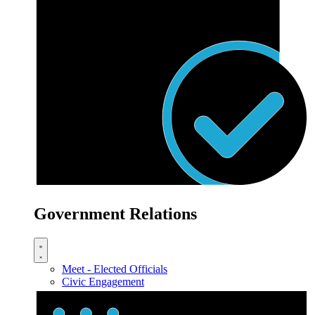
Government Relations
Meet - Elected Officials
Civic Engagement