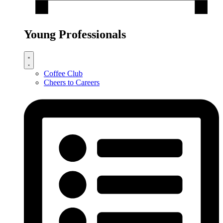
Young Professionals
Coffee Club
Cheers to Careers