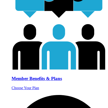
Member Benefits & Plans
Choose Your Plan