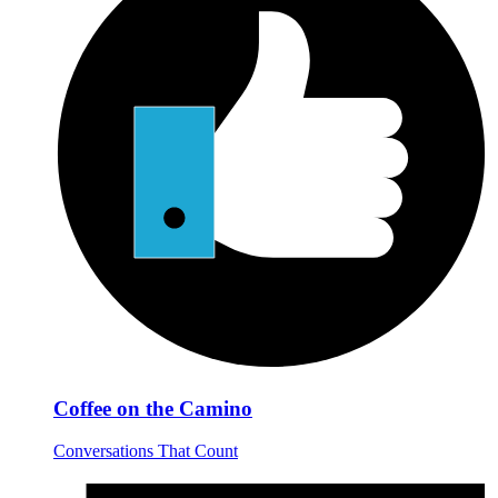
Coffee on the Camino
Conversations That Count