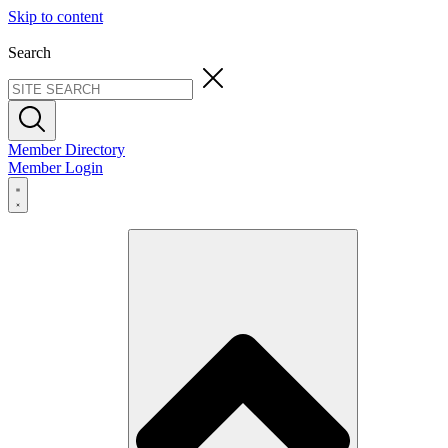
Skip to content
Search
Member Directory
Member Login