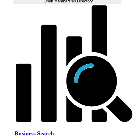
Open Membership Directory
Business Search