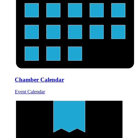
Chamber Calendar
Event Calendar