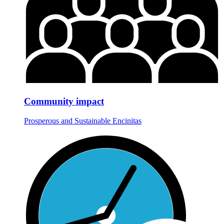
Community impact
Prosperous and Sustainable Encinitas