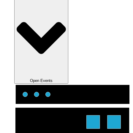
Open Events