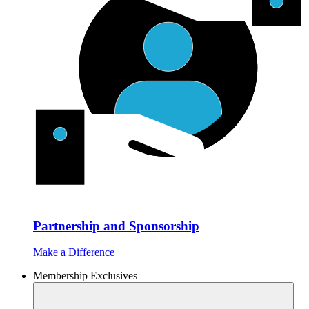
Partnership and Sponsorship
Make a Difference
Membership Exclusives