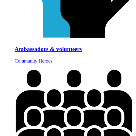
Ambassadors & volunteers
Community Heroes