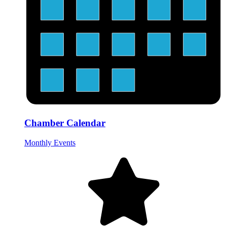
Chamber Calendar
Monthly Events