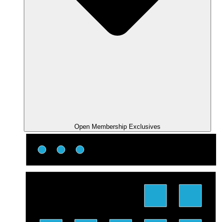
Open Membership Exclusives