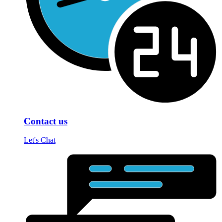
Contact us
Let's Chat