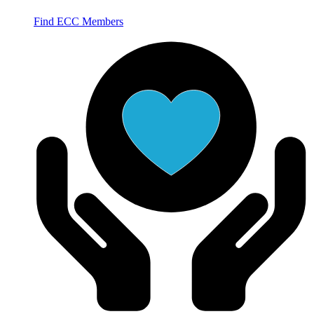
Find ECC Members