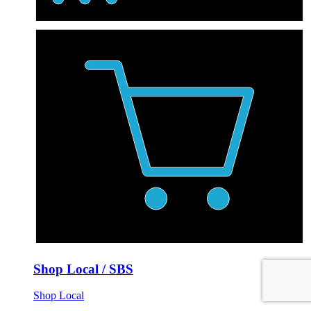
Shop Local / SBS
Shop Local