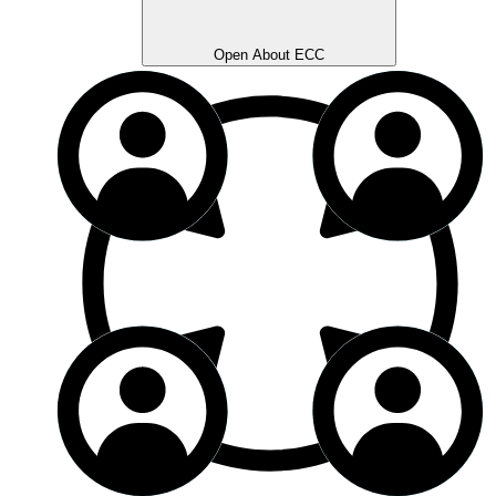
Open About ECC