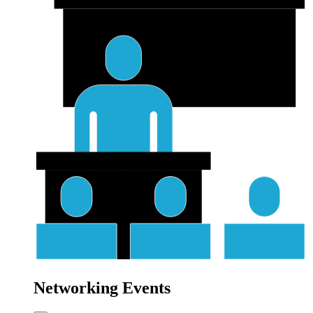
Networking Events