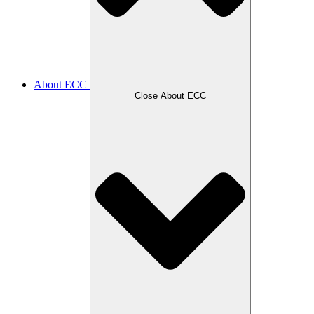
About ECC
Close About ECC