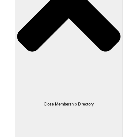
Close Membership Directory