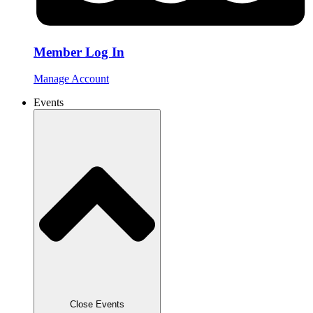
Member Log In
Manage Account
Events
Close Events