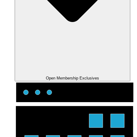
Open Membership Exclusives