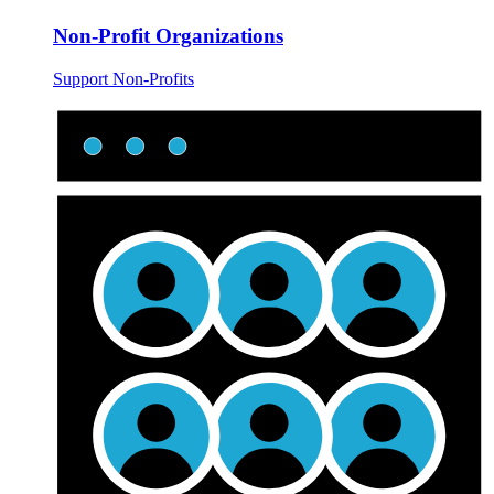
Non-Profit Organizations
Support Non-Profits