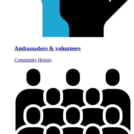
Ambassadors & volunteers
Community Heroes