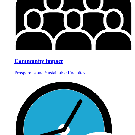
Community impact
Prosperous and Sustainable Encinitas