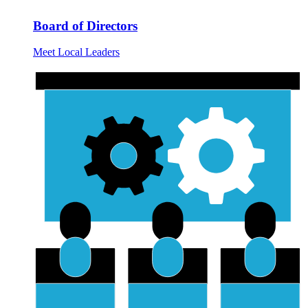
Board of Directors
Meet Local Leaders