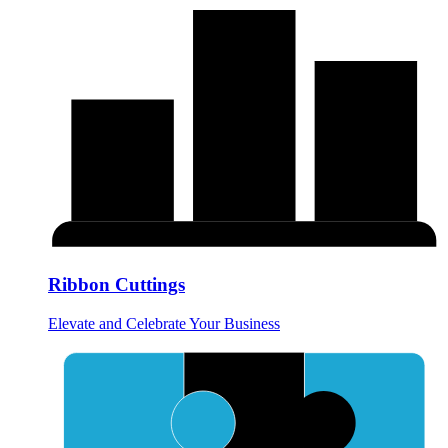
Ribbon Cuttings
Elevate and Celebrate Your Business