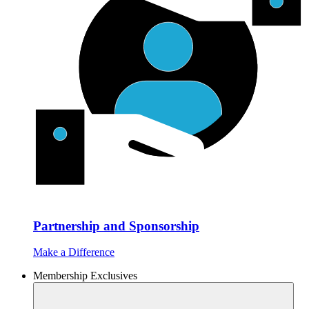
Partnership and Sponsorship
Make a Difference
Membership Exclusives