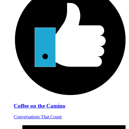
Coffee on the Camino
Conversations That Count