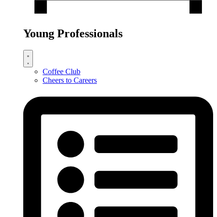
Young Professionals
Coffee Club
Cheers to Careers