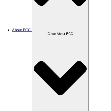
About ECC
Close About ECC