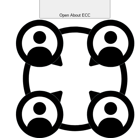
Open About ECC