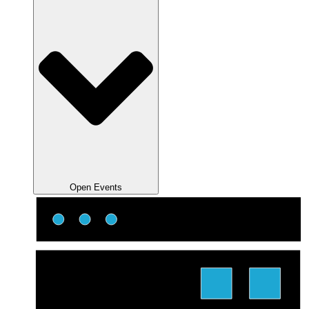
Open Events