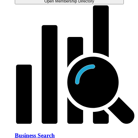
Open Membership Directory
Business Search