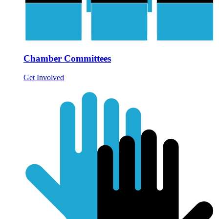
Chamber Committees
Get Involved