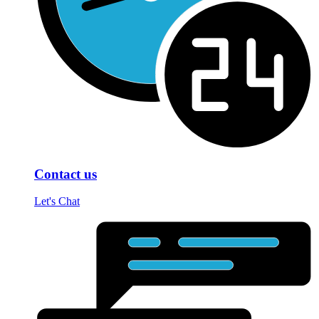
Contact us
Let's Chat