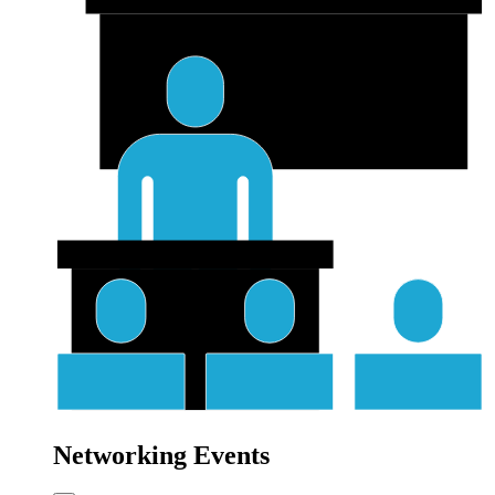
Networking Events