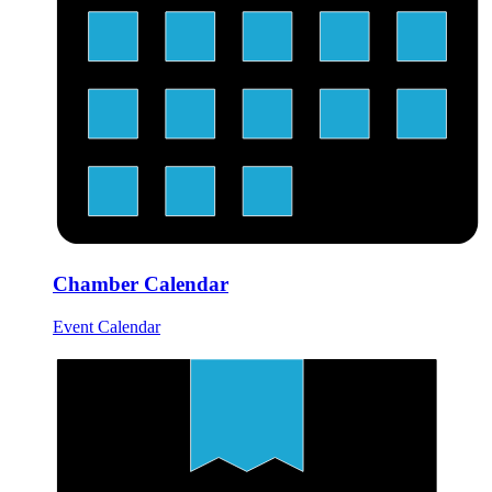
Chamber Calendar
Event Calendar