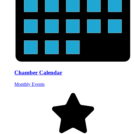
Chamber Calendar
Monthly Events