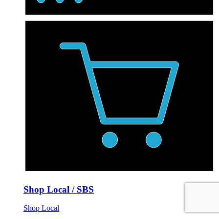
Shop Local / SBS
Shop Local