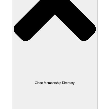
Close Membership Directory