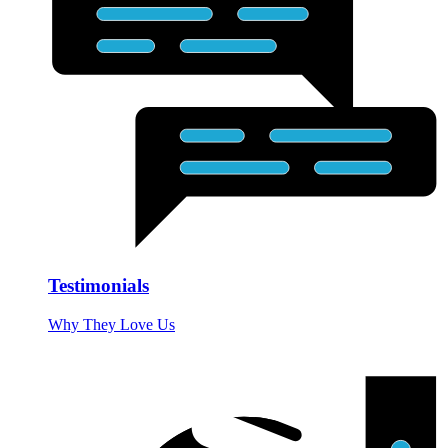
Testimonials
Why They Love Us