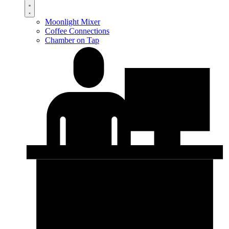
Moonlight Mixer
Coffee Connections
Chamber on Tap