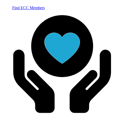
Find ECC Members