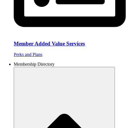
Member Added Value Services
Perks and Plans
Membership Directory