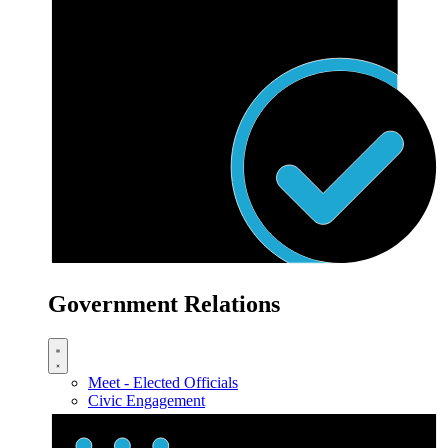
Government Relations
Meet - Elected Officials
Civic Engagement