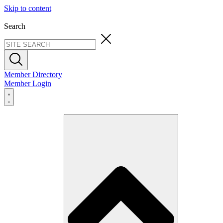
Skip to content
Search
Member Directory
Member Login