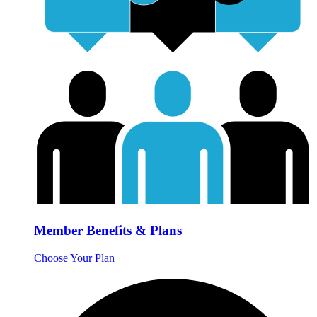
Member Benefits & Plans
Choose Your Plan