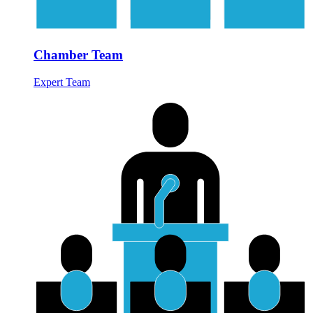
Chamber Team
Expert Team