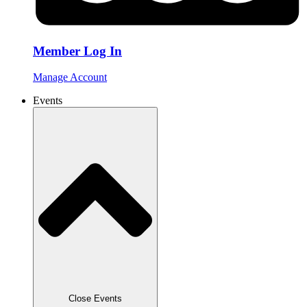
Member Log In
Manage Account
Events
Close Events