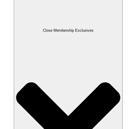
Close Membership Exclusives