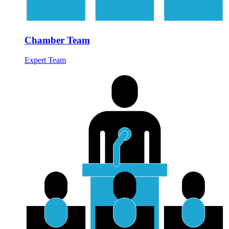
Chamber Team
Expert Team