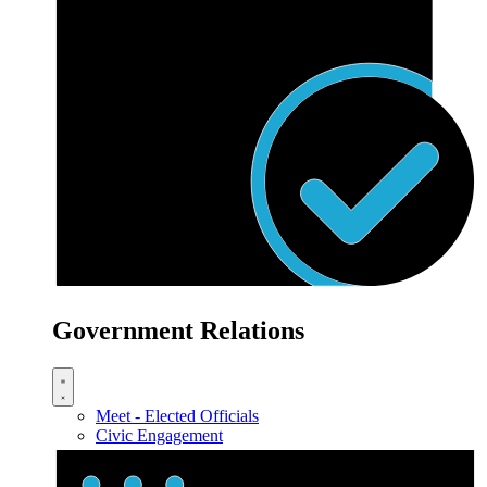
Government Relations
Meet - Elected Officials
Civic Engagement