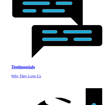
Testimonials
Why They Love Us