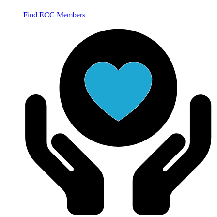
Find ECC Members