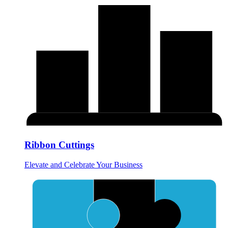
Ribbon Cuttings
Elevate and Celebrate Your Business