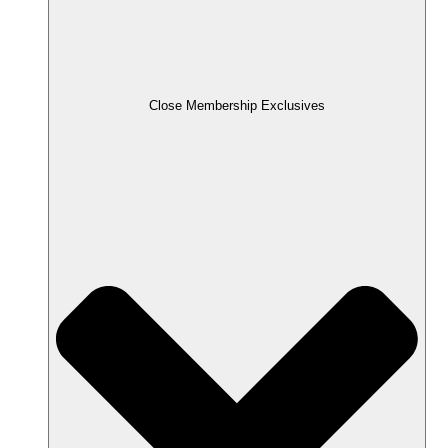
Close Membership Exclusives