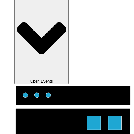
Open Events