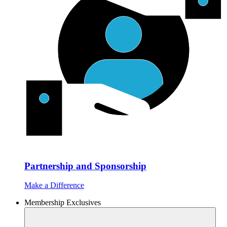
Partnership and Sponsorship
Make a Difference
Membership Exclusives