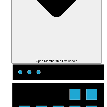
Open Membership Exclusives