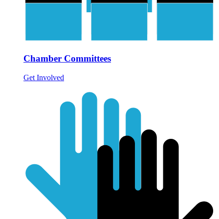
Chamber Committees
Get Involved