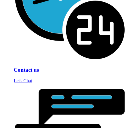
Contact us
Let's Chat