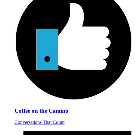
Coffee on the Camino
Conversations That Count