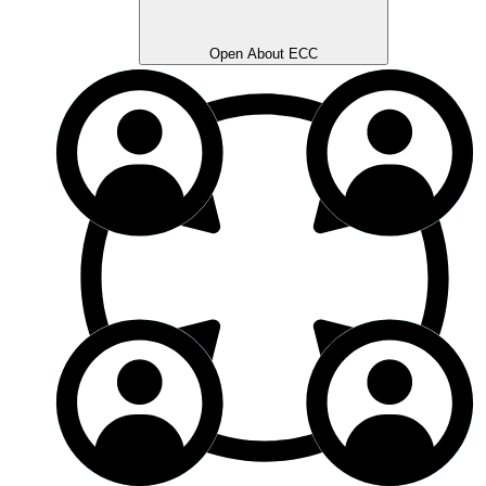
Open About ECC