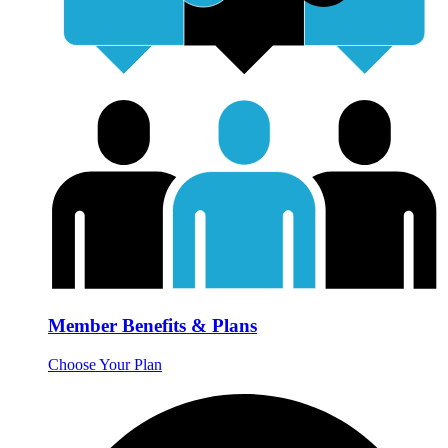
Member Benefits & Plans
Choose Your Plan