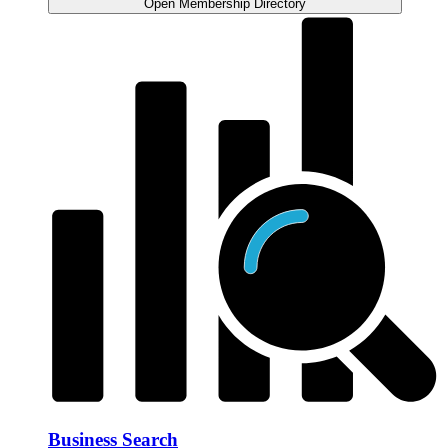
Open Membership Directory
Business Search