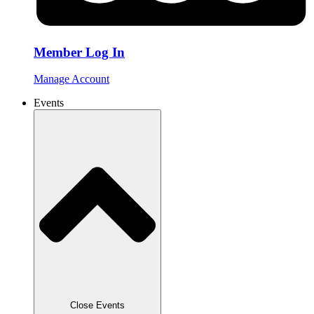
Member Log In
Manage Account
Events
Close Events