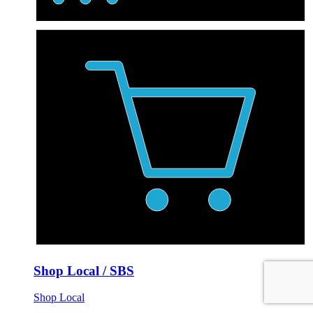
Shop Local / SBS
Shop Local