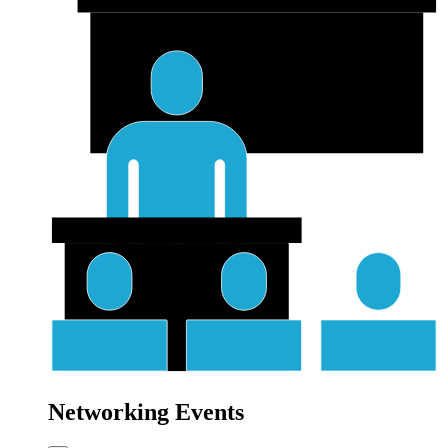
Networking Events