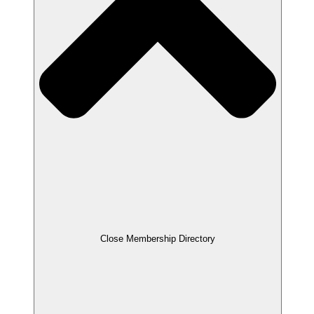
Close Membership Directory