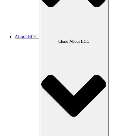
About ECC
Close About ECC