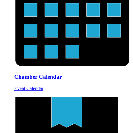
Chamber Calendar
Event Calendar