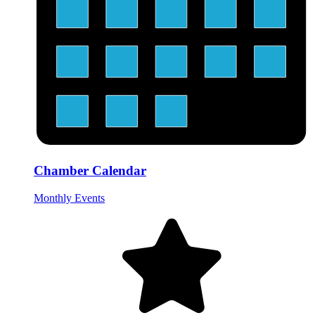
Chamber Calendar
Monthly Events