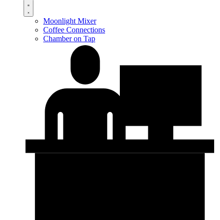
Moonlight Mixer
Coffee Connections
Chamber on Tap