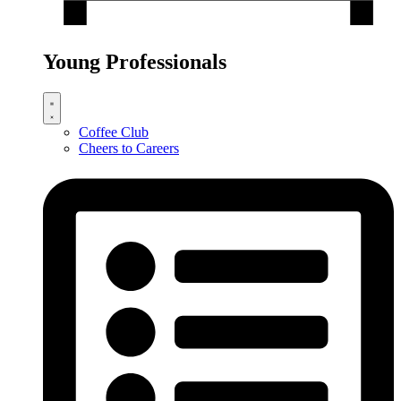
Young Professionals
Coffee Club
Cheers to Careers