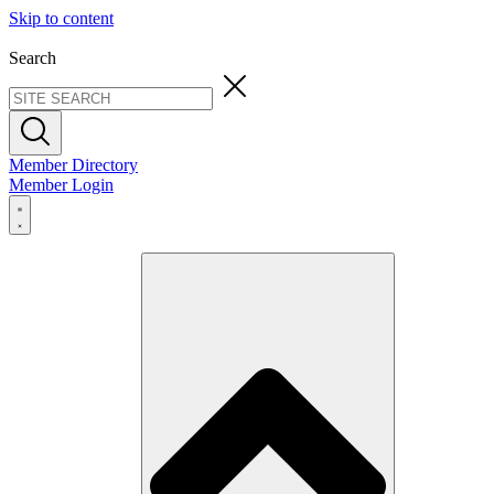
Skip to content
Search
Member Directory
Member Login