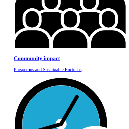
Community impact
Prosperous and Sustainable Encinitas