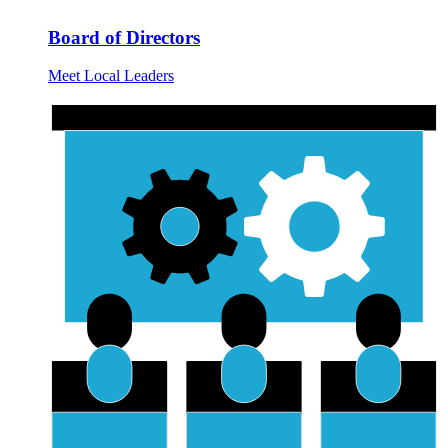
Board of Directors
Meet Local Leaders