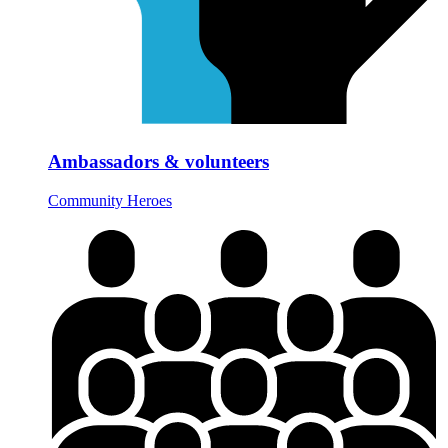
Ambassadors & volunteers
Community Heroes