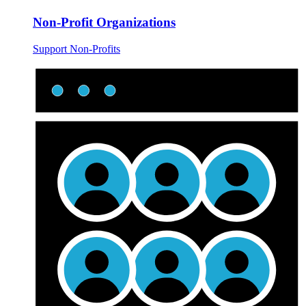
Non-Profit Organizations
Support Non-Profits