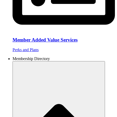
Member Added Value Services
Perks and Plans
Membership Directory