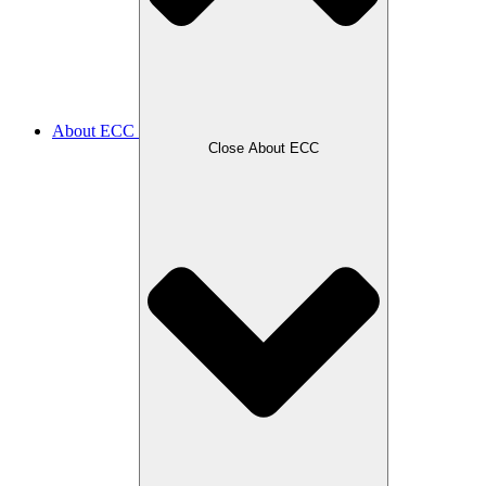
About ECC
Close About ECC