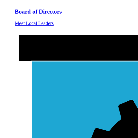
Board of Directors
Meet Local Leaders