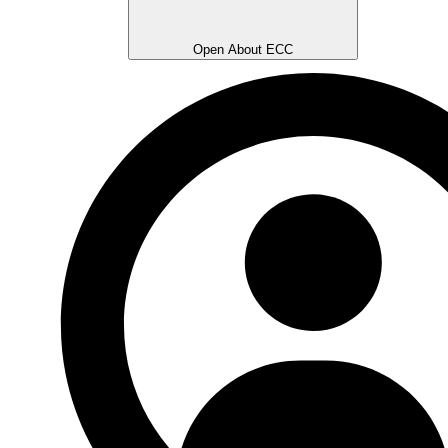
Open About ECC