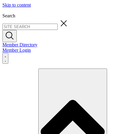
Skip to content
Search
Member Directory
Member Login