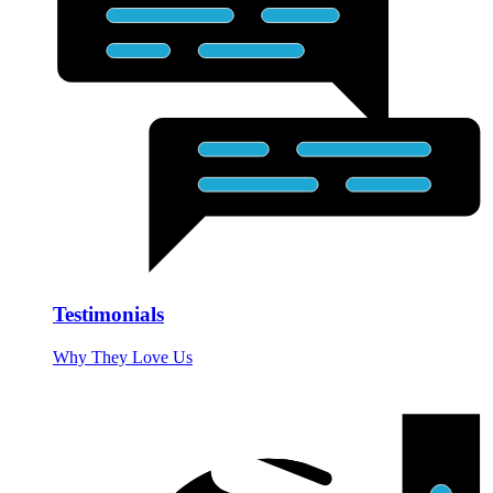
Testimonials
Why They Love Us