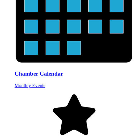
Chamber Calendar
Monthly Events