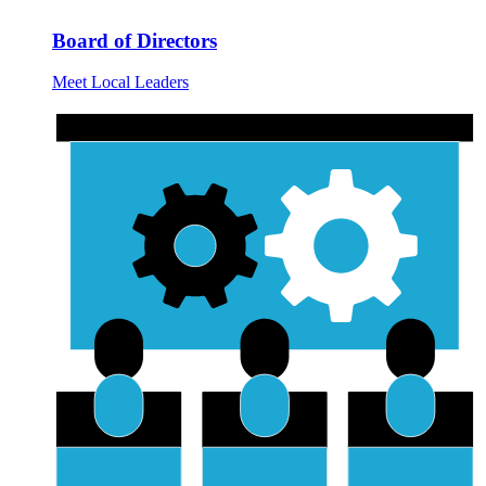
Board of Directors
Meet Local Leaders