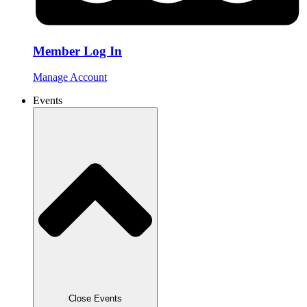
Member Log In
Manage Account
Events
Close Events