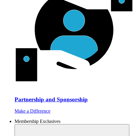
Partnership and Sponsorship
Make a Difference
Membership Exclusives