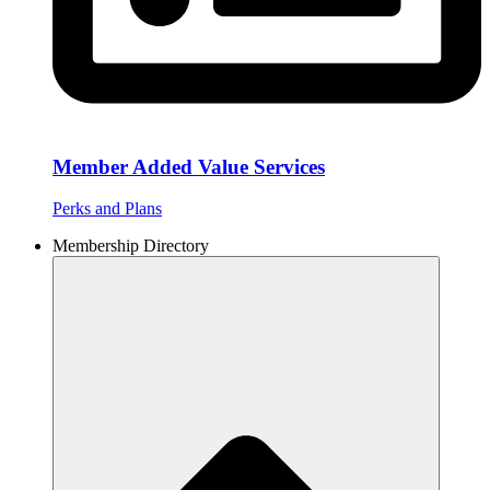
Member Added Value Services
Perks and Plans
Membership Directory