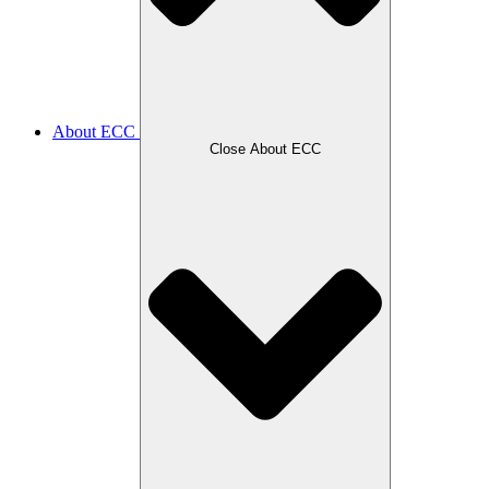
About ECC
Close About ECC