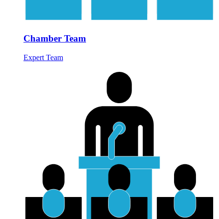
Chamber Team
Expert Team