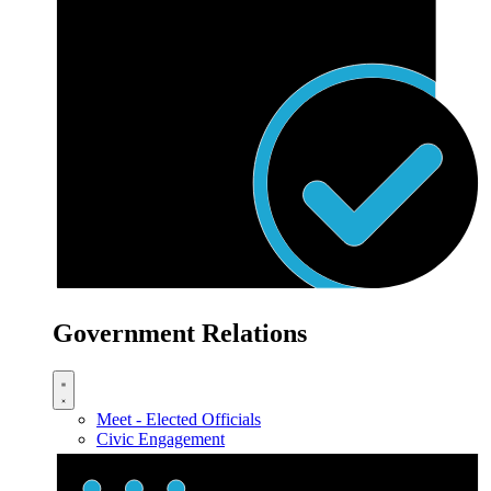
Government Relations
Meet - Elected Officials
Civic Engagement