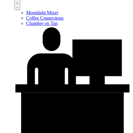
Moonlight Mixer
Coffee Connections
Chamber on Tap