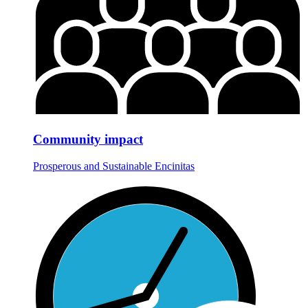
Community impact
Prosperous and Sustainable Encinitas