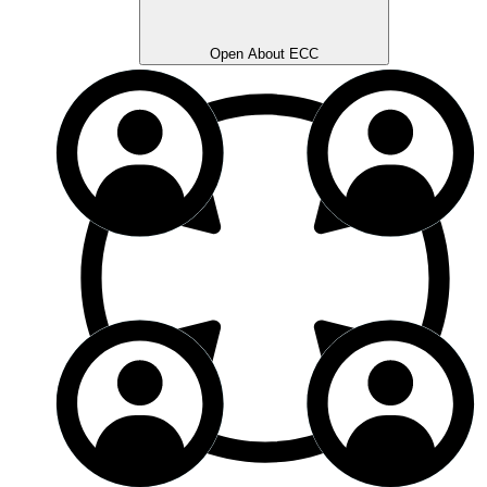
Open About ECC