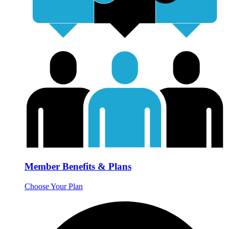
Member Benefits & Plans
Choose Your Plan