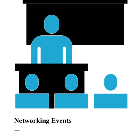
Networking Events