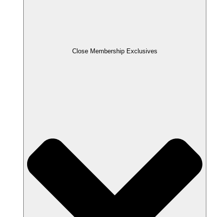
Close Membership Exclusives