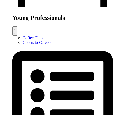
Young Professionals
Coffee Club
Cheers to Careers