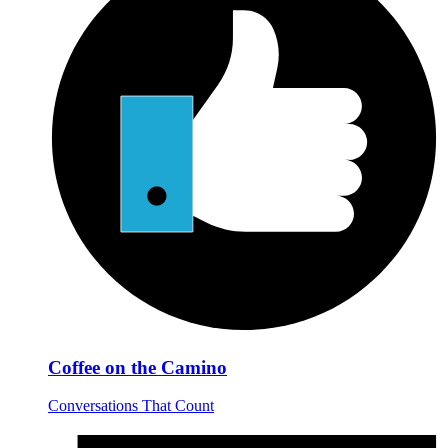
Coffee on the Camino
Conversations That Count