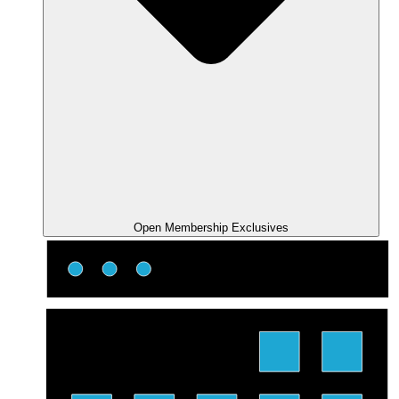
Open Membership Exclusives