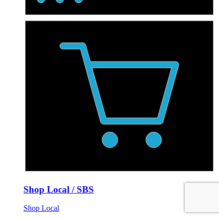
Shop Local / SBS
Shop Local