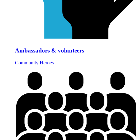
Ambassadors & volunteers
Community Heroes