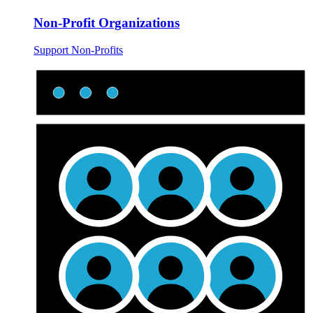
Non-Profit Organizations
Support Non-Profits