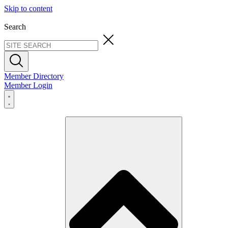
Skip to content
Search
Member Directory
Member Login