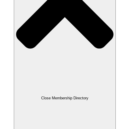
Close Membership Directory