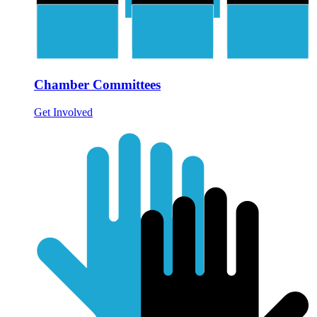
Chamber Committees
Get Involved