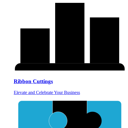
Ribbon Cuttings
Elevate and Celebrate Your Business