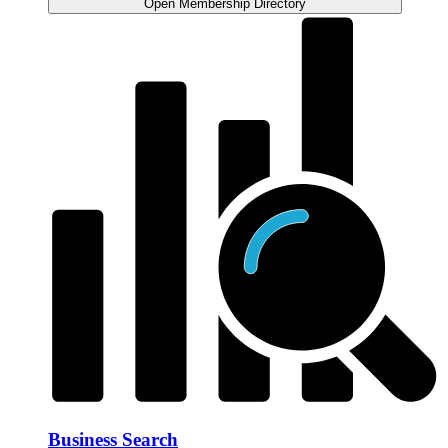
Open Membership Directory
Business Search