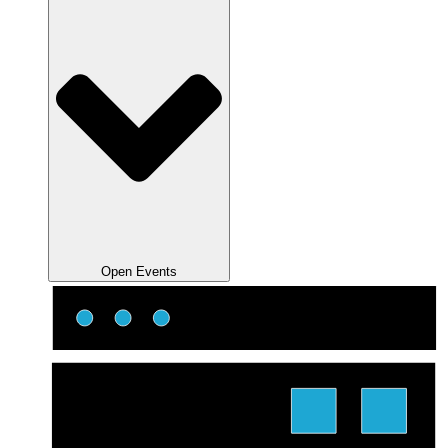
Open Events