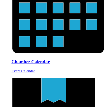
Chamber Calendar
Event Calendar