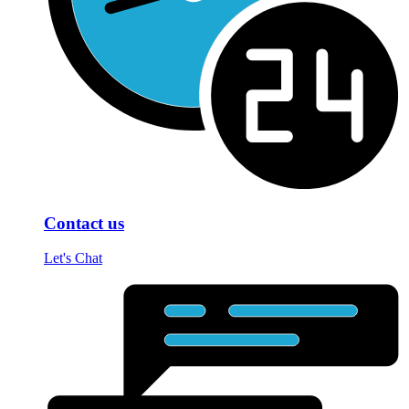
Contact us
Let's Chat