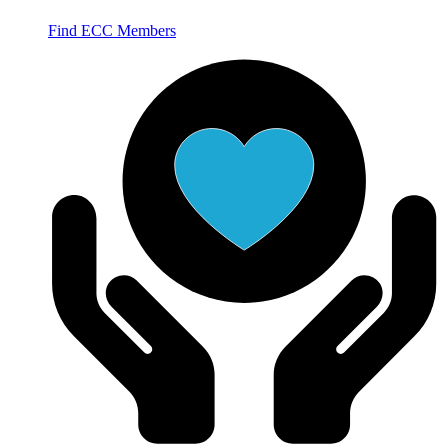
Find ECC Members