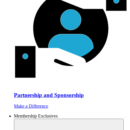
Partnership and Sponsorship
Make a Difference
Membership Exclusives