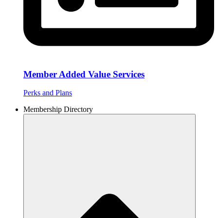
Member Added Value Services
Perks and Plans
Membership Directory