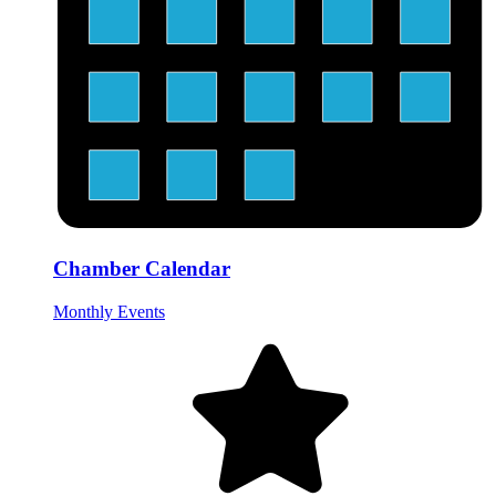
Chamber Calendar
Monthly Events