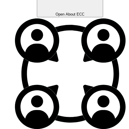
Open About ECC