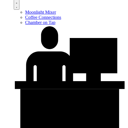
Moonlight Mixer
Coffee Connections
Chamber on Tap