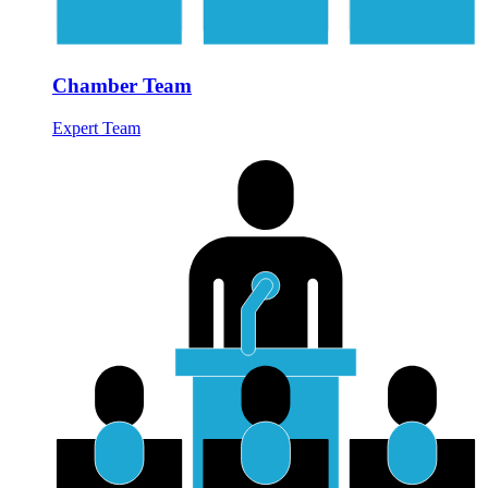
Chamber Team
Expert Team