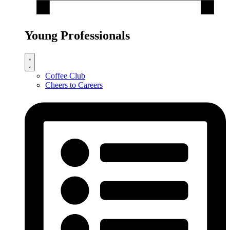
Young Professionals
Coffee Club
Cheers to Careers