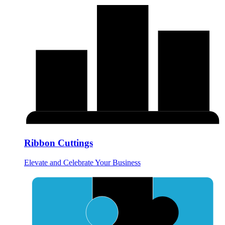
Ribbon Cuttings
Elevate and Celebrate Your Business