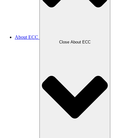
About ECC
Close About ECC