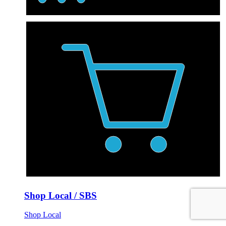
Shop Local / SBS
Shop Local