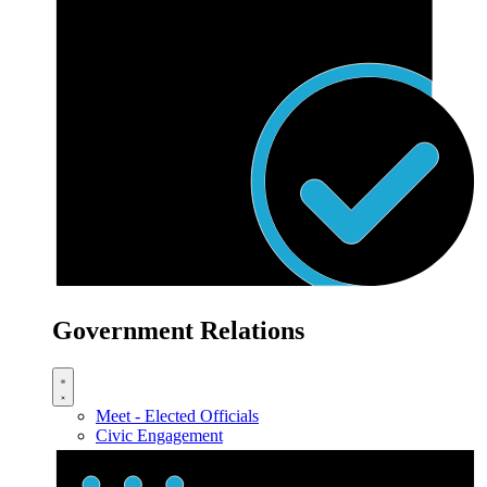
Government Relations
Meet - Elected Officials
Civic Engagement