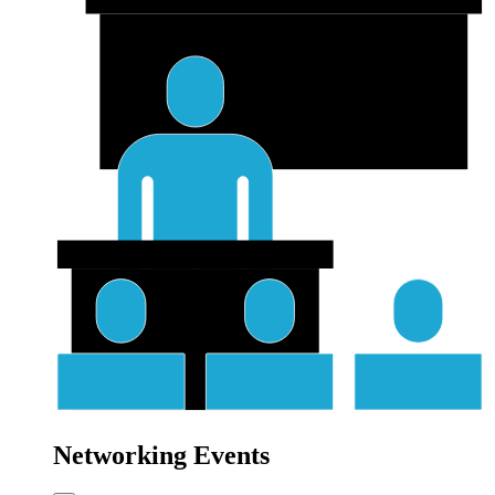
Networking Events