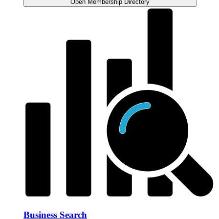
Open Membership Directory
Business Search