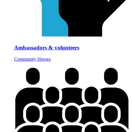
Ambassadors & volunteers
Community Heroes