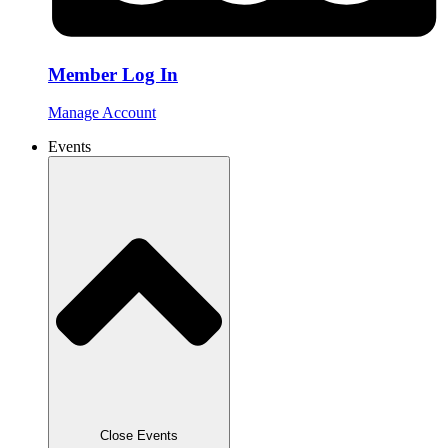
Member Log In
Manage Account
Events
Close Events