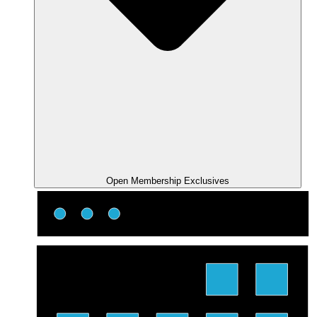
Open Membership Exclusives