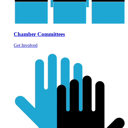
Chamber Committees
Get Involved