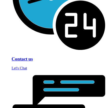
Contact us
Let's Chat