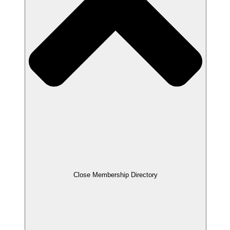
Close Membership Directory