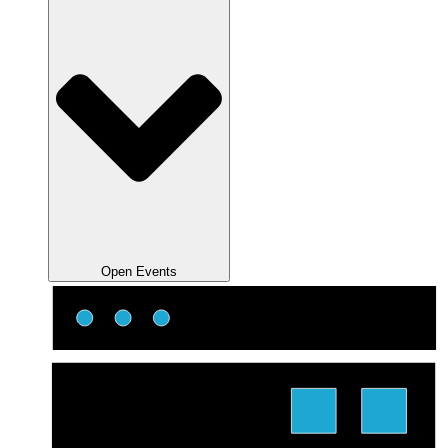
Open Events