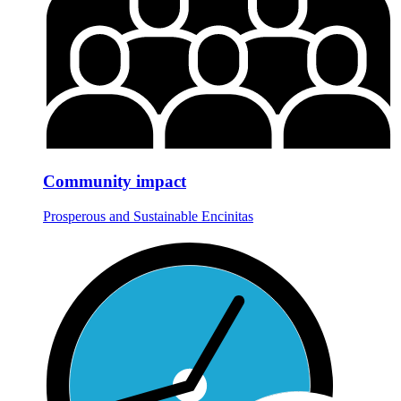
Community impact
Prosperous and Sustainable Encinitas