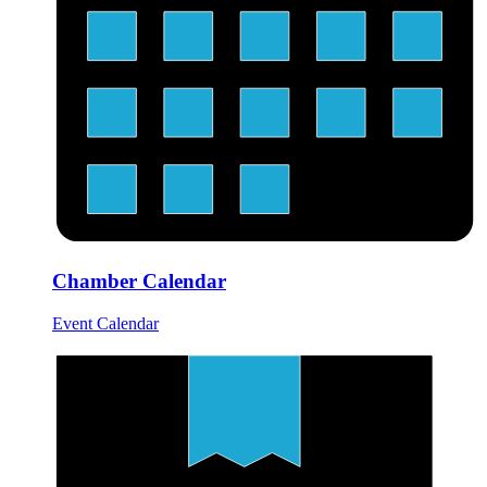
Chamber Calendar
Event Calendar