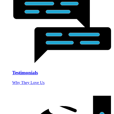
Testimonials
Why They Love Us