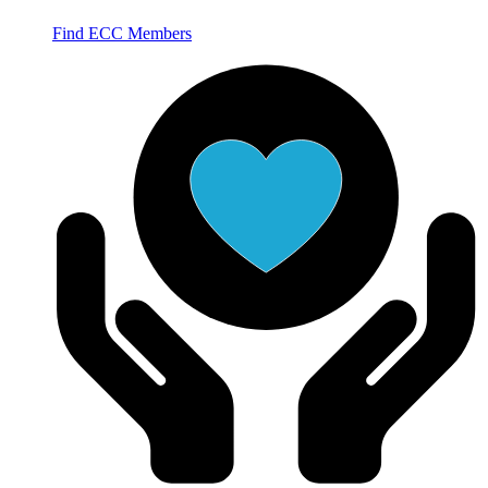
Find ECC Members