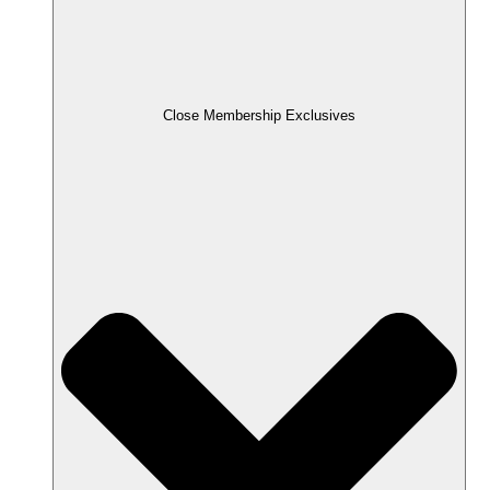
Close Membership Exclusives