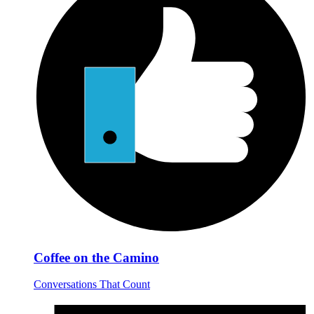
Coffee on the Camino
Conversations That Count