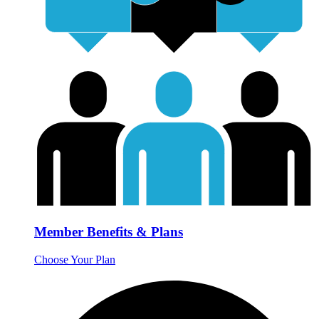
Member Benefits & Plans
Choose Your Plan