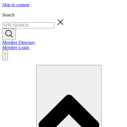
Skip to content
Search
Member Directory
Member Login