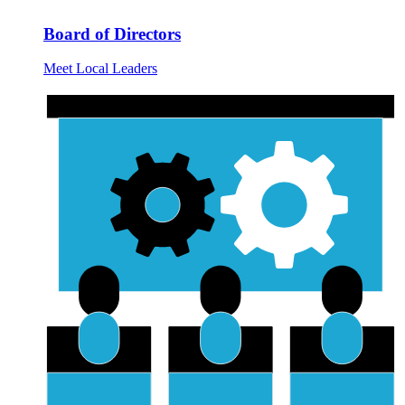
Board of Directors
Meet Local Leaders