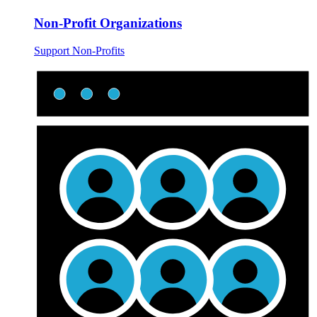
Non-Profit Organizations
Support Non-Profits