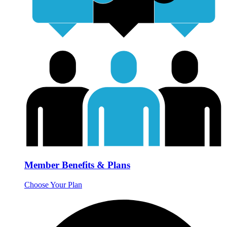
Member Benefits & Plans
Choose Your Plan