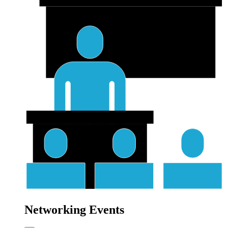
Networking Events