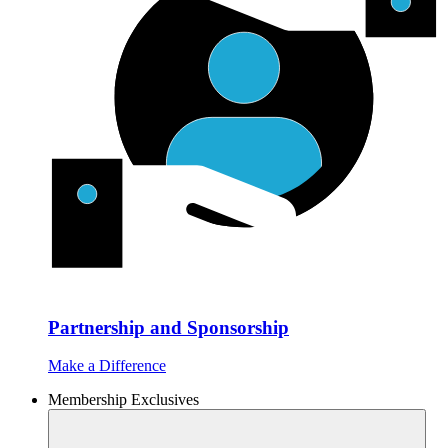
Partnership and Sponsorship
Make a Difference
Membership Exclusives