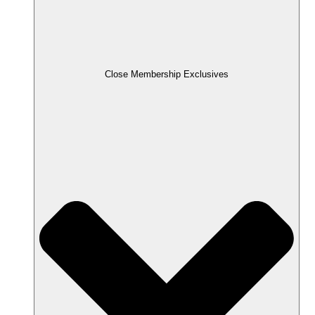
Close Membership Exclusives