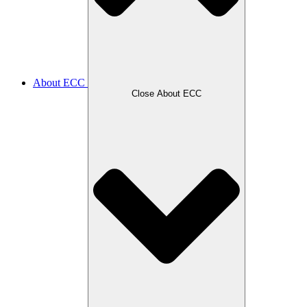
About ECC
Close About ECC