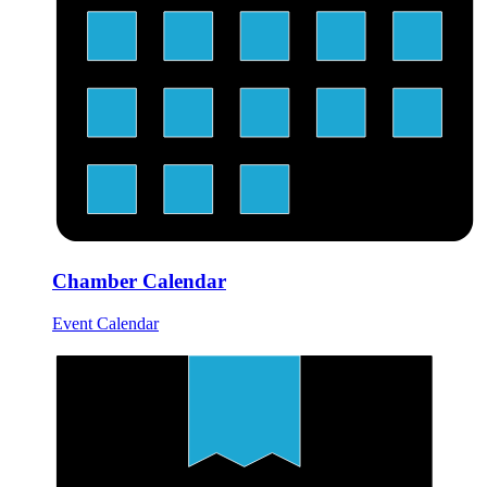
Chamber Calendar
Event Calendar