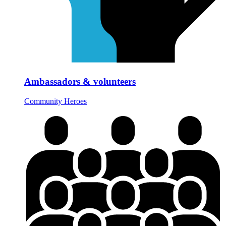
Ambassadors & volunteers
Community Heroes