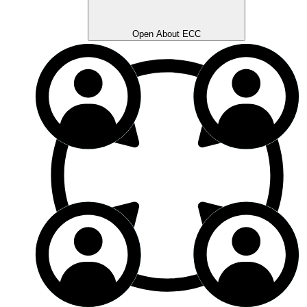
Open About ECC