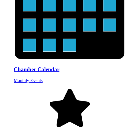
Chamber Calendar
Monthly Events