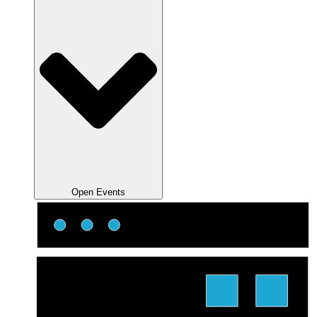
Open Events