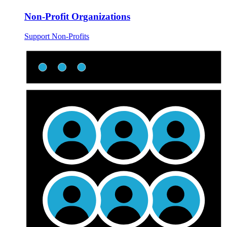
Non-Profit Organizations
Support Non-Profits