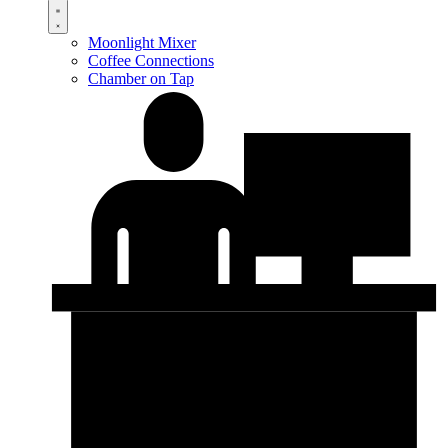
Moonlight Mixer
Coffee Connections
Chamber on Tap