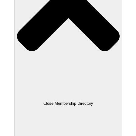
Close Membership Directory