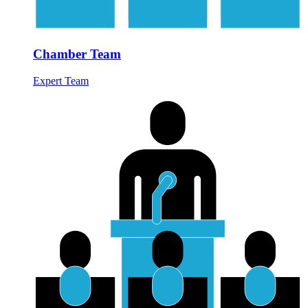
Chamber Team
Expert Team