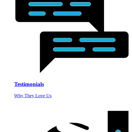
Testimonials
Why They Love Us