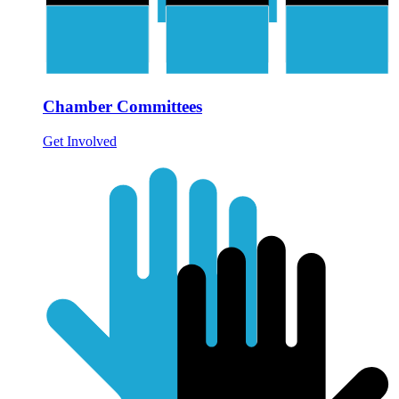
Chamber Committees
Get Involved