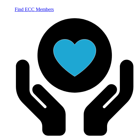
Find ECC Members