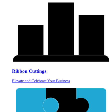
Ribbon Cuttings
Elevate and Celebrate Your Business