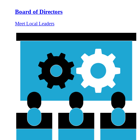
Board of Directors
Meet Local Leaders