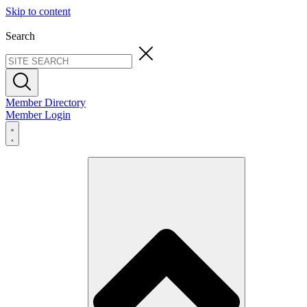
Skip to content
Search
Member Directory
Member Login