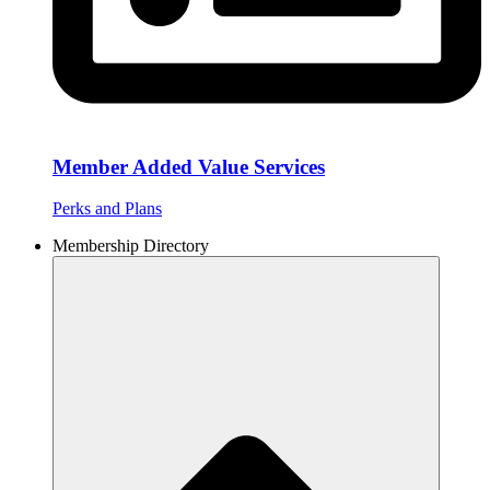
Member Added Value Services
Perks and Plans
Membership Directory