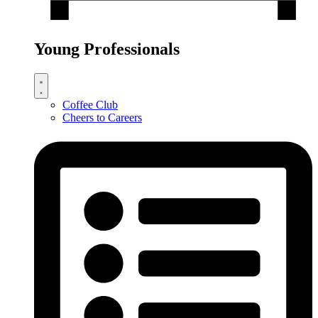
Young Professionals
Coffee Club
Cheers to Careers