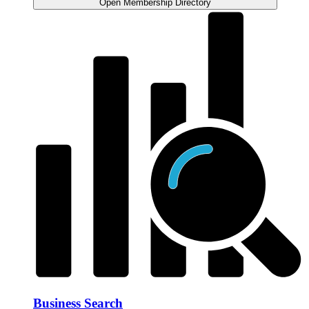
Open Membership Directory
Business Search