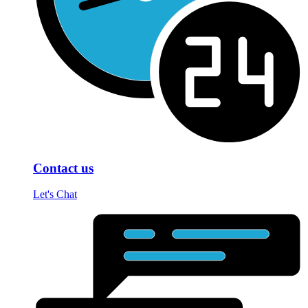
Contact us
Let's Chat