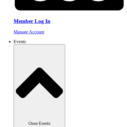
Member Log In
Manage Account
Events
Close Events