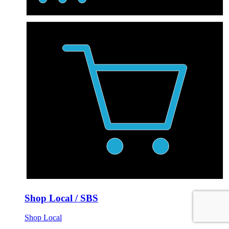
Shop Local / SBS
Shop Local