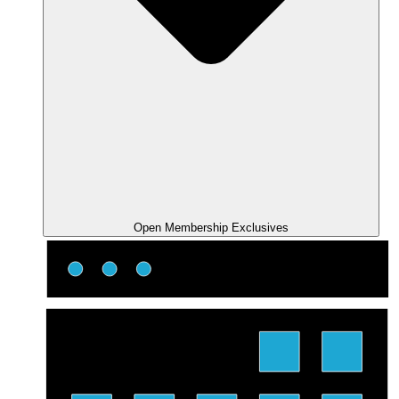
Open Membership Exclusives