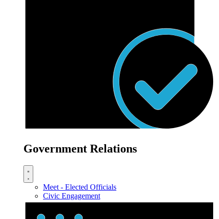
Government Relations
Meet - Elected Officials
Civic Engagement