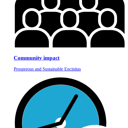
Community impact
Prosperous and Sustainable Encinitas