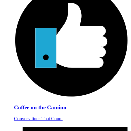
Coffee on the Camino
Conversations That Count