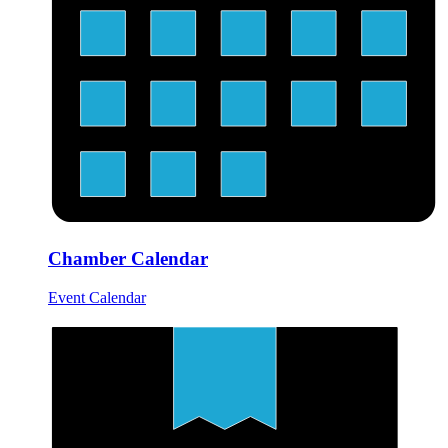
Chamber Calendar
Event Calendar