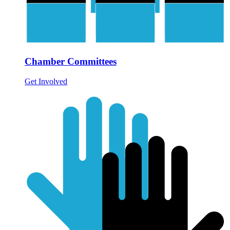
Chamber Committees
Get Involved