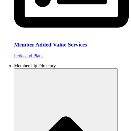
Member Added Value Services
Perks and Plans
Membership Directory