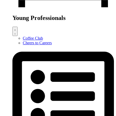
Young Professionals
Coffee Club
Cheers to Careers