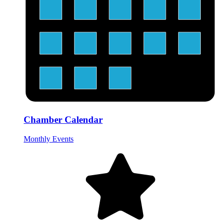
Chamber Calendar
Monthly Events