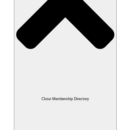
Close Membership Directory