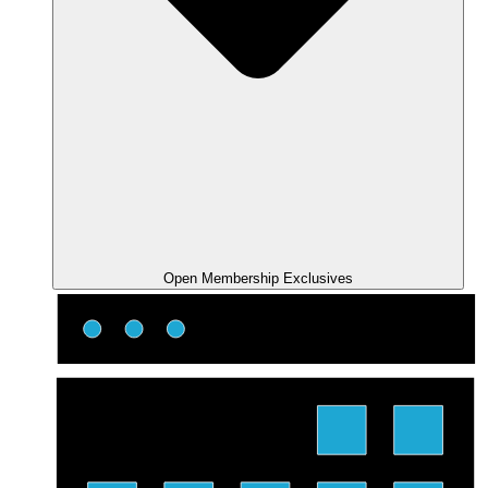
Open Membership Exclusives