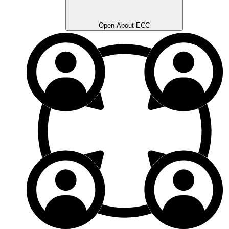
Open About ECC