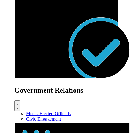
Government Relations
Meet - Elected Officials
Civic Engagement