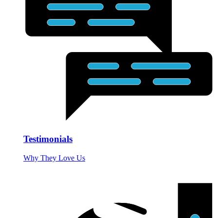
Testimonials
Why They Love Us