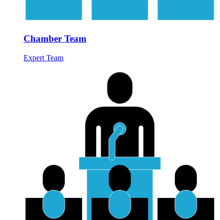
Chamber Team
Expert Team