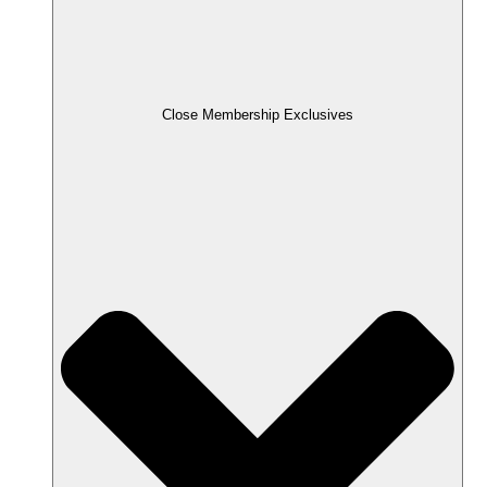
Close Membership Exclusives