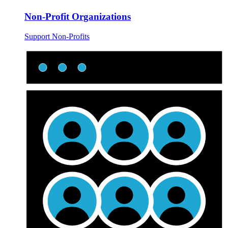
Non-Profit Organizations
Support Non-Profits