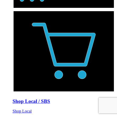
Shop Local / SBS
Shop Local