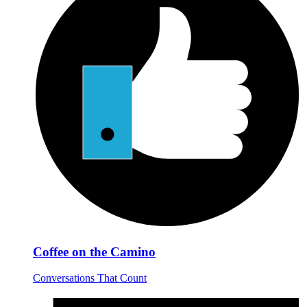
Coffee on the Camino
Conversations That Count