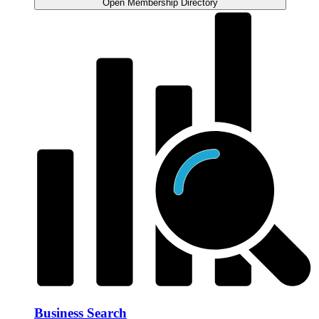
Open Membership Directory
Business Search