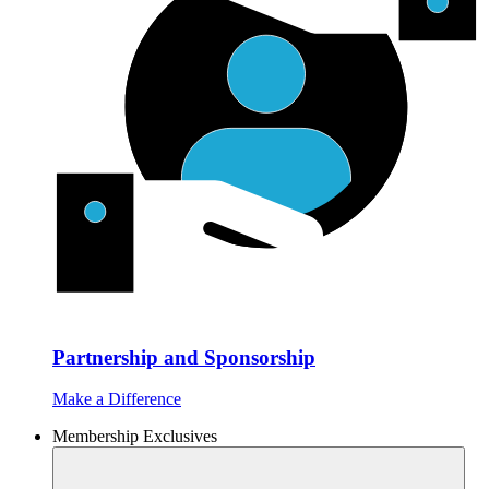
Partnership and Sponsorship
Make a Difference
Membership Exclusives