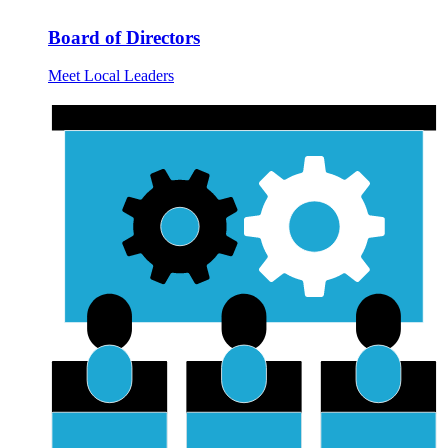
Board of Directors
Meet Local Leaders