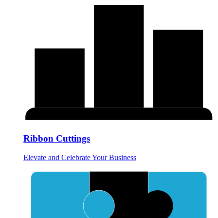
Ribbon Cuttings
Elevate and Celebrate Your Business