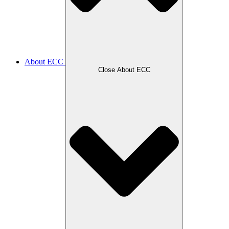
About ECC
Close About ECC