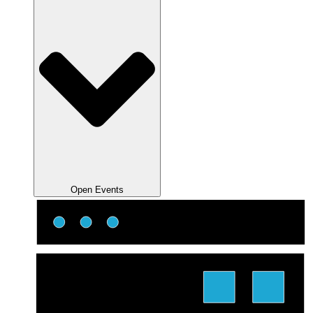
Open Events