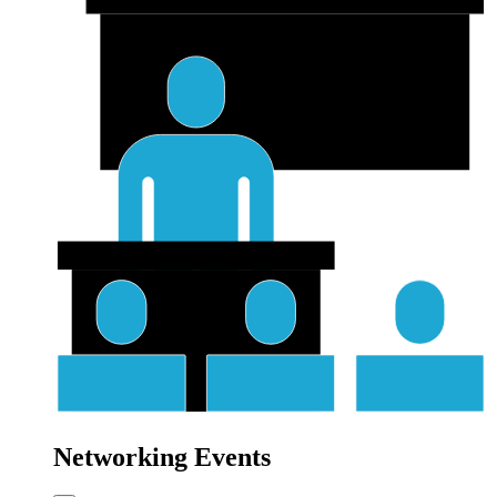
Networking Events