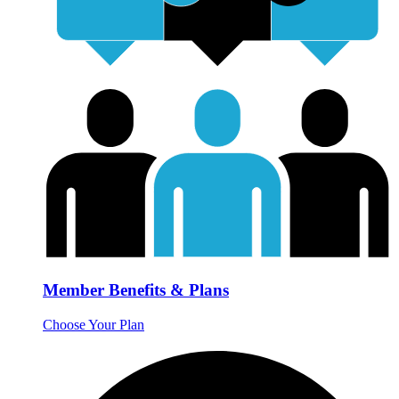
Member Benefits & Plans
Choose Your Plan