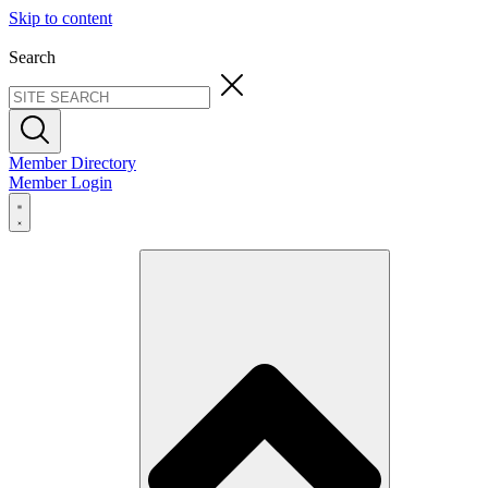
Skip to content
Search
Member Directory
Member Login