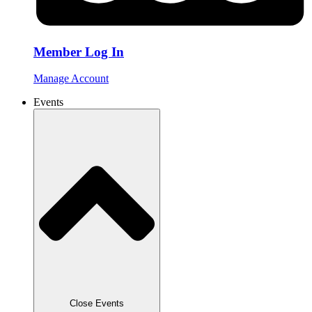
Member Log In
Manage Account
Events
Close Events