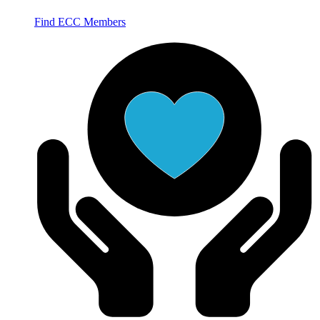
Find ECC Members