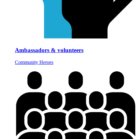
Ambassadors & volunteers
Community Heroes