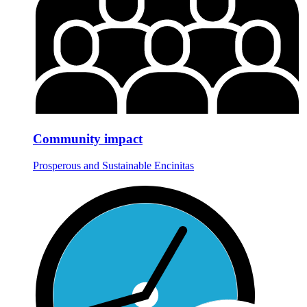
Community impact
Prosperous and Sustainable Encinitas