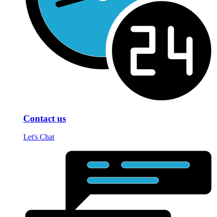
Contact us
Let's Chat