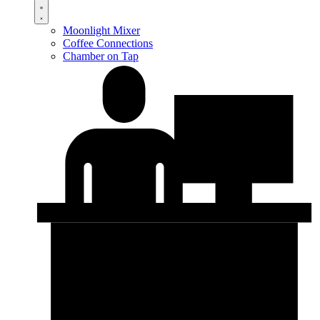
Moonlight Mixer
Coffee Connections
Chamber on Tap