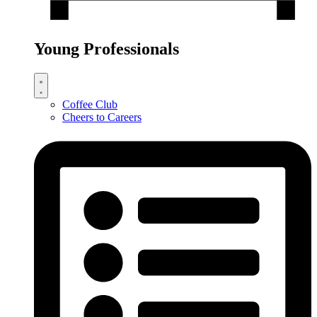
Young Professionals
Coffee Club
Cheers to Careers