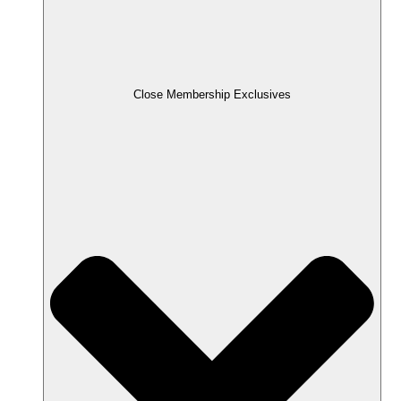
Close Membership Exclusives