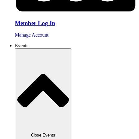
Member Log In
Manage Account
Events
Close Events