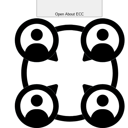
Open About ECC