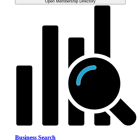
Open Membership Directory
Business Search