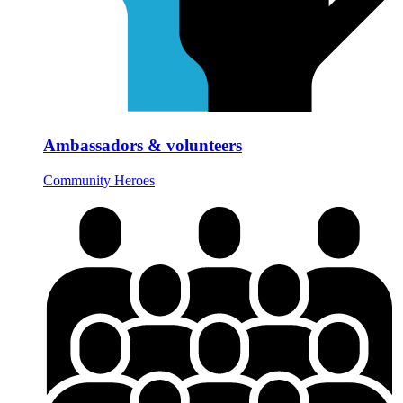
Ambassadors & volunteers
Community Heroes