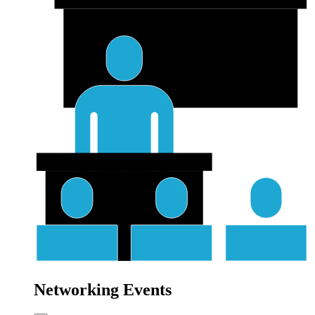
Networking Events