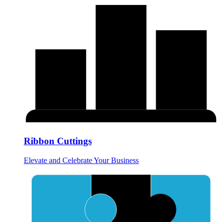
Ribbon Cuttings
Elevate and Celebrate Your Business