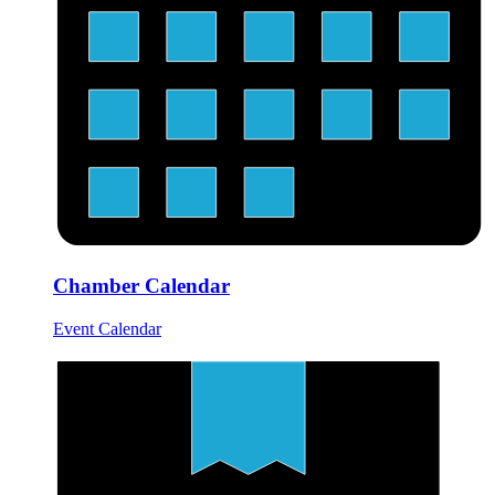
Chamber Calendar
Event Calendar