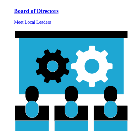
Board of Directors
Meet Local Leaders