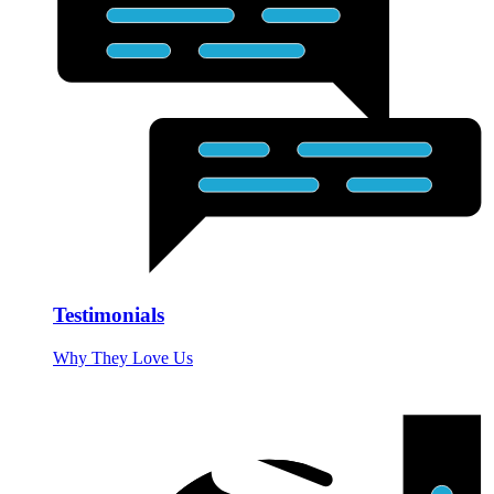
Testimonials
Why They Love Us