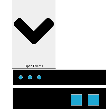
Open Events