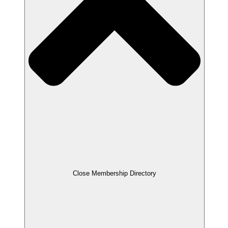
Close Membership Directory