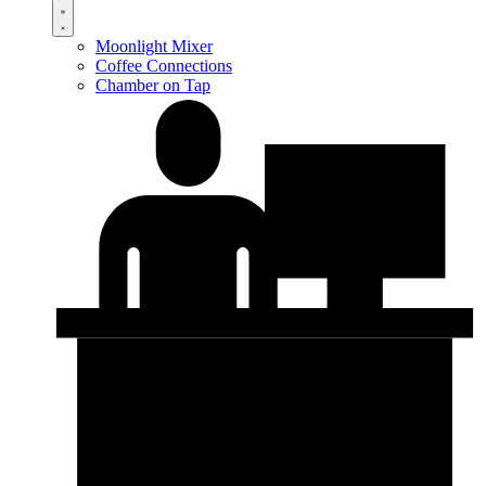
Moonlight Mixer
Coffee Connections
Chamber on Tap