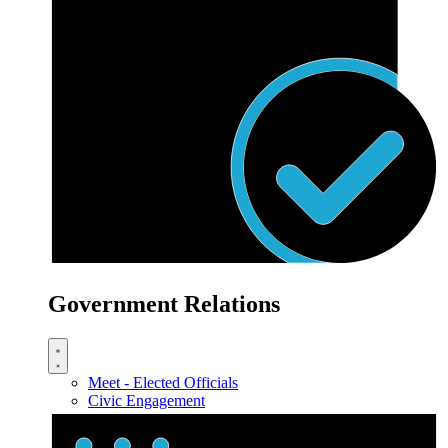
Government Relations
Meet - Elected Officials
Civic Engagement