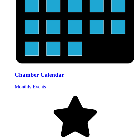
Chamber Calendar
Monthly Events