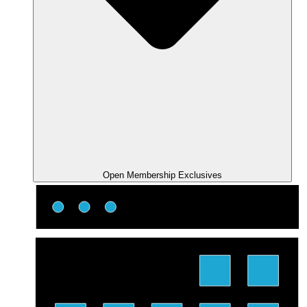
Open Membership Exclusives