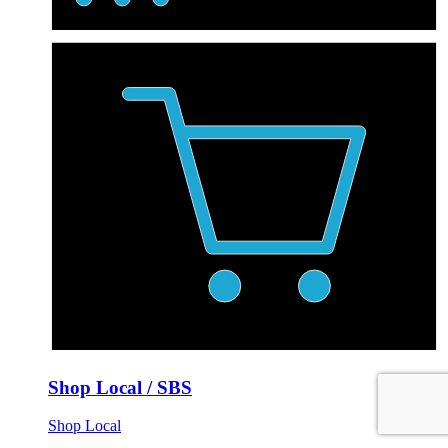
Shop Local / SBS
Shop Local