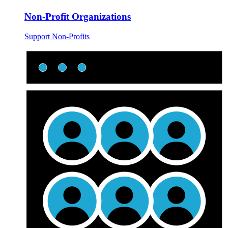
Non-Profit Organizations
Support Non-Profits