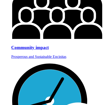
Community impact
Prosperous and Sustainable Encinitas