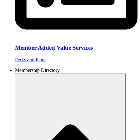
Member Added Value Services
Perks and Plans
Membership Directory