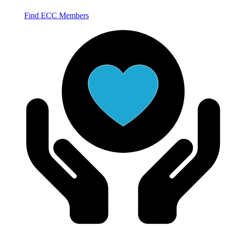
Find ECC Members