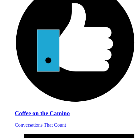
Coffee on the Camino
Conversations That Count