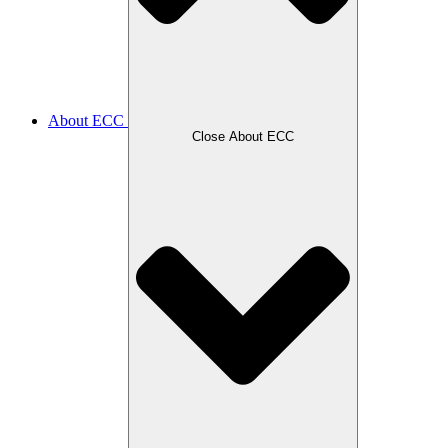
About ECC
Close About ECC