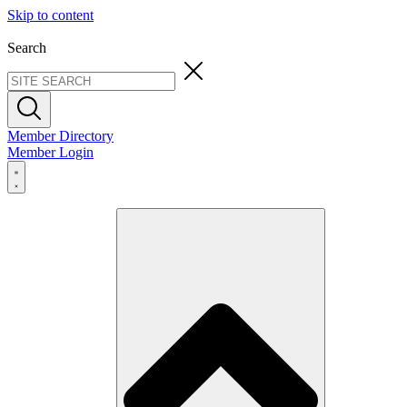
Skip to content
Search
Member Directory
Member Login