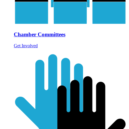
Chamber Committees
Get Involved