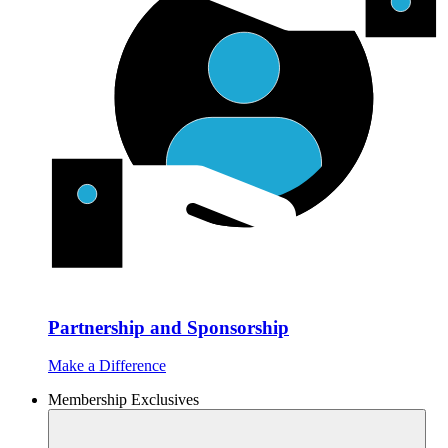
Partnership and Sponsorship
Make a Difference
Membership Exclusives