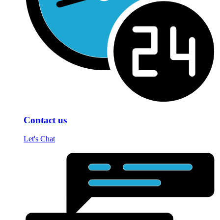
Contact us
Let's Chat