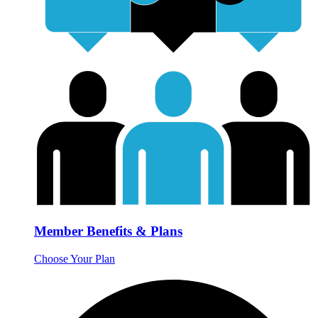
Member Benefits & Plans
Choose Your Plan