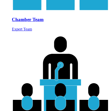
Chamber Team
Expert Team