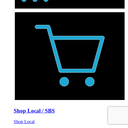
Shop Local / SBS
Shop Local