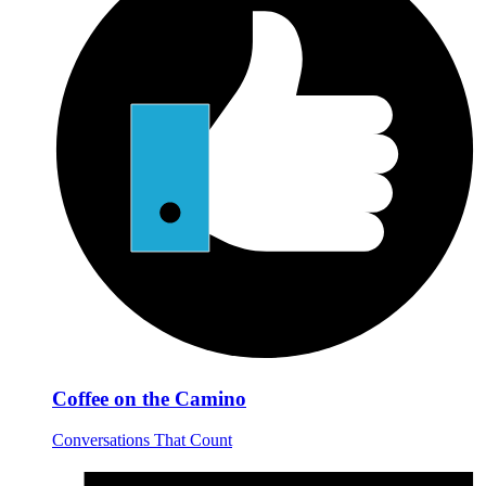
Coffee on the Camino
Conversations That Count