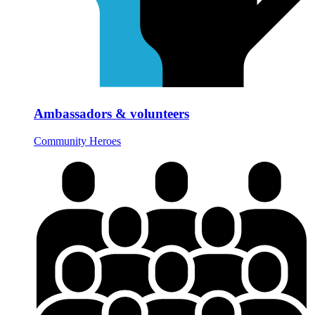
Ambassadors & volunteers
Community Heroes