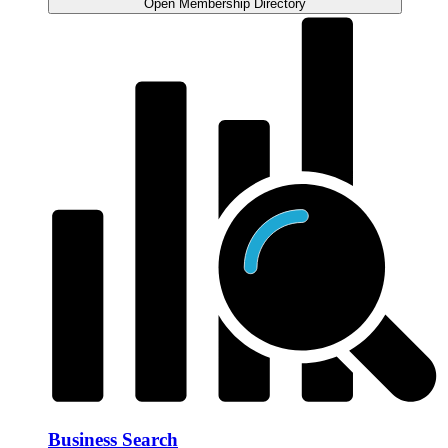
Open Membership Directory
Business Search