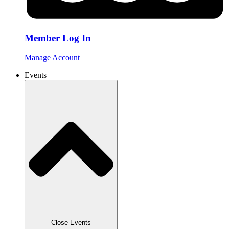
Member Log In
Manage Account
Events
Close Events