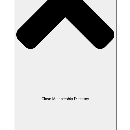
Close Membership Directory