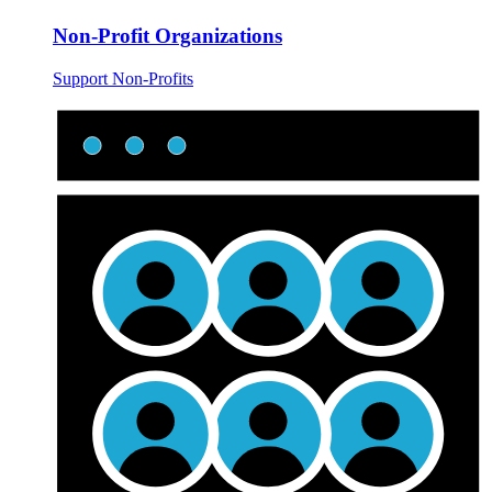
Non-Profit Organizations
Support Non-Profits