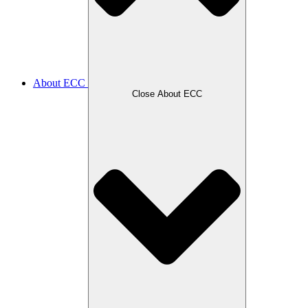
About ECC
Close About ECC