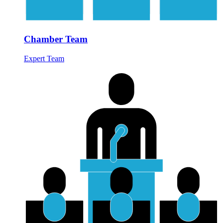
Chamber Team
Expert Team