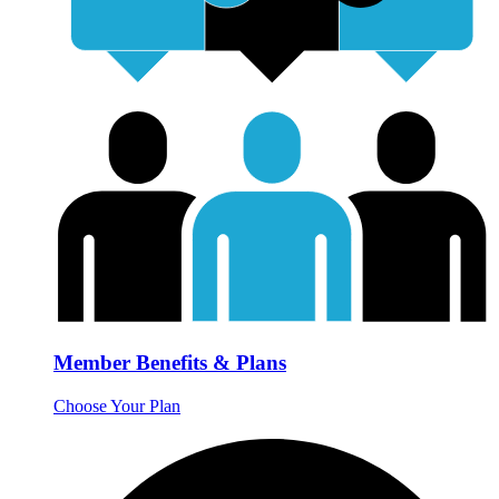
Member Benefits & Plans
Choose Your Plan