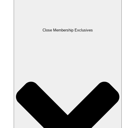
Close Membership Exclusives