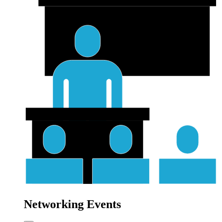
Networking Events