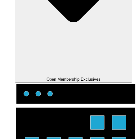
Open Membership Exclusives