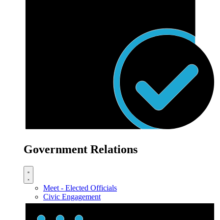
Government Relations
Meet - Elected Officials
Civic Engagement