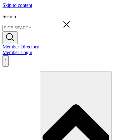
Skip to content
Search
Member Directory
Member Login