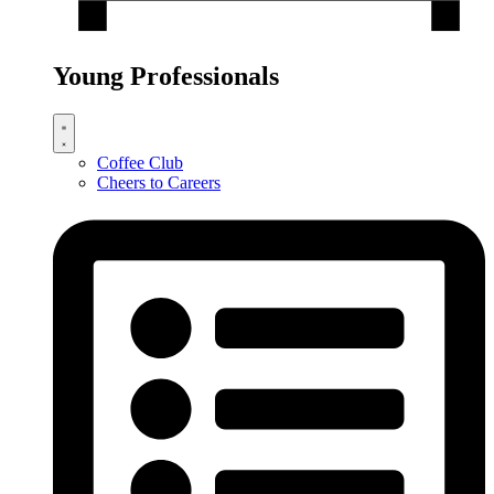
Young Professionals
Coffee Club
Cheers to Careers