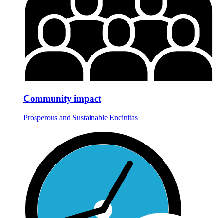
Community impact
Prosperous and Sustainable Encinitas