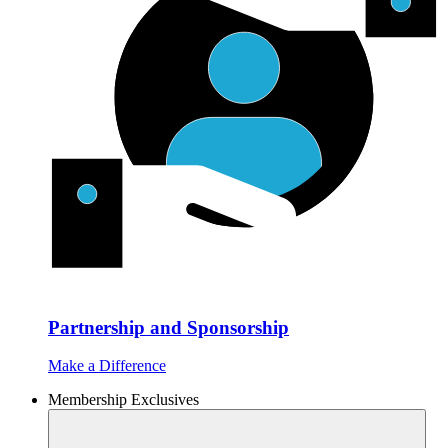
Partnership and Sponsorship
Make a Difference
Membership Exclusives