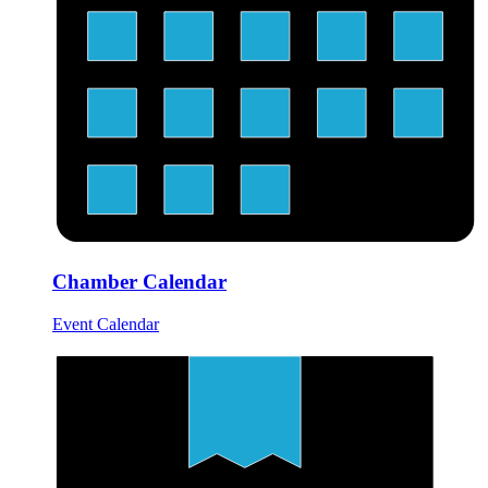
Chamber Calendar
Event Calendar