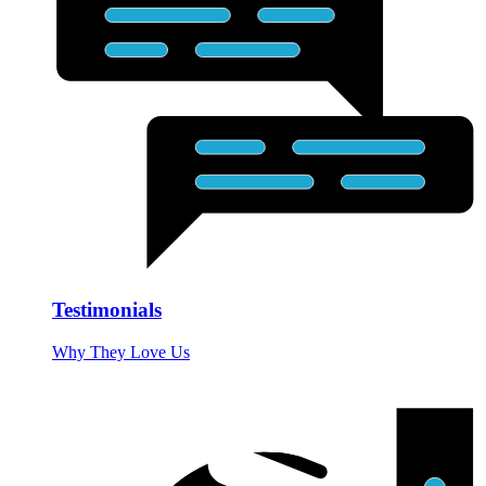
Testimonials
Why They Love Us