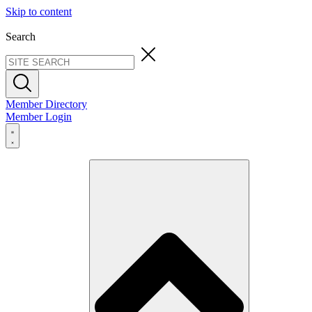
Skip to content
Search
Member Directory
Member Login