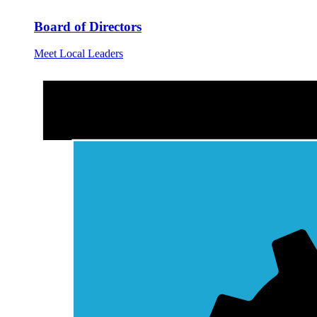
Board of Directors
Meet Local Leaders