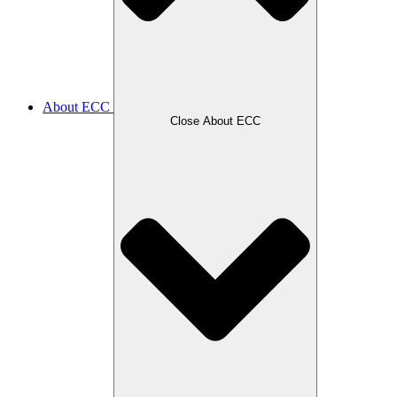
About ECC
Close About ECC