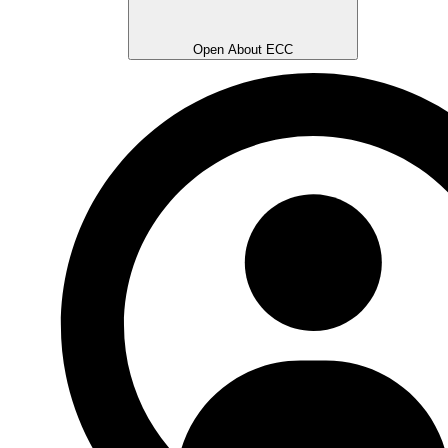
Open About ECC