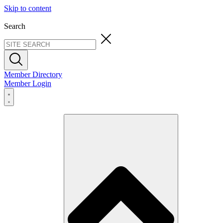
Skip to content
Search
Member Directory
Member Login