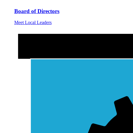
Board of Directors
Meet Local Leaders