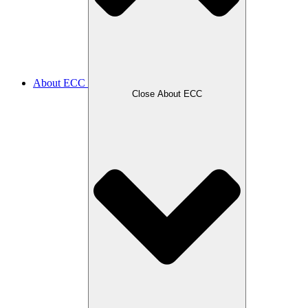
About ECC
Close About ECC