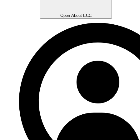
Open About ECC