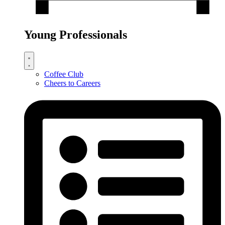
Young Professionals
Coffee Club
Cheers to Careers