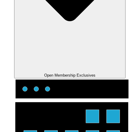
Open Membership Exclusives