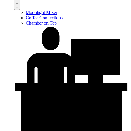
Moonlight Mixer
Coffee Connections
Chamber on Tap