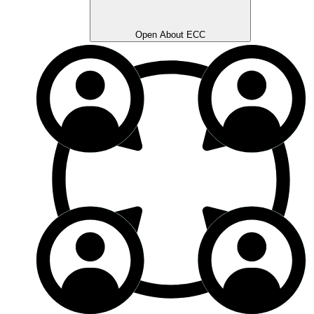
Open About ECC