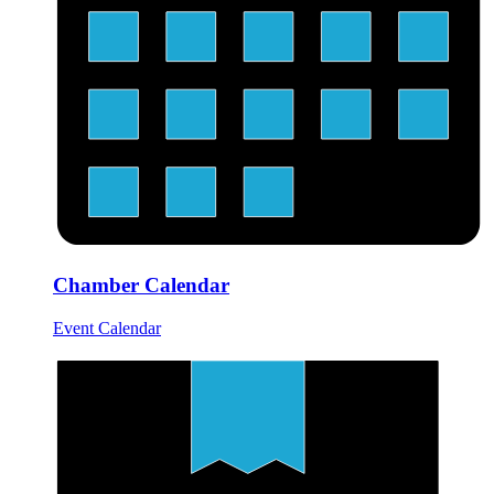
Chamber Calendar
Event Calendar