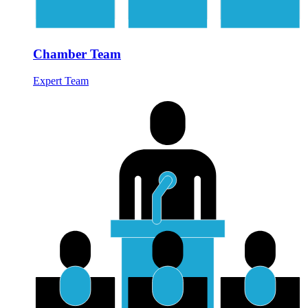
Chamber Team
Expert Team