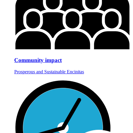
Community impact
Prosperous and Sustainable Encinitas