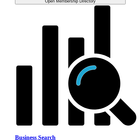
Open Membership Directory
Business Search