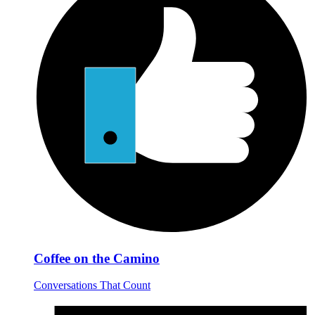
Coffee on the Camino
Conversations That Count