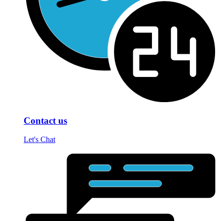
Contact us
Let's Chat