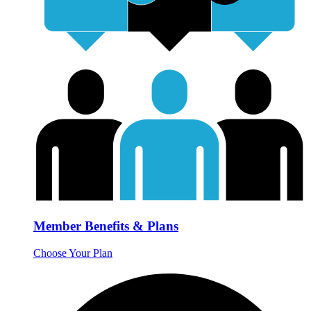
Member Benefits & Plans
Choose Your Plan