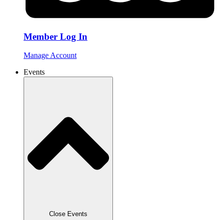
Member Log In
Manage Account
Events
Close Events