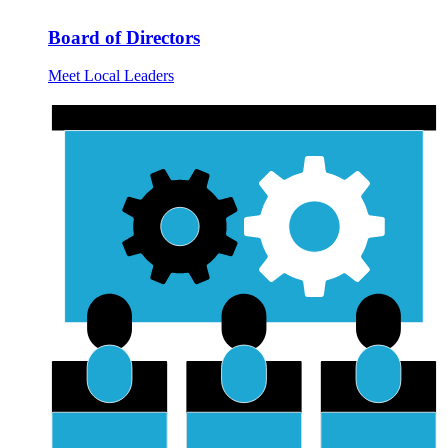
Board of Directors
Meet Local Leaders