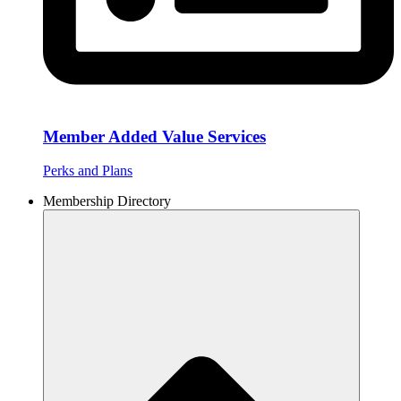
Member Added Value Services
Perks and Plans
Membership Directory