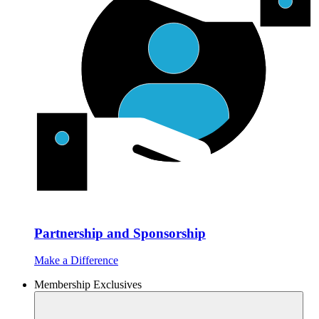
Partnership and Sponsorship
Make a Difference
Membership Exclusives