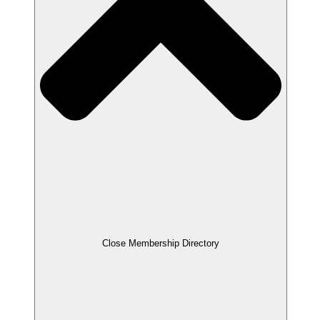
Close Membership Directory