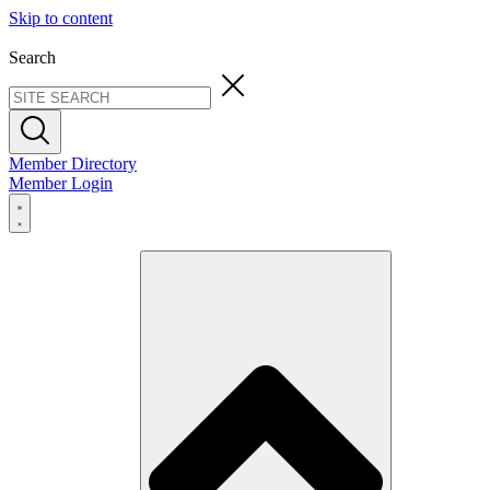
Skip to content
Search
Member Directory
Member Login