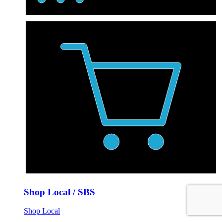
Shop Local / SBS
Shop Local