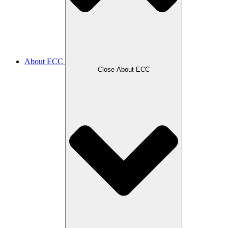
About ECC
Close About ECC