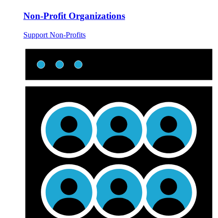
Non-Profit Organizations
Support Non-Profits