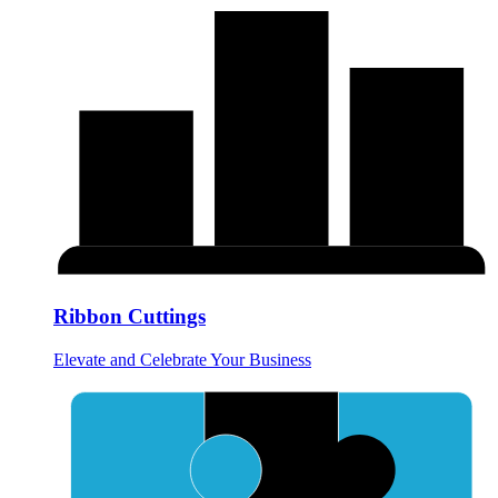
Ribbon Cuttings
Elevate and Celebrate Your Business