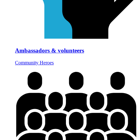
Ambassadors & volunteers
Community Heroes