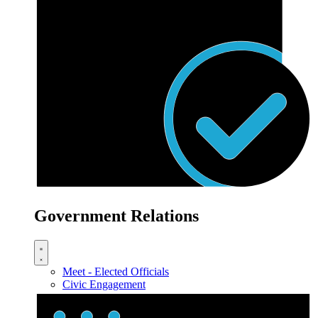
Government Relations
Meet - Elected Officials
Civic Engagement