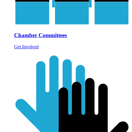
Chamber Committees
Get Involved