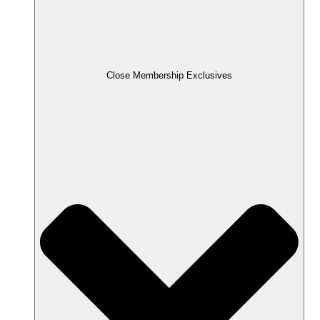
Close Membership Exclusives