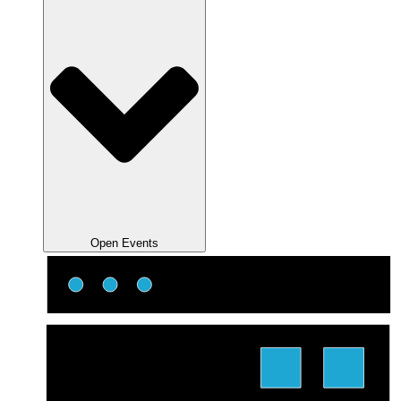
Open Events