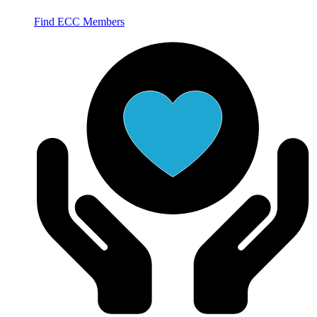
Find ECC Members