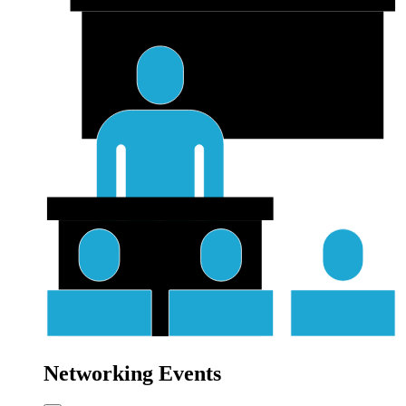
Networking Events