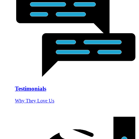
Testimonials
Why They Love Us