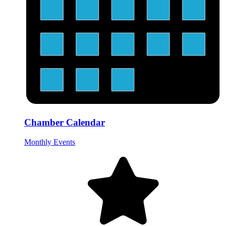
Chamber Calendar
Monthly Events