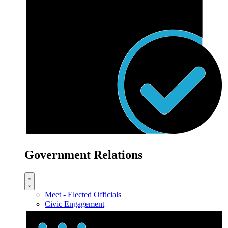
Government Relations
Meet - Elected Officials
Civic Engagement