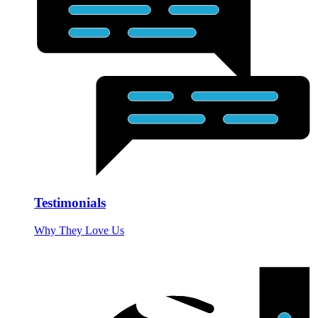
Testimonials
Why They Love Us