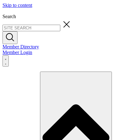
Skip to content
Search
Member Directory
Member Login