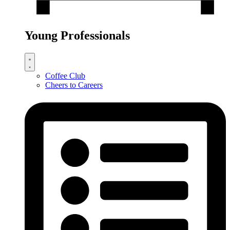
Young Professionals
Coffee Club
Cheers to Careers