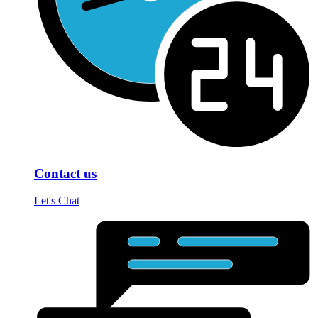
Contact us
Let's Chat