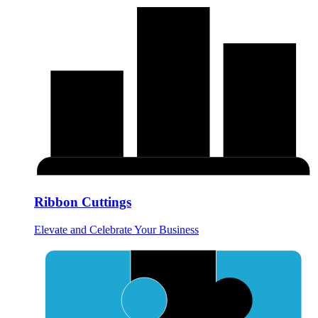
Ribbon Cuttings
Elevate and Celebrate Your Business