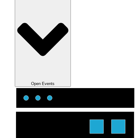
Open Events