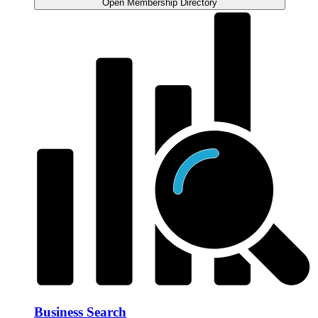
Open Membership Directory
Business Search