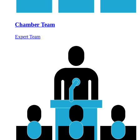
Chamber Team
Expert Team