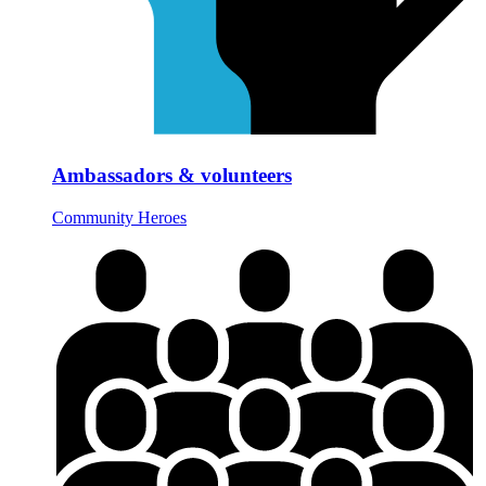
Ambassadors & volunteers
Community Heroes