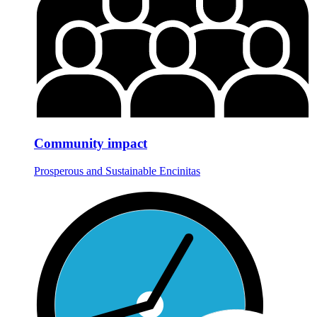
Community impact
Prosperous and Sustainable Encinitas