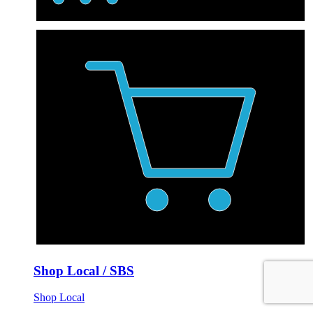
Shop Local / SBS
Shop Local