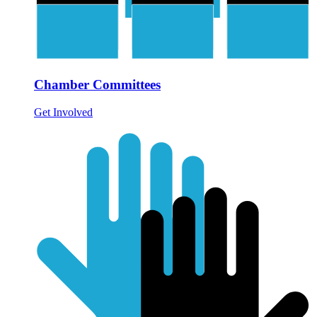
Chamber Committees
Get Involved