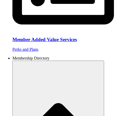
Member Added Value Services
Perks and Plans
Membership Directory