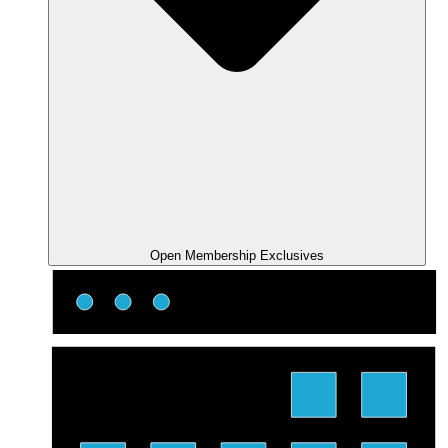
Open Membership Exclusives