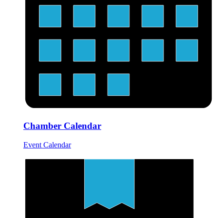
Chamber Calendar
Event Calendar