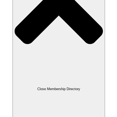
Close Membership Directory