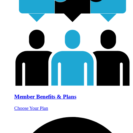
Member Benefits & Plans
Choose Your Plan