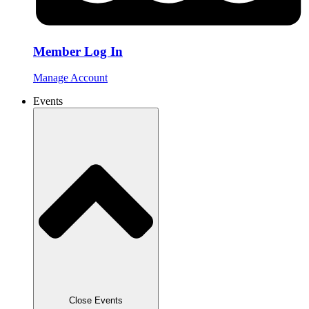
Member Log In
Manage Account
Events
Close Events