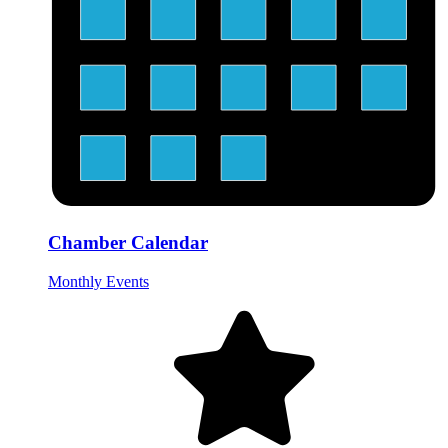
Chamber Calendar
Monthly Events