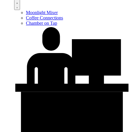
Moonlight Mixer
Coffee Connections
Chamber on Tap