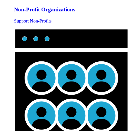
Non-Profit Organizations
Support Non-Profits