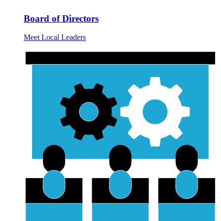
Board of Directors
Meet Local Leaders