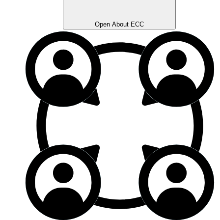
Open About ECC