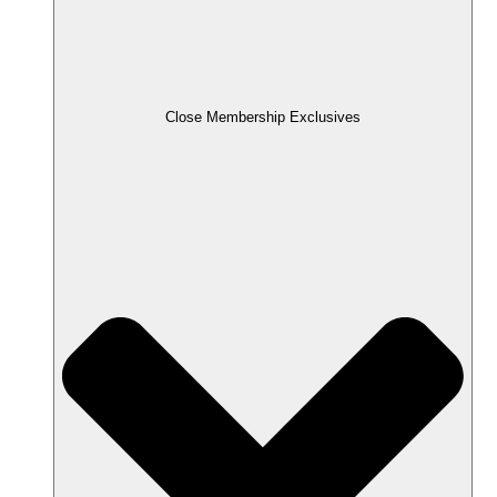
Close Membership Exclusives