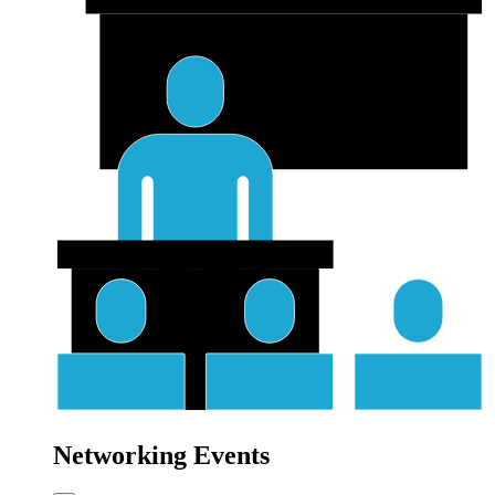
Networking Events