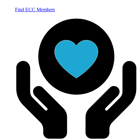
Find ECC Members