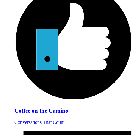
Coffee on the Camino
Conversations That Count