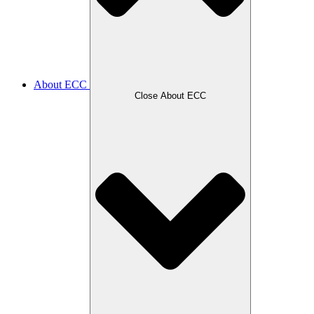
About ECC
Close About ECC