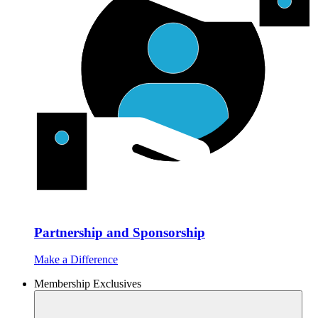
Partnership and Sponsorship
Make a Difference
Membership Exclusives