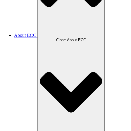
About ECC
Close About ECC