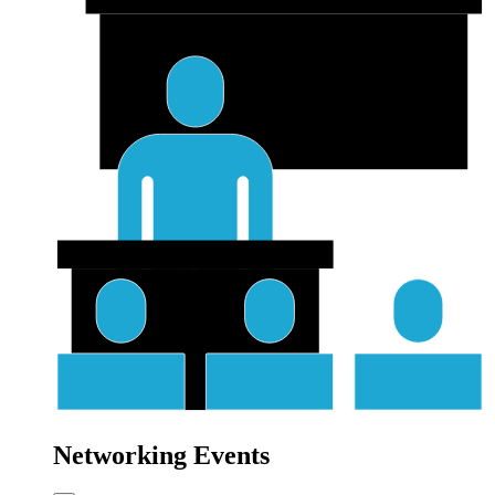
Networking Events