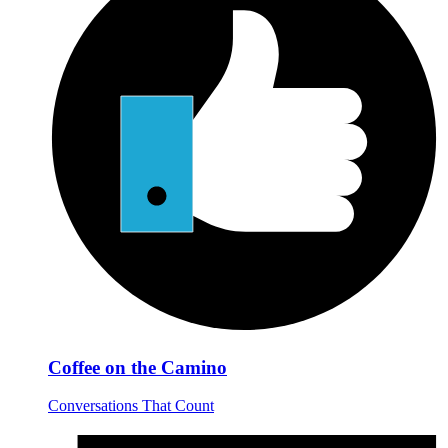
Coffee on the Camino
Conversations That Count