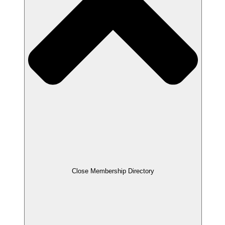
Close Membership Directory