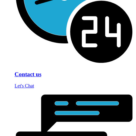
Contact us
Let's Chat