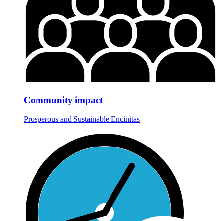
Community impact
Prosperous and Sustainable Encinitas