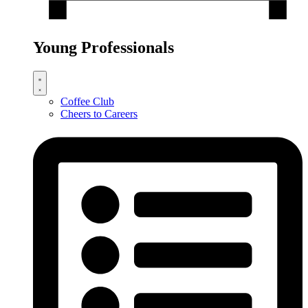
Young Professionals
Coffee Club
Cheers to Careers