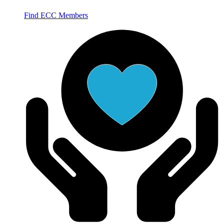
Find ECC Members