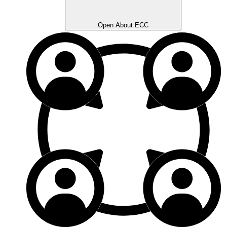
Open About ECC