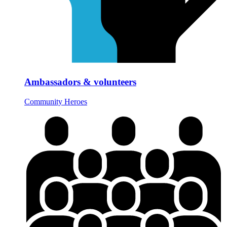
Ambassadors & volunteers
Community Heroes