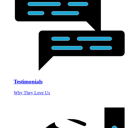
Testimonials
Why They Love Us