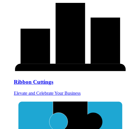
Ribbon Cuttings
Elevate and Celebrate Your Business