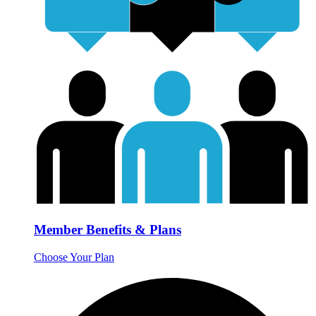
Member Benefits & Plans
Choose Your Plan