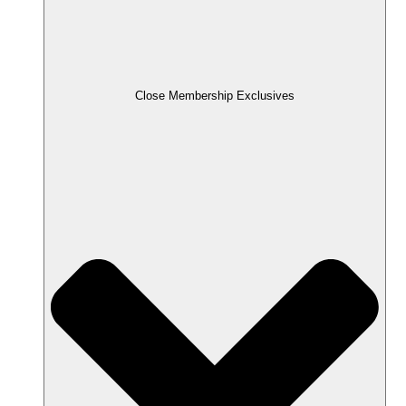
Close Membership Exclusives