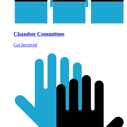
Chamber Committees
Get Involved