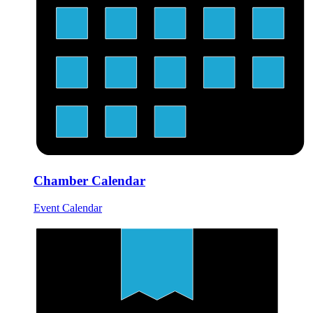
Chamber Calendar
Event Calendar