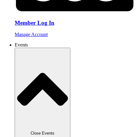
Member Log In
Manage Account
Events
Close Events