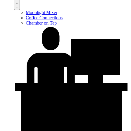
Moonlight Mixer
Coffee Connections
Chamber on Tap