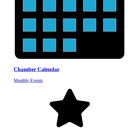
Chamber Calendar
Monthly Events