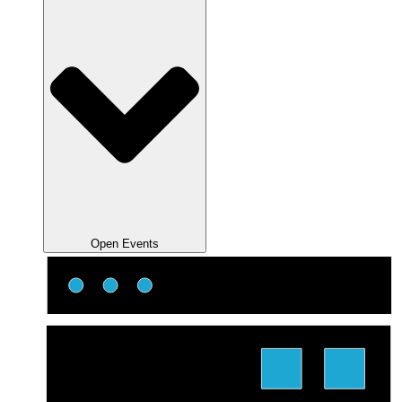
Open Events