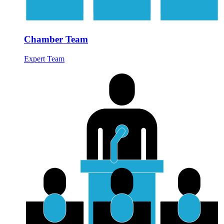
Chamber Team
Expert Team