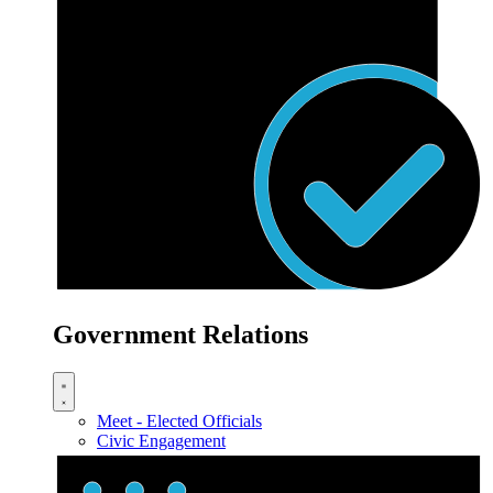
Government Relations
Meet - Elected Officials
Civic Engagement