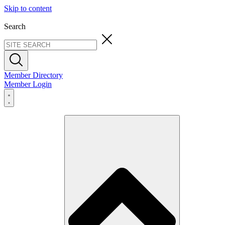
Skip to content
Search
Member Directory
Member Login