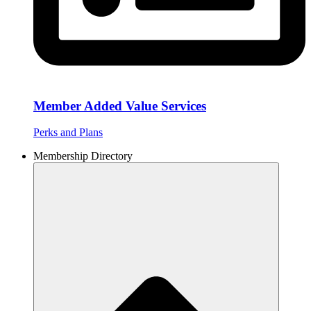
Member Added Value Services
Perks and Plans
Membership Directory