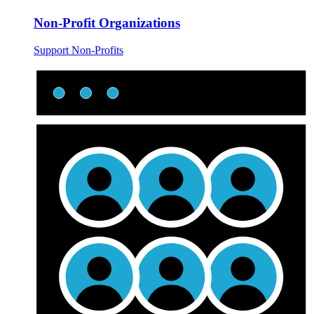
Non-Profit Organizations
Support Non-Profits