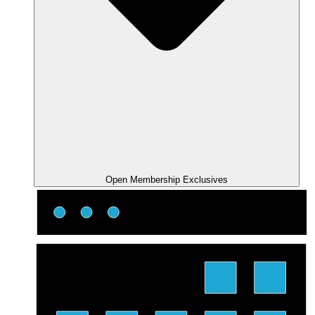
Open Membership Exclusives