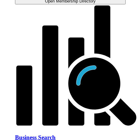
Open Membership Directory
Business Search