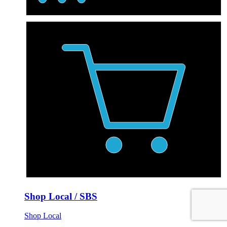
Shop Local / SBS
Shop Local