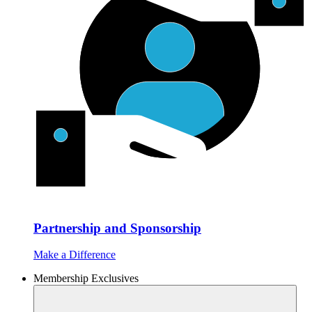
Partnership and Sponsorship
Make a Difference
Membership Exclusives