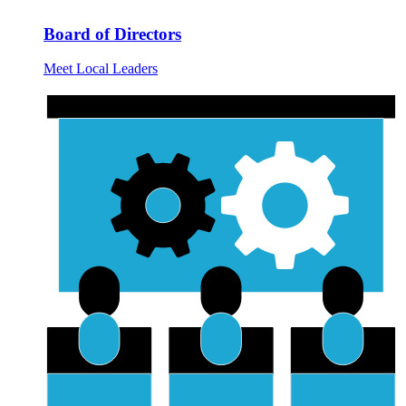
Board of Directors
Meet Local Leaders