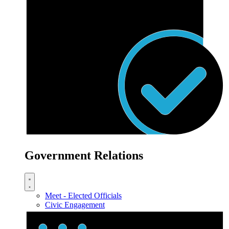
Government Relations
Meet - Elected Officials
Civic Engagement