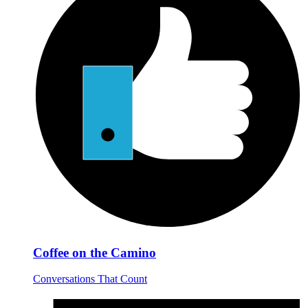
Coffee on the Camino
Conversations That Count