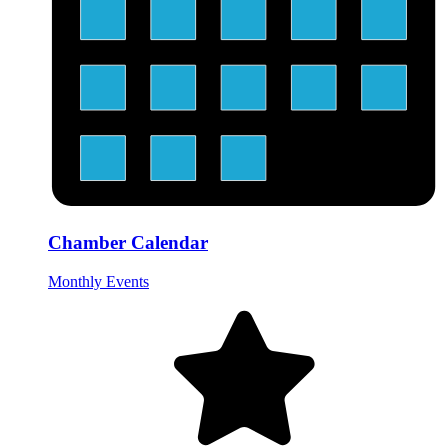
Chamber Calendar
Monthly Events