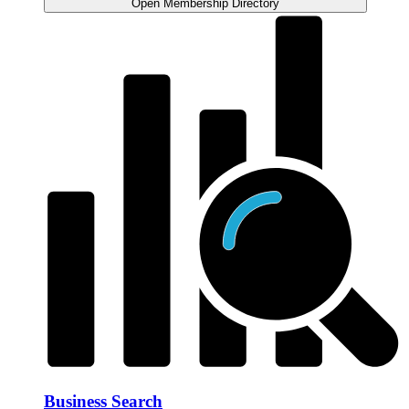
Open Membership Directory
Business Search