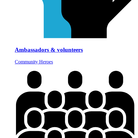
Ambassadors & volunteers
Community Heroes