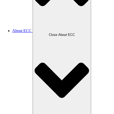
About ECC
Close About ECC