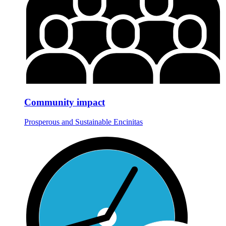
Community impact
Prosperous and Sustainable Encinitas