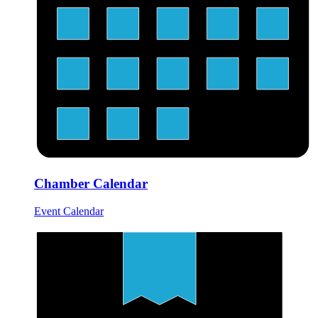
Chamber Calendar
Event Calendar