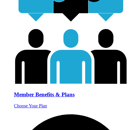
Member Benefits & Plans
Choose Your Plan