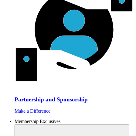
Partnership and Sponsorship
Make a Difference
Membership Exclusives