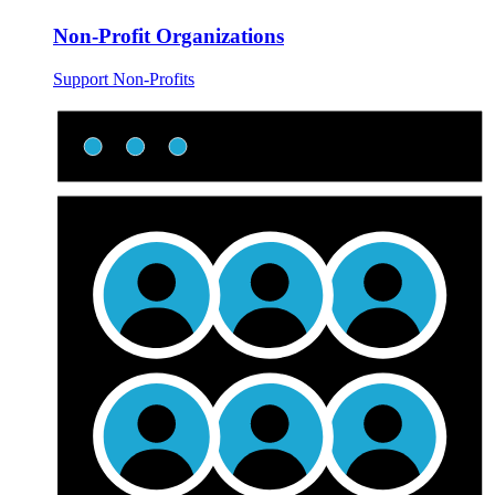
Non-Profit Organizations
Support Non-Profits