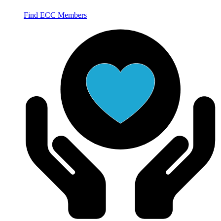
Find ECC Members