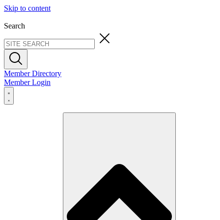
Skip to content
Search
Member Directory
Member Login