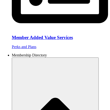
Member Added Value Services
Perks and Plans
Membership Directory