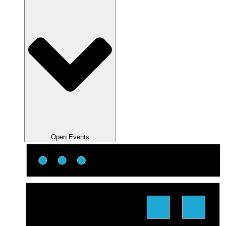
Open Events