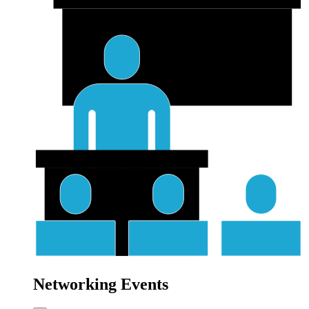
Networking Events