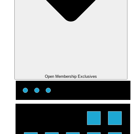
Open Membership Exclusives