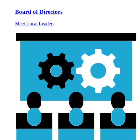
Board of Directors
Meet Local Leaders