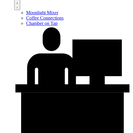
Moonlight Mixer
Coffee Connections
Chamber on Tap