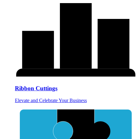
Ribbon Cuttings
Elevate and Celebrate Your Business