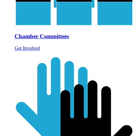
Chamber Committees
Get Involved