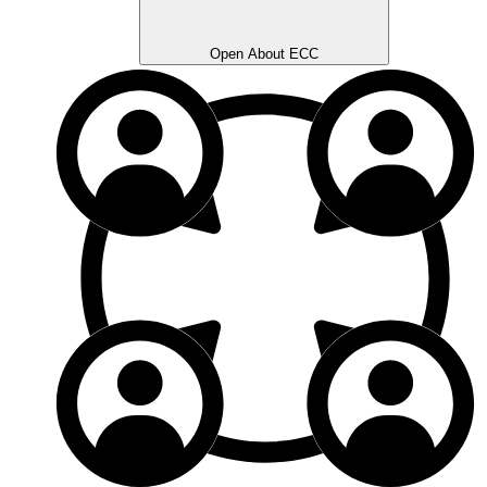
Open About ECC