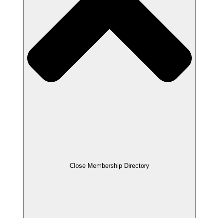
Close Membership Directory