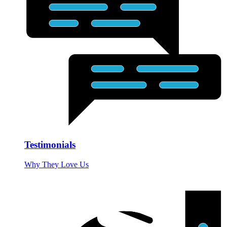
Testimonials
Why They Love Us