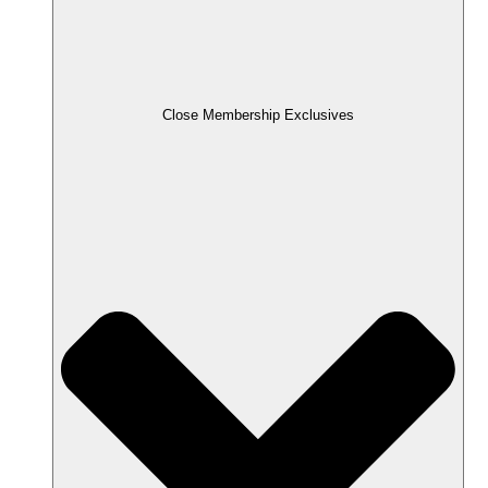
Close Membership Exclusives