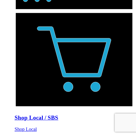
Shop Local / SBS
Shop Local