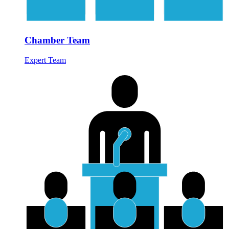
Chamber Team
Expert Team