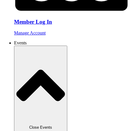
Member Log In
Manage Account
Events
Close Events