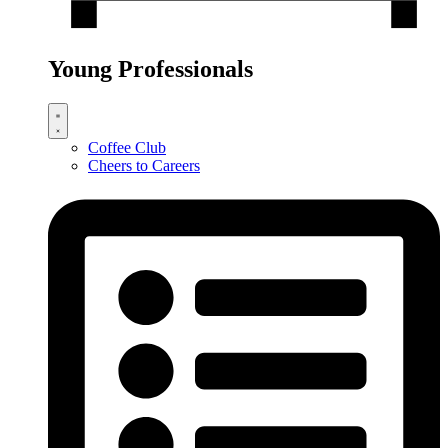
Young Professionals
Coffee Club
Cheers to Careers