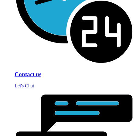
Contact us
Let's Chat