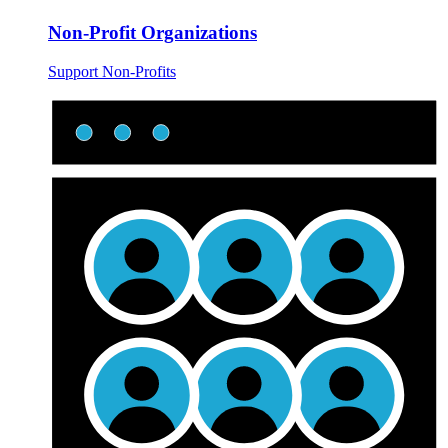
Non-Profit Organizations
Support Non-Profits