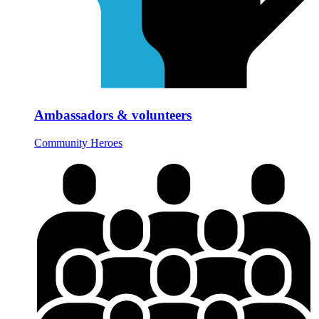
Ambassadors & volunteers
Community Heroes