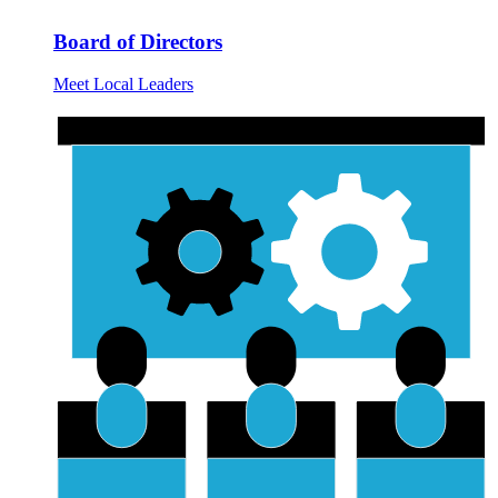
Board of Directors
Meet Local Leaders