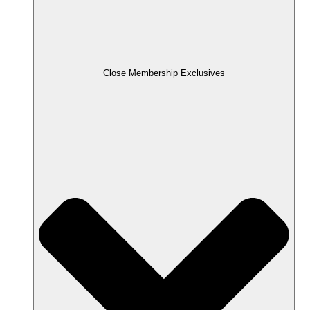
Close Membership Exclusives