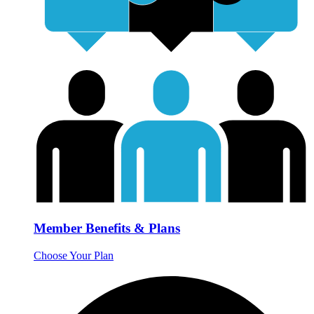
Member Benefits & Plans
Choose Your Plan