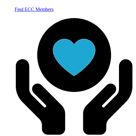
Find ECC Members