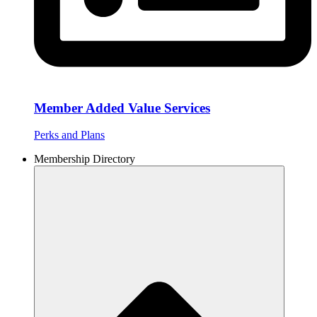
Member Added Value Services
Perks and Plans
Membership Directory