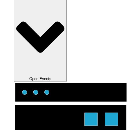
Open Events