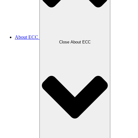
About ECC
Close About ECC