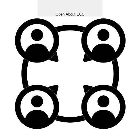
Open About ECC