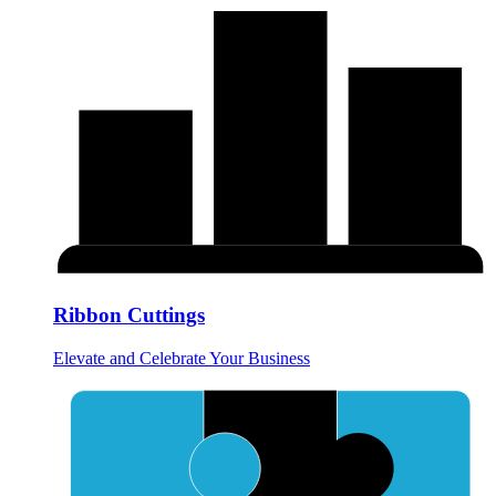
Ribbon Cuttings
Elevate and Celebrate Your Business