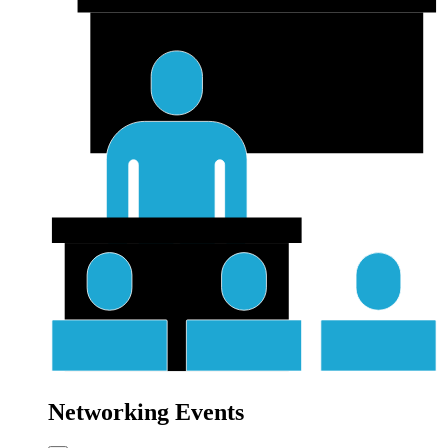
Networking Events