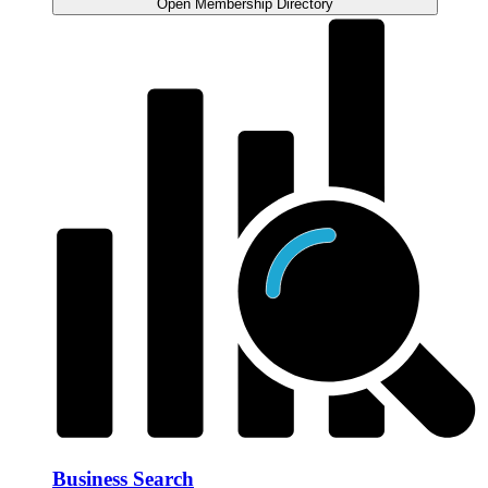
Open Membership Directory
Business Search