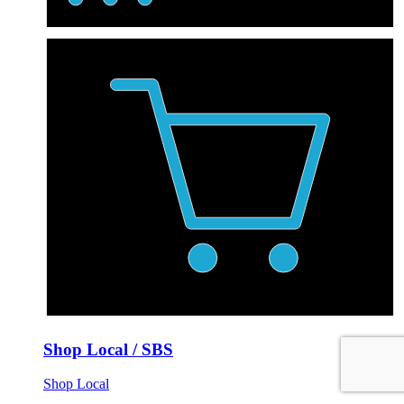
Shop Local / SBS
Shop Local