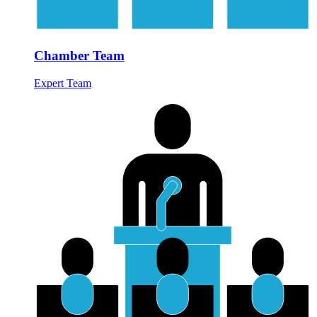
Chamber Team
Expert Team