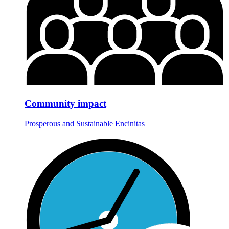
Community impact
Prosperous and Sustainable Encinitas