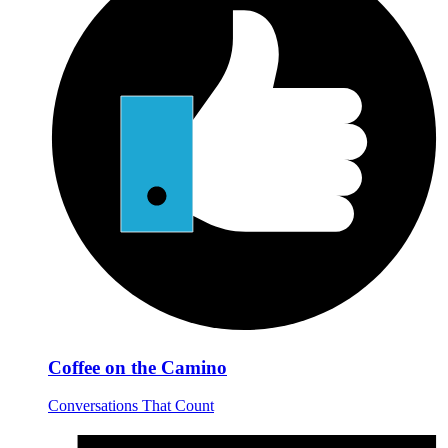
Coffee on the Camino
Conversations That Count