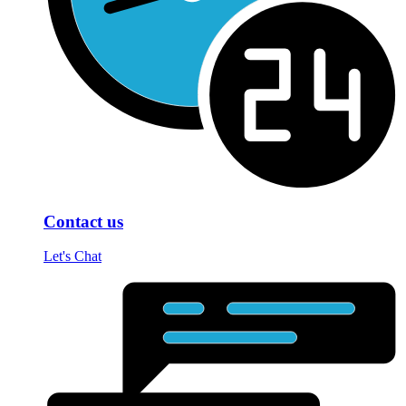
Contact us
Let's Chat