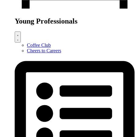
Young Professionals
Coffee Club
Cheers to Careers