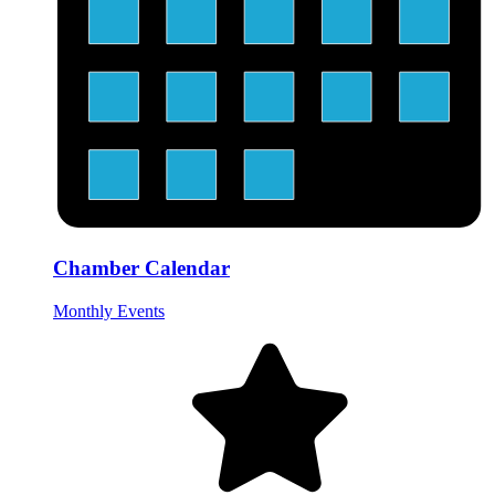
Chamber Calendar
Monthly Events