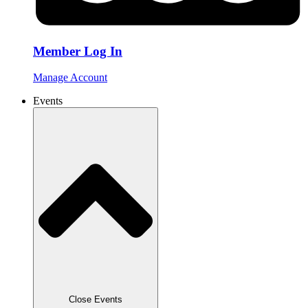
Member Log In
Manage Account
Events
Close Events