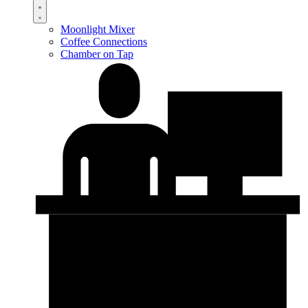
Moonlight Mixer
Coffee Connections
Chamber on Tap