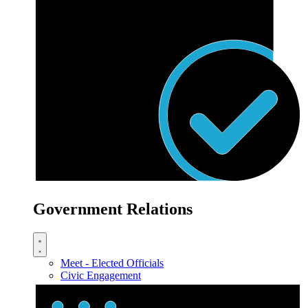
Government Relations
Meet - Elected Officials
Civic Engagement