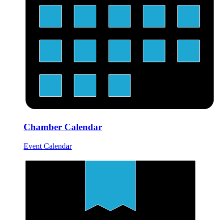
Chamber Calendar
Event Calendar