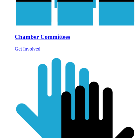
Chamber Committees
Get Involved