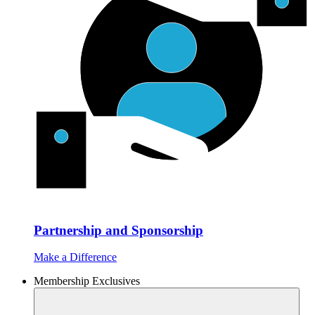
Partnership and Sponsorship
Make a Difference
Membership Exclusives