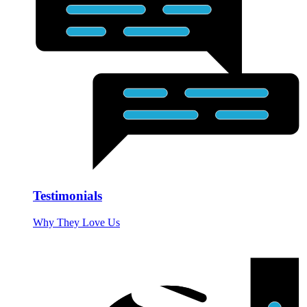
Testimonials
Why They Love Us