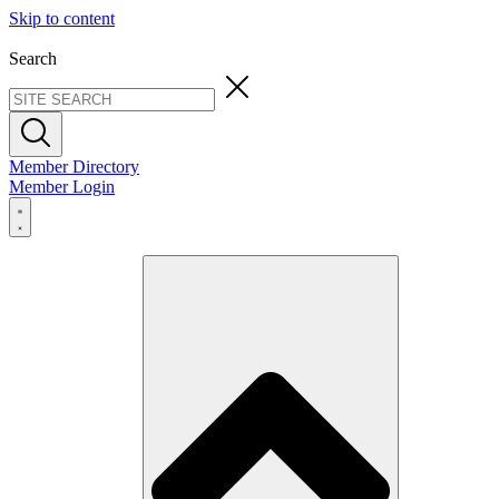
Skip to content
Search
Member Directory
Member Login