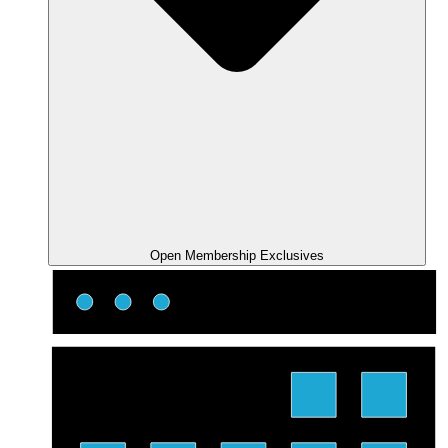
Open Membership Exclusives