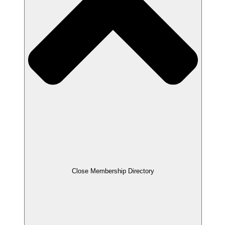
Close Membership Directory