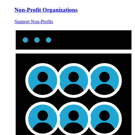
Non-Profit Organizations
Support Non-Profits