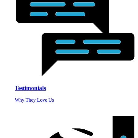
Testimonials
Why They Love Us