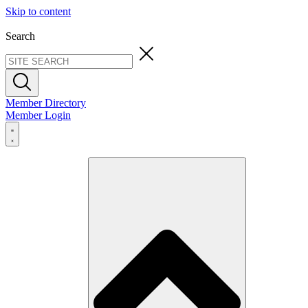
Skip to content
Search
Member Directory
Member Login