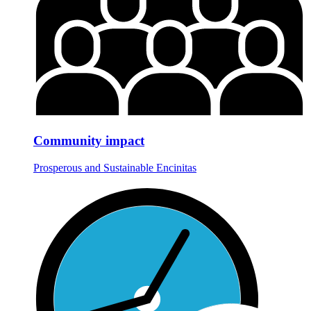
Community impact
Prosperous and Sustainable Encinitas