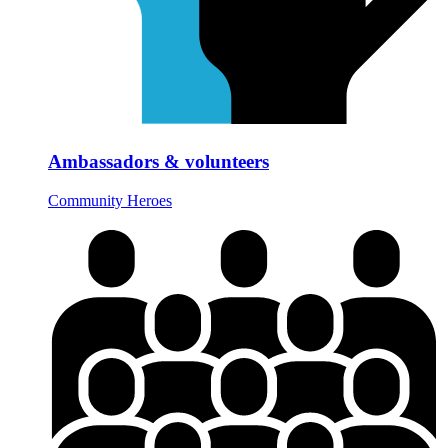
Ambassadors & volunteers
Community Heroes