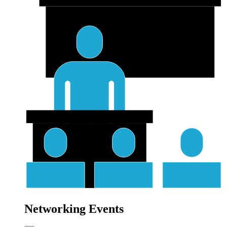
Networking Events