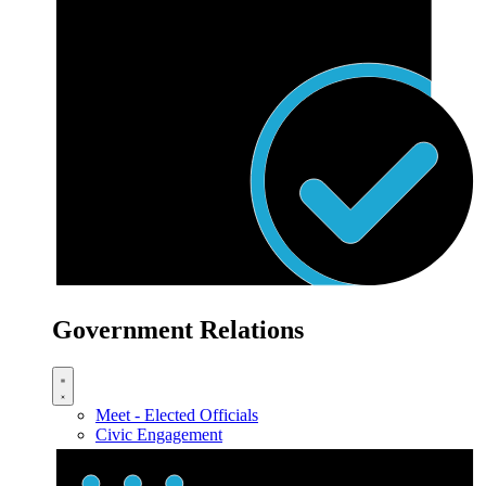
Government Relations
Meet - Elected Officials
Civic Engagement