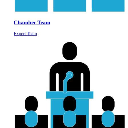
Chamber Team
Expert Team