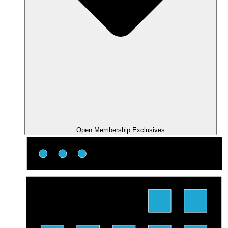
Open Membership Exclusives