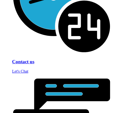
Contact us
Let's Chat