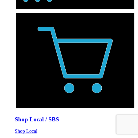
Shop Local / SBS
Shop Local