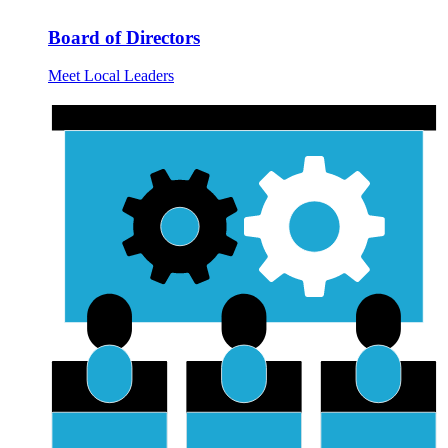
Board of Directors
Meet Local Leaders