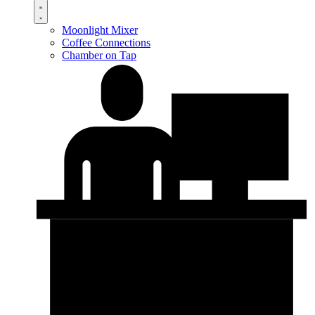
Moonlight Mixer
Coffee Connections
Chamber on Tap