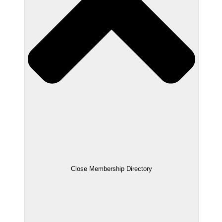
Close Membership Directory