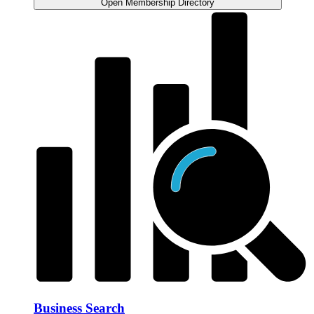
Open Membership Directory
Business Search