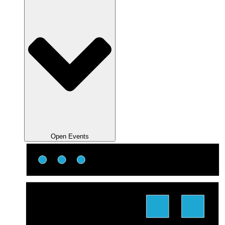
Open Events