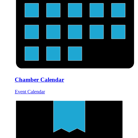
Chamber Calendar
Event Calendar