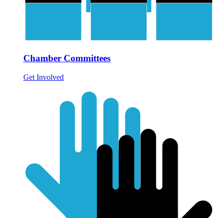
Chamber Committees
Get Involved