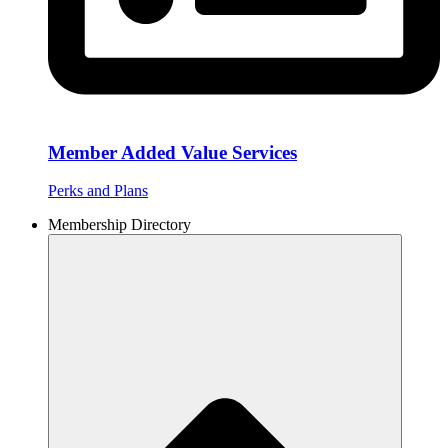
Member Added Value Services
Perks and Plans
Membership Directory