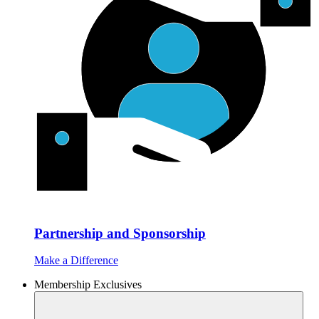
Partnership and Sponsorship
Make a Difference
Membership Exclusives