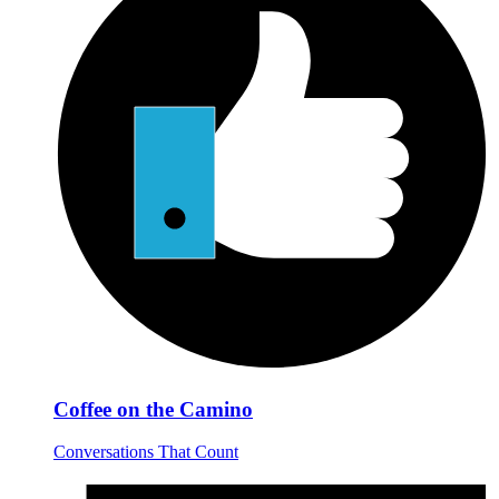
Coffee on the Camino
Conversations That Count