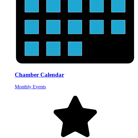
Chamber Calendar
Monthly Events