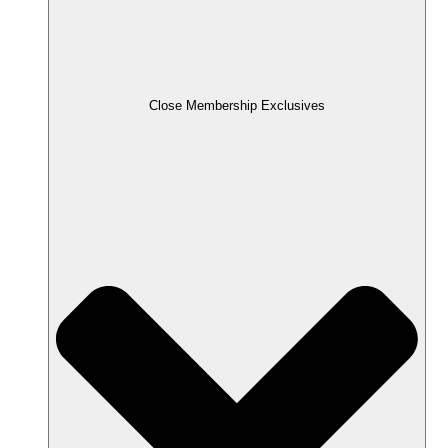
Close Membership Exclusives