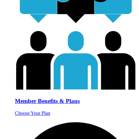
Member Benefits & Plans
Choose Your Plan