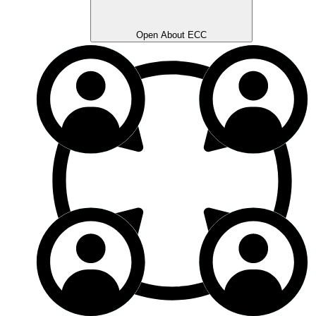
Open About ECC