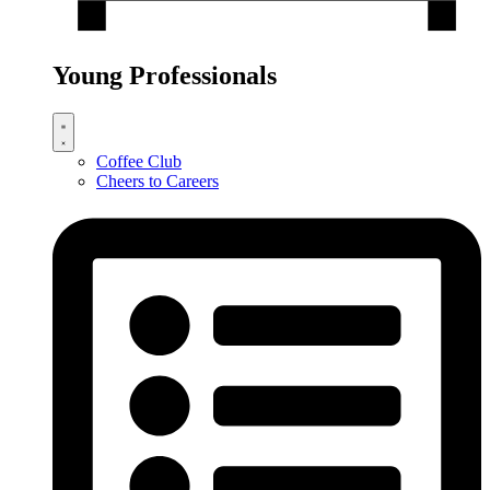
Young Professionals
Coffee Club
Cheers to Careers