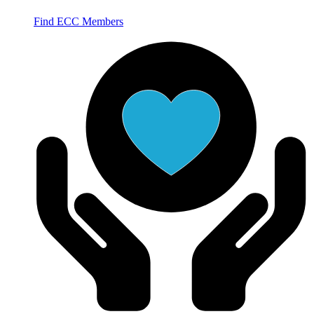
Find ECC Members