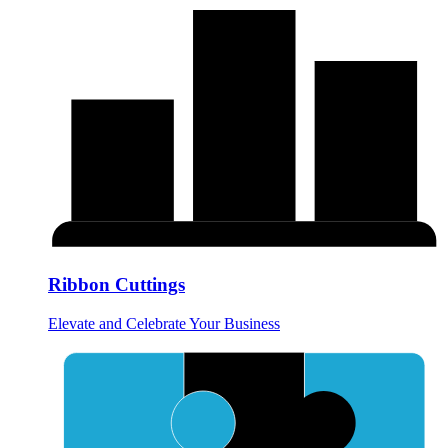
Ribbon Cuttings
Elevate and Celebrate Your Business