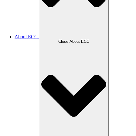
About ECC
Close About ECC