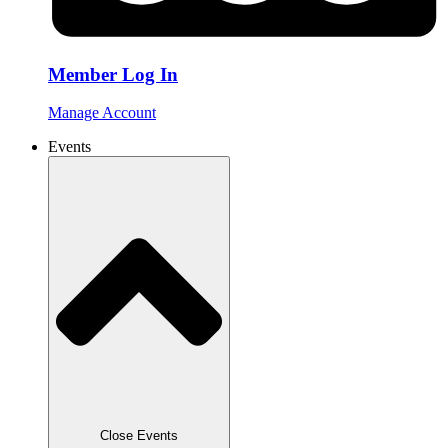
Member Log In
Manage Account
Events
Close Events