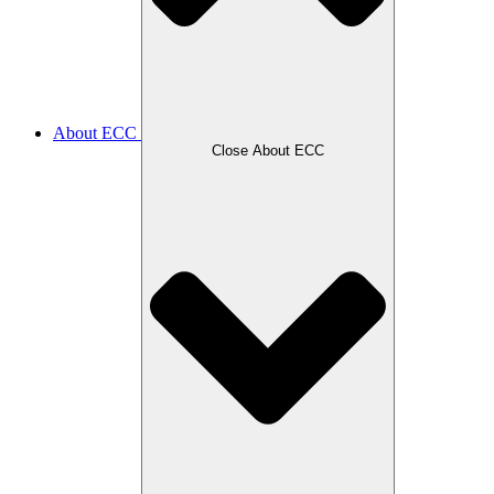
About ECC
Close About ECC