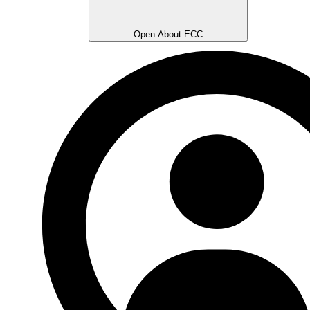
Open About ECC