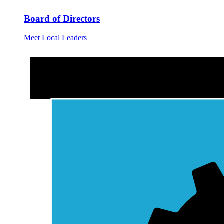
Board of Directors
Meet Local Leaders