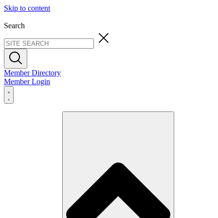
Skip to content
Search
Member Directory
Member Login