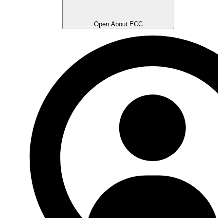
Open About ECC