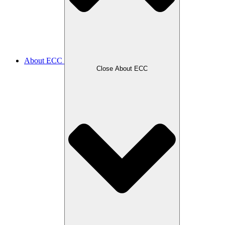
About ECC
Close About ECC