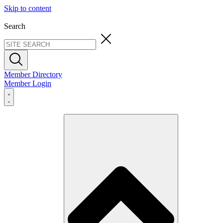
Skip to content
Search
Member Directory
Member Login