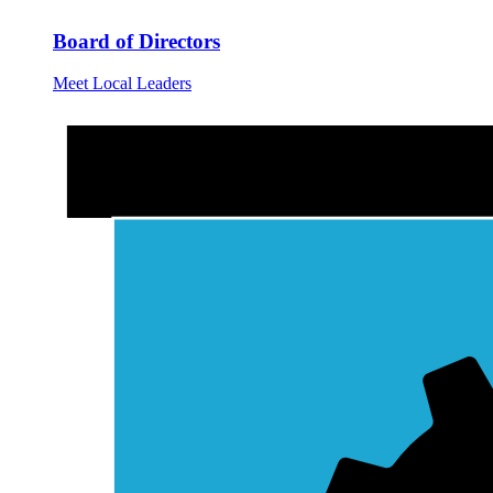
Board of Directors
Meet Local Leaders