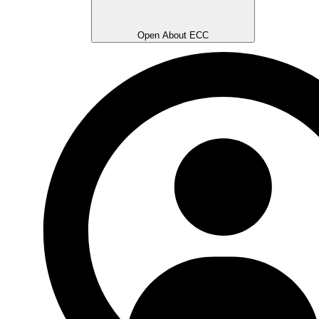
Open About ECC