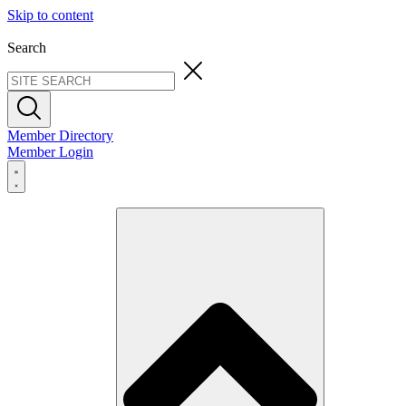
Skip to content
Search
Member Directory
Member Login