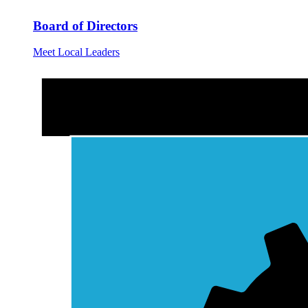
Board of Directors
Meet Local Leaders