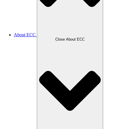
About ECC
Close About ECC