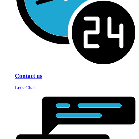
Contact us
Let's Chat