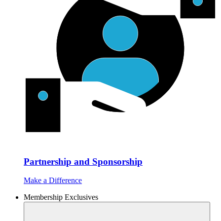
Partnership and Sponsorship
Make a Difference
Membership Exclusives