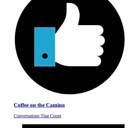
Coffee on the Camino
Conversations That Count