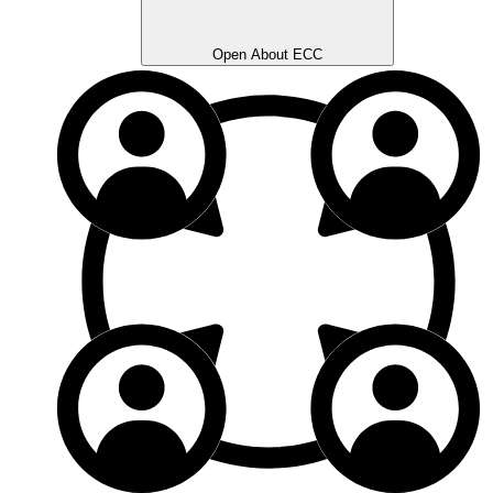
Open About ECC