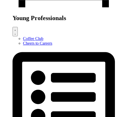
Young Professionals
Coffee Club
Cheers to Careers