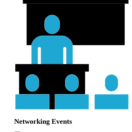
Networking Events