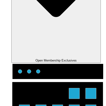
Open Membership Exclusives