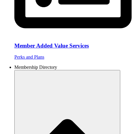
Member Added Value Services
Perks and Plans
Membership Directory