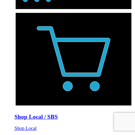
Shop Local / SBS
Shop Local