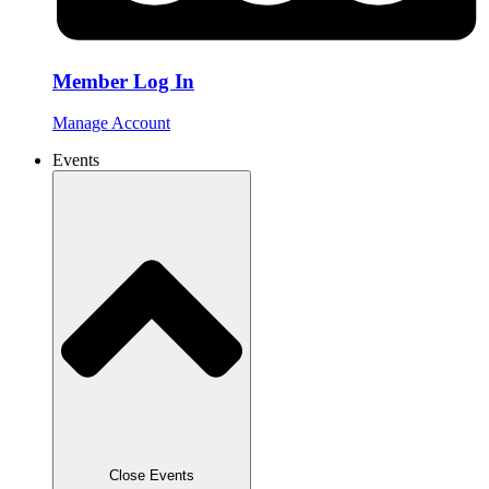
Member Log In
Manage Account
Events
Close Events