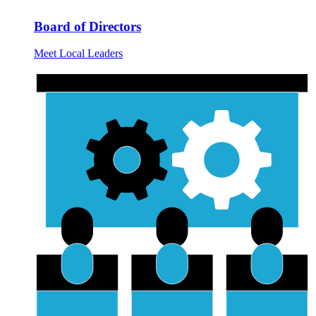
Board of Directors
Meet Local Leaders