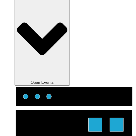
Open Events