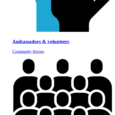
Ambassadors & volunteers
Community Heroes