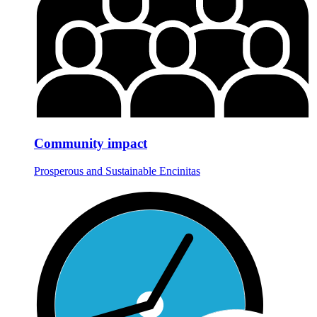
Community impact
Prosperous and Sustainable Encinitas