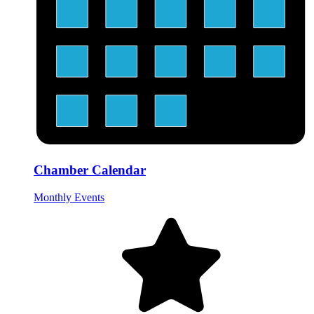
Chamber Calendar
Monthly Events