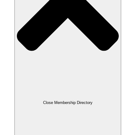
Close Membership Directory