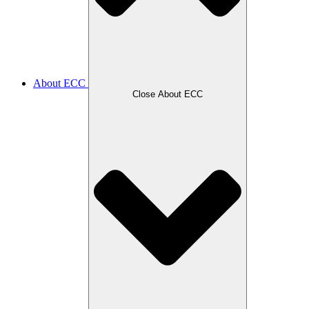
About ECC
Close About ECC