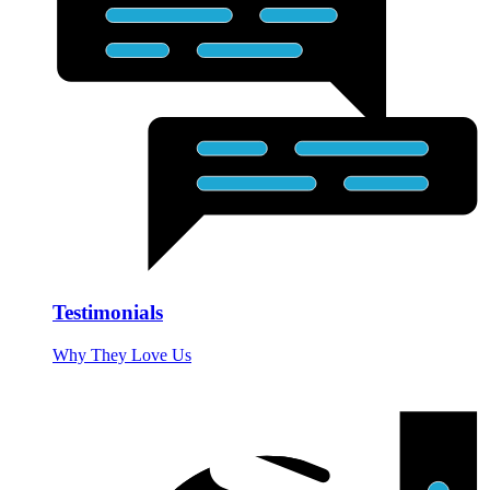
Testimonials
Why They Love Us