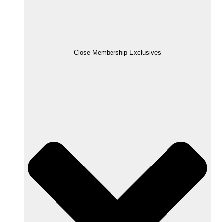
Close Membership Exclusives