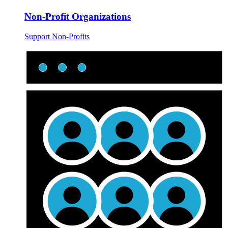
Non-Profit Organizations
Support Non-Profits