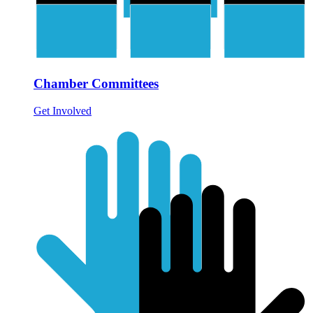
Chamber Committees
Get Involved