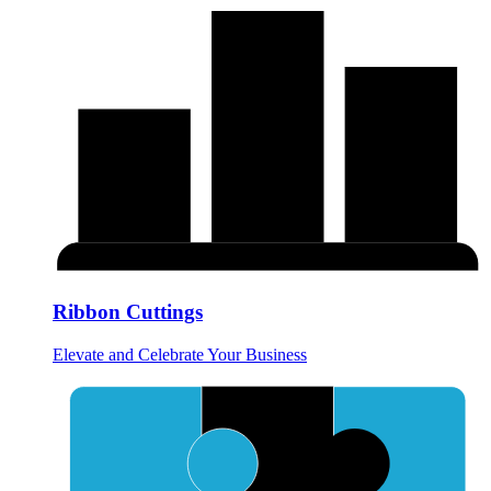
Ribbon Cuttings
Elevate and Celebrate Your Business