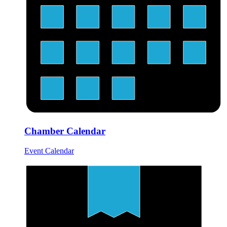
Chamber Calendar
Event Calendar