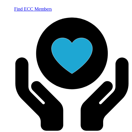
Find ECC Members