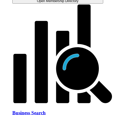
Open Membership Directory
Business Search