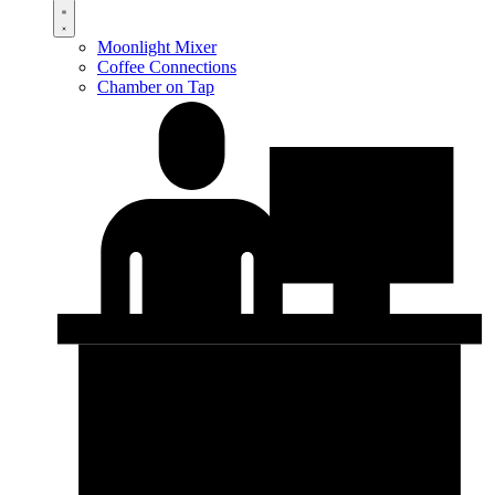
Moonlight Mixer
Coffee Connections
Chamber on Tap