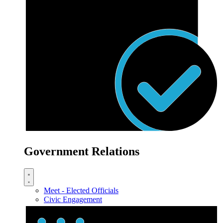
Government Relations
Meet - Elected Officials
Civic Engagement