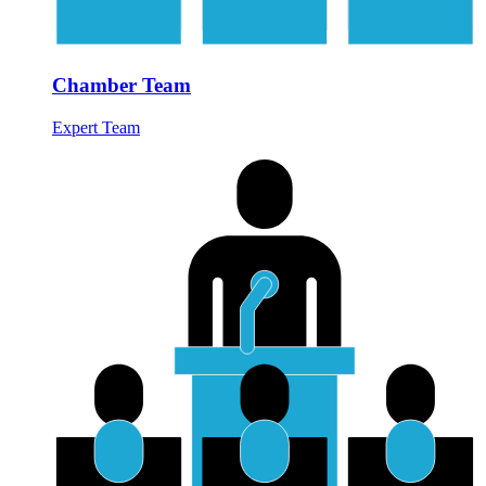
Chamber Team
Expert Team