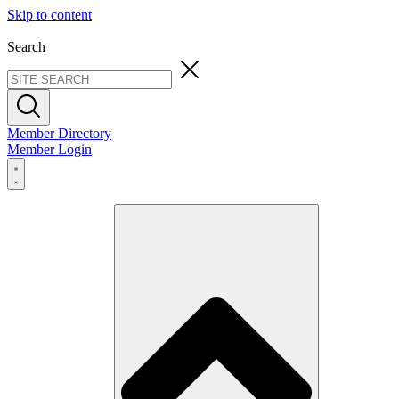
Skip to content
Search
Member Directory
Member Login