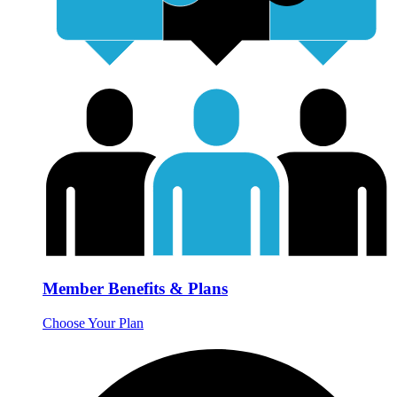
Member Benefits & Plans
Choose Your Plan