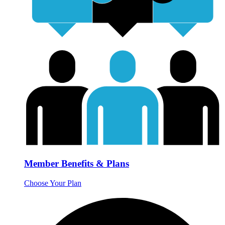
Member Benefits & Plans
Choose Your Plan