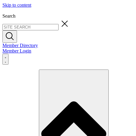
Skip to content
Search
Member Directory
Member Login