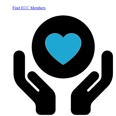
Find ECC Members