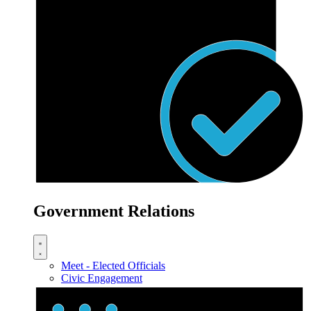
Government Relations
Meet - Elected Officials
Civic Engagement