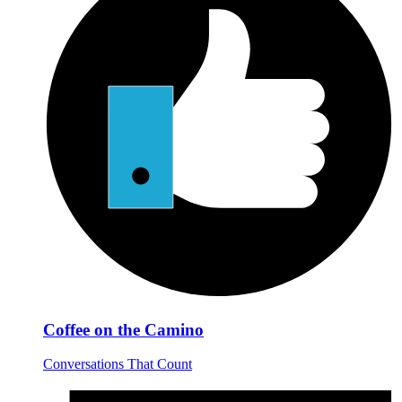
Coffee on the Camino
Conversations That Count