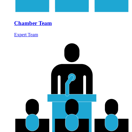
Chamber Team
Expert Team