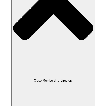
Close Membership Directory