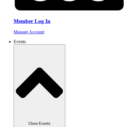
Member Log In
Manage Account
Events
Close Events