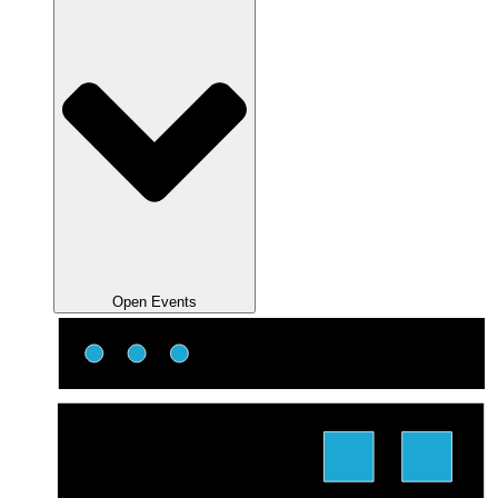
Open Events