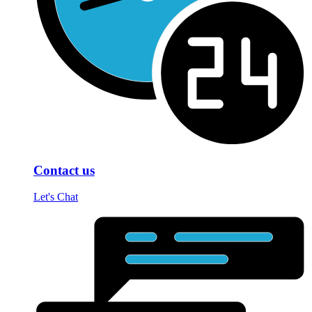
Contact us
Let's Chat