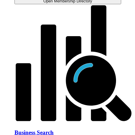
Open Membership Directory
Business Search