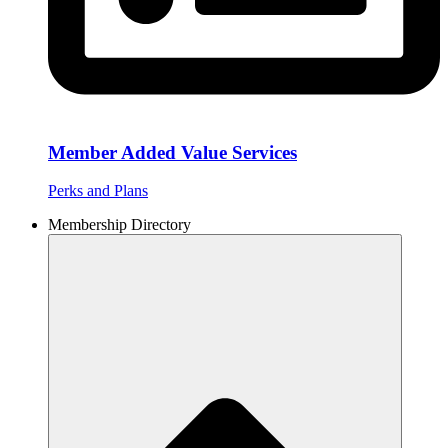
Member Added Value Services
Perks and Plans
Membership Directory