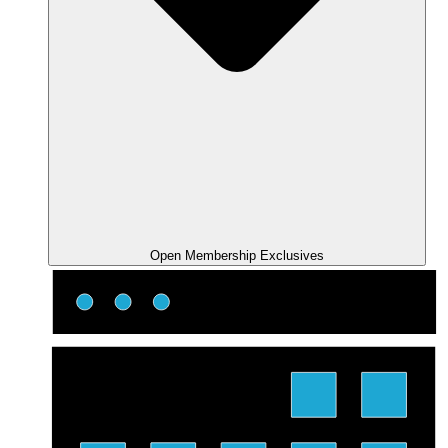
Open Membership Exclusives