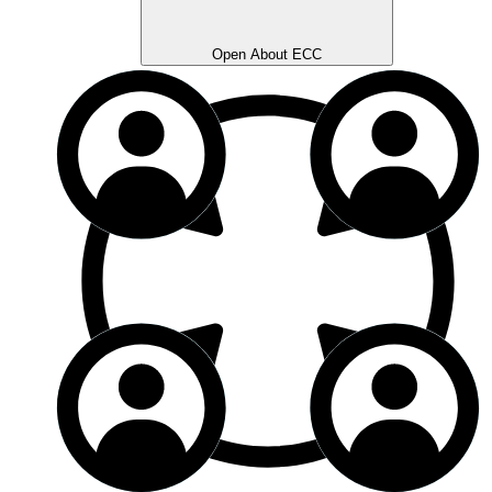
Open About ECC