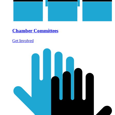
Chamber Committees
Get Involved