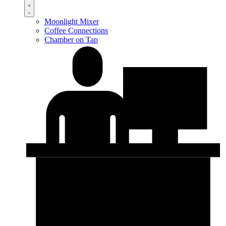
Moonlight Mixer
Coffee Connections
Chamber on Tap