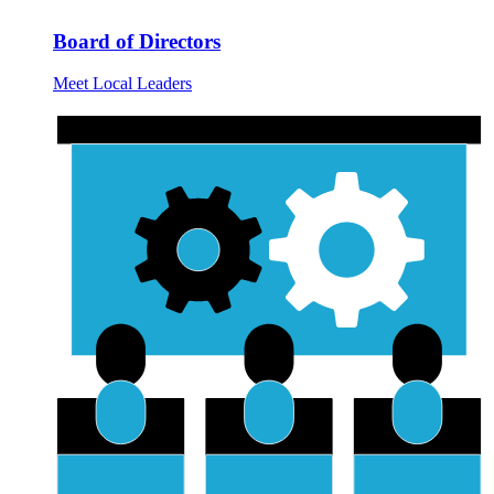
Board of Directors
Meet Local Leaders