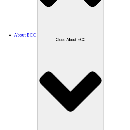
About ECC
Close About ECC