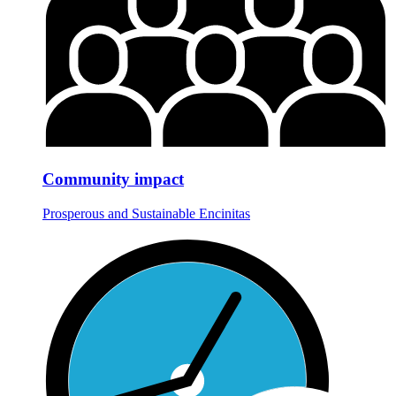
Community impact
Prosperous and Sustainable Encinitas