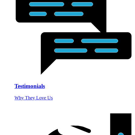
Testimonials
Why They Love Us