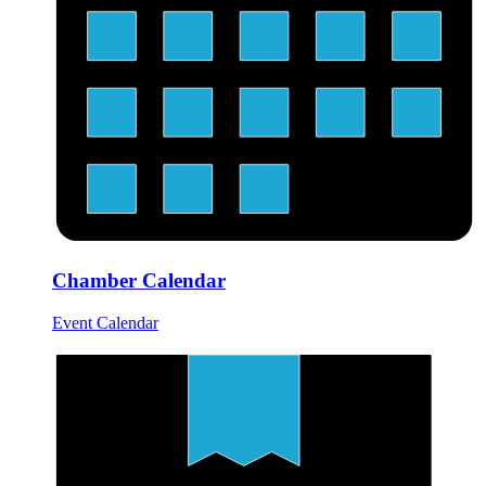
Chamber Calendar
Event Calendar