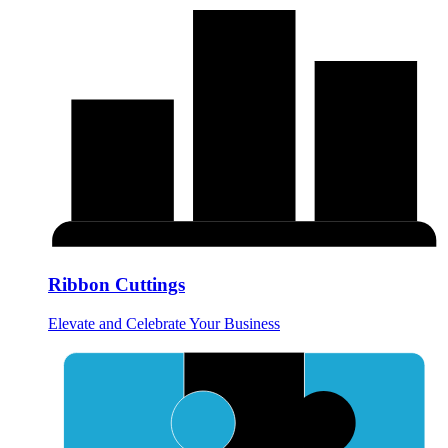
Ribbon Cuttings
Elevate and Celebrate Your Business