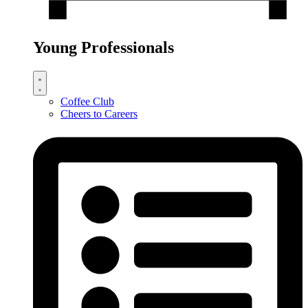
Young Professionals
Coffee Club
Cheers to Careers