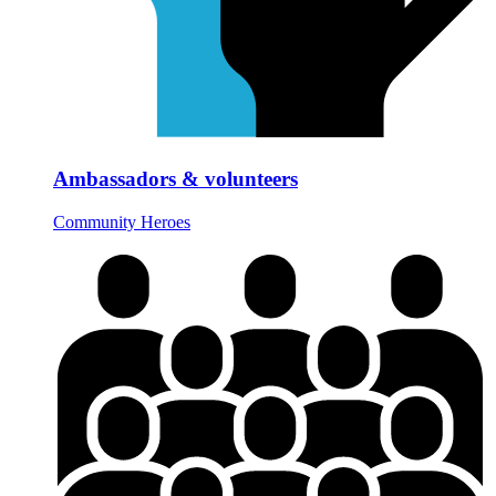
Ambassadors & volunteers
Community Heroes