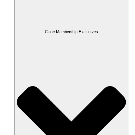
Close Membership Exclusives