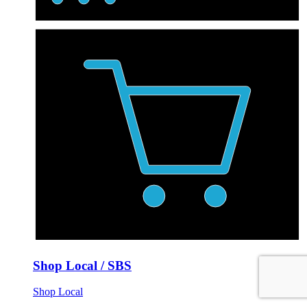
Shop Local / SBS
Shop Local