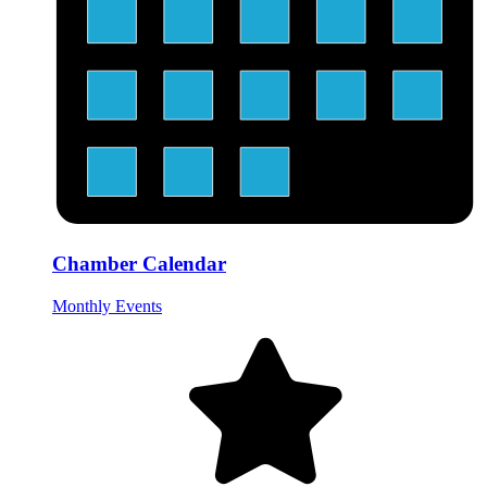
Chamber Calendar
Monthly Events