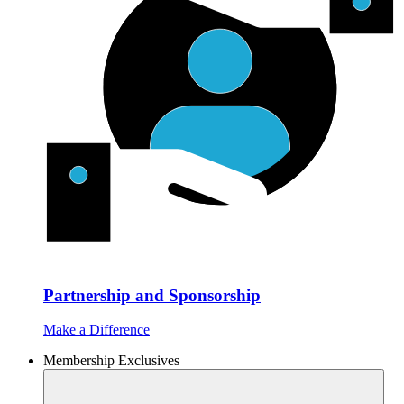
Partnership and Sponsorship
Make a Difference
Membership Exclusives