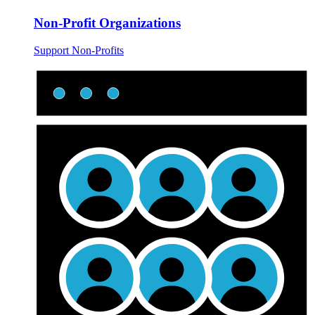
Non-Profit Organizations
Support Non-Profits