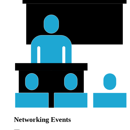
Networking Events