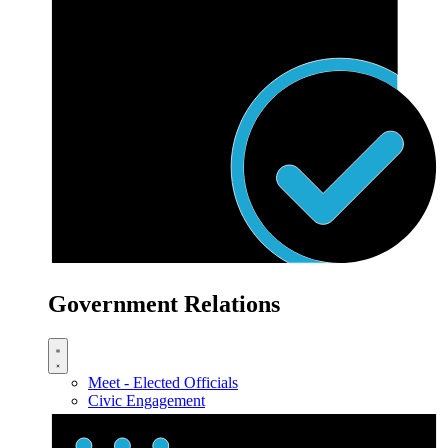
Government Relations
Meet - Elected Officials
Civic Engagement