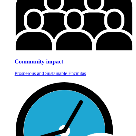
Community impact
Prosperous and Sustainable Encinitas