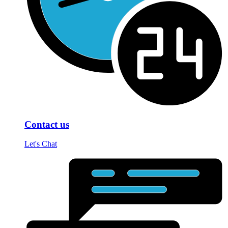
Contact us
Let's Chat