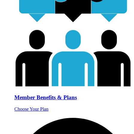
Member Benefits & Plans
Choose Your Plan