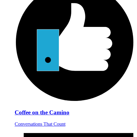
Coffee on the Camino
Conversations That Count