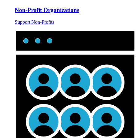
Non-Profit Organizations
Support Non-Profits