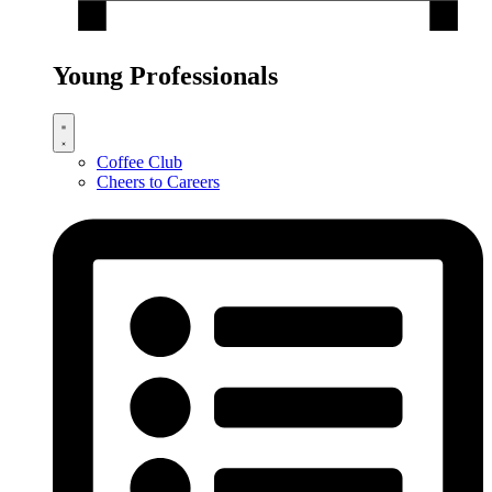
Young Professionals
Coffee Club
Cheers to Careers