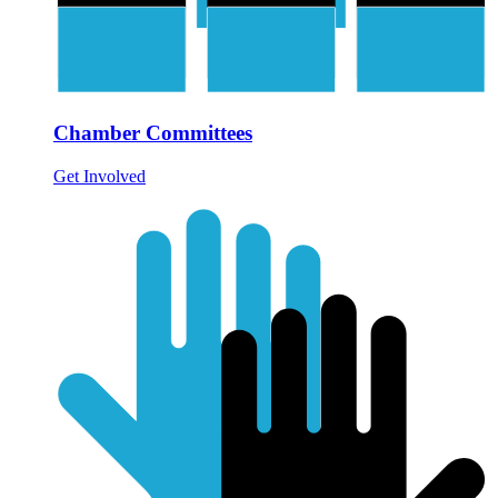
Chamber Committees
Get Involved