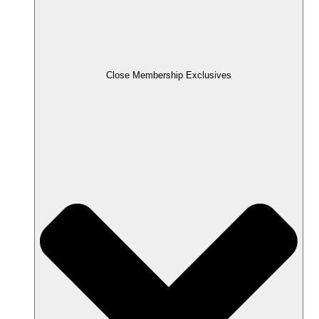
Close Membership Exclusives