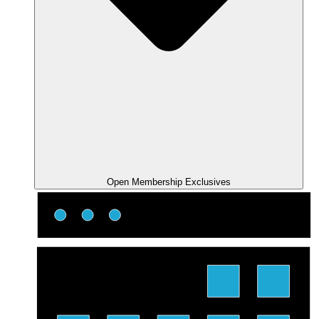
Open Membership Exclusives