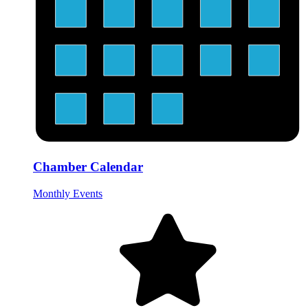
Chamber Calendar
Monthly Events