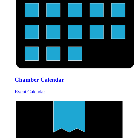
Chamber Calendar
Event Calendar