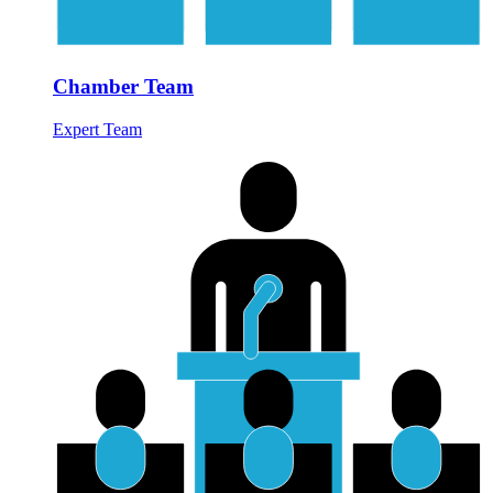
Chamber Team
Expert Team