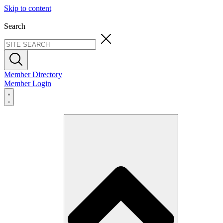
Skip to content
Search
Member Directory
Member Login