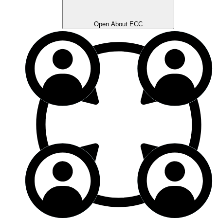
Open About ECC