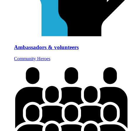
Ambassadors & volunteers
Community Heroes