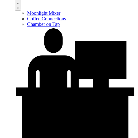
Moonlight Mixer
Coffee Connections
Chamber on Tap