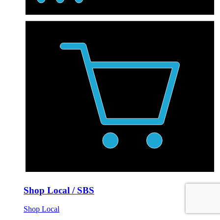
Shop Local / SBS
Shop Local