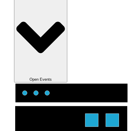
Open Events