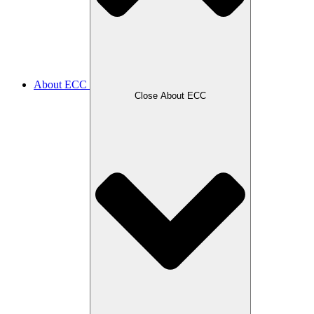
About ECC
Close About ECC