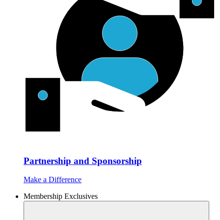
Partnership and Sponsorship
Make a Difference
Membership Exclusives