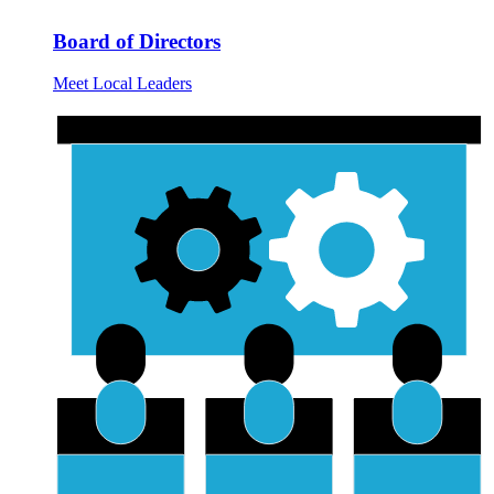
Board of Directors
Meet Local Leaders