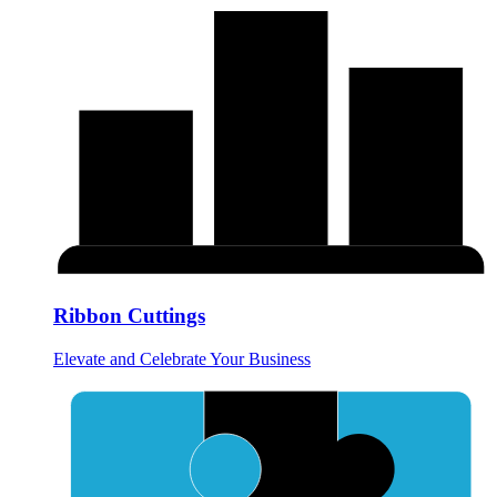
Ribbon Cuttings
Elevate and Celebrate Your Business