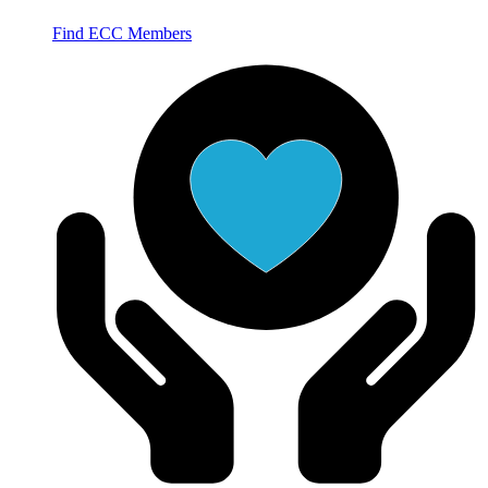
Find ECC Members