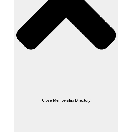
Close Membership Directory