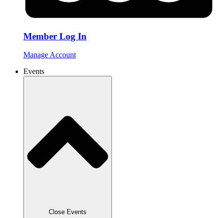
Member Log In
Manage Account
Events
Close Events