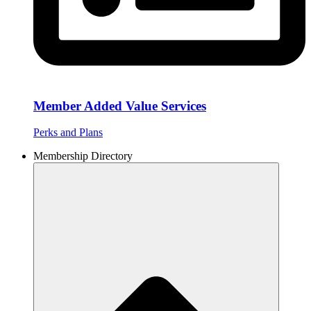
Member Added Value Services
Perks and Plans
Membership Directory