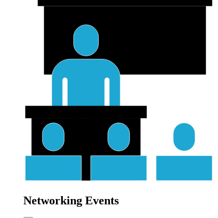
Networking Events