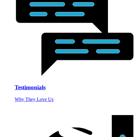
Testimonials
Why They Love Us