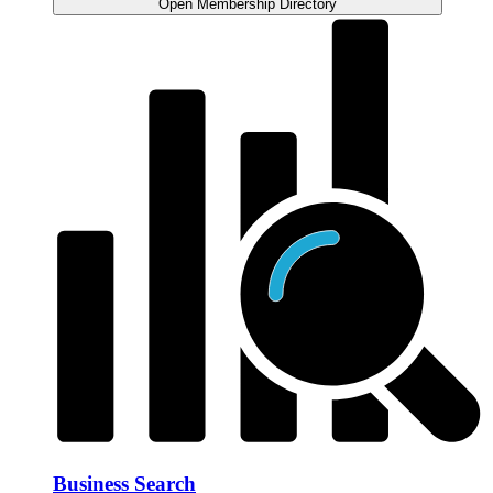
Open Membership Directory
Business Search