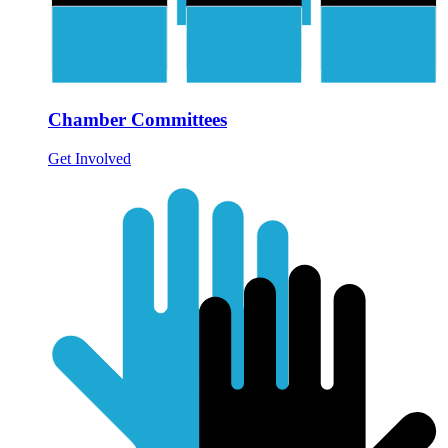
Chamber Committees
Get Involved