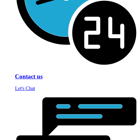
Contact us
Let's Chat