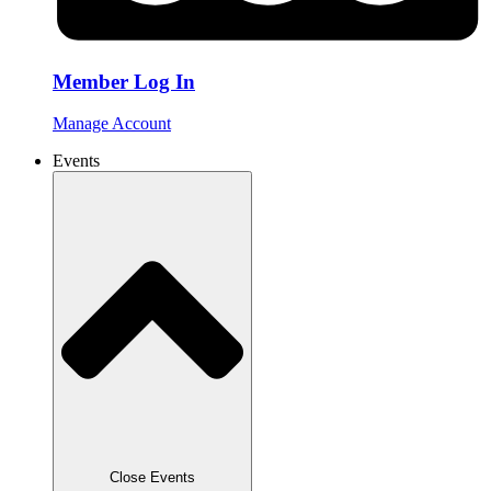
Member Log In
Manage Account
Events
Close Events