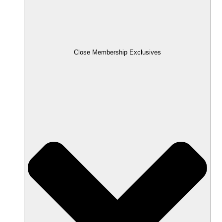
Close Membership Exclusives