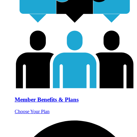
Member Benefits & Plans
Choose Your Plan