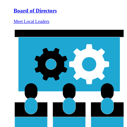
Board of Directors
Meet Local Leaders