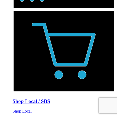
Shop Local / SBS
Shop Local