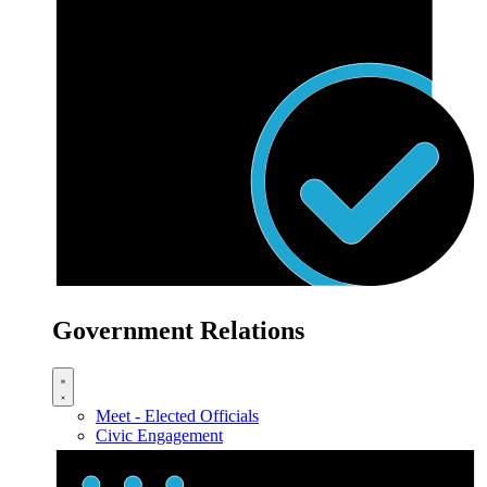
Government Relations
Meet - Elected Officials
Civic Engagement