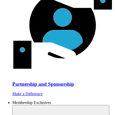
Partnership and Sponsorship
Make a Difference
Membership Exclusives