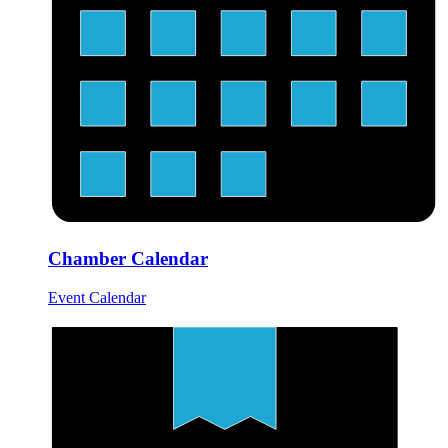
Chamber Calendar
Event Calendar