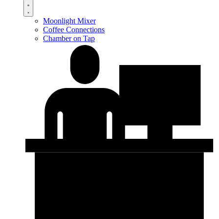
Moonlight Mixer
Coffee Connections
Chamber on Tap