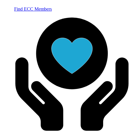
Find ECC Members