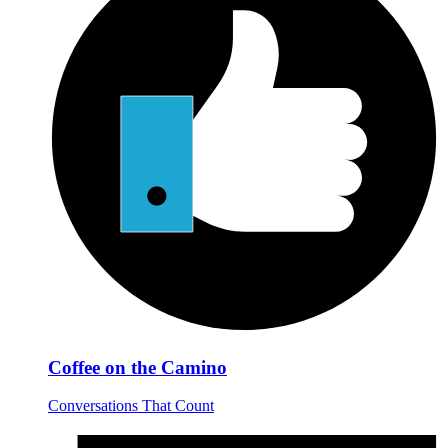
Coffee on the Camino
Conversations That Count