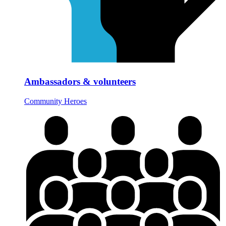
Ambassadors & volunteers
Community Heroes