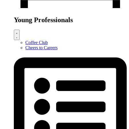
Young Professionals
Coffee Club
Cheers to Careers