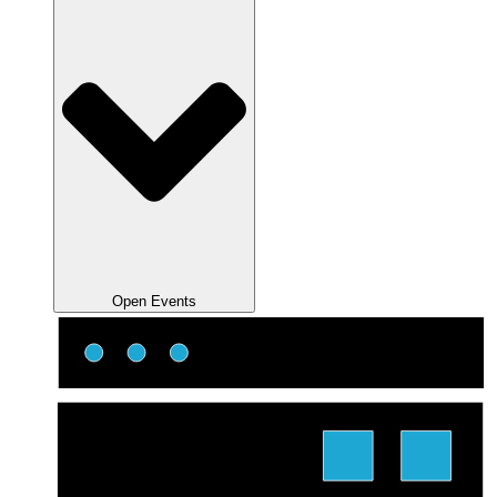
Open Events