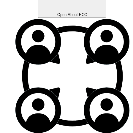
Open About ECC