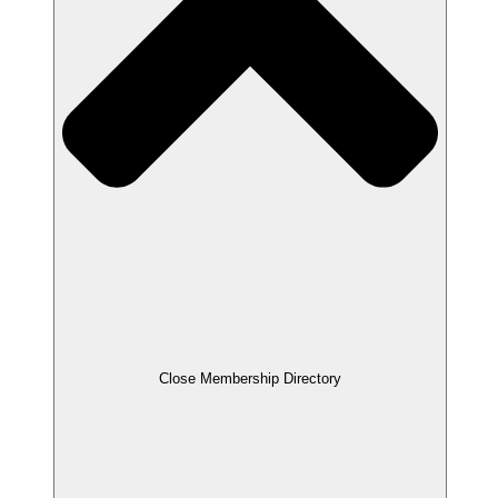
Close Membership Directory