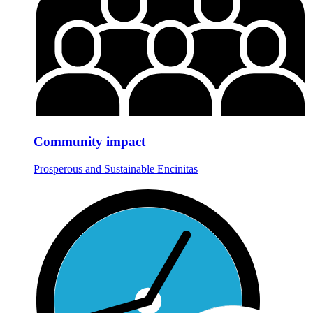
Community impact
Prosperous and Sustainable Encinitas