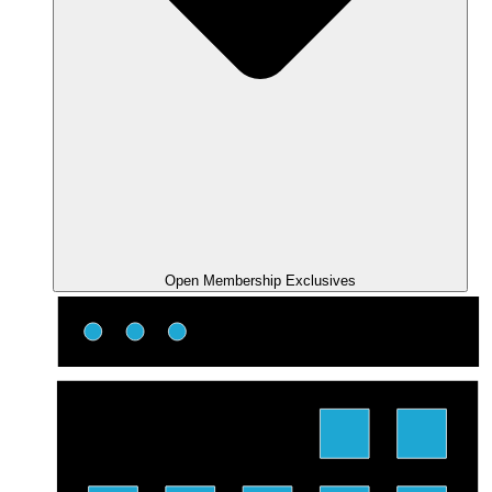
Open Membership Exclusives