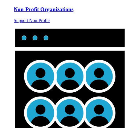
Non-Profit Organizations
Support Non-Profits