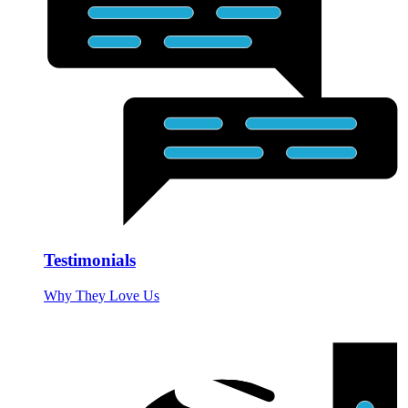
Testimonials
Why They Love Us