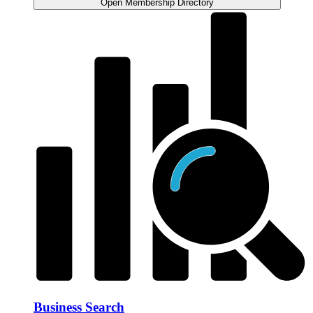
Open Membership Directory
Business Search