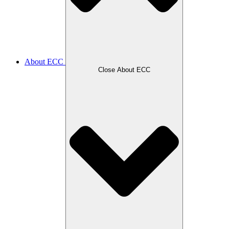
About ECC
Close About ECC