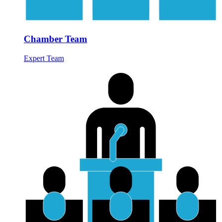
Chamber Team
Expert Team