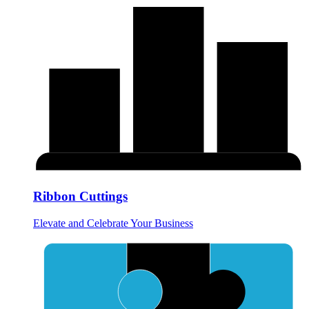
Ribbon Cuttings
Elevate and Celebrate Your Business