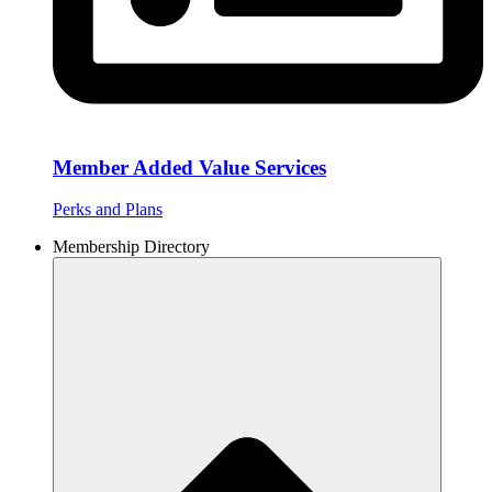
Member Added Value Services
Perks and Plans
Membership Directory