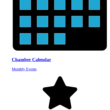
Chamber Calendar
Monthly Events