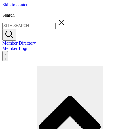
Skip to content
Search
Member Directory
Member Login