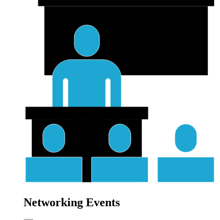
Networking Events