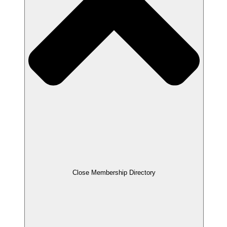
Close Membership Directory