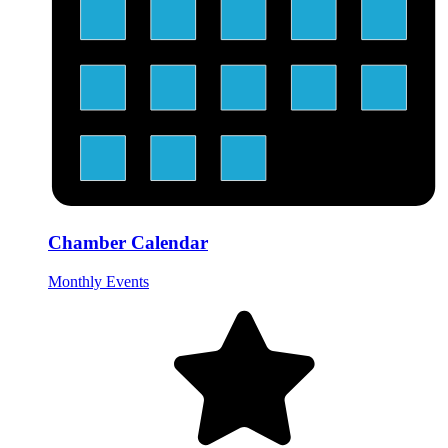
Chamber Calendar
Monthly Events