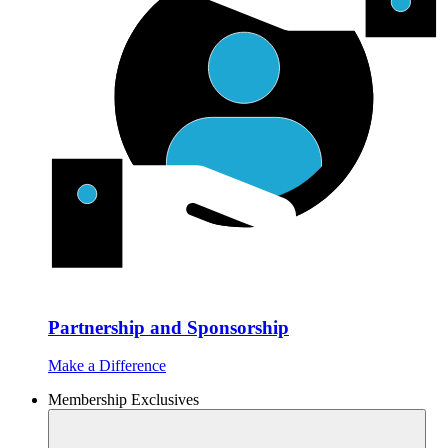
Partnership and Sponsorship
Make a Difference
Membership Exclusives