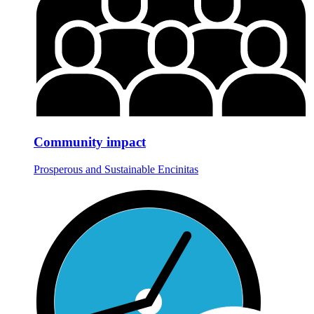
Community impact
Prosperous and Sustainable Encinitas