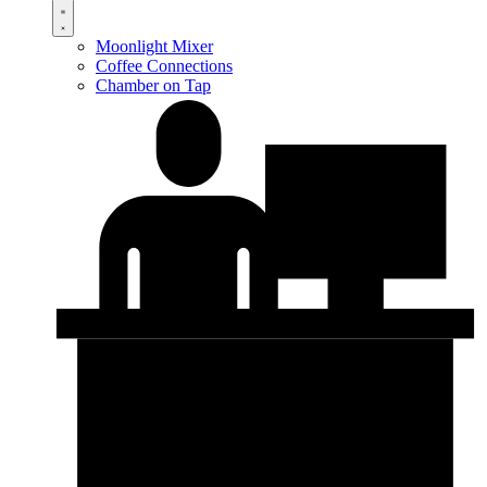
Moonlight Mixer
Coffee Connections
Chamber on Tap