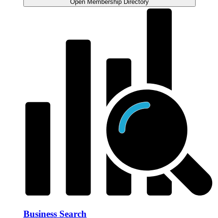
Open Membership Directory
Business Search