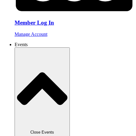
Member Log In
Manage Account
Events
Close Events