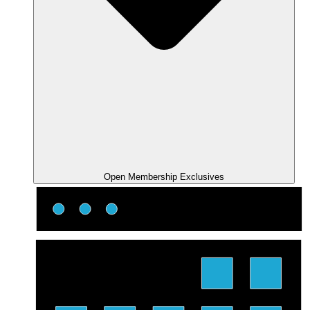
Open Membership Exclusives