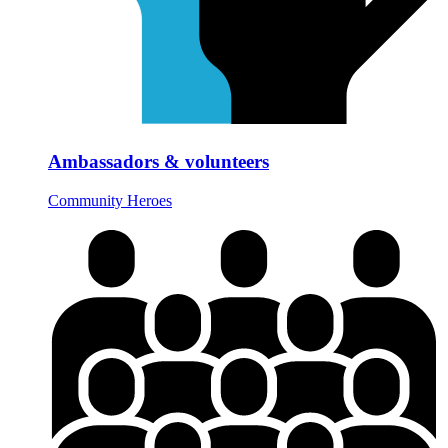
Ambassadors & volunteers
Community Heroes