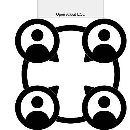
Open About ECC