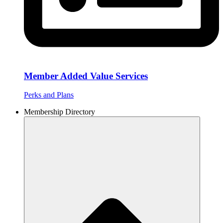
Member Added Value Services
Perks and Plans
Membership Directory