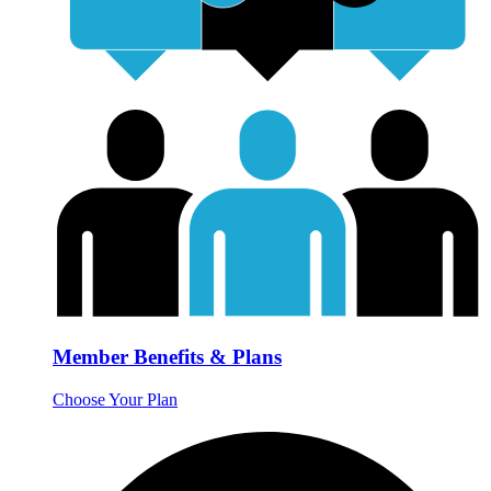
Member Benefits & Plans
Choose Your Plan