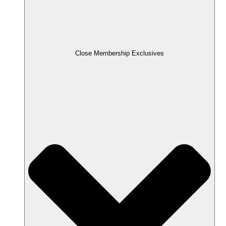
Close Membership Exclusives