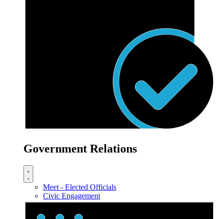
Government Relations
Meet - Elected Officials
Civic Engagement