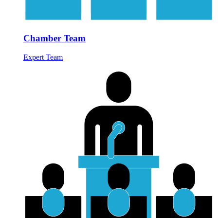
Chamber Team
Expert Team