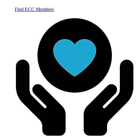
Find ECC Members