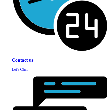
Contact us
Let's Chat