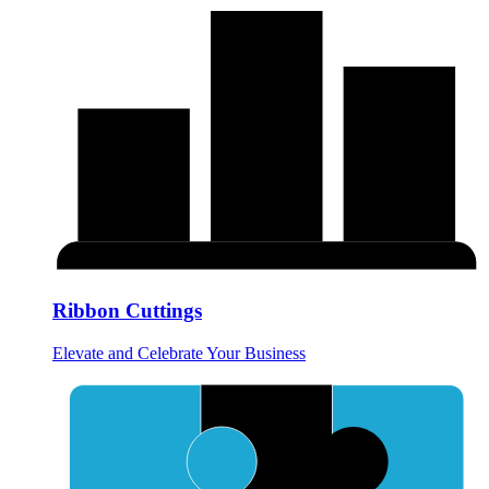
Ribbon Cuttings
Elevate and Celebrate Your Business