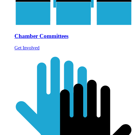
Chamber Committees
Get Involved