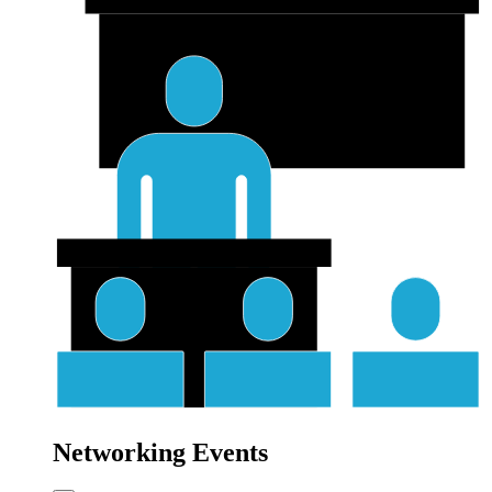
Networking Events