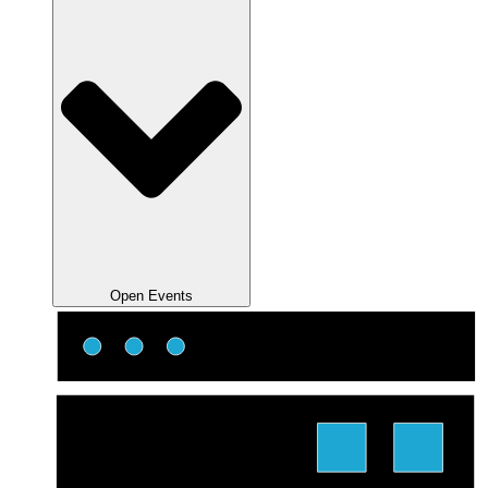
Open Events