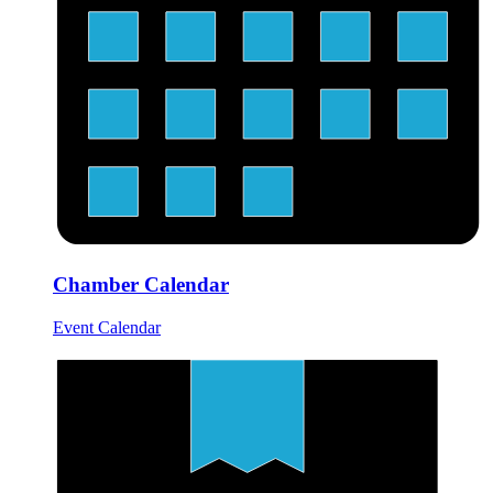
Chamber Calendar
Event Calendar