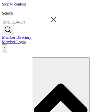
Skip to content
Search
Member Directory
Member Login