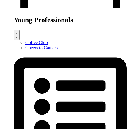
Young Professionals
Coffee Club
Cheers to Careers