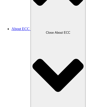
About ECC
Close About ECC