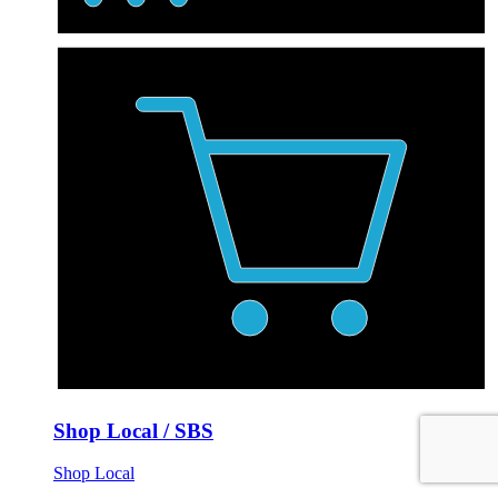
Shop Local / SBS
Shop Local