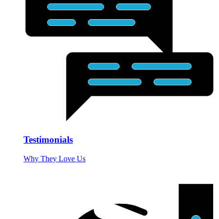
Testimonials
Why They Love Us