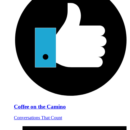
Coffee on the Camino
Conversations That Count