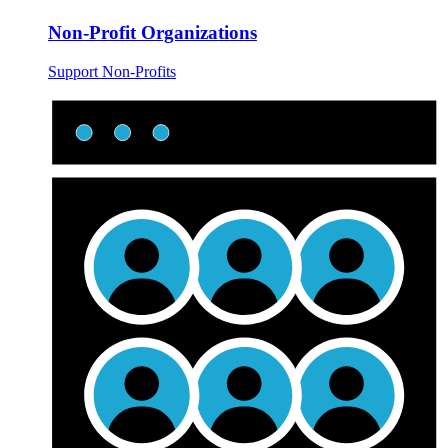
Non-Profit Organizations
Support Non-Profits