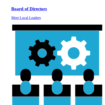
Board of Directors
Meet Local Leaders