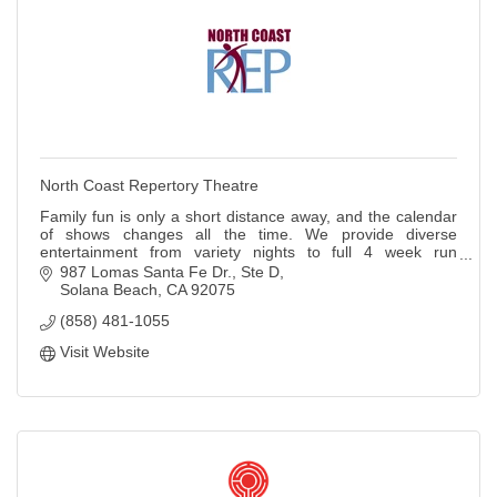
North Coast Repertory Theatre
Family fun is only a short distance away, and the calendar
of shows changes all the time. We provide diverse
entertainment from variety nights to full 4 week run
MainStage shows.
987 Lomas Santa Fe Dr., Ste D
Solana Beach
CA
92075
(858) 481-1055
Visit Website