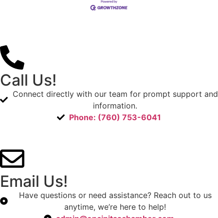
Call Us!
Connect directly with our team for prompt support and
information.
Phone: (760) 753-6041
Email Us!
Have questions or need assistance? Reach out to us
anytime, we’re here to help!