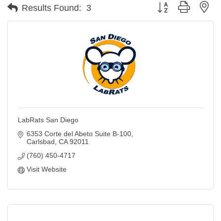
Button group with ne
Results Found:
3
LabRats San Diego
6353 Corte del Abeto Suite B-100
Carlsbad
CA
92011
(760) 450-4717
Visit Website