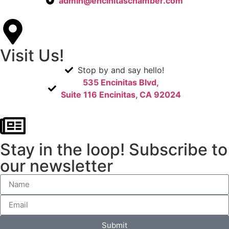
admin@encinitaschamber.com
Visit Us!
Stop by and say hello!
535 Encinitas Blvd,
Suite 116 Encinitas, CA 92024
Stay in the loop! Subscribe to
our newsletter
Submit