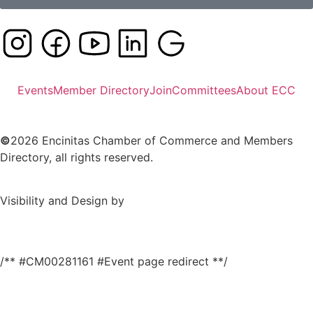
Events
Member Directory
Join
Committees
About ECC
©
2026 Encinitas Chamber of Commerce and Members
Directory, all rights reserved.
Visibility and Design by
/** #CM00281161 #Event page redirect **/