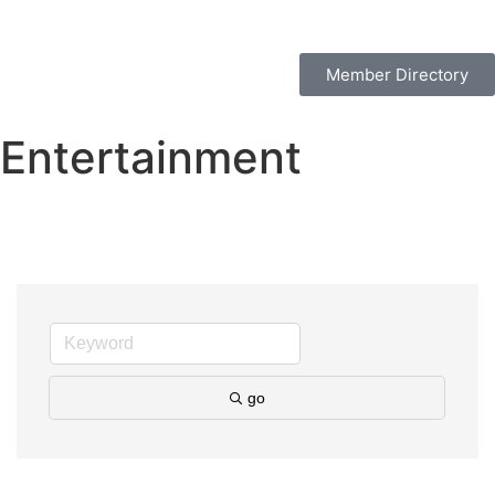
Member Directory
Entertainment
go