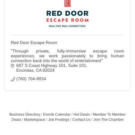
Red Door Escape Room
"Through private, fully-immersive escape room
experiences, we work passionately to bring human
connection back into the world of entertainment"
687 S Coast Highway 101
Suite 101
Encinitas
CA
92024
(760) 704-8834
Business Directory
Events Calendar
Hot Deals
Member To Member
Deals
Marketspace
Job Postings
Contact Us
Join The Chamber