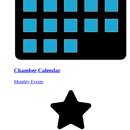
Chamber Calendar
Monthly Events