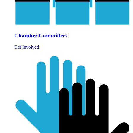
Chamber Committees
Get Involved