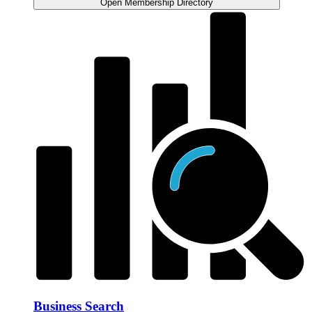
Open Membership Directory
Business Search