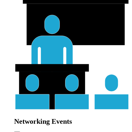
Networking Events