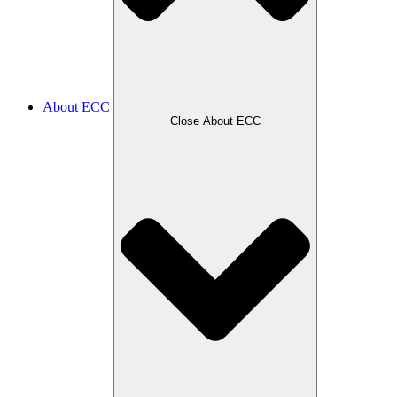
About ECC
Close About ECC