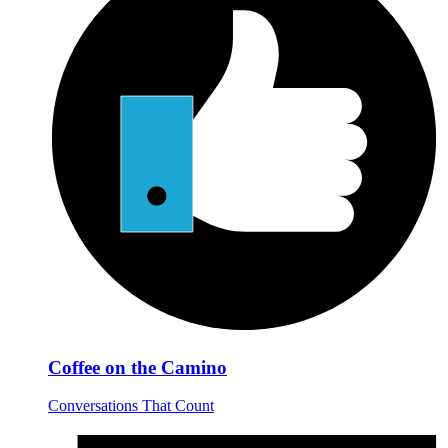
Coffee on the Camino
Conversations That Count