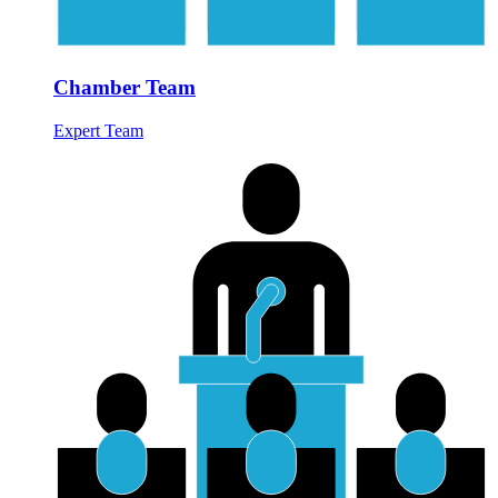
Chamber Team
Expert Team