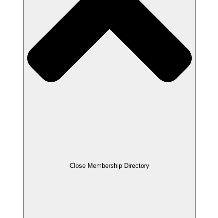
Close Membership Directory