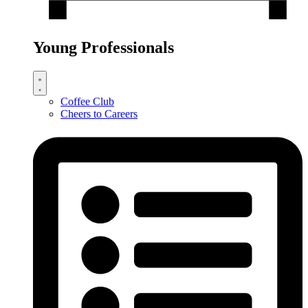
Young Professionals
Coffee Club
Cheers to Careers