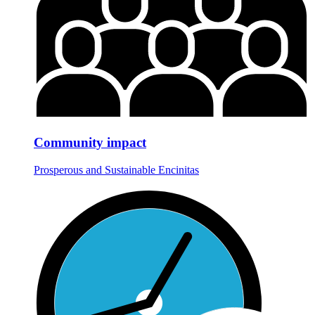
Community impact
Prosperous and Sustainable Encinitas