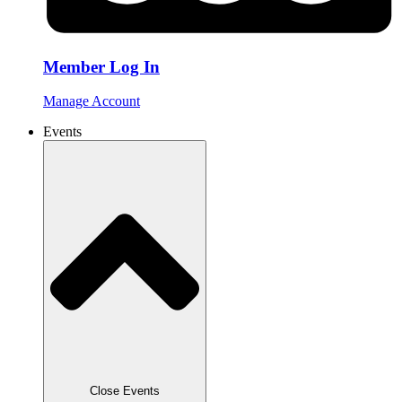
Member Log In
Manage Account
Events
Close Events