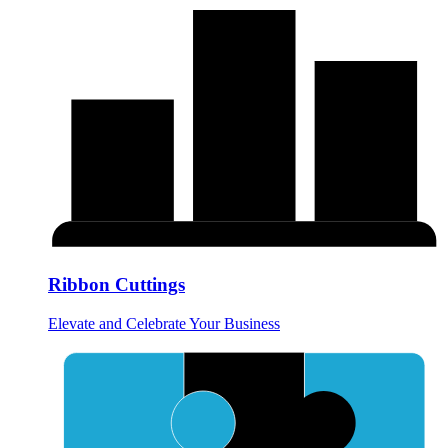
Ribbon Cuttings
Elevate and Celebrate Your Business