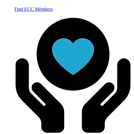
Find ECC Members