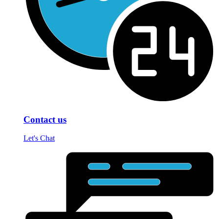
Contact us
Let's Chat