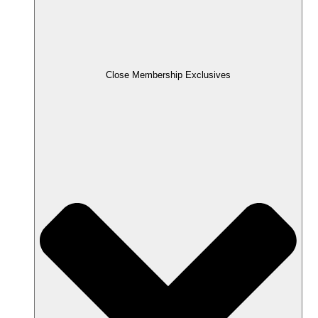
Close Membership Exclusives