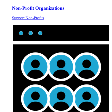
Non-Profit Organizations
Support Non-Profits