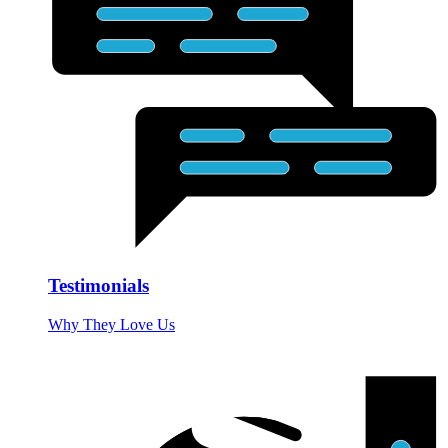
Testimonials
Why They Love Us