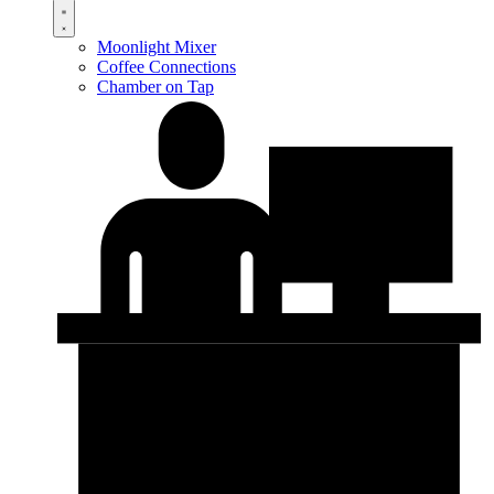
Moonlight Mixer
Coffee Connections
Chamber on Tap