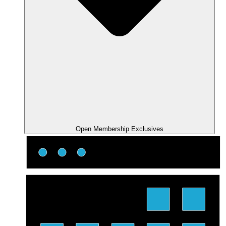
Open Membership Exclusives