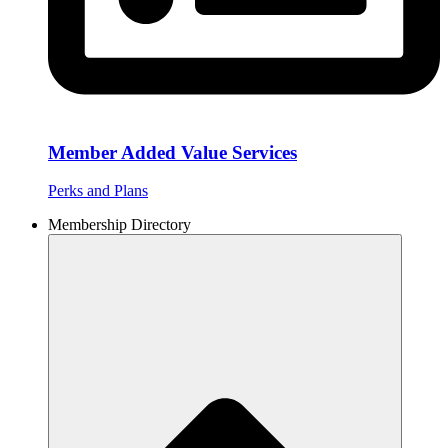
Member Added Value Services
Perks and Plans
Membership Directory