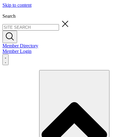
Skip to content
Search
Member Directory
Member Login