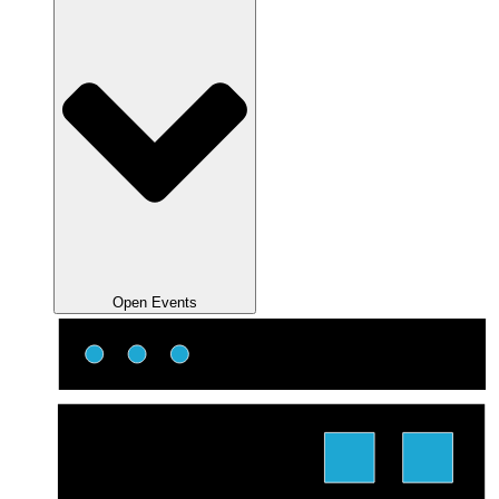
Open Events