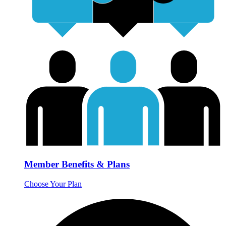
Member Benefits & Plans
Choose Your Plan