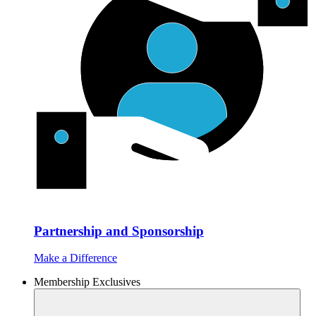
Partnership and Sponsorship
Make a Difference
Membership Exclusives