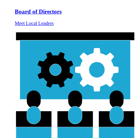
Board of Directors
Meet Local Leaders