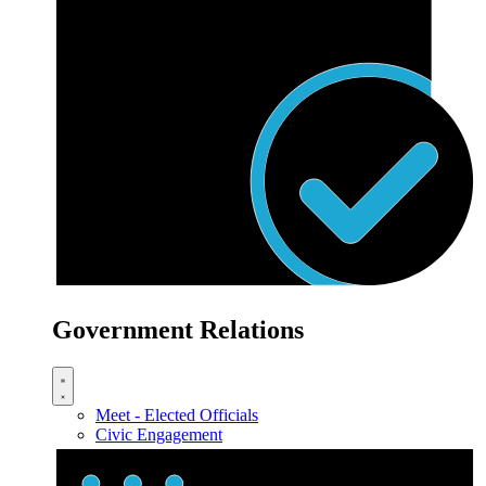
Government Relations
Meet - Elected Officials
Civic Engagement