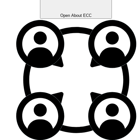
Open About ECC