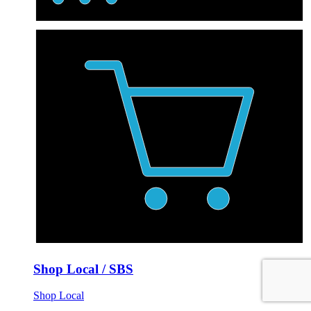
Shop Local / SBS
Shop Local