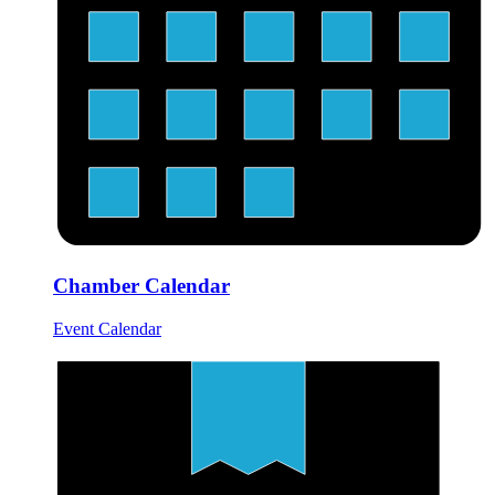
Chamber Calendar
Event Calendar