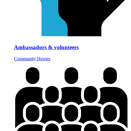
Ambassadors & volunteers
Community Heroes