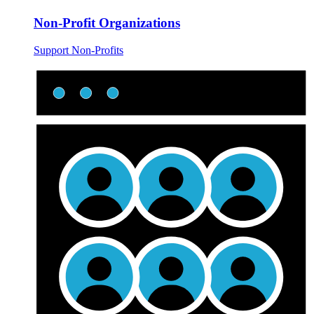
Non-Profit Organizations
Support Non-Profits