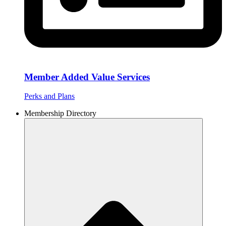
Member Added Value Services
Perks and Plans
Membership Directory