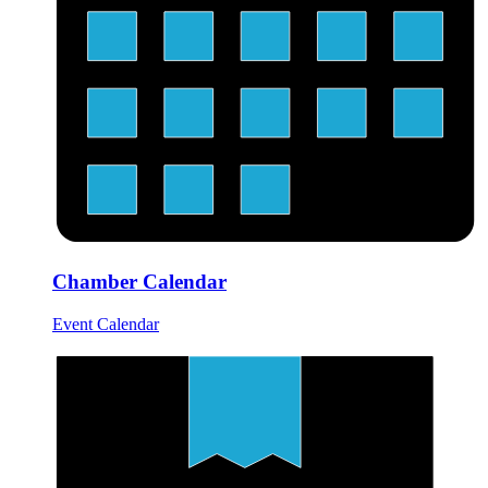
Chamber Calendar
Event Calendar