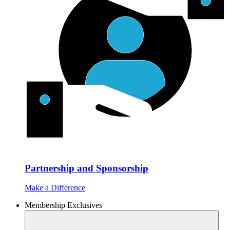
Partnership and Sponsorship
Make a Difference
Membership Exclusives