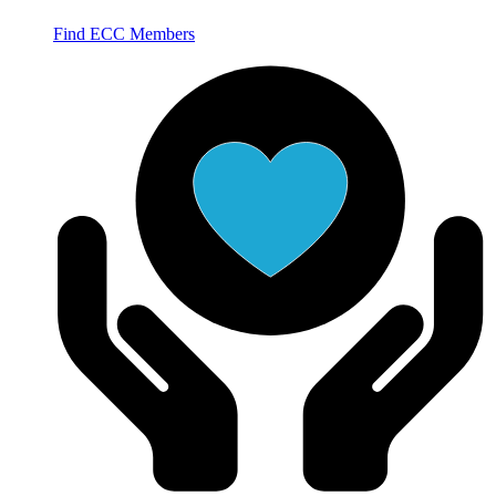
Find ECC Members