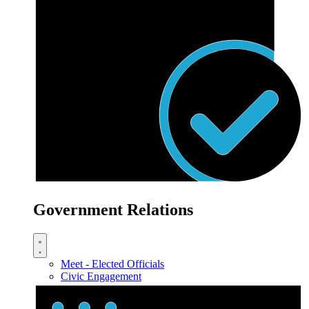
Government Relations
Meet - Elected Officials
Civic Engagement