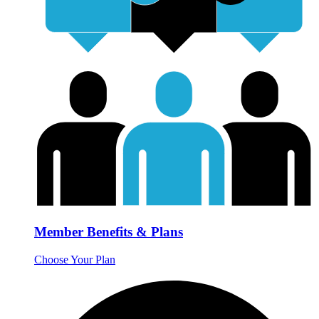
Member Benefits & Plans
Choose Your Plan