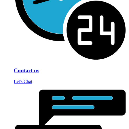
Contact us
Let's Chat