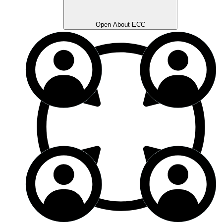
Open About ECC