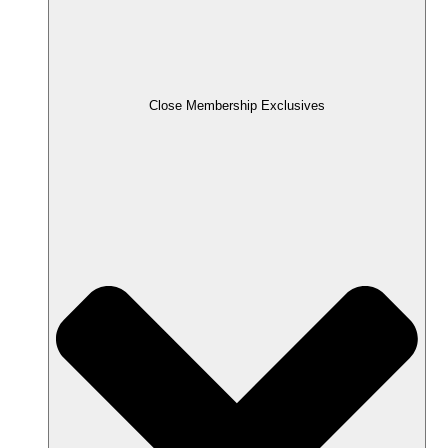
Close Membership Exclusives