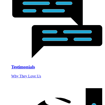
Testimonials
Why They Love Us