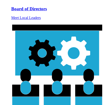
Board of Directors
Meet Local Leaders