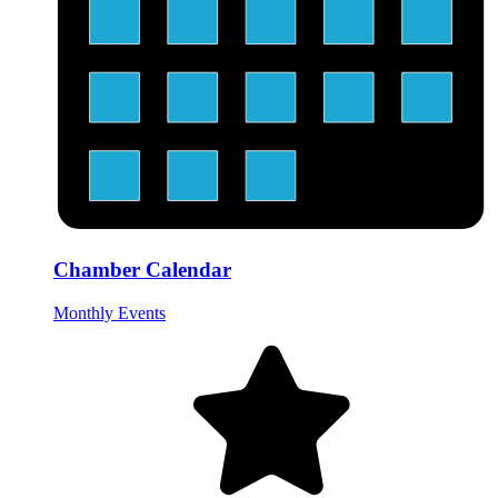
Chamber Calendar
Monthly Events