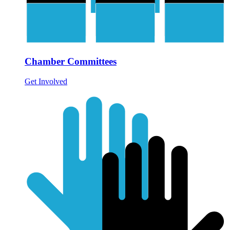
Chamber Committees
Get Involved