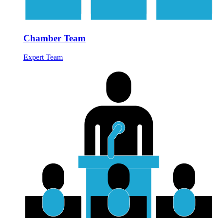
Chamber Team
Expert Team