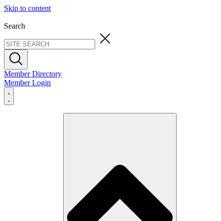
Skip to content
Search
Member Directory
Member Login