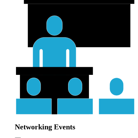
Networking Events