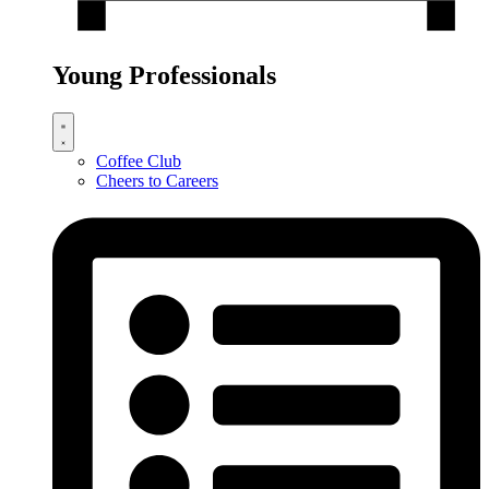
Young Professionals
Coffee Club
Cheers to Careers