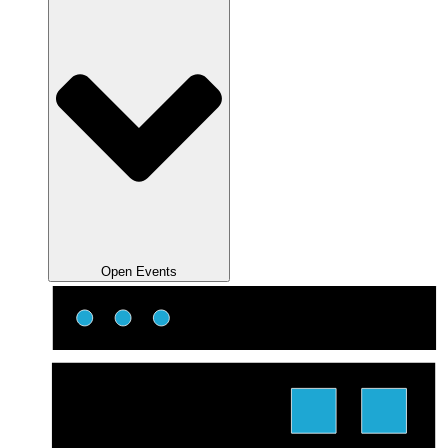
Open Events