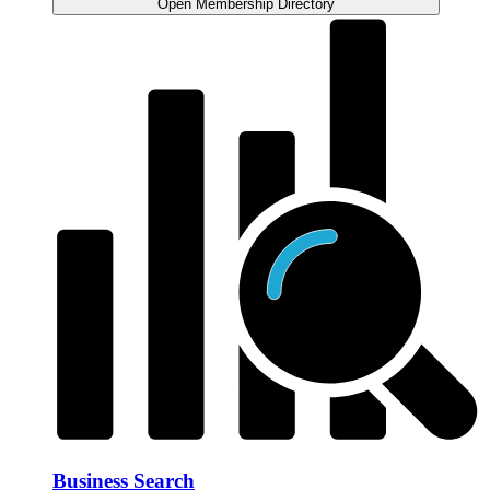
Open Membership Directory
Business Search