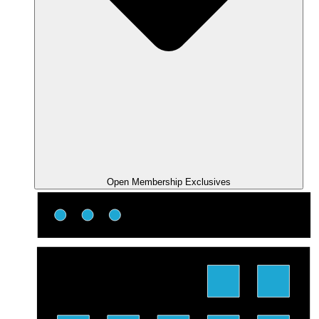
Open Membership Exclusives