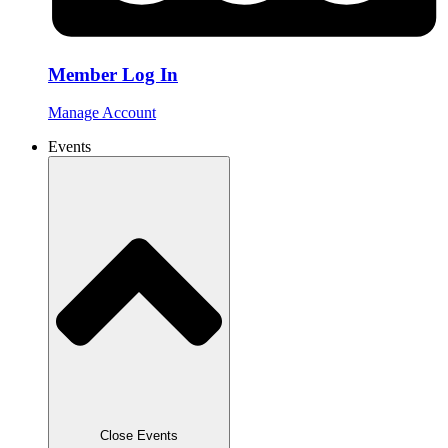
Member Log In
Manage Account
Events
Close Events