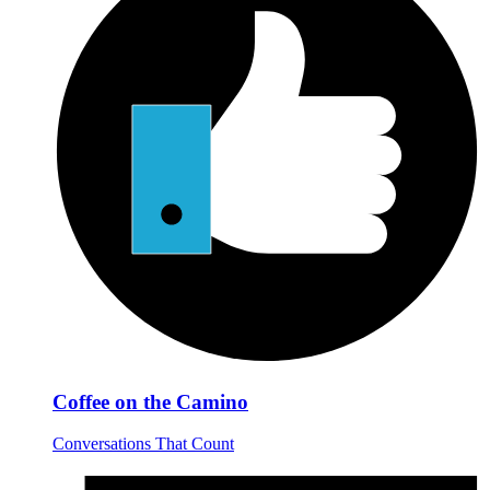
Coffee on the Camino
Conversations That Count