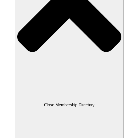
Close Membership Directory