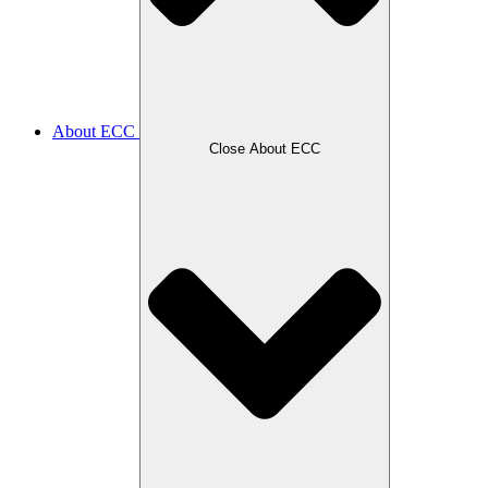
About ECC
Close About ECC