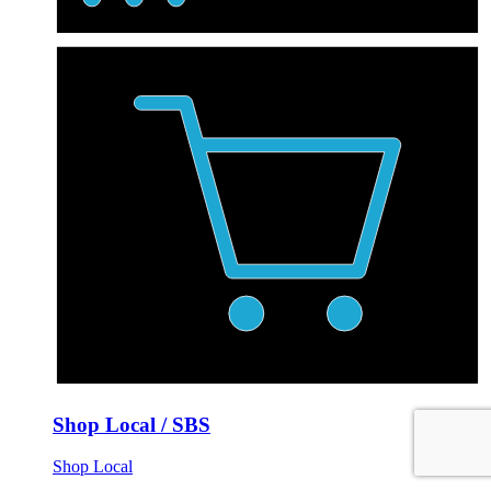
Shop Local / SBS
Shop Local