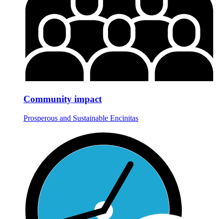
Community impact
Prosperous and Sustainable Encinitas