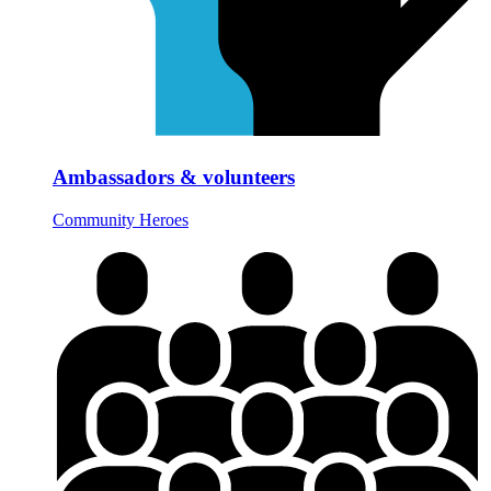
Ambassadors & volunteers
Community Heroes