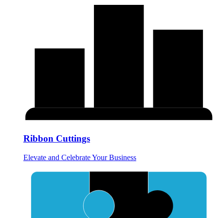
Ribbon Cuttings
Elevate and Celebrate Your Business