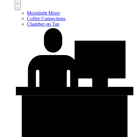
Moonlight Mixer
Coffee Connections
Chamber on Tap