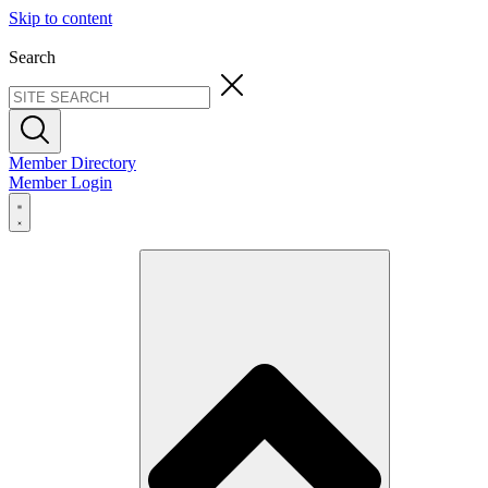
Skip to content
Search
Member Directory
Member Login