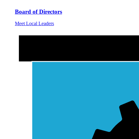
Board of Directors
Meet Local Leaders