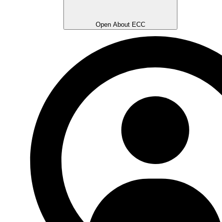
Open About ECC