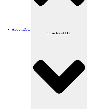
About ECC
Close About ECC