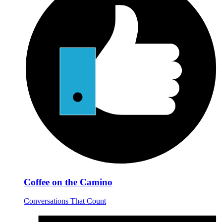
Coffee on the Camino
Conversations That Count