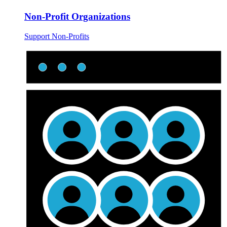
Non-Profit Organizations
Support Non-Profits