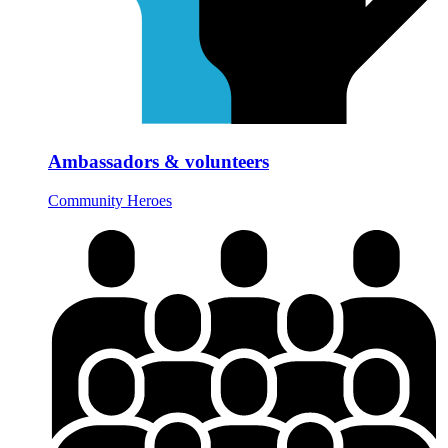
Ambassadors & volunteers
Community Heroes