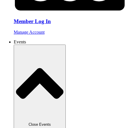
Member Log In
Manage Account
Events
Close Events