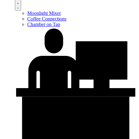
Moonlight Mixer
Coffee Connections
Chamber on Tap