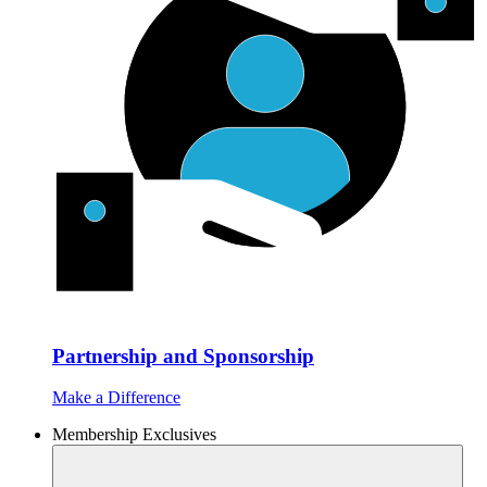
Partnership and Sponsorship
Make a Difference
Membership Exclusives