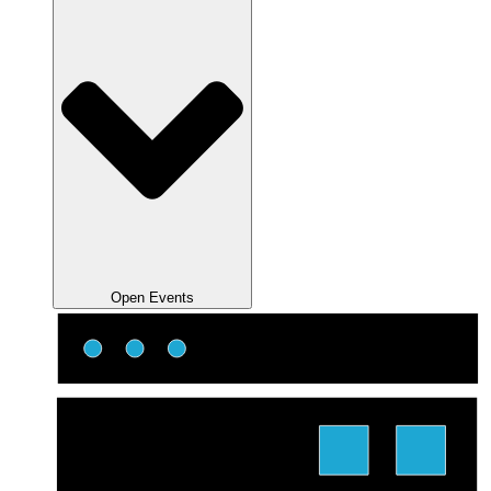
Open Events