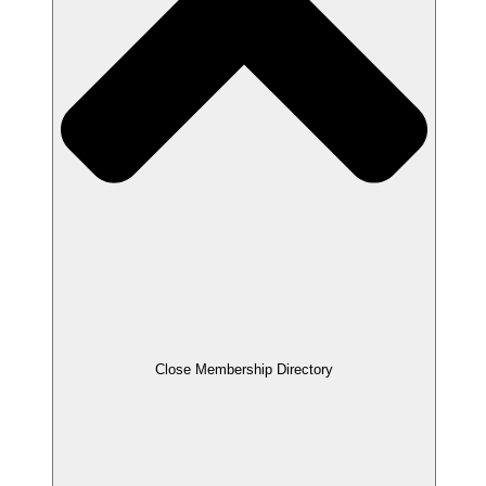
Close Membership Directory