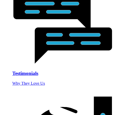
Testimonials
Why They Love Us