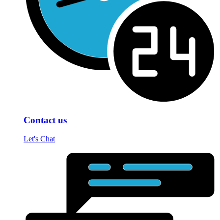
Contact us
Let's Chat