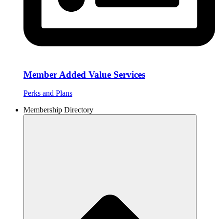
Member Added Value Services
Perks and Plans
Membership Directory