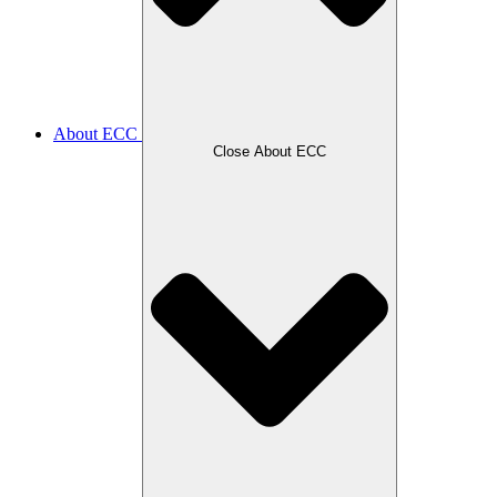
About ECC
Close About ECC