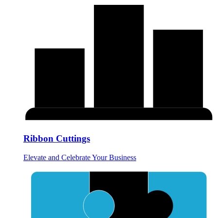
Ribbon Cuttings
Elevate and Celebrate Your Business