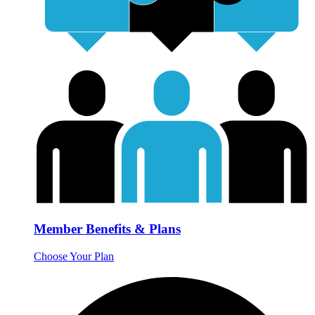
Member Benefits & Plans
Choose Your Plan