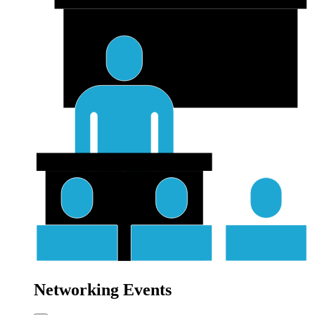
Networking Events