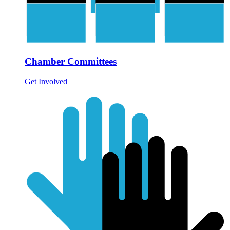
Chamber Committees
Get Involved