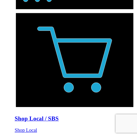
Shop Local / SBS
Shop Local