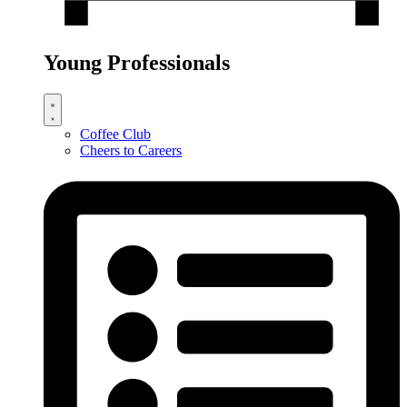
Young Professionals
Coffee Club
Cheers to Careers