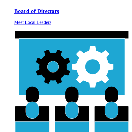
Board of Directors
Meet Local Leaders