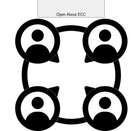
Open About ECC