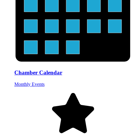
Chamber Calendar
Monthly Events