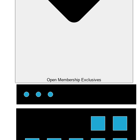
Open Membership Exclusives