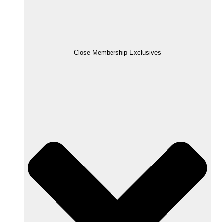
Close Membership Exclusives