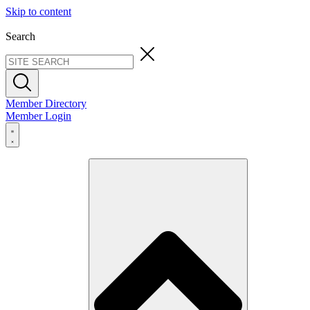
Skip to content
Search
Member Directory
Member Login