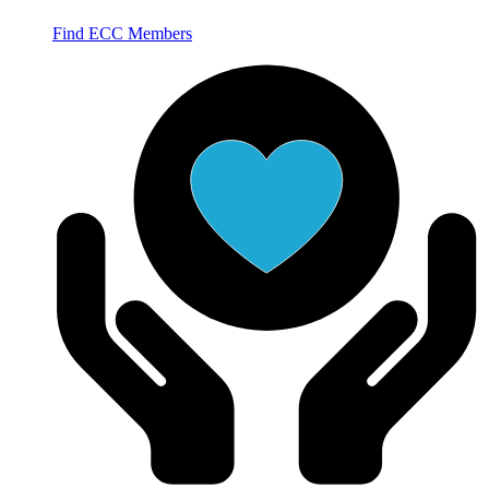
Find ECC Members