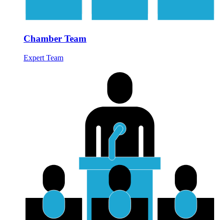
Chamber Team
Expert Team