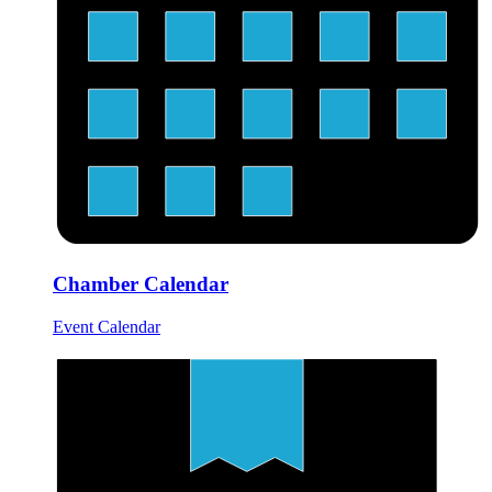
Chamber Calendar
Event Calendar