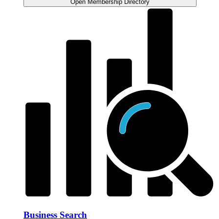
Open Membership Directory
Business Search