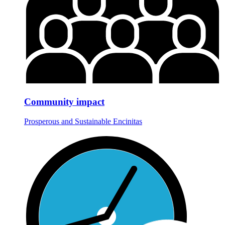
Community impact
Prosperous and Sustainable Encinitas