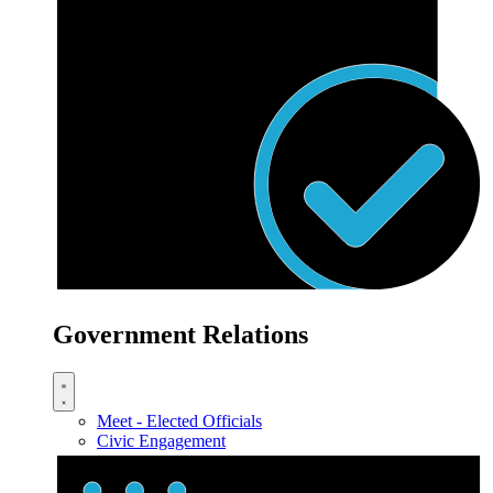
Government Relations
Meet - Elected Officials
Civic Engagement