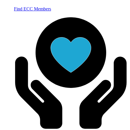
Find ECC Members