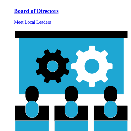
Board of Directors
Meet Local Leaders