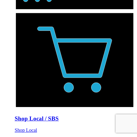
Shop Local / SBS
Shop Local