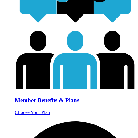
Member Benefits & Plans
Choose Your Plan