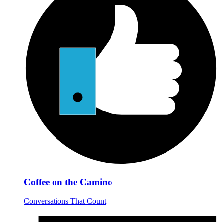
Coffee on the Camino
Conversations That Count