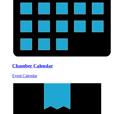
Chamber Calendar
Event Calendar