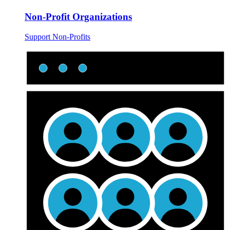
Non-Profit Organizations
Support Non-Profits