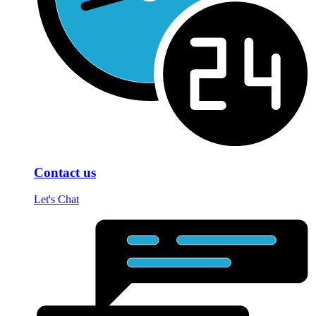
Contact us
Let's Chat