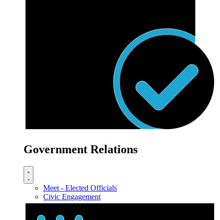
Government Relations
Meet - Elected Officials
Civic Engagement