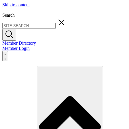
Skip to content
Search
Member Directory
Member Login