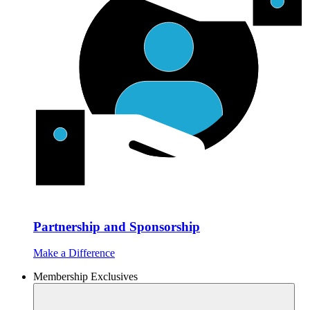
Partnership and Sponsorship
Make a Difference
Membership Exclusives