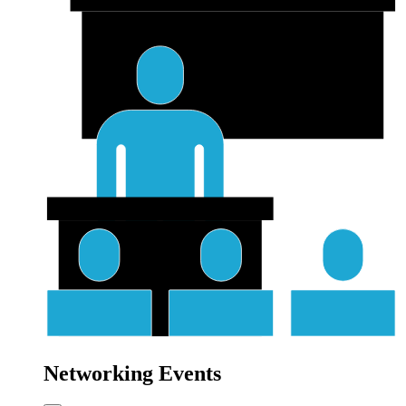
Networking Events