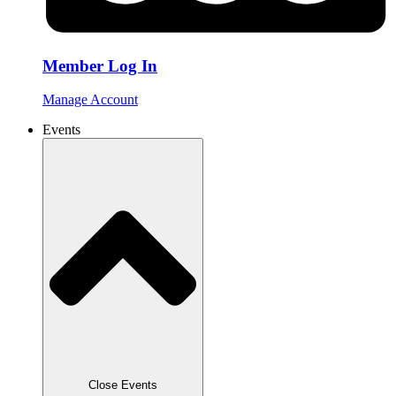
Member Log In
Manage Account
Events
Close Events