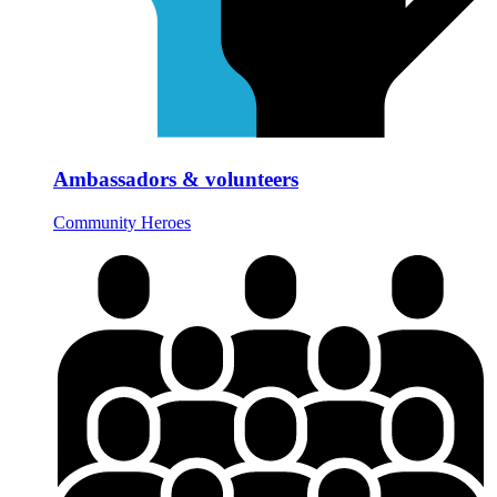
Ambassadors & volunteers
Community Heroes