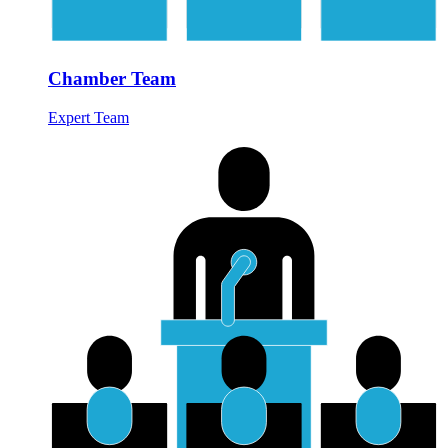
Chamber Team
Expert Team