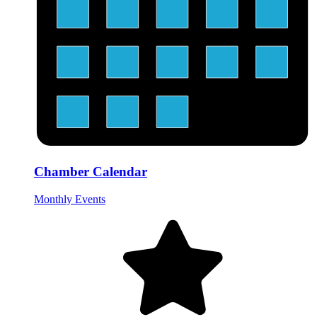
Chamber Calendar
Monthly Events