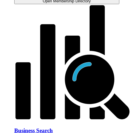
Open Membership Directory
Business Search