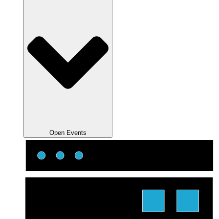
Open Events