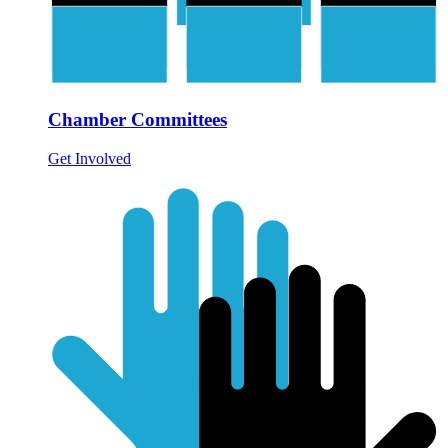
Chamber Committees
Get Involved