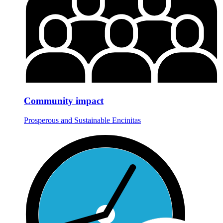
Community impact
Prosperous and Sustainable Encinitas