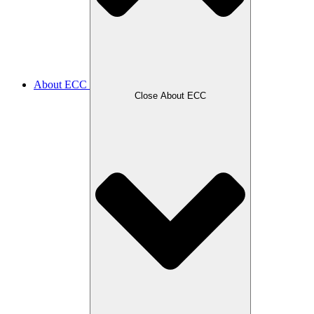
About ECC
Close About ECC