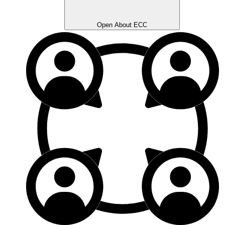
Open About ECC