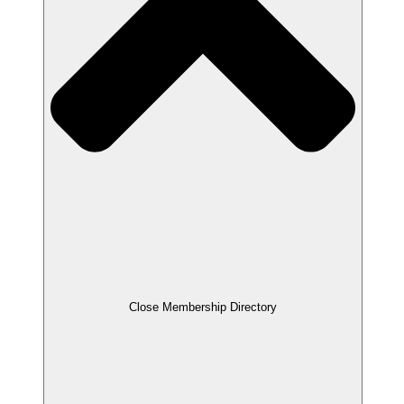
Close Membership Directory