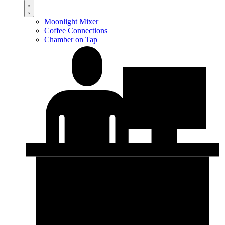
Moonlight Mixer
Coffee Connections
Chamber on Tap