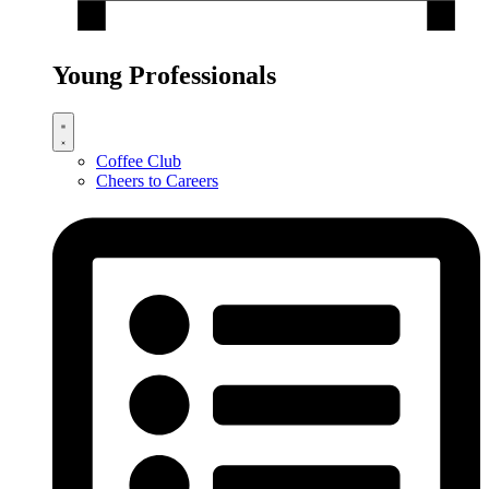
Young Professionals
Coffee Club
Cheers to Careers