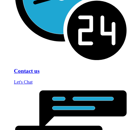
Contact us
Let's Chat