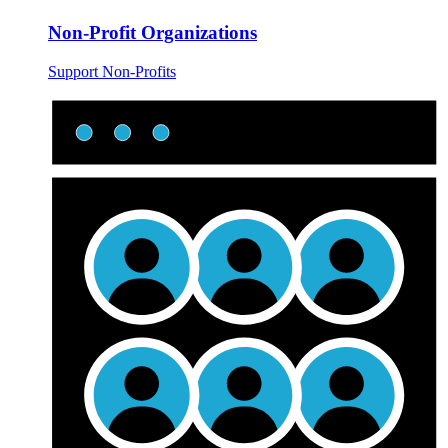
Non-Profit Organizations
Support Non-Profits