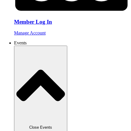
Member Log In
Manage Account
Events
Close Events