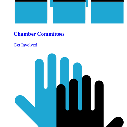
Chamber Committees
Get Involved