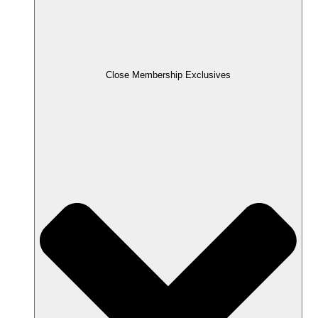
Close Membership Exclusives