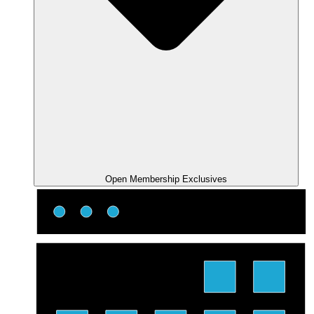
Open Membership Exclusives