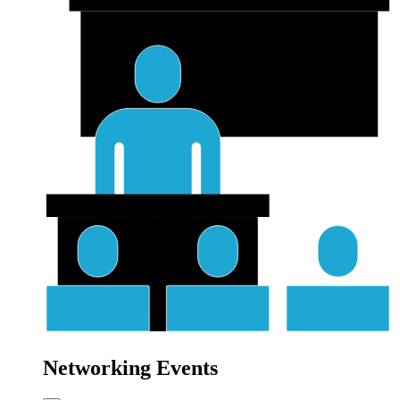
Networking Events