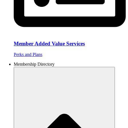
Member Added Value Services
Perks and Plans
Membership Directory