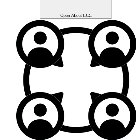
Open About ECC