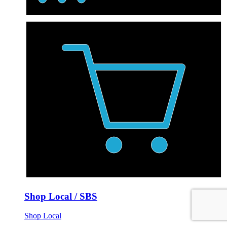
Shop Local / SBS
Shop Local