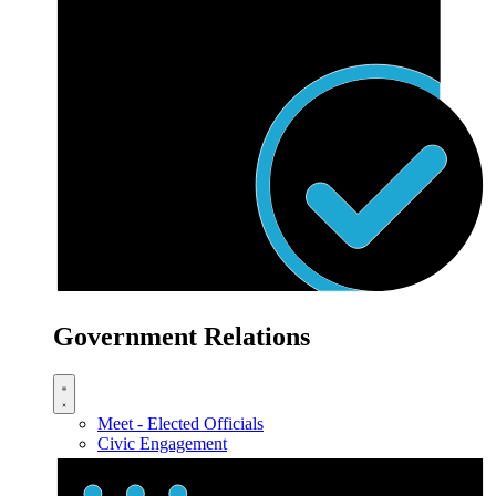
Government Relations
Meet - Elected Officials
Civic Engagement