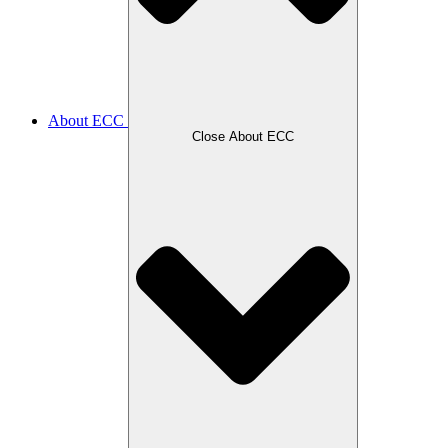
About ECC
Close About ECC