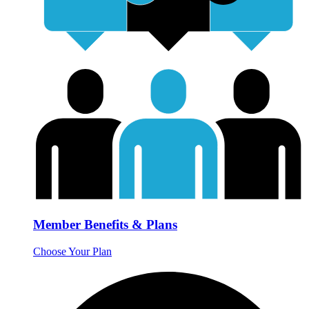
Member Benefits & Plans
Choose Your Plan