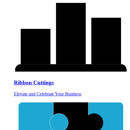
Ribbon Cuttings
Elevate and Celebrate Your Business