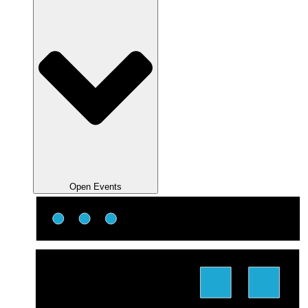
Open Events