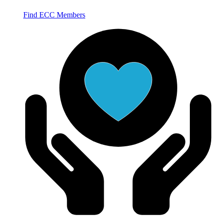
Find ECC Members