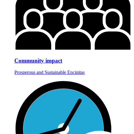
Community impact
Prosperous and Sustainable Encinitas