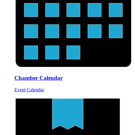
Chamber Calendar
Event Calendar