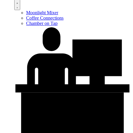
Moonlight Mixer
Coffee Connections
Chamber on Tap