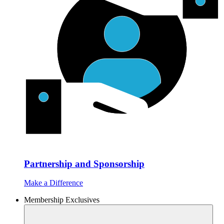
Partnership and Sponsorship
Make a Difference
Membership Exclusives