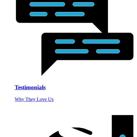
Testimonials
Why They Love Us