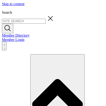
Skip to content
Search
Member Directory
Member Login