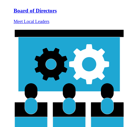
Board of Directors
Meet Local Leaders