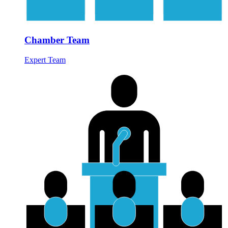
Chamber Team
Expert Team