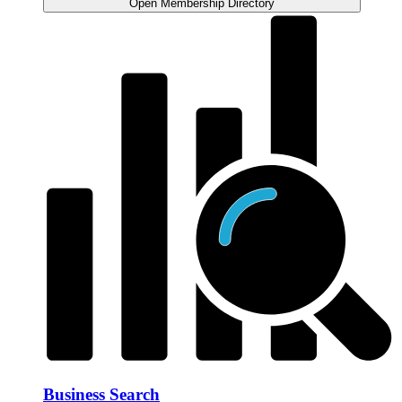
Open Membership Directory
Business Search