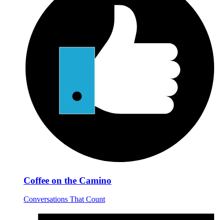
Coffee on the Camino
Conversations That Count