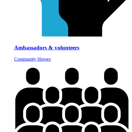
Ambassadors & volunteers
Community Heroes