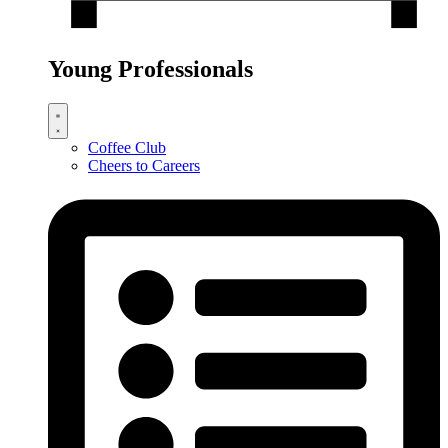
Young Professionals
Coffee Club
Cheers to Careers