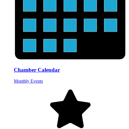
Chamber Calendar
Monthly Events