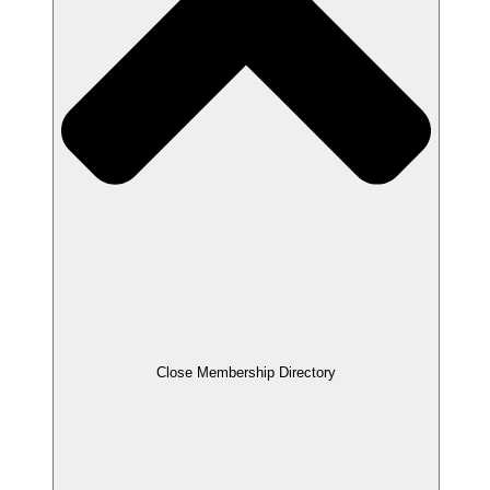
Close Membership Directory