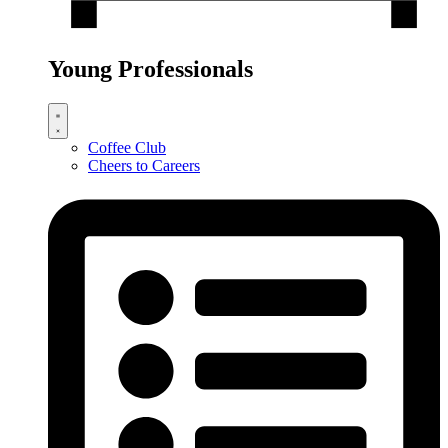
Young Professionals
Coffee Club
Cheers to Careers