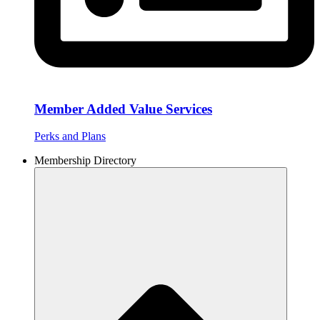
Member Added Value Services
Perks and Plans
Membership Directory