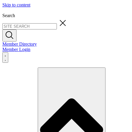
Skip to content
Search
Member Directory
Member Login