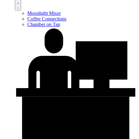
Moonlight Mixer
Coffee Connections
Chamber on Tap