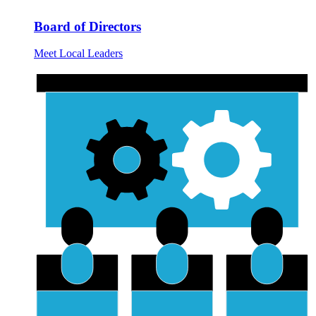
Board of Directors
Meet Local Leaders