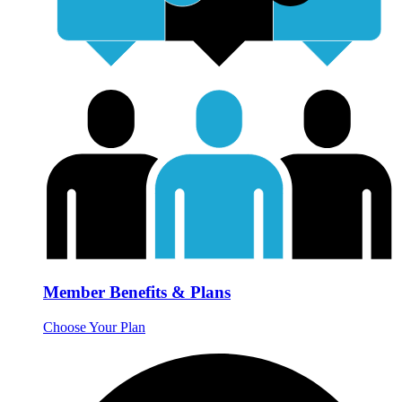
Member Benefits & Plans
Choose Your Plan