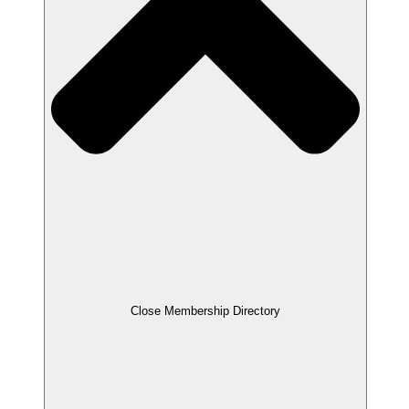
Close Membership Directory