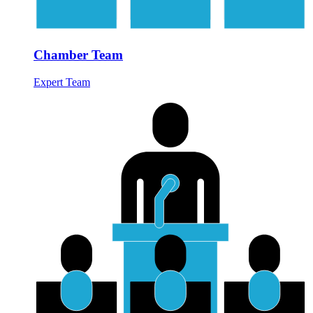
Chamber Team
Expert Team