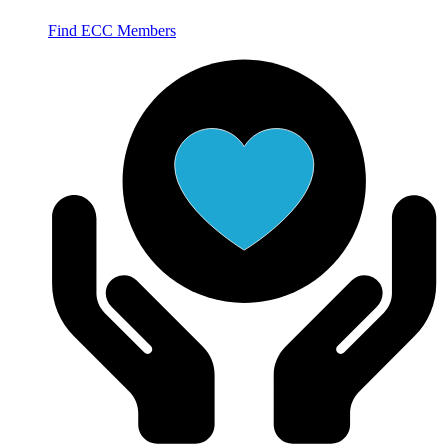
Find ECC Members