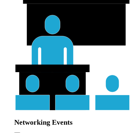
Networking Events