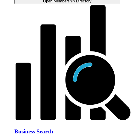
Open Membership Directory
Business Search