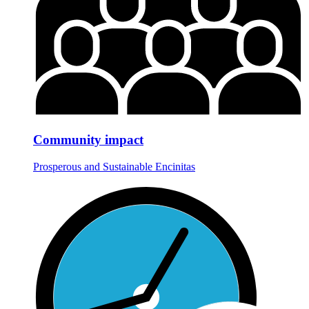
Community impact
Prosperous and Sustainable Encinitas