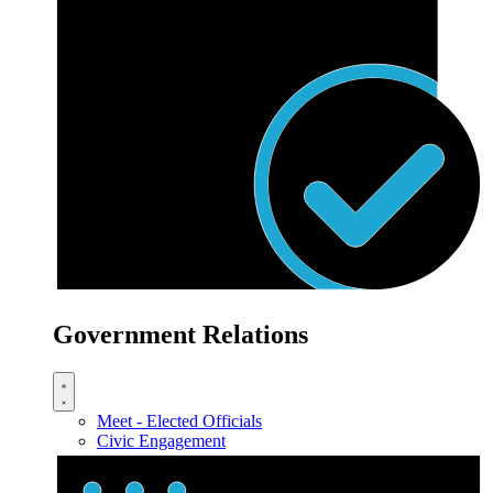
Government Relations
Meet - Elected Officials
Civic Engagement