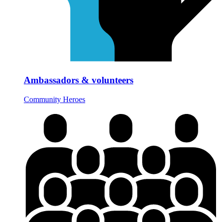
Ambassadors & volunteers
Community Heroes