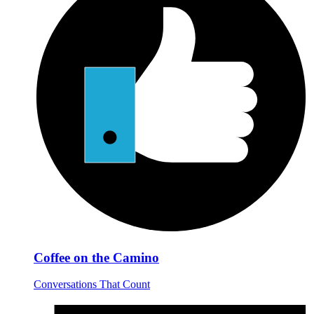
Coffee on the Camino
Conversations That Count