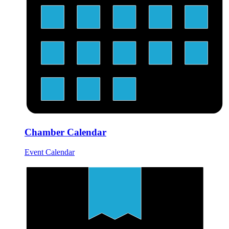
Chamber Calendar
Event Calendar