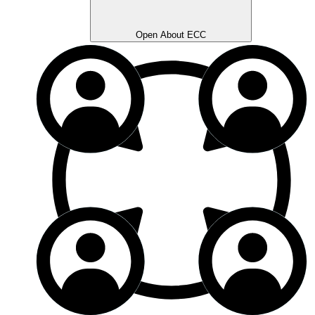
Open About ECC