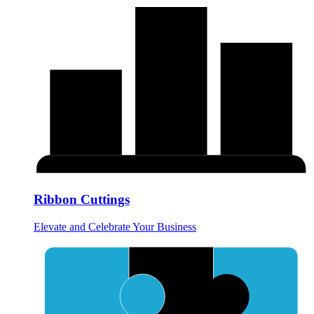
Ribbon Cuttings
Elevate and Celebrate Your Business