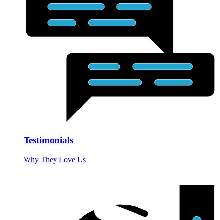
Testimonials
Why They Love Us