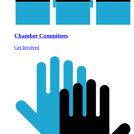
Chamber Committees
Get Involved