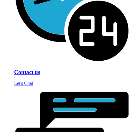
Contact us
Let's Chat