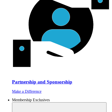
Partnership and Sponsorship
Make a Difference
Membership Exclusives