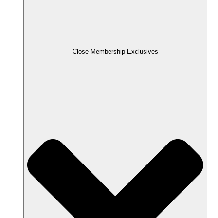
Close Membership Exclusives