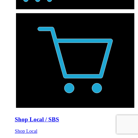
Shop Local / SBS
Shop Local