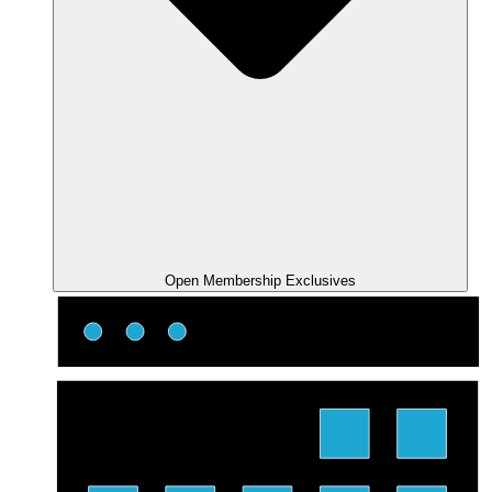
Open Membership Exclusives