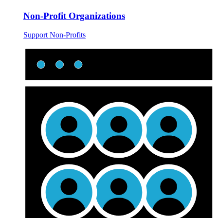
Non-Profit Organizations
Support Non-Profits