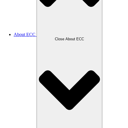
About ECC
Close About ECC