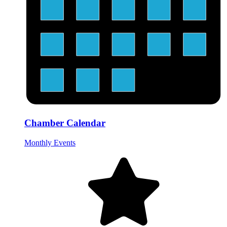
Chamber Calendar
Monthly Events