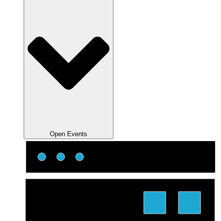
Open Events