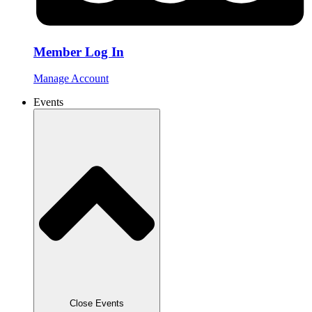
Member Log In
Manage Account
Events
Close Events