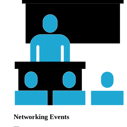
Networking Events