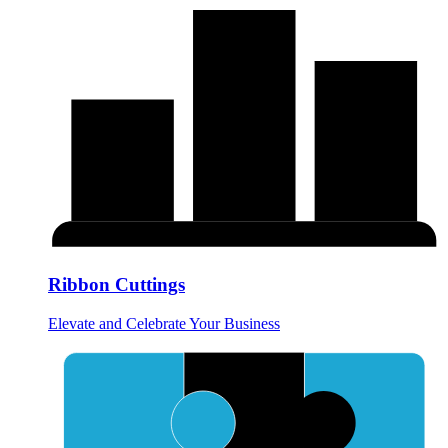
Ribbon Cuttings
Elevate and Celebrate Your Business