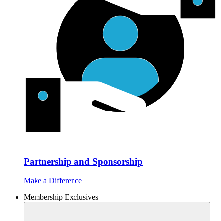
Partnership and Sponsorship
Make a Difference
Membership Exclusives