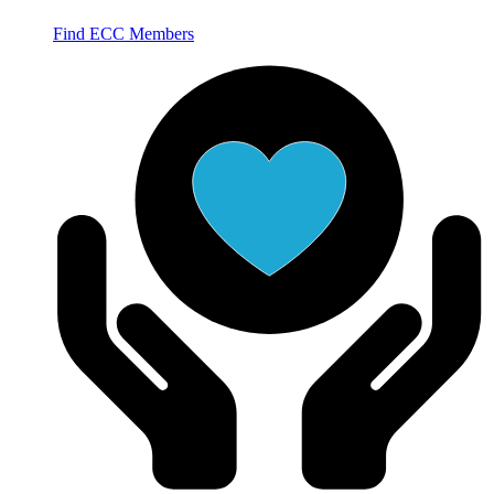
Find ECC Members