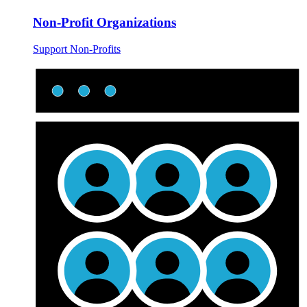
Non-Profit Organizations
Support Non-Profits