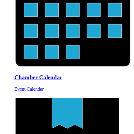
Chamber Calendar
Event Calendar