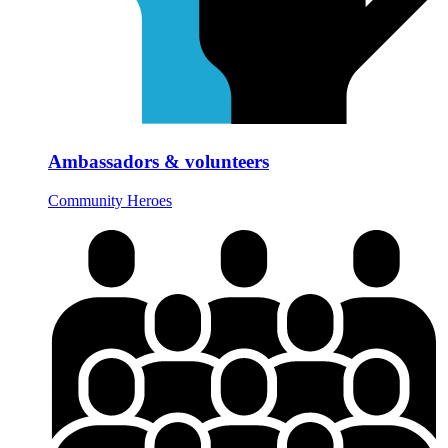
Ambassadors & volunteers
Community Heroes