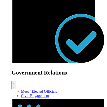
Government Relations
Meet - Elected Officials
Civic Engagement