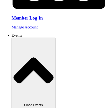
Member Log In
Manage Account
Events
Close Events