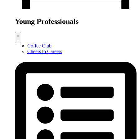
Young Professionals
Coffee Club
Cheers to Careers