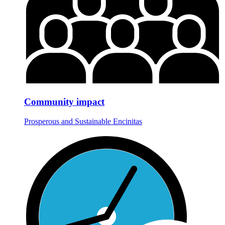
Community impact
Prosperous and Sustainable Encinitas