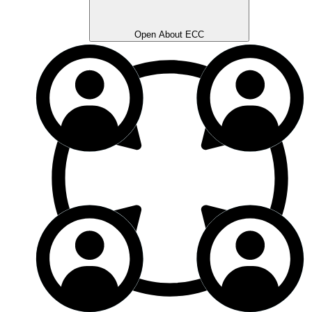
Open About ECC