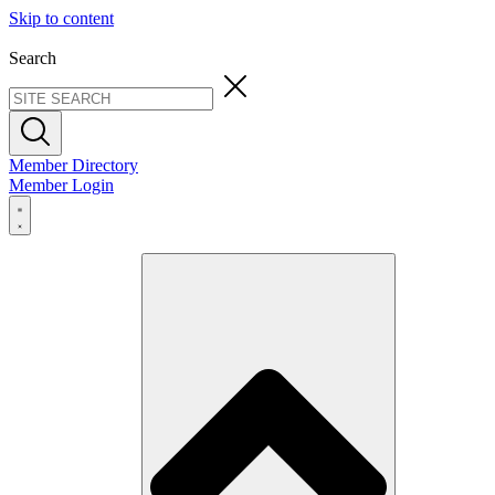
Skip to content
Search
Member Directory
Member Login