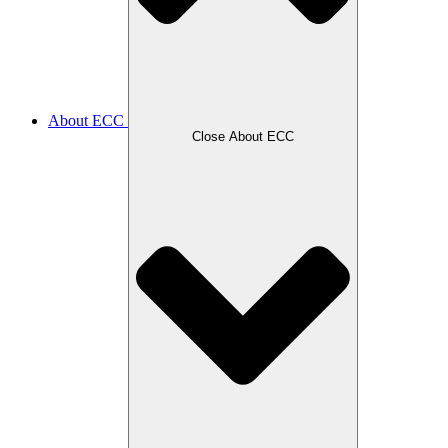
About ECC
Close About ECC