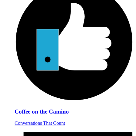
Coffee on the Camino
Conversations That Count