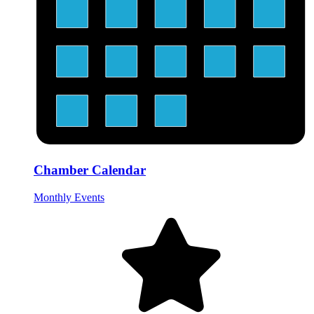
Chamber Calendar
Monthly Events