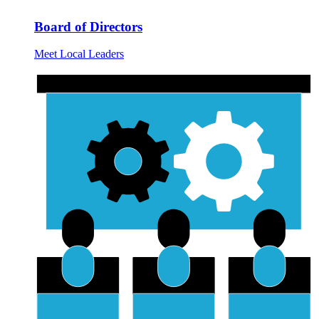
Board of Directors
Meet Local Leaders