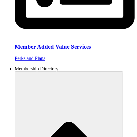
Member Added Value Services
Perks and Plans
Membership Directory