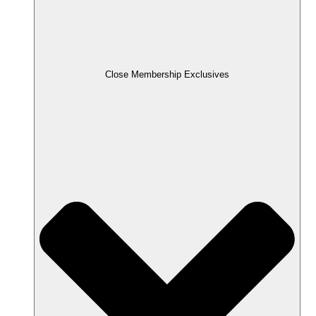
Close Membership Exclusives