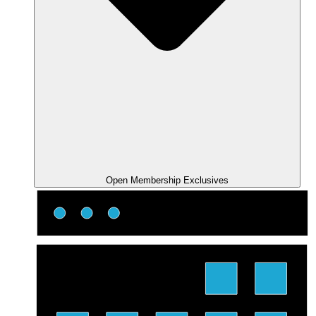
Open Membership Exclusives