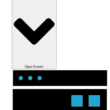
Open Events