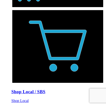
Shop Local / SBS
Shop Local