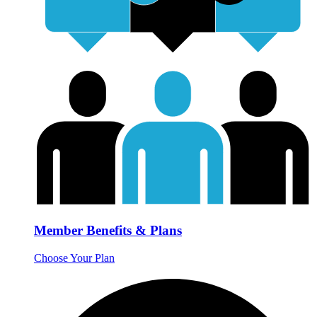
Member Benefits & Plans
Choose Your Plan