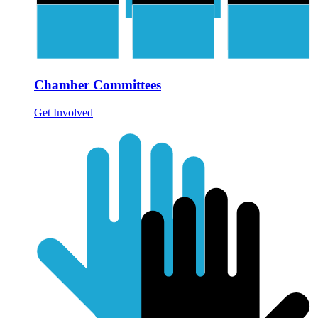
Chamber Committees
Get Involved