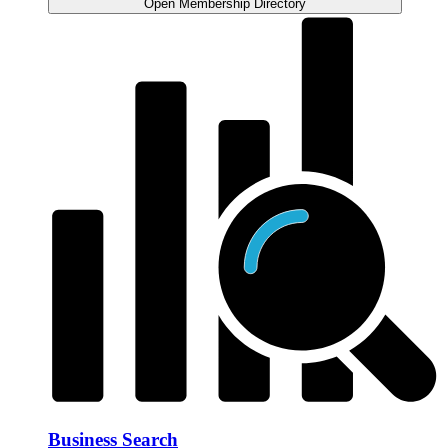
Open Membership Directory
Business Search