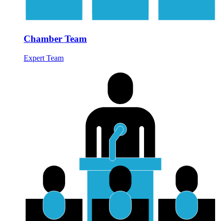
Chamber Team
Expert Team