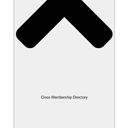
Close Membership Directory