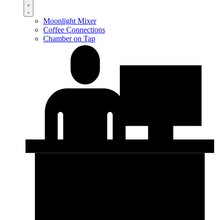
Moonlight Mixer
Coffee Connections
Chamber on Tap