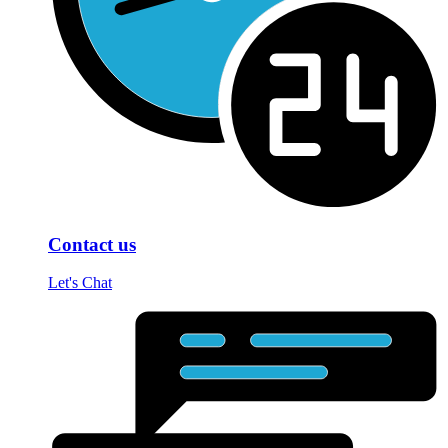
Contact us
Let's Chat