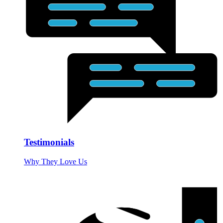
Testimonials
Why They Love Us