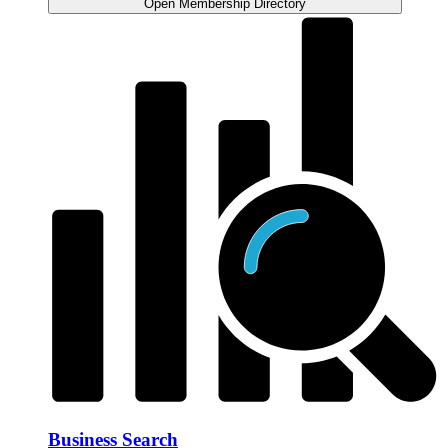
Open Membership Directory
Business Search