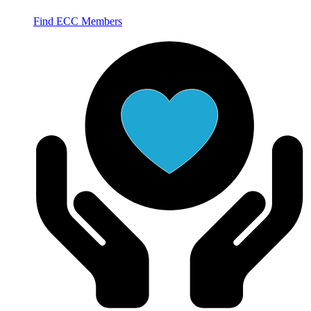
Find ECC Members