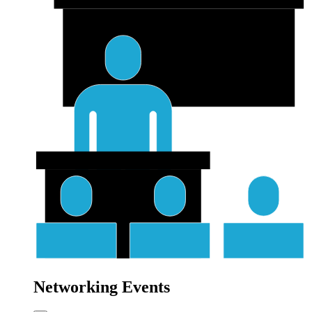
Networking Events