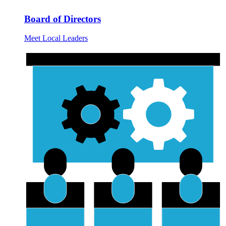
Board of Directors
Meet Local Leaders