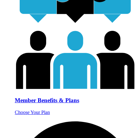
Member Benefits & Plans
Choose Your Plan