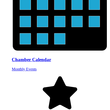
Chamber Calendar
Monthly Events