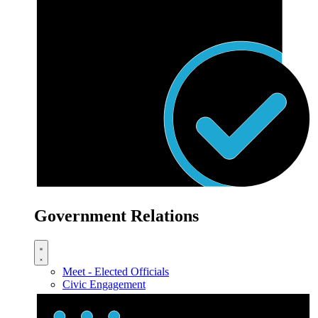
Government Relations
Meet - Elected Officials
Civic Engagement