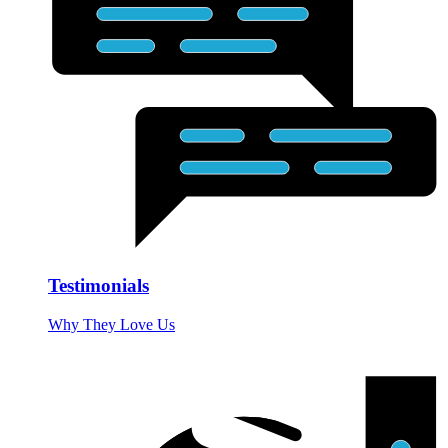
Testimonials
Why They Love Us