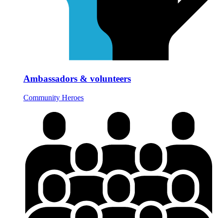
Ambassadors & volunteers
Community Heroes