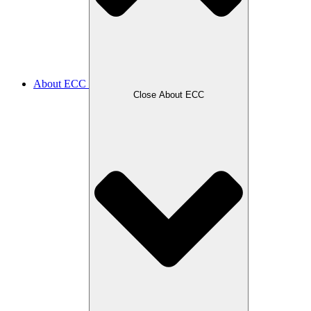
About ECC
Close About ECC