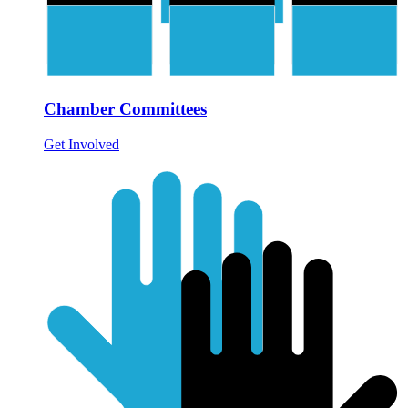
Chamber Committees
Get Involved