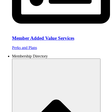
Member Added Value Services
Perks and Plans
Membership Directory