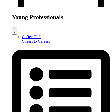
Young Professionals
Coffee Club
Cheers to Careers