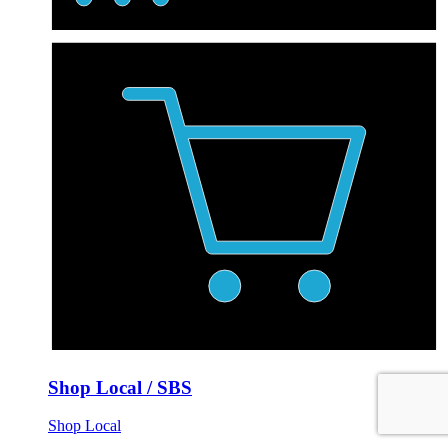
Shop Local / SBS
Shop Local