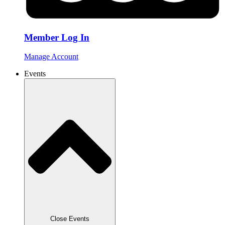
Member Log In
Manage Account
Events
Close Events