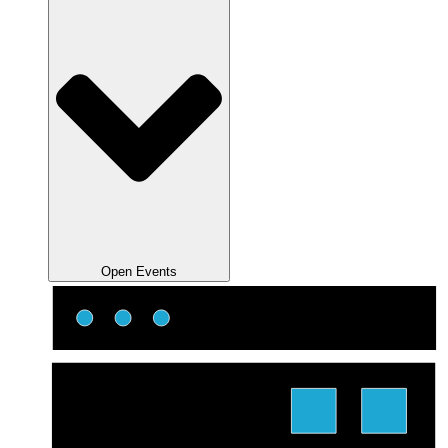
Open Events