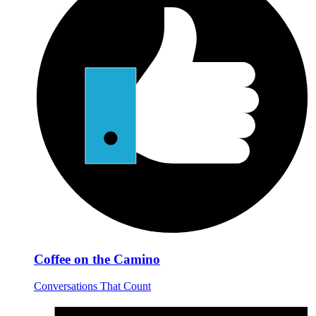
Coffee on the Camino
Conversations That Count