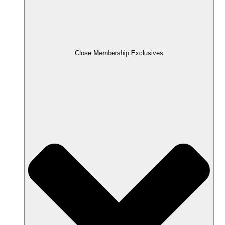
Close Membership Exclusives