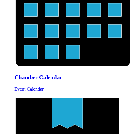
Chamber Calendar
Event Calendar