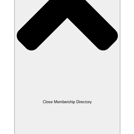
Close Membership Directory