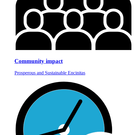
Community impact
Prosperous and Sustainable Encinitas