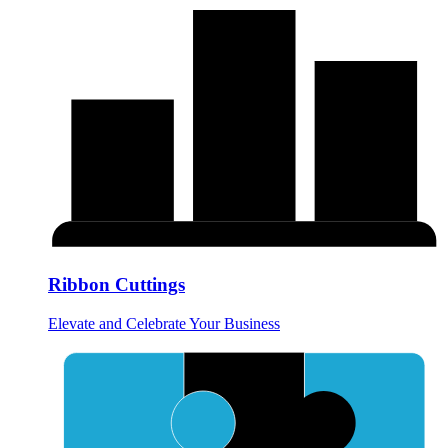
Ribbon Cuttings
Elevate and Celebrate Your Business