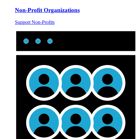
Non-Profit Organizations
Support Non-Profits