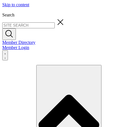
Skip to content
Search
Member Directory
Member Login