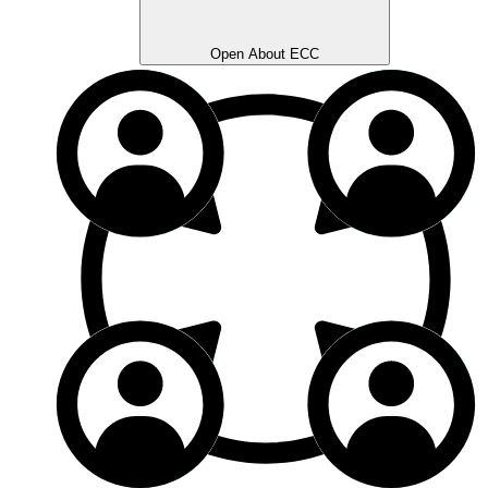
Open About ECC