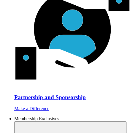
Partnership and Sponsorship
Make a Difference
Membership Exclusives