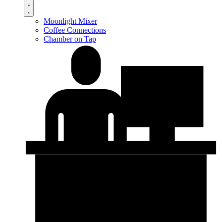
Moonlight Mixer
Coffee Connections
Chamber on Tap