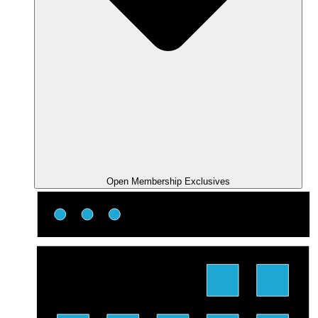
Open Membership Exclusives