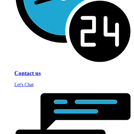
Contact us
Let's Chat