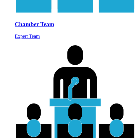
Chamber Team
Expert Team